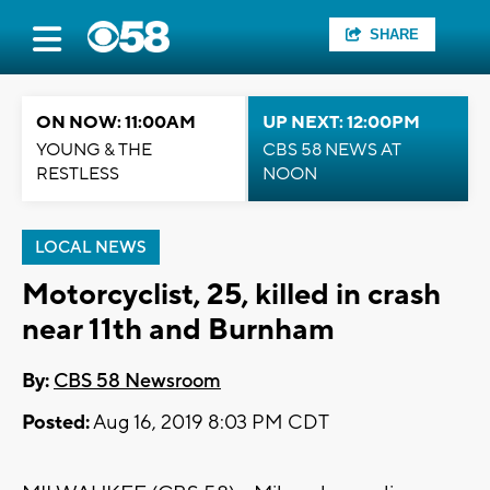
SHARE
ON NOW: 11:00AM
UP NEXT: 12:00PM
YOUNG & THE
CBS 58 NEWS AT
RESTLESS
NOON
LOCAL NEWS
Motorcyclist, 25, killed in crash
near 11th and Burnham
By:
CBS 58 Newsroom
Posted:
Aug 16, 2019 8:03 PM CDT