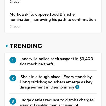
5h ago
Murkowski to oppose Todd Blanche
nomination, narrowing his path to confirmation
5h ago
TRENDING
Janesville police seek suspect in $3,400
slot machine theft
'She's in a tough place': Evers stands by
Hong criticism; vouchers emerge as key
disagreement in Dem primary
Judge denies request to dismiss charges
against Franklin man accused of