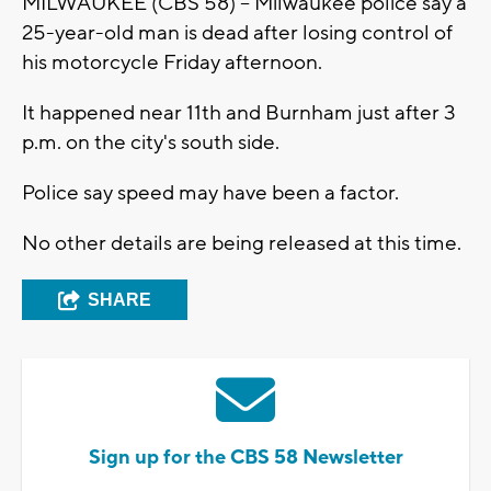
MILWAUKEE (CBS 58) -- Milwaukee police say a
25-year-old man is dead after losing control of
his motorcycle Friday afternoon.
It happened near 11th and Burnham just after 3
p.m. on the city's south side.
Police say speed may have been a factor.
No other details are being released at this time.
SHARE
Sign up for the CBS 58 Newsletter