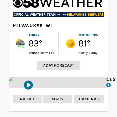
MILWAUKEE, WI
TODAY
TOMORROW
83°
81°
Thunderstorm PM
Mostly Sunny
7 DAY FORECAST
CBS 
RADAR
MAPS
CAMERAS