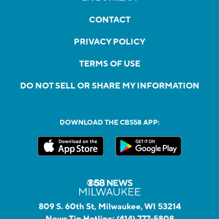
CONTACT
PRIVACY POLICY
TERMS OF USE
DO NOT SELL OR SHARE MY INFORMATION
DOWNLOAD THE CBS58 APP:
809 S. 60th St, Milwaukee, WI 53214
News Tip Hotline:
(414) 777-5808