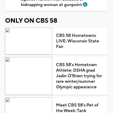
kidnapping woman at gunpoint
ONLY ON CBS 58
CBS 58 Hometowns
LIVE: Wisconsin State
Fair
CBS 58's Hometown
Athlete: DSHA grad
Jadin O'Brien trying for
rare winter/summer
Olympic appearance
Meet CBS 58's Pet of
the Week: Tank