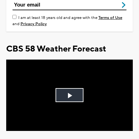
I am at least 18 years old and agree with the
Terms of Use
and
Privacy Policy
CBS 58 Weather Forecast
Play
Video