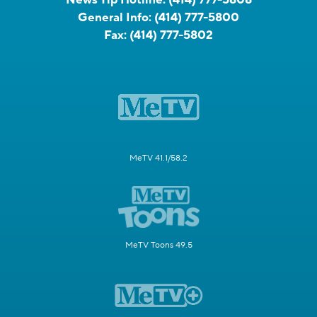
General Info:
(414) 777-5800
Fax:
(414) 777-5802
MeTV 41.1/58.2
MeTV Toons 49.5