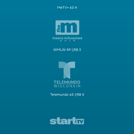
MeTV+ 63.4
WMLW 49.1/58.3
Telemundo 63.1/58.4