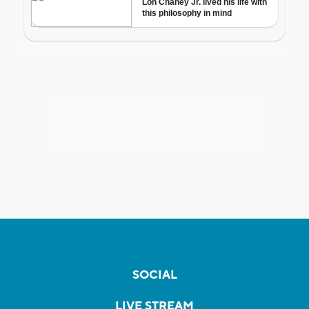
SOCIAL
LIVE STREAM