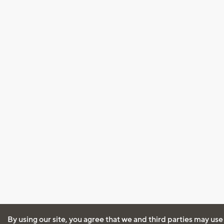
By using our site, you agree that we and third parties may use