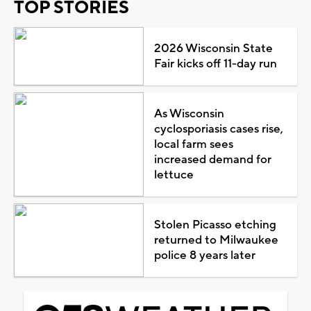
TOP STORIES
2026 Wisconsin State
Fair kicks off 11-day run
As Wisconsin
cyclosporiasis cases rise,
local farm sees
increased demand for
lettuce
Stolen Picasso etching
returned to Milwaukee
police 8 years later