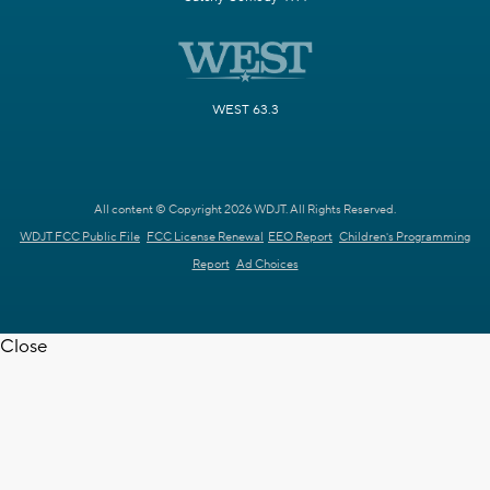
WEST 63.3
All content © Copyright 2026 WDJT. All Rights Reserved.
WDJT FCC Public File
FCC License Renewal
EEO Report
Children's Programming
Report
Ad Choices
Close