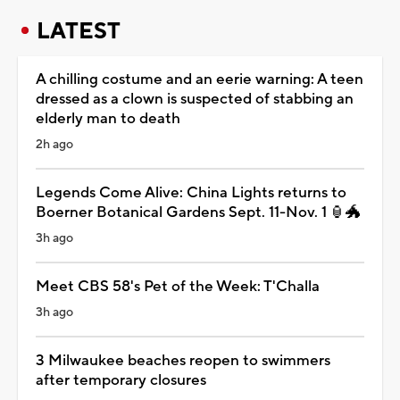
LATEST
A chilling costume and an eerie warning: A teen
dressed as a clown is suspected of stabbing an
elderly man to death
2h ago
Legends Come Alive: China Lights returns to
Boerner Botanical Gardens Sept. 11-Nov. 1 🏮🐲
3h ago
Meet CBS 58's Pet of the Week: T'Challa
3h ago
3 Milwaukee beaches reopen to swimmers
after temporary closures