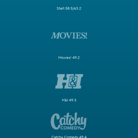
Start 58.5/63.2
Movies! 49.2
H&I 49.3
Catchy Comedy 49.4