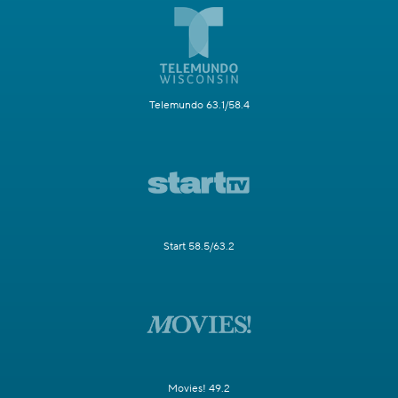
Telemundo 63.1/58.4
Start 58.5/63.2
Movies! 49.2