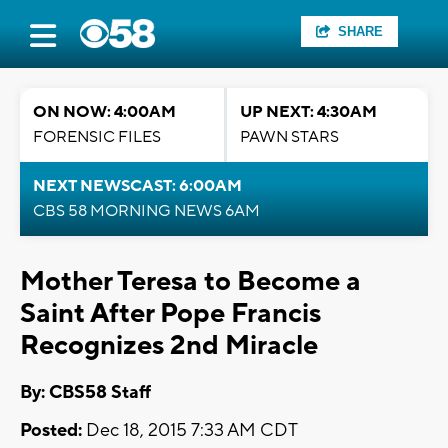
SHARE
ON NOW: 4:00AM
UP NEXT: 4:30AM
FORENSIC FILES
PAWN STARS
NEXT NEWSCAST: 6:00AM
CBS 58 MORNING NEWS 6AM
Mother Teresa to Become a
Saint After Pope Francis
Recognizes 2nd Miracle
By: CBS58 Staff
Posted:
Dec 18, 2015 7:33 AM CDT