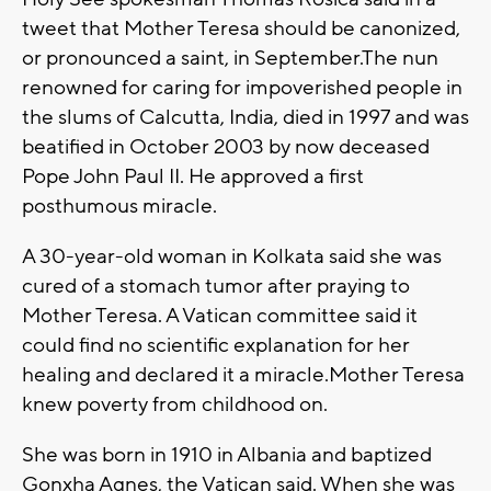
tweet that Mother Teresa should be canonized,
or pronounced a saint, in September.The nun
renowned for caring for impoverished people in
the slums of Calcutta, India, died in 1997 and was
beatified in October 2003 by now deceased
Pope John Paul II. He approved a first
posthumous miracle.
A 30-year-old woman in Kolkata said she was
cured of a stomach tumor after praying to
Mother Teresa. A Vatican committee said it
could find no scientific explanation for her
healing and declared it a miracle.Mother Teresa
knew poverty from childhood on.
She was born in 1910 in Albania and baptized
Gonxha Agnes, the Vatican said. When she was