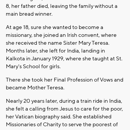
8, her father died, leaving the family without a
main bread winner.
At age 18, sure she wanted to become a
missionary, she joined an Irish convent, where
she received the name Sister Mary Teresa.
Months later, she left for India, landing in
Kalkota in January 1929, where she taught at St.
Mary's School for girls.
There she took her Final Profession of Vows and
became Mother Teresa.
Nearly 20 years later, during a train ride in India,
she felt a calling from Jesus to care for the poor,
her Vatican biography said. She established
Missionaries of Charity to serve the poorest of