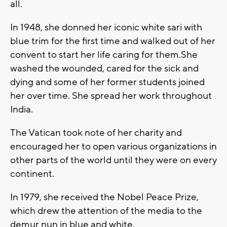
all.
In 1948, she donned her iconic white sari with
blue trim for the first time and walked out of her
convent to start her life caring for them.She
washed the wounded, cared for the sick and
dying and some of her former students joined
her over time. She spread her work throughout
India.
The Vatican took note of her charity and
encouraged her to open various organizations in
other parts of the world until they were on every
continent.
In 1979, she received the Nobel Peace Prize,
which drew the attention of the media to the
demur nun in blue and white.