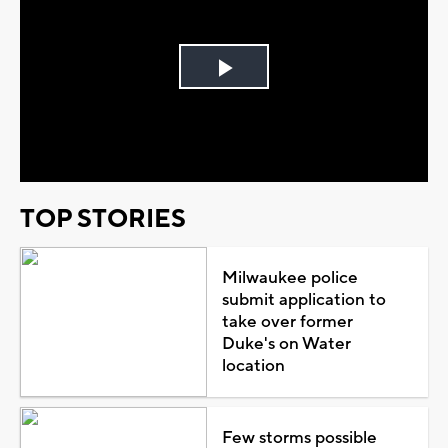
Play
Video
TOP STORIES
Milwaukee police
submit application to
take over former
Duke's on Water
location
Few storms possible