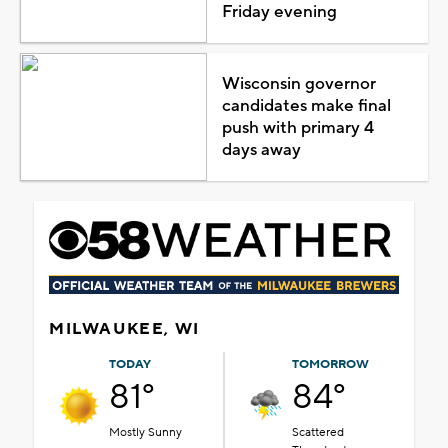
Friday evening
Wisconsin governor
candidates make final
push with primary 4
days away
MILWAUKEE, WI
TODAY
TOMORROW
81°
84°
Mostly Sunny
Scattered