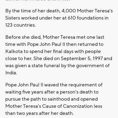
By the time of her death, 4,000 Mother Teresa's
Sisters worked under her at 610 foundations in
123 countries.
Before she died, Mother Teresa met one last
time with Pope John Paul II then returned to
Kalkota to spend her final days with people
close to her. She died on September 5, 1997 and
was given a state funeral by the government of
India.
Pope John Paul II waved the requirement of
waiting five years after a person's death to
pursue the path to sainthood and opened
Mother Teresa's Cause of Canonization less
than two years after her death.