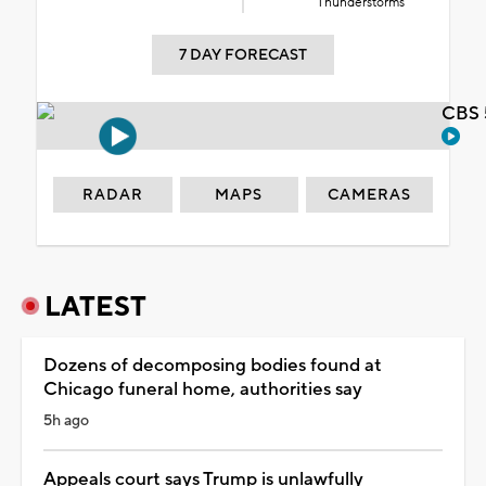
Thunderstorms
7 DAY FORECAST
CBS 
RADAR
MAPS
CAMERAS
LATEST
Dozens of decomposing bodies found at
Chicago funeral home, authorities say
5h ago
Appeals court says Trump is unlawfully