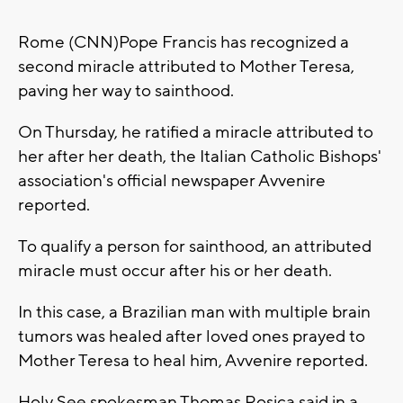
Rome (CNN)Pope Francis has recognized a
second miracle attributed to Mother Teresa,
paving her way to sainthood.
On Thursday, he ratified a miracle attributed to
her after her death, the Italian Catholic Bishops'
association's official newspaper Avvenire
reported.
To qualify a person for sainthood, an attributed
miracle must occur after his or her death.
In this case, a Brazilian man with multiple brain
tumors was healed after loved ones prayed to
Mother Teresa to heal him, Avvenire reported.
Holy See spokesman Thomas Rosica said in a