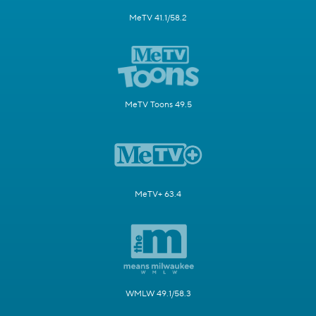
MeTV 41.1/58.2
MeTV Toons 49.5
MeTV+ 63.4
WMLW 49.1/58.3