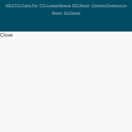
WDJT FCC Public File
FCC License Renewal
EEO Report
Children's Programming
Report
Ad Choices
Close