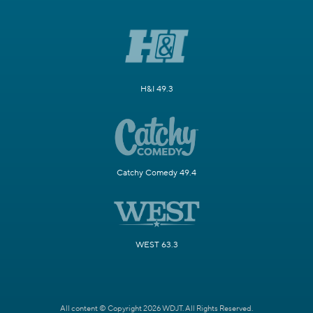
H&I 49.3
Catchy Comedy 49.4
WEST 63.3
All content © Copyright 2026 WDJT. All Rights Reserved.