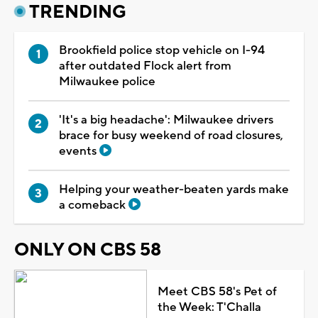
TRENDING
Brookfield police stop vehicle on I-94
after outdated Flock alert from
Milwaukee police
'It's a big headache': Milwaukee drivers
brace for busy weekend of road closures,
events
Helping your weather-beaten yards make
a comeback
ONLY ON CBS 58
Meet CBS 58's Pet of
the Week: T'Challa