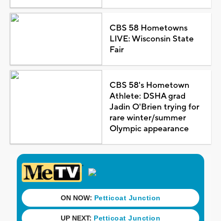
CBS 58 Hometowns
LIVE: Wisconsin State
Fair
CBS 58's Hometown
Athlete: DSHA grad
Jadin O'Brien trying for
rare winter/summer
Olympic appearance