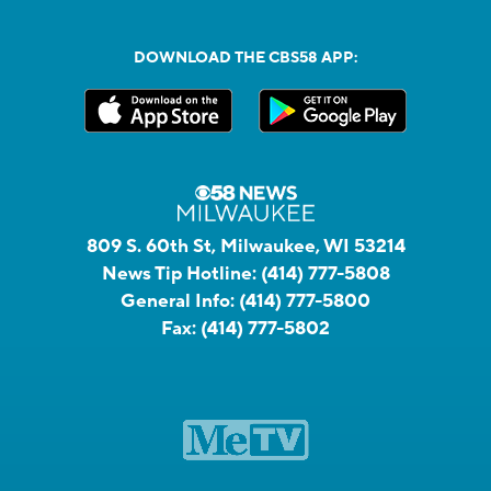
DOWNLOAD THE CBS58 APP:
809 S. 60th St, Milwaukee, WI 53214
News Tip Hotline:
(414) 777-5808
General Info:
(414) 777-5800
Fax:
(414) 777-5802