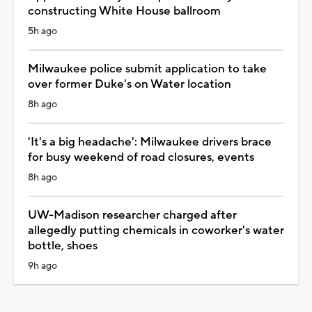
constructing White House ballroom
5h ago
Milwaukee police submit application to take
over former Duke's on Water location
8h ago
'It's a big headache': Milwaukee drivers brace
for busy weekend of road closures, events
8h ago
UW-Madison researcher charged after
allegedly putting chemicals in coworker's water
bottle, shoes
9h ago