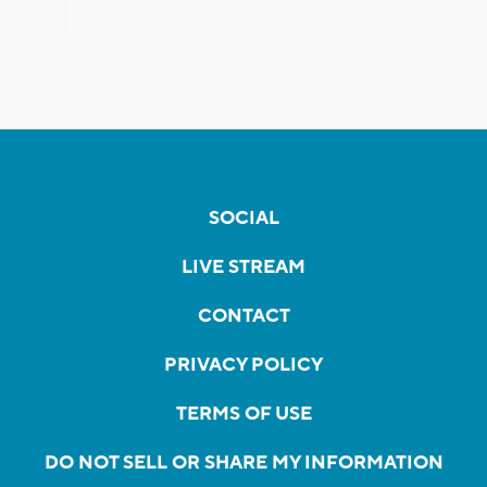
SOCIAL
LIVE STREAM
CONTACT
PRIVACY POLICY
TERMS OF USE
DO NOT SELL OR SHARE MY INFORMATION