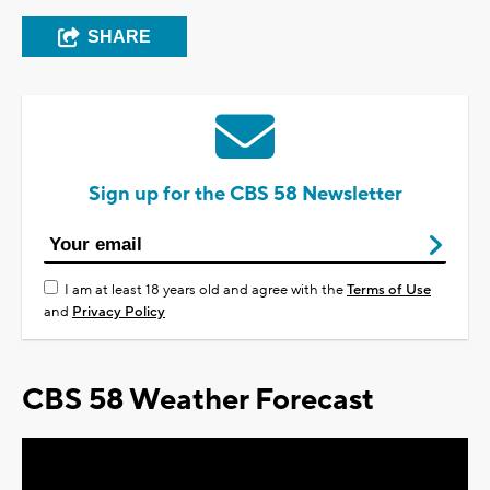
SHARE
Sign up for the CBS 58 Newsletter
I am at least 18 years old and agree with the
Terms of Use
and
Privacy Policy
CBS 58 Weather Forecast