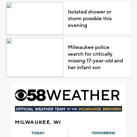
Isolated shower or
storm possible this
evening
Milwaukee police
search for critically
missing 17-year-old and
her infant son
MILWAUKEE, WI
TODAY
TOMORROW