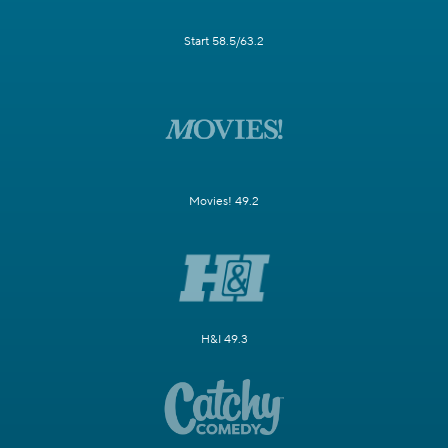
Start 58.5/63.2
Movies! 49.2
H&I 49.3