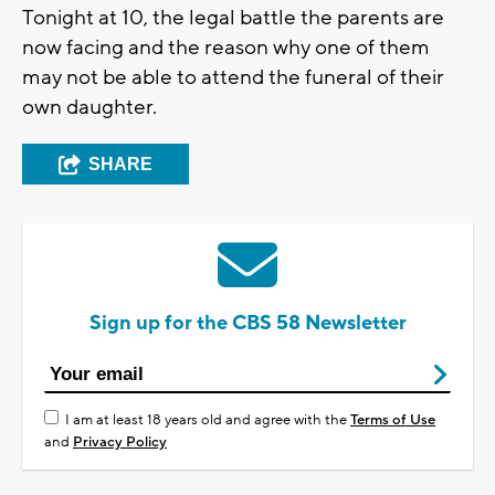
Tonight at 10, the legal battle the parents are
now facing and the reason why one of them
may not be able to attend the funeral of their
own daughter.
SHARE
Sign up for the CBS 58 Newsletter
I am at least 18 years old and agree with the
Terms of Use
and
Privacy Policy