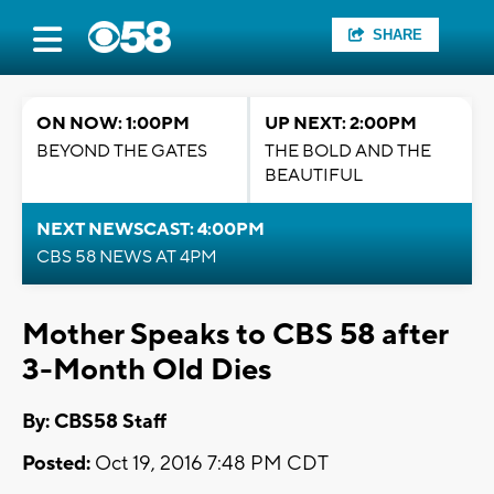
SHARE
ON NOW: 1:00PM
UP NEXT: 2:00PM
BEYOND THE GATES
THE BOLD AND THE
BEAUTIFUL
NEXT NEWSCAST: 4:00PM
CBS 58 NEWS AT 4PM
Mother Speaks to CBS 58 after
3-Month Old Dies
By: CBS58 Staff
Posted:
Oct 19, 2016 7:48 PM CDT