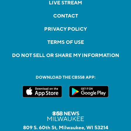
LIVE STREAM
CONTACT
PRIVACY POLICY
TERMS OF USE
DO NOT SELL OR SHARE MY INFORMATION
DOWNLOAD THE CBS58 APP:
809 S. 60th St, Milwaukee, WI 53214