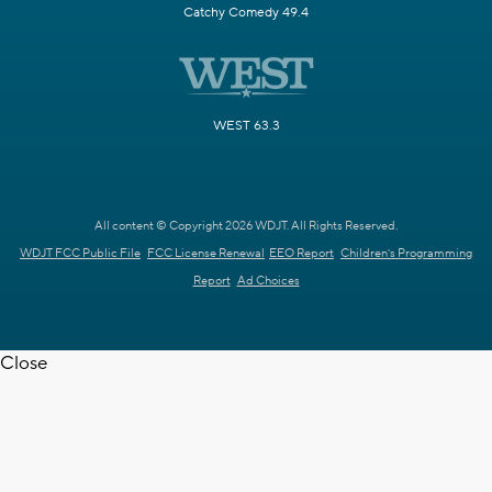
Catchy Comedy 49.4
WEST 63.3
All content © Copyright 2026 WDJT. All Rights Reserved.
WDJT FCC Public File
FCC License Renewal
EEO Report
Children's Programming
Report
Ad Choices
Close