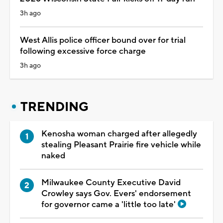
3h ago
West Allis police officer bound over for trial
following excessive force charge
3h ago
TRENDING
Kenosha woman charged after allegedly
stealing Pleasant Prairie fire vehicle while
naked
Milwaukee County Executive David
Crowley says Gov. Evers' endorsement
for governor came a 'little too late'