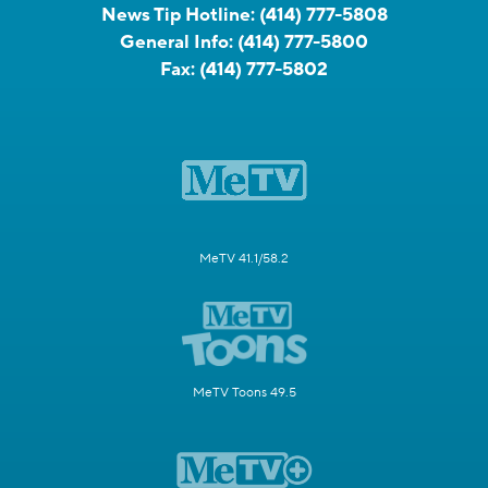
News Tip Hotline:
(414) 777-5808
General Info:
(414) 777-5800
Fax:
(414) 777-5802
MeTV 41.1/58.2
MeTV Toons 49.5