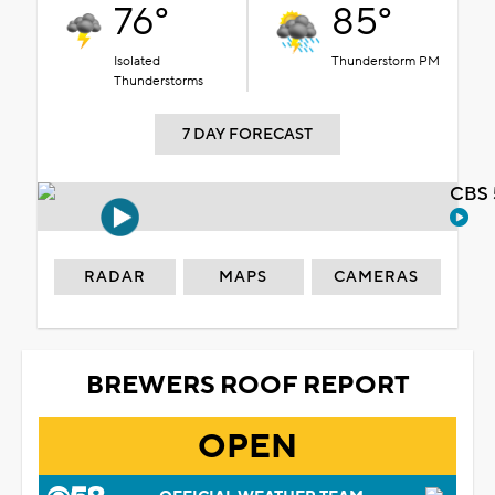
76°
85°
Isolated
Thunderstorm PM
Thunderstorms
7 DAY FORECAST
CBS 
RADAR
MAPS
CAMERAS
BREWERS ROOF REPORT
OPEN