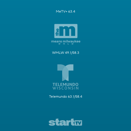
MeTV+ 63.4
WMLW 49.1/58.3
Telemundo 63.1/58.4