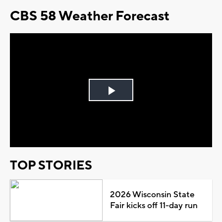
CBS 58 Weather Forecast
Play
Video
TOP STORIES
2026 Wisconsin State
Fair kicks off 11-day run