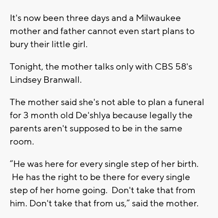
It's now been three days and a Milwaukee
mother and father cannot even start plans to
bury their little girl.
Tonight, the mother talks only with CBS 58's
Lindsey Branwall.
The mother said she's not able to plan a funeral
for 3 month old De'shlya because legally the
parents aren't supposed to be in the same
room.
“He was here for every single step of her birth.
He has the right to be there for every single
step of her home going. Don't take that from
him. Don't take that from us,” said the mother.