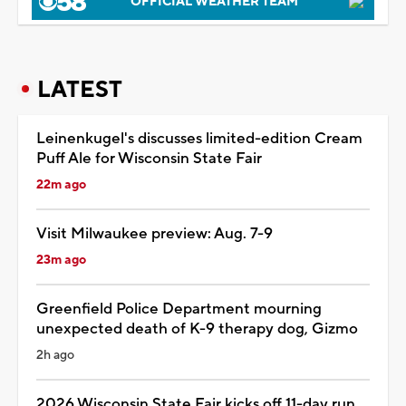
OFFICIAL WEATHER TEAM
LATEST
Leinenkugel's discusses limited-edition Cream
Puff Ale for Wisconsin State Fair
22m ago
Visit Milwaukee preview: Aug. 7-9
23m ago
Greenfield Police Department mourning
unexpected death of K-9 therapy dog, Gizmo
2h ago
2026 Wisconsin State Fair kicks off 11-day run