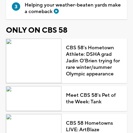
Helping your weather-beaten yards make
a comeback
ONLY ON CBS 58
CBS 58's Hometown
Athlete: DSHA grad
Jadin O'Brien trying for
rare winter/summer
Olympic appearance
Meet CBS 58's Pet of
the Week: Tank
CBS 58 Hometowns
LIVE: ArtBlaze