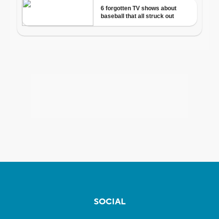
SOCIAL