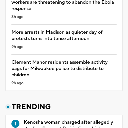
workers are threatening to abandon the Ebola
response
3h ago
More arrests in Madison as quieter day of
protests turns into tense afternoon
9h ago
Clement Manor residents assemble activity
bags for Milwaukee police to distribute to
children
9h ago
TRENDING
Kenosha woman charged after allegedly