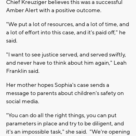
Chief Kreuziger believes this was a successful
Amber Alert with a positive outcome.
"We put a lot of resources, and a lot of time, and
a lot of effort into this case, and it's paid off," he
said.
"I want to see justice served, and served swiftly,
and never have to think about him again," Leah
Franklin said.
Her mother hopes Sophia's case sends a
message to parents about children's safety on
social media.
"You can do all the right things, you can put
parameters in place and try to be diligent, and
it's an impossible task," she said. "We're opening