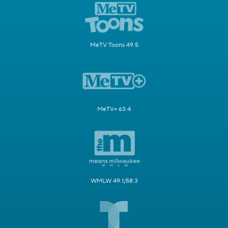
MeTV Toons 49.5
MeTV+ 63.4
WMLW 49.1/58.3