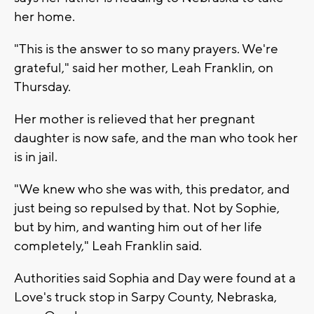
her home.
"This is the answer to so many prayers. We're
grateful," said her mother, Leah Franklin, on
Thursday.
Her mother is relieved that her pregnant
daughter is now safe, and the man who took her
is in jail.
"We knew who she was with, this predator, and
just being so repulsed by that. Not by Sophie,
but by him, and wanting him out of her life
completely," Leah Franklin said.
Authorities said Sophia and Day were found at a
Love's truck stop in Sarpy County, Nebraska,