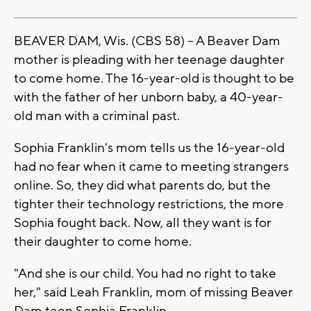
BEAVER DAM, Wis. (CBS 58) -- A Beaver Dam
mother is pleading with her teenage daughter
to come home. The 16-year-old is thought to be
with the father of her unborn baby, a 40-year-
old man with a criminal past.
Sophia Franklin's mom tells us the 16-year-old
had no fear when it came to meeting strangers
online. So, they did what parents do, but the
tighter their technology restrictions, the more
Sophia fought back. Now, all they want is for
their daughter to come home.
"And she is our child. You had no right to take
her," said Leah Franklin, mom of missing Beaver
Dam teen Sophia Franklin.