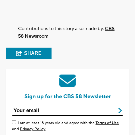
Contributions to this story also made by:
CBS
58 Newsroom
SHARE
Sign up for the CBS 58 Newsletter
I am at least 18 years old and agree with the
Terms of Use
and
Privacy Policy