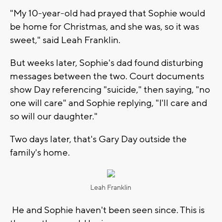
"My 10-year-old had prayed that Sophie would
be home for Christmas, and she was, so it was
sweet," said Leah Franklin.
But weeks later, Sophie's dad found disturbing
messages between the two. Court documents
show Day referencing "suicide," then saying, "no
one will care" and Sophie replying, "I'll care and
so will our daughter."
Two days later, that's Gary Day outside the
family's home.
Leah Franklin
He and Sophie haven't been seen since. This is