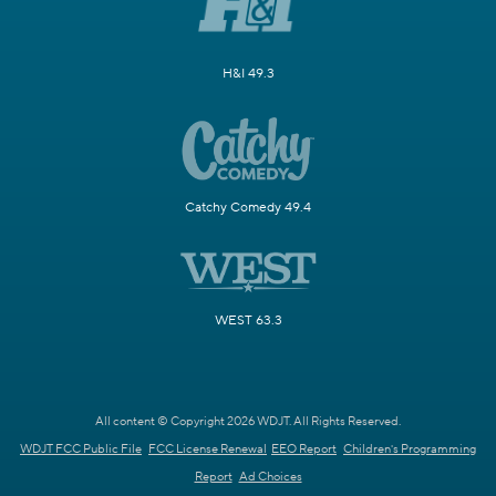
H&I 49.3
Catchy Comedy 49.4
WEST 63.3
All content © Copyright 2026 WDJT. All Rights Reserved.
WDJT FCC Public File
FCC License Renewal
EEO Report
Children's Programming
Report
Ad Choices