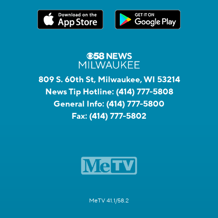
809 S. 60th St, Milwaukee, WI 53214
News Tip Hotline:
(414) 777-5808
General Info:
(414) 777-5800
Fax:
(414) 777-5802
MeTV 41.1/58.2