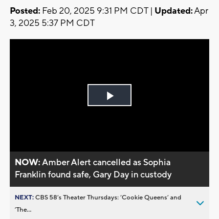
Posted:
Feb 20, 2025 9:31 PM CDT |
Updated:
Apr
3, 2025 5:37 PM CDT
Play
Video
NOW:
Amber Alert cancelled as Sophia
Franklin found safe, Gary Day in custody
NEXT:
CBS 58’s Theater Thursdays: ’Cookie Queens’ and
’The...