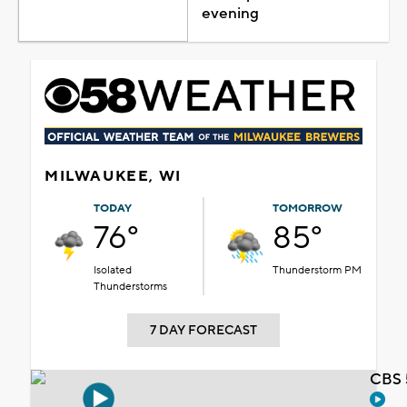
evening
MILWAUKEE, WI
TODAY
TOMORROW
76°
85°
Isolated
Thunderstorm PM
Thunderstorms
7 DAY FORECAST
CBS 