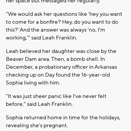
her space but messaged her regularly.
"We would ask her questions like 'hey you want
to come for a bonfire? Hey, do you want to do
this?' And the answer was always 'no, I'm
working,'" said Leah Franklin.
Leah believed her daughter was close by the
Beaver Dam area. Then, a bomb shell. In
December, a probationary officer in Arkansas
checking up on Day found the 16-year-old
Sophia living with him.
"It was just sheer panic like I've never felt
before," said Leah Franklin.
Sophia returned home in time for the holidays,
revealing she's pregnant.