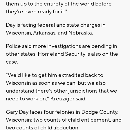
them up to the entirety of the world before
they're even ready for it."
Day is facing federal and state charges in
Wisconsin, Arkansas, and Nebraska.
Police said more investigations are pending in
other states. Homeland Security is also on the
case.
"We'd like to get him extradited back to
Wisconsin as soon as we can, but we also
understand there's other jurisdictions that we
need to work on," Kreuziger said.
Gary Day faces four felonies in Dodge County,
Wisconsin: two counts of child enticement, and
two counts of child abduction.