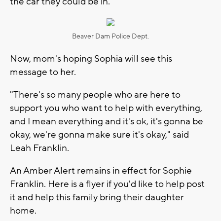
the car they could be in.
Beaver Dam Police Dept.
Now, mom's hoping Sophia will see this
message to her.
"There's so many people who are here to
support you who want to help with everything,
and I mean everything and it's ok, it's gonna be
okay, we're gonna make sure it's okay," said
Leah Franklin.
An Amber Alert remains in effect for Sophie
Franklin. Here is a flyer if you'd like to help post
it and help this family bring their daughter
home.