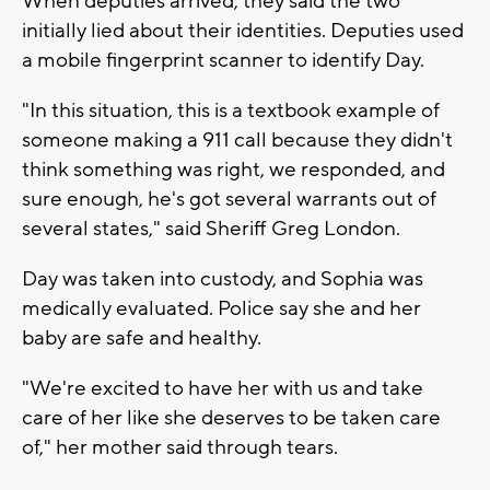
When deputies arrived, they said the two
initially lied about their identities. Deputies used
a mobile fingerprint scanner to identify Day.
"In this situation, this is a textbook example of
someone making a 911 call because they didn't
think something was right, we responded, and
sure enough, he's got several warrants out of
several states," said Sheriff Greg London.
Day was taken into custody, and Sophia was
medically evaluated. Police say she and her
baby are safe and healthy.
"We're excited to have her with us and take
care of her like she deserves to be taken care
of," her mother said through tears.