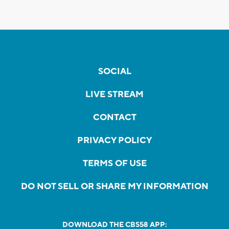
SOCIAL
LIVE STREAM
CONTACT
PRIVACY POLICY
TERMS OF USE
DO NOT SELL OR SHARE MY INFORMATION
DOWNLOAD THE CBS58 APP: