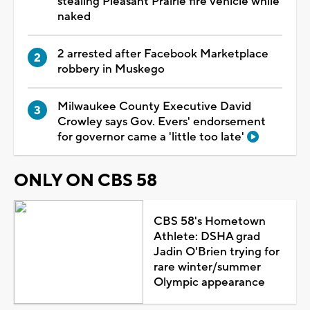
stealing Pleasant Prairie fire vehicle while
naked
2 arrested after Facebook Marketplace
robbery in Muskego
Milwaukee County Executive David
Crowley says Gov. Evers' endorsement
for governor came a 'little too late'
ONLY ON CBS 58
CBS 58's Hometown
Athlete: DSHA grad
Jadin O'Brien trying for
rare winter/summer
Olympic appearance