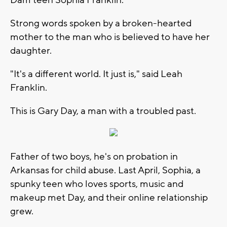
Strong words spoken by a broken-hearted
mother to the man who is believed to have her
daughter.
"It's a different world. It just is," said Leah
Franklin.
This is Gary Day, a man with a troubled past.
Father of two boys, he's on probation in
Arkansas for child abuse. Last April, Sophia, a
spunky teen who loves sports, music and
makeup met Day, and their online relationship
grew.