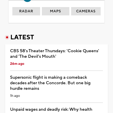
RADAR
MAPS
CAMERAS
LATEST
CBS 58's Theater Thursdays: 'Cookie Queens'
and 'The Devil's Mouth'
26m ago
Supersonic flight is making a comeback
decades after the Concorde. But one big
hurdle remains
1h ago
Unpaid wages and deadly risk: Why health