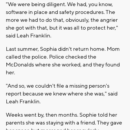
"We were being diligent. We had, you know,
software in place and safety procedures. The
more we had to do that, obviously, the angrier
she got with that, but it was all to protect her,"
said Leah Franklin.
Last summer, Sophia didn't return home. Mom
called the police. Police checked the
McDonalds where she worked, and they found
her.
"And so, we couldn't file a missing person's
report because we knew where she was," said
Leah Franklin.
Weeks went by, then months. Sophie told her
parents she was staying with a friend. They gave