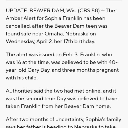
UPDATE: BEAVER DAM, Wis. (CBS 58) — The
Amber Alert for Sophia Franklin has been
cancelled, after the Beaver Dam teen was
found safe near Omaha, Nebraska on
Wednesday, April 2, her 17th birthday.
The alert was issued on Feb. 3. Franklin, who
was 16 at the time, was believed to be with 40-
year-old Gary Day, and three months pregnant
with his child.
Authorities said the two had met online, and it
was the second time Day was believed to have
taken Franklin from her Beaver Dam home.
After two months of uncertainty, Sophia's family
says her father is heading to Nebraska to take