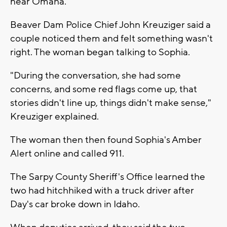
near Omaha.
Beaver Dam Police Chief John Kreuziger said a
couple noticed them and felt something wasn't
right. The woman began talking to Sophia.
"During the conversation, she had some
concerns, and some red flags come up, that
stories didn't line up, things didn't make sense,"
Kreuziger explained.
The woman then then found Sophia's Amber
Alert online and called 911.
The Sarpy County Sheriff's Office learned the
two had hitchhiked with a truck driver after
Day's car broke down in Idaho.