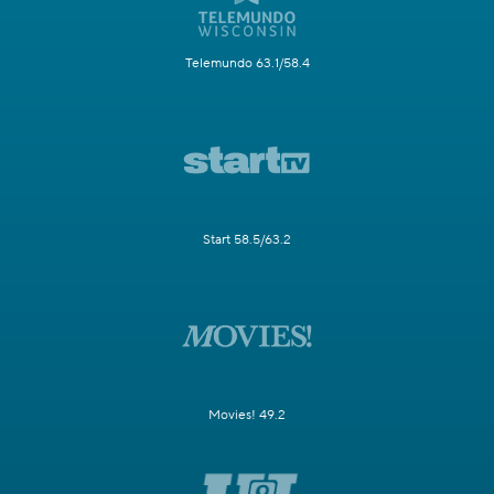
Telemundo 63.1/58.4
Start 58.5/63.2
Movies! 49.2