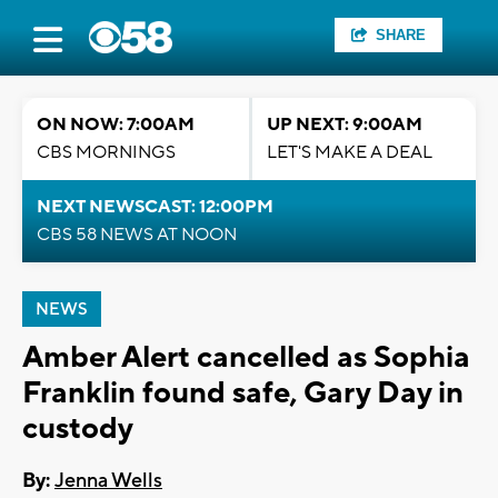
SHARE
ON NOW: 7:00AM
UP NEXT: 9:00AM
CBS MORNINGS
LET'S MAKE A DEAL
NEXT NEWSCAST: 12:00PM
CBS 58 NEWS AT NOON
NEWS
Amber Alert cancelled as Sophia
Franklin found safe, Gary Day in
custody
By:
Jenna Wells