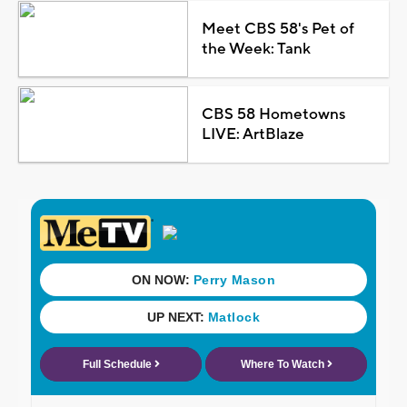
Meet CBS 58's Pet of
the Week: Tank
CBS 58 Hometowns
LIVE: ArtBlaze