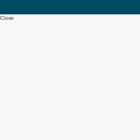
Close