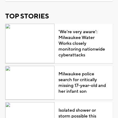
TOP STORIES
'We're very aware':
Milwaukee Water
Works closely
monitoring nationwide
cyberattacks
Milwaukee police
search for critically
missing 17-year-old and
her infant son
Isolated shower or
storm possible this