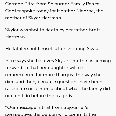
Carmen Pitre from Sojourner Family Peace
Center spoke today for Heather Monroe, the
mother of Skyar Hartman.
Skylar was shot to death by her father Brett
Hartman.
He fatally shot himself after shooting Skylar.
Pitre says she believes Skylar's mother is coming
forward so that her daughter will be
remembered for more than just the way she
died and then, because questions have been
raised on social media about what the family did
or didn't do before the tragedy.
"Our message is that from Sojourner's
perspective, the person who commits the