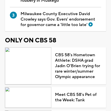
robbery in Muskego
Milwaukee County Executive David
Crowley says Gov. Evers' endorsement
for governor came a 'little too late'
ONLY ON CBS 58
CBS 58's Hometown
Athlete: DSHA grad
Jadin O'Brien trying for
rare winter/summer
Olympic appearance
Meet CBS 58's Pet of
the Week: Tank