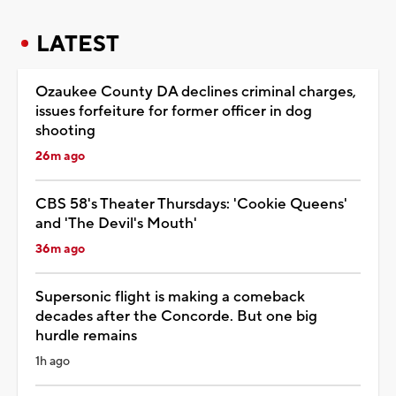
LATEST
Ozaukee County DA declines criminal charges,
issues forfeiture for former officer in dog
shooting
26m ago
CBS 58's Theater Thursdays: 'Cookie Queens'
and 'The Devil's Mouth'
36m ago
Supersonic flight is making a comeback
decades after the Concorde. But one big
hurdle remains
1h ago