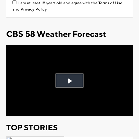
I am at least 18 years old and agree with the
Terms of Use
and
Privacy Policy
CBS 58 Weather Forecast
Play
Video
TOP STORIES