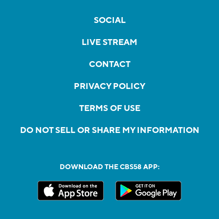
SOCIAL
LIVE STREAM
CONTACT
PRIVACY POLICY
TERMS OF USE
DO NOT SELL OR SHARE MY INFORMATION
DOWNLOAD THE CBS58 APP: