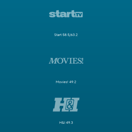
Start 58.5/63.2
Movies! 49.2
H&I 49.3