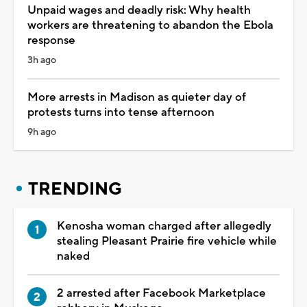
Unpaid wages and deadly risk: Why health
workers are threatening to abandon the Ebola
response
3h ago
More arrests in Madison as quieter day of
protests turns into tense afternoon
9h ago
TRENDING
Kenosha woman charged after allegedly
stealing Pleasant Prairie fire vehicle while
naked
2 arrested after Facebook Marketplace