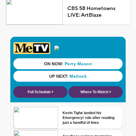
CBS 58 Hometowns
LIVE: ArtBlaze