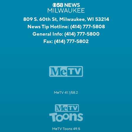
809 S. 60th St, Milwaukee, WI 53214
News Tip Hotline:
(414) 777-5808
General Info:
(414) 777-5800
Fax:
(414) 777-5802
MeTV 41.1/58.2
MeTV Toons 49.5