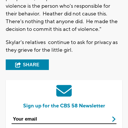
violence is the person who's responsible for
their behavior. Heather did not cause this.
There's nothing that anyone did. He made the
decision to commit this act of violence."
Skylar's relatives continue to ask for privacy as
they grieve for the little girl.
SHARE
Sign up for the CBS 58 Newsletter