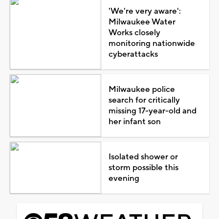
'We're very aware':
Milwaukee Water
Works closely
monitoring nationwide
cyberattacks
Milwaukee police
search for critically
missing 17-year-old and
her infant son
Isolated shower or
storm possible this
evening