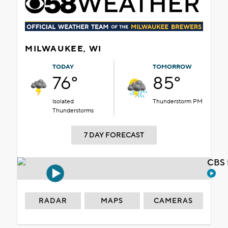
MILWAUKEE, WI
TODAY
TOMORROW
76°
85°
Isolated
Thunderstorm PM
Thunderstorms
7 DAY FORECAST
CBS 
RADAR
MAPS
CAMERAS