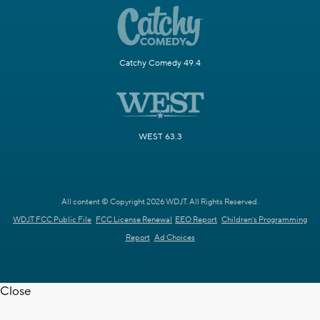
Catchy Comedy 49.4
WEST 63.3
All content © Copyright 2026 WDJT. All Rights Reserved.
WDJT FCC Public File
FCC License Renewal
EEO Report
Children's Programming
Report
Ad Choices
Close