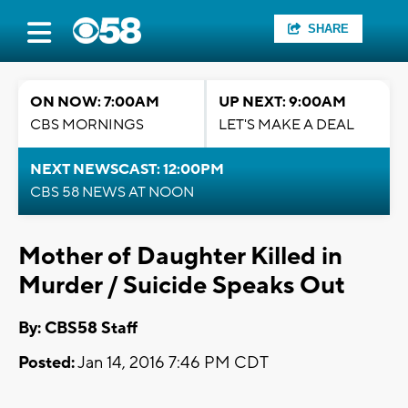
SHARE
ON NOW: 7:00AM
UP NEXT: 9:00AM
CBS MORNINGS
LET'S MAKE A DEAL
NEXT NEWSCAST: 12:00PM
CBS 58 NEWS AT NOON
Mother of Daughter Killed in
Murder / Suicide Speaks Out
By: CBS58 Staff
Posted:
Jan 14, 2016 7:46 PM CDT