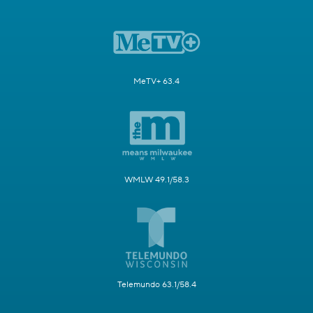
MeTV+ 63.4
WMLW 49.1/58.3
Telemundo 63.1/58.4