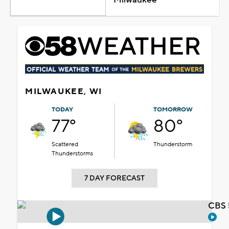
MILWAUKEE, WI
TODAY
TOMORROW
77°
80°
Scattered
Thunderstorm
Thunderstorms
7 DAY FORECAST
CBS 