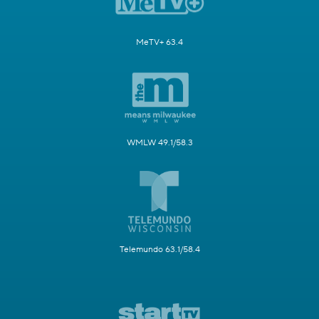
MeTV+ 63.4
WMLW 49.1/58.3
Telemundo 63.1/58.4