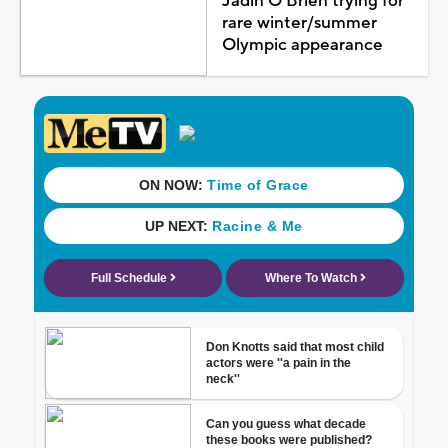
Jadin O'Brien trying for
rare winter/summer
Olympic appearance