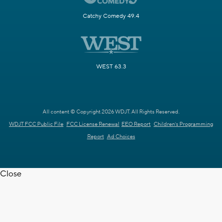
Catchy Comedy 49.4
WEST 63.3
All content © Copyright 2026 WDJT. All Rights Reserved.
WDJT FCC Public File
FCC License Renewal
EEO Report
Children's Programming
Report
Ad Choices
Close