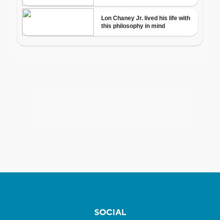
SOCIAL