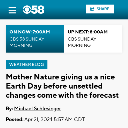
SHARE
ON NOW: 7:00AM
UP NEXT: 8:00AM
CBS 58 SUNDAY
CBS SUNDAY
MORNING
MORNING
WEATHER BLOG
Mother Nature giving us a nice
Earth Day before unsettled
changes come with the forecast
By:
Michael Schlesinger
Posted:
Apr 21, 2024 5:57 AM CDT