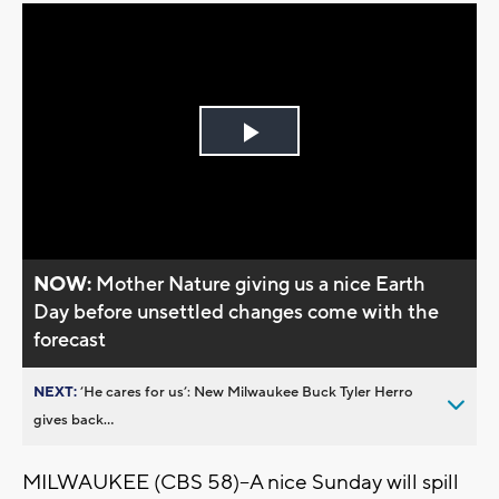
Play
Video
NOW:
Mother Nature giving us a nice Earth
Day before unsettled changes come with the
forecast
NEXT:
’He cares for us’: New Milwaukee Buck Tyler Herro
gives back...
MILWAUKEE (CBS 58)--A nice Sunday will spill