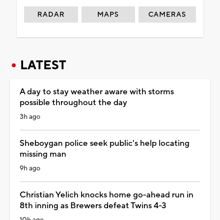
RADAR
MAPS
CAMERAS
LATEST
A day to stay weather aware with storms
possible throughout the day
3h ago
Sheboygan police seek public's help locating
missing man
9h ago
Christian Yelich knocks home go-ahead run in
8th inning as Brewers defeat Twins 4-3
10h ago