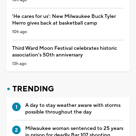
'He cares for us': New Milwaukee Buck Tyler
Herro gives back at basketball camp
10h ago
Third Ward Moon Festival celebrates historic
association's 50th anniversary
13h ago
TRENDING
A day to stay weather aware with storms
possible throughout the day
Milwaukee woman sentenced to 25 years
in prison for deadly Bar 107 shooting