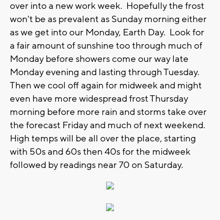
over into a new work week. Hopefully the frost
won't be as prevalent as Sunday morning either
as we get into our Monday, Earth Day. Look for
a fair amount of sunshine too through much of
Monday before showers come our way late
Monday evening and lasting through Tuesday.
Then we cool off again for midweek and might
even have more widespread frost Thursday
morning before more rain and storms take over
the forecast Friday and much of next weekend.
High temps will be all over the place, starting
with 50s and 60s then 40s for the midweek
followed by readings near 70 on Saturday.