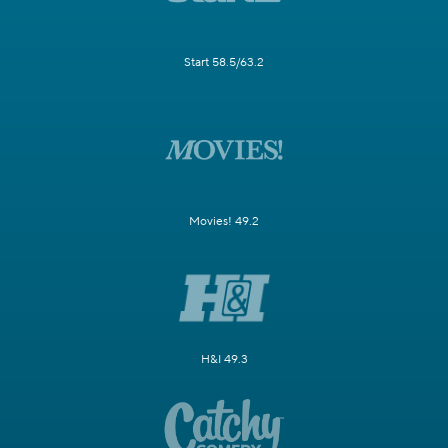
Start 58.5/63.2
Movies! 49.2
H&I 49.3