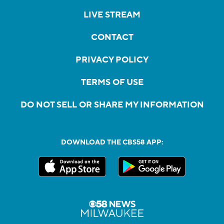
LIVE STREAM
CONTACT
PRIVACY POLICY
TERMS OF USE
DO NOT SELL OR SHARE MY INFORMATION
DOWNLOAD THE CBS58 APP: