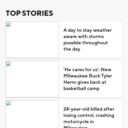
TOP STORIES
A day to stay weather
aware with storms
possible throughout
the day
'He cares for us': New
Milwaukee Buck Tyler
Herro gives back at
basketball camp
24-year-old killed after
losing control, crashing
motorcycle in
Milwaukee