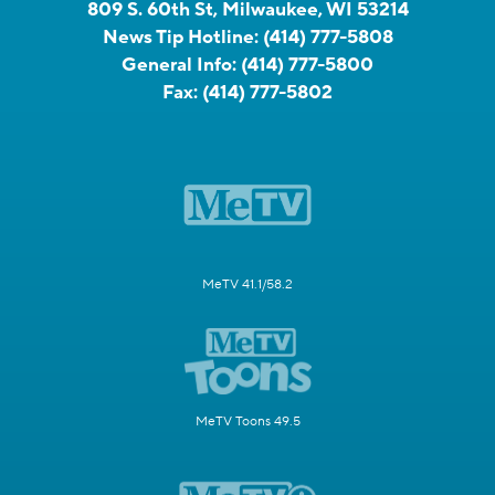
809 S. 60th St, Milwaukee, WI 53214
News Tip Hotline:
(414) 777-5808
General Info:
(414) 777-5800
Fax:
(414) 777-5802
MeTV 41.1/58.2
MeTV Toons 49.5