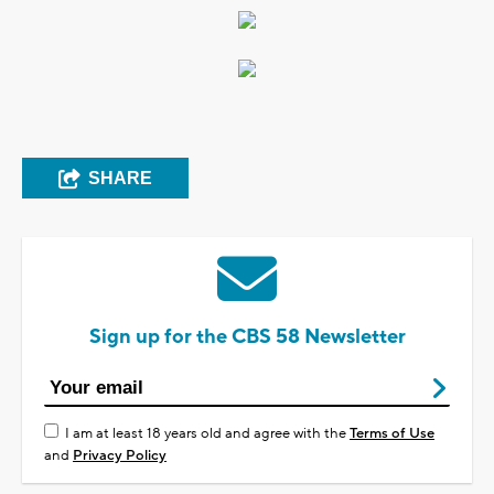
SHARE
Sign up for the CBS 58 Newsletter
I am at least 18 years old and agree with the
Terms of Use
and
Privacy Policy