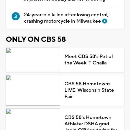
24-year-old killed after losing control,
crashing motorcycle in Milwaukee
ONLY ON CBS 58
Meet CBS 58's Pet of
the Week: T'Challa
CBS 58 Hometowns
LIVE: Wisconsin State
Fair
CBS 58's Hometown
Athlete: DSHA grad