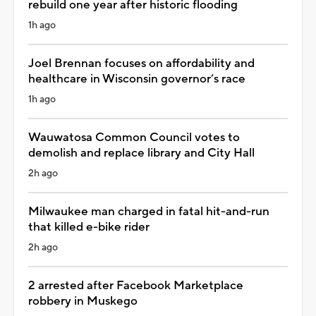
rebuild one year after historic flooding
1h ago
Joel Brennan focuses on affordability and
healthcare in Wisconsin governor’s race
1h ago
Wauwatosa Common Council votes to
demolish and replace library and City Hall
2h ago
Milwaukee man charged in fatal hit-and-run
that killed e-bike rider
2h ago
2 arrested after Facebook Marketplace
robbery in Muskego