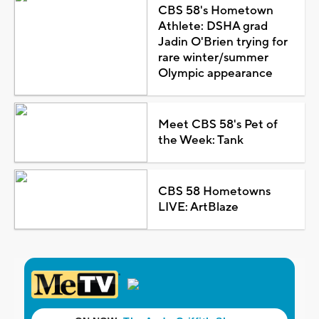
CBS 58's Hometown
Athlete: DSHA grad
Jadin O'Brien trying for
rare winter/summer
Olympic appearance
Meet CBS 58's Pet of
the Week: Tank
CBS 58 Hometowns
LIVE: ArtBlaze