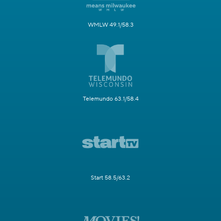
WMLW 49.1/58.3
Telemundo 63.1/58.4
Start 58.5/63.2