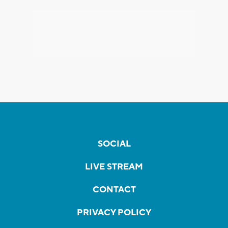
SOCIAL
LIVE STREAM
CONTACT
PRIVACY POLICY