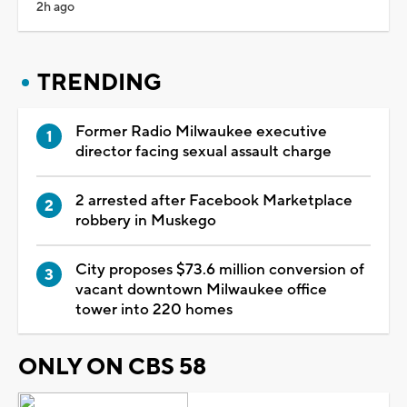
2h ago
TRENDING
Former Radio Milwaukee executive
director facing sexual assault charge
2 arrested after Facebook Marketplace
robbery in Muskego
City proposes $73.6 million conversion of
vacant downtown Milwaukee office
tower into 220 homes
ONLY ON CBS 58