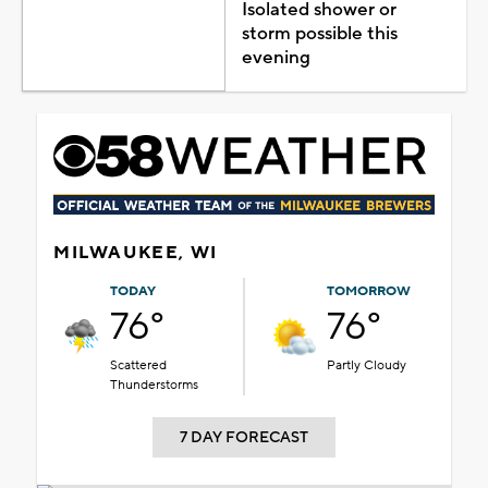
Isolated shower or
storm possible this
evening
MILWAUKEE, WI
TODAY
TOMORROW
76°
76°
Scattered
Partly Cloudy
Thunderstorms
7 DAY FORECAST