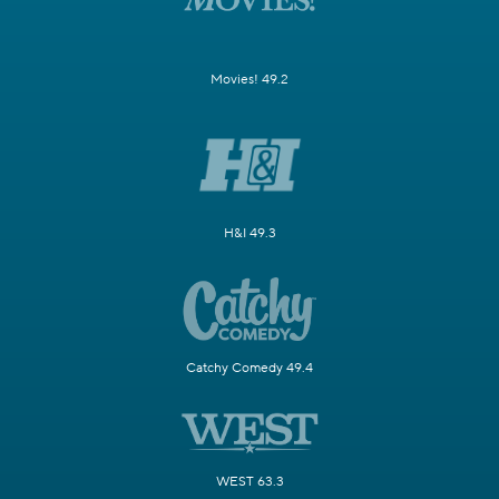
Movies! 49.2
H&I 49.3
Catchy Comedy 49.4
WEST 63.3