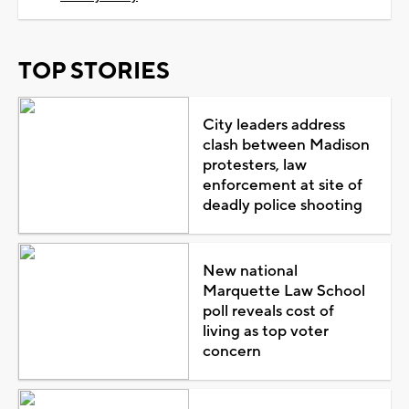
TOP STORIES
City leaders address
clash between Madison
protesters, law
enforcement at site of
deadly police shooting
New national
Marquette Law School
poll reveals cost of
living as top voter
concern