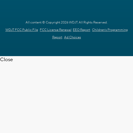
All content © Copyright 2026 WDJT. All Rights Reserved.
WDJT FCC Public File
FCC License Renewal
EEO Report
Children's Programming
Report
Ad Choices
Close