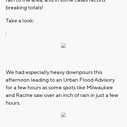
breaking totals!
Take a look:
:
We had especially heavy downpours this
afternoon leading to an Urban Flood Advisory
for a few hours as some spots like Milwaukee
and Racine saw over an inch of rain in just a few
hours.