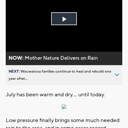
Play
Video
NOW:
Mother Nature Delivers on Rain
NEXT:
Wauwatosa families continue to heal and rebuild one
year after...
July has been warm and dry.... until today.
Low pressure finally brings some much needed
rain to the area, and in some cases record