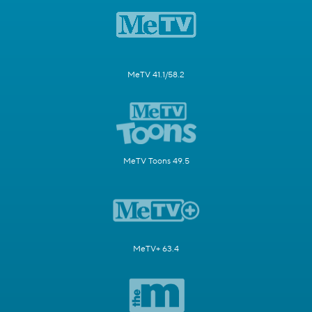
MeTV 41.1/58.2
MeTV Toons 49.5
MeTV+ 63.4