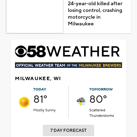
24-year-old killed after
losing control, crashing
motorcycle in
Milwaukee
MILWAUKEE, WI
TODAY
TOMORROW
81°
80°
Mostly Sunny
Scattered
Thunderstorms
7 DAY FORECAST