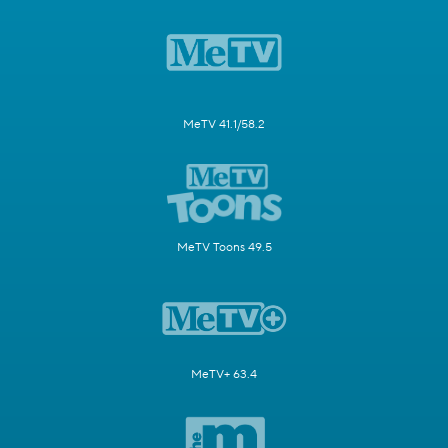
MeTV 41.1/58.2
MeTV Toons 49.5
MeTV+ 63.4