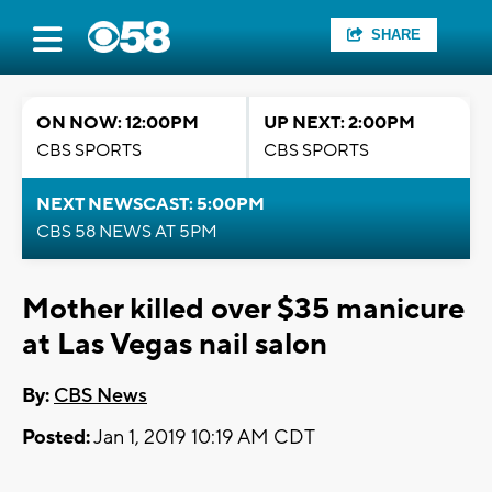
SHARE
ON NOW: 12:00PM
UP NEXT: 2:00PM
CBS SPORTS
CBS SPORTS
NEXT NEWSCAST: 5:00PM
CBS 58 NEWS AT 5PM
Mother killed over $35 manicure
at Las Vegas nail salon
By:
CBS News
Posted:
Jan 1, 2019 10:19 AM CDT