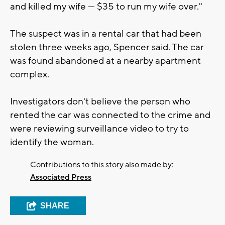
and killed my wife — $35 to run my wife over."
The suspect was in a rental car that had been
stolen three weeks ago, Spencer said. The car
was found abandoned at a nearby apartment
complex.
Investigators don't believe the person who
rented the car was connected to the crime and
were reviewing surveillance video to try to
identify the woman.
Contributions to this story also made by:
Associated Press
SHARE