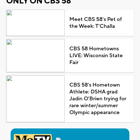
ONLY ON CBS 58
Meet CBS 58's Pet of
the Week: T'Challa
CBS 58 Hometowns
LIVE: Wisconsin State
Fair
CBS 58's Hometown
Athlete: DSHA grad
Jadin O'Brien trying for
rare winter/summer
Olympic appearance