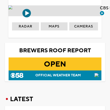
CBS 
RADAR
MAPS
CAMERAS
BREWERS ROOF REPORT
OPEN
OFFICIAL WEATHER TEAM
LATEST