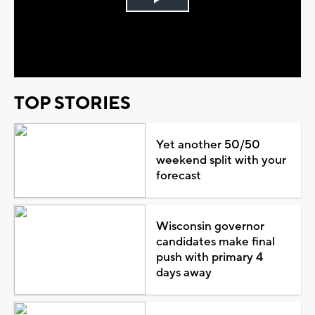
Play
Video
TOP STORIES
Yet another 50/50
weekend split with your
forecast
Wisconsin governor
candidates make final
push with primary 4
days away