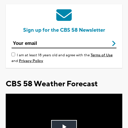
Sign up for the CBS 58 Newsletter
I am at least 18 years old and agree with the
Terms of Use
and
Privacy Policy
CBS 58 Weather Forecast