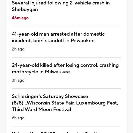
Several injured following 2-vehicle crash in
Sheboygan
46m ago
41-year-old man arrested after domestic
incident, brief standoff in Pewaukee
2h ago
24-year-old killed after losing control, crashing
motorcycle in Milwaukee
3h ago
Schlesinger's Saturday Showcase
(8/8)...Wisconsin State Fair, Luxembourg Fest,
Third Ward Moon Festival
6h ago