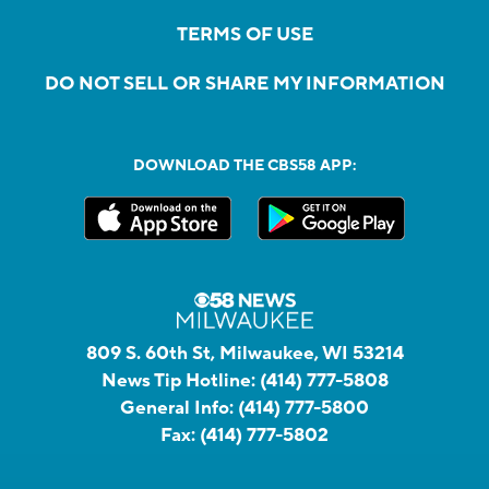
TERMS OF USE
DO NOT SELL OR SHARE MY INFORMATION
DOWNLOAD THE CBS58 APP:
809 S. 60th St, Milwaukee, WI 53214
News Tip Hotline:
(414) 777-5808
General Info:
(414) 777-5800
Fax:
(414) 777-5802