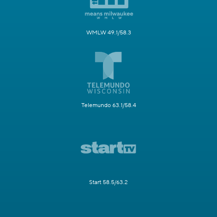
WMLW 49.1/58.3
Telemundo 63.1/58.4
Start 58.5/63.2