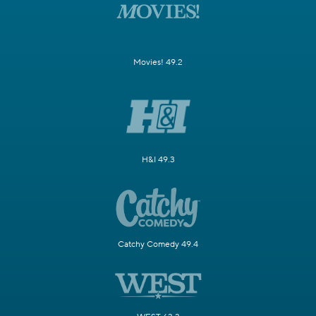
Movies! 49.2
H&I 49.3
Catchy Comedy 49.4