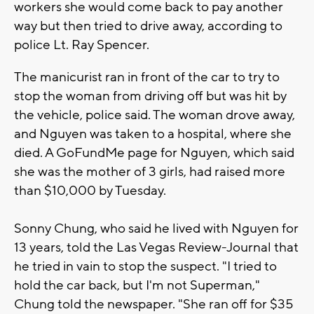
workers she would come back to pay another
way but then tried to drive away, according to
police Lt. Ray Spencer.
The manicurist ran in front of the car to try to
stop the woman from driving off but was hit by
the vehicle, police said. The woman drove away,
and Nguyen was taken to a hospital, where she
died. A GoFundMe page for Nguyen, which said
she was the mother of 3 girls, had raised more
than $10,000 by Tuesday.
Sonny Chung, who said he lived with Nguyen for
13 years, told the Las Vegas Review-Journal that
he tried in vain to stop the suspect. "I tried to
hold the car back, but I'm not Superman,"
Chung told the newspaper. "She ran off for $35