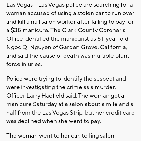
Las Vegas -- Las Vegas police are searching for a
woman accused of using a stolen car to run over
and kill a nail salon worker after failing to pay for
a $35 manicure. The Clark County Coroner's
Office identified the manicurist as 51-year-old
Ngoc Q. Nguyen of Garden Grove, California,
and said the cause of death was multiple blunt-
force injuries.
Police were trying to identify the suspect and
were investigating the crime as a murder,
Officer Larry Hadfield said. The woman got a
manicure Saturday at a salon about a mile and a
half from the Las Vegas Strip, but her credit card
was declined when she went to pay.
The woman went to her car, telling salon