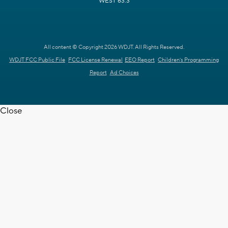
WEST 63.3
All content © Copyright 2026 WDJT. All Rights Reserved.
WDJT FCC Public File
FCC License Renewal
EEO Report
Children's Programming
Report
Ad Choices
Close