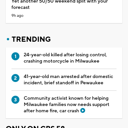
Yet another 50/50 weekend split with your
forecast
9h ago
TRENDING
24-year-old killed after losing control,
crashing motorcycle in Milwaukee
41-year-old man arrested after domestic
incident, brief standoff in Pewaukee
Community activist known for helping
Milwaukee families now needs support
after home fire, car crash