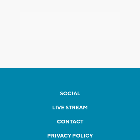
SOCIAL
LIVE STREAM
CONTACT
PRIVACY POLICY