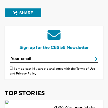
SHARE
Sign up for the CBS 58 Newsletter
I am at least 18 years old and agree with the
Terms of Use
and
Privacy Policy
TOP STORIES
2026 Wisconsin State