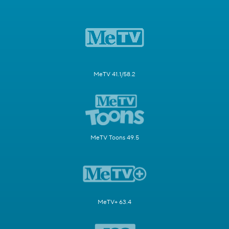
MeTV 41.1/58.2
MeTV Toons 49.5
MeTV+ 63.4