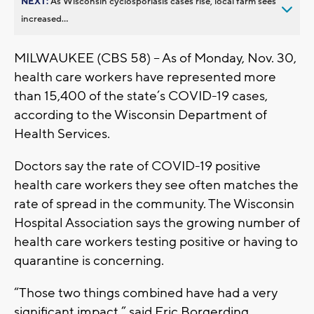
NEXT:
As Wisconsin cyclosporiasis cases rise, local farm sees
increased...
MILWAUKEE (CBS 58) -- As of Monday, Nov. 30,
health care workers have represented more
than 15,400 of the state’s COVID-19 cases,
according to the Wisconsin Department of
Health Services.
Doctors say the rate of COVID-19 positive
health care workers they see often matches the
rate of spread in the community. The Wisconsin
Hospital Association says the growing number of
health care workers testing positive or having to
quarantine is concerning.
“Those two things combined have had a very
significant impact,” said Eric Borgerding,