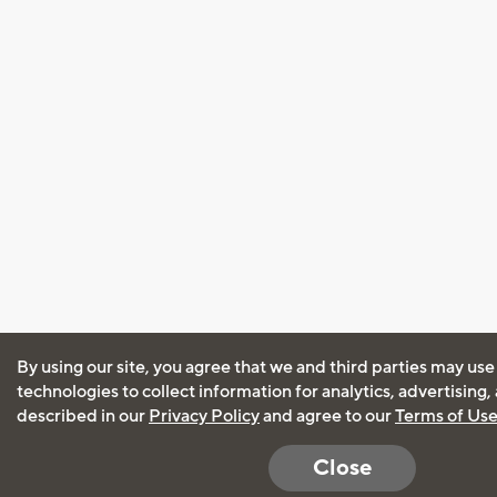
By using our site, you agree that we and third parties may use
technologies to collect information for analytics, advertising
described in our
Privacy Policy
and agree to our
Terms of Us
Close