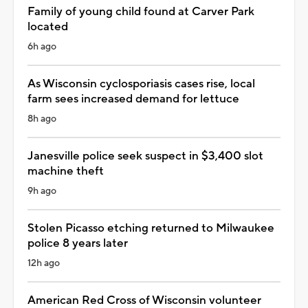
Family of young child found at Carver Park
located
6h ago
As Wisconsin cyclosporiasis cases rise, local
farm sees increased demand for lettuce
8h ago
Janesville police seek suspect in $3,400 slot
machine theft
9h ago
Stolen Picasso etching returned to Milwaukee
police 8 years later
12h ago
American Red Cross of Wisconsin volunteer