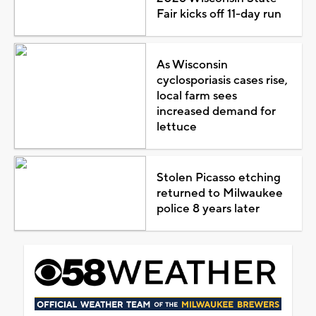
Fair kicks off 11-day run
As Wisconsin
cyclosporiasis cases rise,
local farm sees
increased demand for
lettuce
Stolen Picasso etching
returned to Milwaukee
police 8 years later