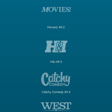
Movies! 49.2
H&I 49.3
Catchy Comedy 49.4