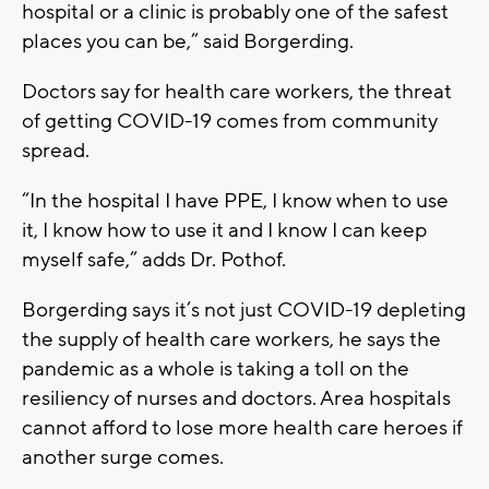
hospital or a clinic is probably one of the safest
places you can be,” said Borgerding.
Doctors say for health care workers, the threat
of getting COVID-19 comes from community
spread.
“In the hospital I have PPE, I know when to use
it, I know how to use it and I know I can keep
myself safe,” adds Dr. Pothof.
Borgerding says it’s not just COVID-19 depleting
the supply of health care workers, he says the
pandemic as a whole is taking a toll on the
resiliency of nurses and doctors. Area hospitals
cannot afford to lose more health care heroes if
another surge comes.