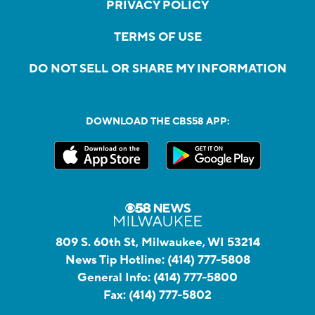
PRIVACY POLICY
TERMS OF USE
DO NOT SELL OR SHARE MY INFORMATION
DOWNLOAD THE CBS58 APP:
809 S. 60th St, Milwaukee, WI 53214
News Tip Hotline:
(414) 777-5808
General Info:
(414) 777-5800
Fax:
(414) 777-5802