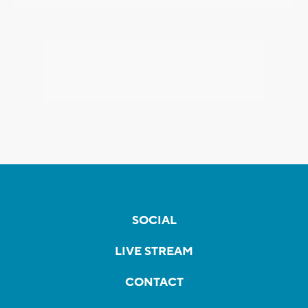
SOCIAL
LIVE STREAM
CONTACT