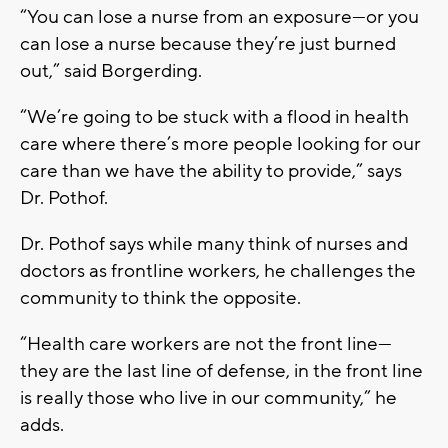
“You can lose a nurse from an exposure—or you
can lose a nurse because they’re just burned
out,” said Borgerding.
“We’re going to be stuck with a flood in health
care where there’s more people looking for our
care than we have the ability to provide,” says
Dr. Pothof.
Dr. Pothof says while many think of nurses and
doctors as frontline workers, he challenges the
community to think the opposite.
“Health care workers are not the front line—
they are the last line of defense, in the front line
is really those who live in our community,” he
adds.