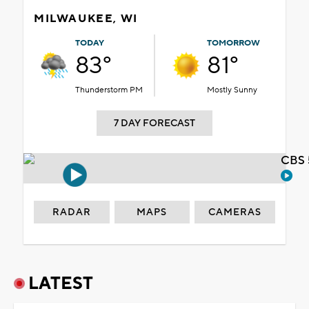
MILWAUKEE, WI
TODAY
TOMORROW
83°
81°
Thunderstorm PM
Mostly Sunny
7 DAY FORECAST
CBS 
RADAR
MAPS
CAMERAS
LATEST