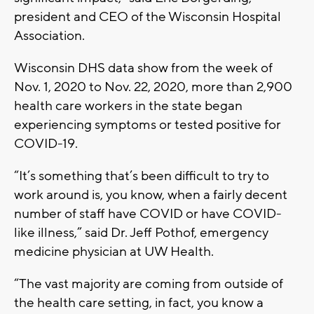
president and CEO of the Wisconsin Hospital
Association.
Wisconsin DHS data show from the week of
Nov. 1, 2020 to Nov. 22, 2020, more than 2,900
health care workers in the state began
experiencing symptoms or tested positive for
COVID-19.
“It’s something that’s been difficult to try to
work around is, you know, when a fairly decent
number of staff have COVID or have COVID-
like illness,” said Dr. Jeff Pothof, emergency
medicine physician at UW Health.
“The vast majority are coming from outside of
the health care setting, in fact, you know a