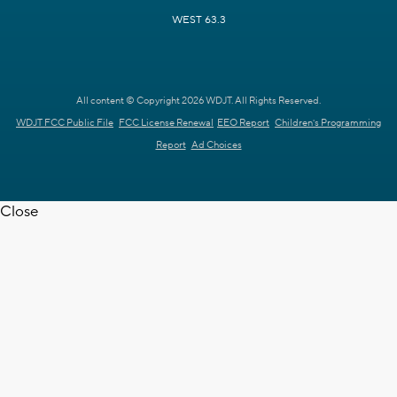
WEST 63.3
All content © Copyright 2026 WDJT. All Rights Reserved.
WDJT FCC Public File
FCC License Renewal
EEO Report
Children's Programming
Report
Ad Choices
Close