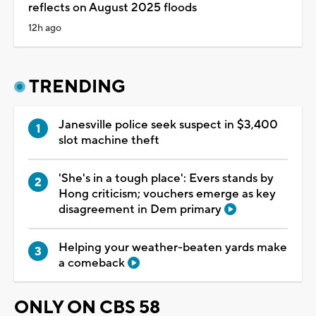
reflects on August 2025 floods
12h ago
TRENDING
Janesville police seek suspect in $3,400
slot machine theft
'She's in a tough place': Evers stands by
Hong criticism; vouchers emerge as key
disagreement in Dem primary
Helping your weather-beaten yards make
a comeback
ONLY ON CBS 58