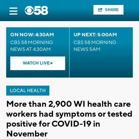
SHARE
ON NOW: 4:30AM
UP NEXT: 5:00AM
CBS 58 MORNING
CBS 58 MORNING
NEWS AT 4:30AM
NEWS 5AM
WATCH LIVE
LOCAL HEALTH
More than 2,900 WI health care
workers had symptoms or tested
positive for COVID-19 in
November