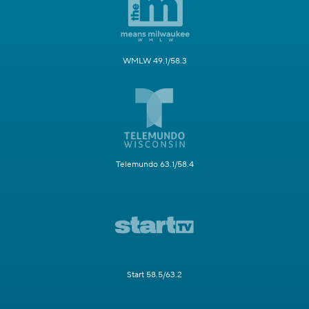
WMLW 49.1/58.3
Telemundo 63.1/58.4
Start 58.5/63.2