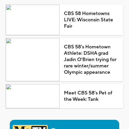
CBS 58 Hometowns
LIVE: Wisconsin State
Fair
CBS 58's Hometown
Athlete: DSHA grad
Jadin O'Brien trying for
rare winter/summer
Olympic appearance
Meet CBS 58's Pet of
the Week: Tank