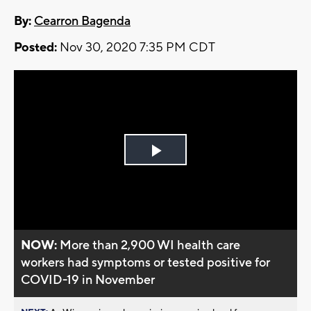
By:
Cearron Bagenda
Posted:
Nov 30, 2020 7:35 PM CDT
Play
Video
NOW:
More than 2,900 WI health care
workers had symptoms or tested positive for
COVID-19 in November