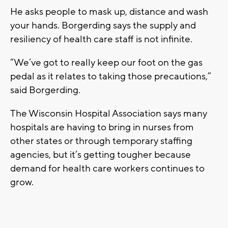
He asks people to mask up, distance and wash
your hands. Borgerding says the supply and
resiliency of health care staff is not infinite.
“We’ve got to really keep our foot on the gas
pedal as it relates to taking those precautions,”
said Borgerding.
The Wisconsin Hospital Association says many
hospitals are having to bring in nurses from
other states or through temporary staffing
agencies, but it’s getting tougher because
demand for health care workers continues to
grow.