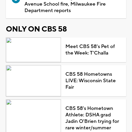
Avenue School fire, Milwaukee Fire
Department reports
ONLY ON CBS 58
Meet CBS 58's Pet of
the Week: T'Challa
CBS 58 Hometowns
LIVE: Wisconsin State
Fair
CBS 58's Hometown
Athlete: DSHA grad
Jadin O'Brien trying for
rare winter/summer