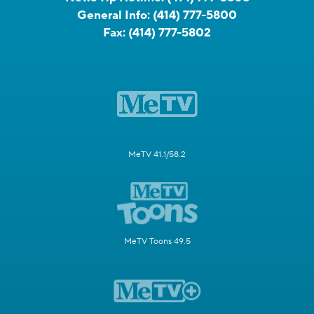
General Info:
(414) 777-5800
Fax:
(414) 777-5802
MeTV 41.1/58.2
MeTV Toons 49.5