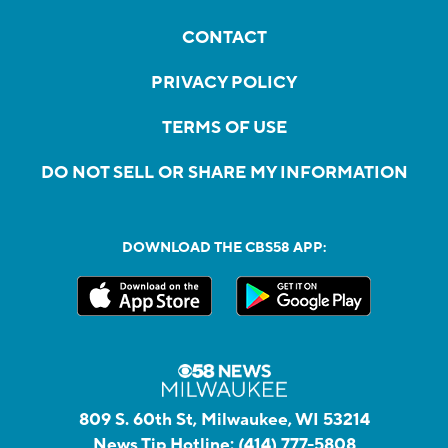
CONTACT
PRIVACY POLICY
TERMS OF USE
DO NOT SELL OR SHARE MY INFORMATION
DOWNLOAD THE CBS58 APP:
809 S. 60th St, Milwaukee, WI 53214
News Tip Hotline:
(414) 777-5808