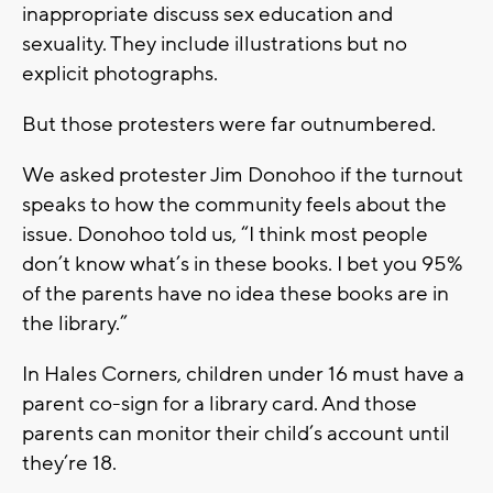
inappropriate discuss sex education and
sexuality. They include illustrations but no
explicit photographs.
But those protesters were far outnumbered.
We asked protester Jim Donohoo if the turnout
speaks to how the community feels about the
issue. Donohoo told us, “I think most people
don’t know what’s in these books. I bet you 95%
of the parents have no idea these books are in
the library.”
In Hales Corners, children under 16 must have a
parent co-sign for a library card. And those
parents can monitor their child’s account until
they’re 18.