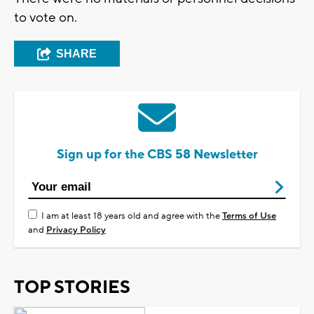
to vote on.
SHARE
Sign up for the CBS 58 Newsletter
I am at least 18 years old and agree with the
Terms of Use
and
Privacy Policy
TOP STORIES