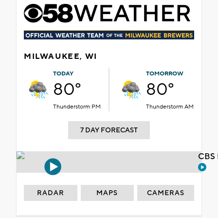
MILWAUKEE, WI
TODAY
TOMORROW
80°
80°
Thunderstorm PM
Thunderstorm AM
7 DAY FORECAST
CBS 
RADAR
MAPS
CAMERAS