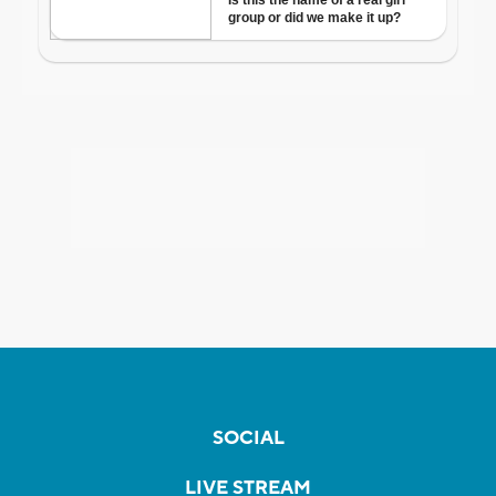
SOCIAL
LIVE STREAM