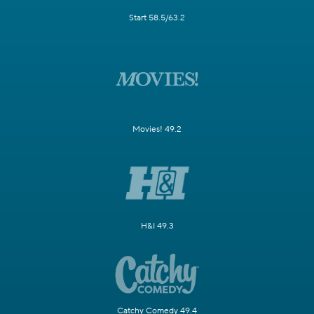
Start 58.5/63.2
Movies! 49.2
H&I 49.3
Catchy Comedy 49.4