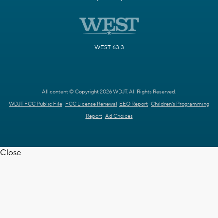
WEST 63.3
All content © Copyright 2026 WDJT. All Rights Reserved.
WDJT FCC Public File
FCC License Renewal
EEO Report
Children's Programming
Report
Ad Choices
Close