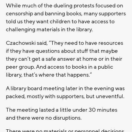
While much of the dueling protests focused on
censorship and banning books, many supporters
told us they want children to have access to
challenging materials in the library.
Czachowski said, “They need to have resources
if they have questions about stuff that maybe
they can’t get a safe answer at home or in their
peer group. And access to books in a public
library, that’s where that happens.”
A library board meeting later in the evening was
packed, mostly with supporters, but uneventful.
The meeting lasted a little under 30 minutes
and there were no disruptions.
There were no materials or personnel decisions