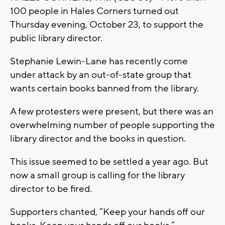
100 people in Hales Corners turned out
Thursday evening, October 23, to support the
public library director.
Stephanie Lewin-Lane has recently come
under attack by an out-of-state group that
wants certain books banned from the library.
A few protesters were present, but there was an
overwhelming number of people supporting the
library director and the books in question.
This issue seemed to be settled a year ago. But
now a small group is calling for the library
director to be fired.
Supporters chanted, “Keep your hands off our