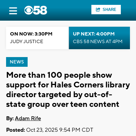
SHARE
ON NOW: 3:30PM
UP NEXT: 4:00PM
JUDY JUSTICE
CBS 58 NEWS AT 4PM
NEWS
More than 100 people show
support for Hales Corners library
director targeted by out-of-
state group over teen content
By:
Adam Rife
Posted:
Oct 23, 2025 9:54 PM CDT