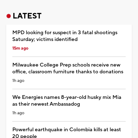
LATEST
MPD looking for suspect in 3 fatal shootings
Saturday; victims identified
15m ago
Milwaukee College Prep schools receive new
office, classroom furniture thanks to donations
1h ago
We Energies names 8-year-old husky mix Mia
as their newest Ambassadog
1h ago
Powerful earthquake in Colombia kills at least
20 people