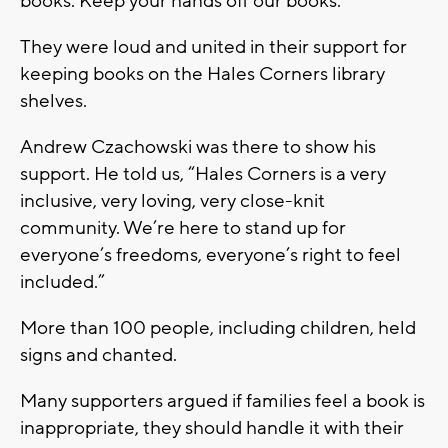
books. Keep your hands off our books.”
They were loud and united in their support for
keeping books on the Hales Corners library
shelves.
Andrew Czachowski was there to show his
support. He told us, “Hales Corners is a very
inclusive, very loving, very close-knit
community. We’re here to stand up for
everyone’s freedoms, everyone’s right to feel
included.”
More than 100 people, including children, held
signs and chanted.
Many supporters argued if families feel a book is
inappropriate, they should handle it with their