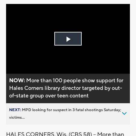
Play
Video
NOW:
More than 100 people show support for
Hales Corners library director targeted by out-
of-state group over teen content
NEXT:
MPD looking for suspect in 3 fatal shootings Saturday;
victims...
HALES CORNERS, Wis. (CBS 58) -- More than