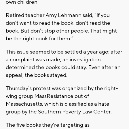
own children.
Retired teacher Amy Lehmann said, “If you
don’t want to read the book, don’t read the
book. But don’t stop other people. That might
be the right book for them.”
This issue seemed to be settled a year ago: after
a complaint was made, an investigation
determined the books could stay. Even after an
appeal, the books stayed.
Thursday’s protest was organized by the right-
wing group MassResistance out of
Massachusetts, which is classified as a hate
group by the Southern Poverty Law Center.
The five books they’re targeting as