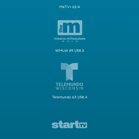
MeTV+ 63.4
WMLW 49.1/58.3
Telemundo 63.1/58.4