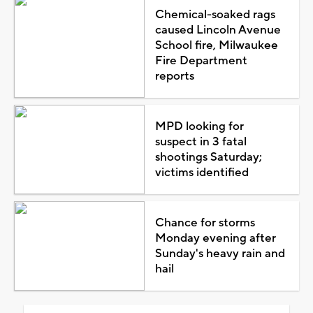
Chemical-soaked rags
caused Lincoln Avenue
School fire, Milwaukee
Fire Department
reports
MPD looking for
suspect in 3 fatal
shootings Saturday;
victims identified
Chance for storms
Monday evening after
Sunday's heavy rain and
hail