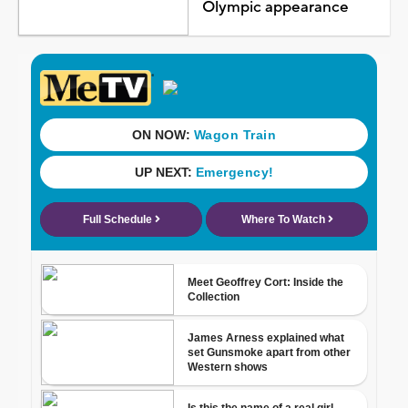
Olympic appearance