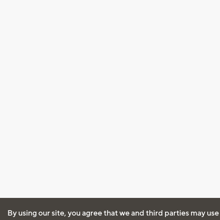
By using our site, you agree that we and third parties may use