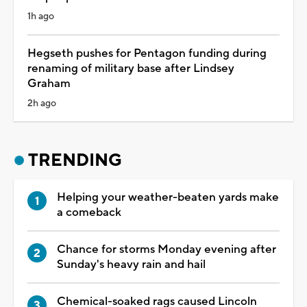
1h ago
Hegseth pushes for Pentagon funding during
renaming of military base after Lindsey
Graham
2h ago
TRENDING
Helping your weather-beaten yards make
a comeback
Chance for storms Monday evening after
Sunday's heavy rain and hail
Chemical-soaked rags caused Lincoln