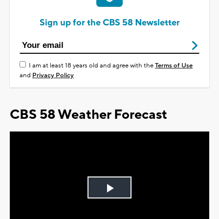
Sign up for the CBS 58 Newsletter
I am at least 18 years old and agree with the
Terms of Use
and
Privacy Policy
CBS 58 Weather Forecast
Play