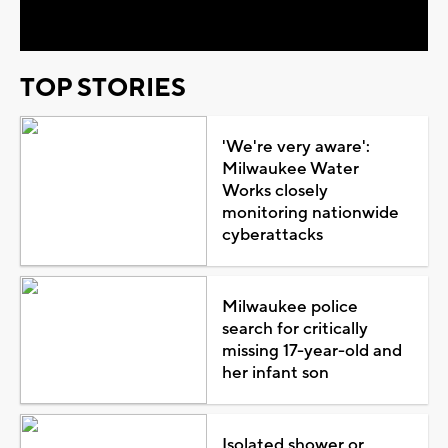
Video
TOP STORIES
'We're very aware':
Milwaukee Water
Works closely
monitoring nationwide
cyberattacks
Milwaukee police
search for critically
missing 17-year-old and
her infant son
Isolated shower or