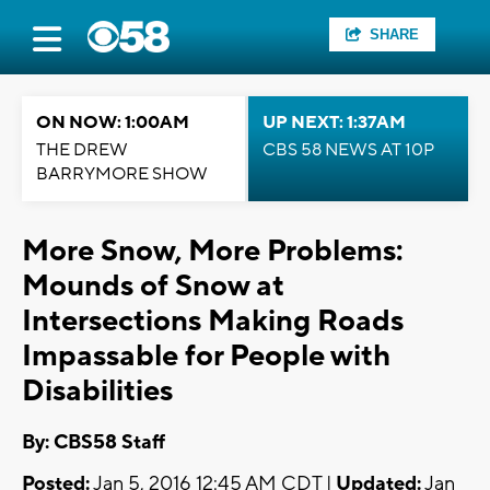
SHARE
ON NOW: 1:00AM
UP NEXT: 1:37AM
THE DREW
CBS 58 NEWS AT 10P
BARRYMORE SHOW
More Snow, More Problems:
Mounds of Snow at
Intersections Making Roads
Impassable for People with
Disabilities
By: CBS58 Staff
Posted:
Jan 5, 2016 12:45 AM CDT |
Updated:
Jan