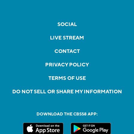
SOCIAL
LIVE STREAM
CONTACT
PRIVACY POLICY
TERMS OF USE
DO NOT SELL OR SHARE MY INFORMATION
DOWNLOAD THE CBS58 APP: