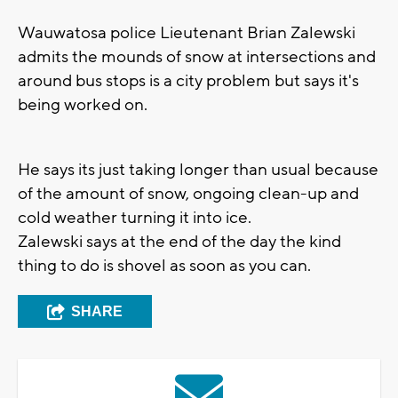
Wauwatosa police Lieutenant Brian Zalewski
admits the mounds of snow at intersections and
around bus stops is a city problem but says it's
being worked on.
He says its just taking longer than usual because
of the amount of snow, ongoing clean-up and
cold weather turning it into ice.
Zalewski says at the end of the day the kind
thing to do is shovel as soon as you can.
SHARE