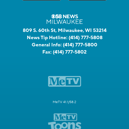
809 S. 60th St, Milwaukee, WI 53214
News Tip Hotline:
(414) 777-5808
General Info:
(414) 777-5800
Fax:
(414) 777-5802
MeTV 41.1/58.2