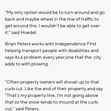
"My only option would be to turn around and go
back and maybe wheel in the line of traffic to
get around this. I wouldn't be able to get over
it," said Hoedel.
Brian Peters works with Independence First
helping transport people with disabilities and
says its a problem every year;one that the city
adds to with plowing.
"Often property owners will shovel up to that
curb cut. Like the end of their property and say
"That's my property line, I'm not going above
that so the snow tends to mound at the curb
cut," said Peters.