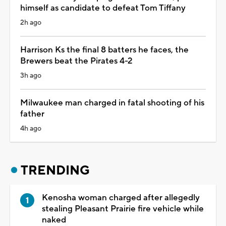
himself as candidate to defeat Tom Tiffany
2h ago
Harrison Ks the final 8 batters he faces, the
Brewers beat the Pirates 4-2
3h ago
Milwaukee man charged in fatal shooting of his
father
4h ago
TRENDING
Kenosha woman charged after allegedly
stealing Pleasant Prairie fire vehicle while
naked