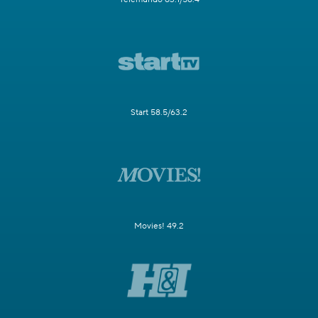
Start 58.5/63.2
Movies! 49.2