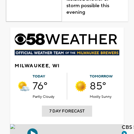
storm possible this
evening
MILWAUKEE, WI
TODAY
TOMORROW
76°
85°
Partly Cloudy
Mostly Sunny
7 DAY FORECAST
CBS 