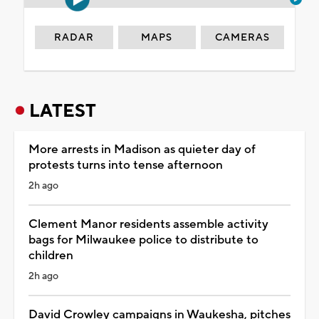
RADAR
MAPS
CAMERAS
LATEST
More arrests in Madison as quieter day of
protests turns into tense afternoon
2h ago
Clement Manor residents assemble activity
bags for Milwaukee police to distribute to
children
2h ago
David Crowley campaigns in Waukesha, pitches