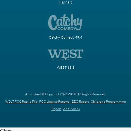
H&I 49.3
Catchy Comedy 49.4
WEST 63.3
All content © Copyright 2026 WDJT. All Rights Reserved.
WDJT FCC Public File
FCC License Renewal
EEO Report
Children's Programming
Report
Ad Choices
Close