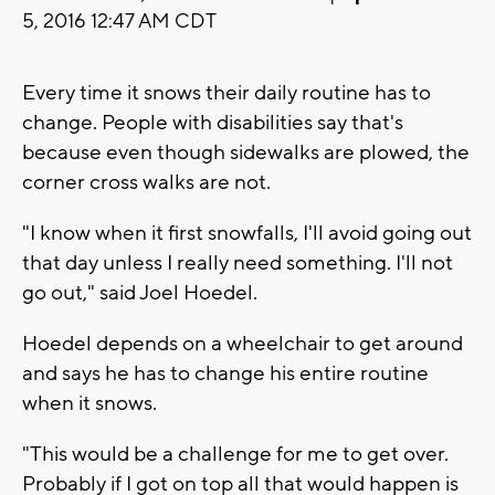
5, 2016 12:47 AM CDT
Every time it snows their daily routine has to
change. People with disabilities say that's
because even though sidewalks are plowed, the
corner cross walks are not.
"I know when it first snowfalls, I'll avoid going out
that day unless I really need something. I'll not
go out," said Joel Hoedel.
Hoedel depends on a wheelchair to get around
and says he has to change his entire routine
when it snows.
"This would be a challenge for me to get over.
Probably if I got on top all that would happen is