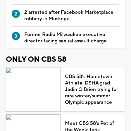
2 arrested after Facebook Marketplace
robbery in Muskego
Former Radio Milwaukee executive
director facing sexual assault charge
ONLY ON CBS 58
CBS 58's Hometown
Athlete: DSHA grad
Jadin O'Brien trying for
rare winter/summer
Olympic appearance
Meet CBS 58's Pet of
the Week: Tank