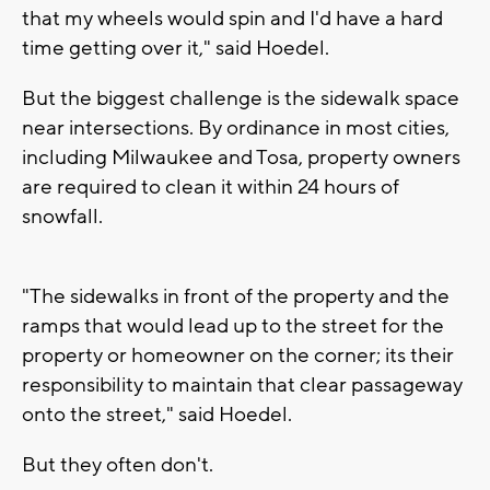
that my wheels would spin and I'd have a hard
time getting over it," said Hoedel.
But the biggest challenge is the sidewalk space
near intersections. By ordinance in most cities,
including Milwaukee and Tosa, property owners
are required to clean it within 24 hours of
snowfall.
"The sidewalks in front of the property and the
ramps that would lead up to the street for the
property or homeowner on the corner; its their
responsibility to maintain that clear passageway
onto the street," said Hoedel.
But they often don't.