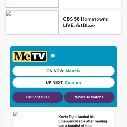
CBS 58 Hometowns
LIVE: ArtBlaze