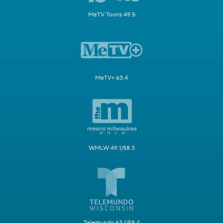
MeTV Toons 49.5
MeTV+ 63.4
WMLW 49.1/58.3
Telemundo 63.1/58.4