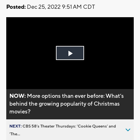
Posted:
Dec 25, 2022 9:51 AM CDT
Play
Video
NOW:
More options than ever before: What’s
behind the growing popularity of Christmas
movies?
NEXT:
CBS 58’s Theater Thursdays: ’Cookie Queens’ and
’The...