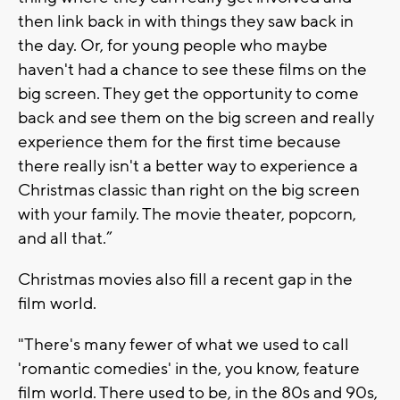
then link back in with things they saw back in
the day. Or, for young people who maybe
haven't had a chance to see these films on the
big screen. They get the opportunity to come
back and see them on the big screen and really
experience them for the first time because
there really isn't a better way to experience a
Christmas classic than right on the big screen
with your family. The movie theater, popcorn,
and all that.”
Christmas movies also fill a recent gap in the
film world.
"There's many fewer of what we used to call
'romantic comedies' in the, you know, feature
film world. There used to be, in the 80s and 90s,