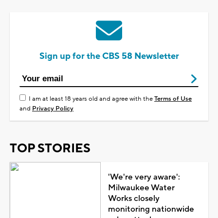
Sign up for the CBS 58 Newsletter
I am at least 18 years old and agree with the
Terms of Use
and
Privacy Policy
TOP STORIES
'We're very aware':
Milwaukee Water
Works closely
monitoring nationwide