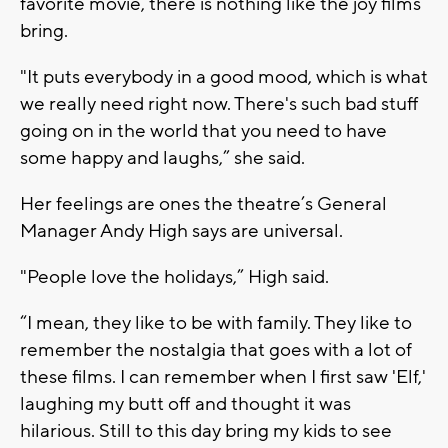
favorite movie, there is nothing like the joy films
bring.
"It puts everybody in a good mood, which is what
we really need right now. There's such bad stuff
going on in the world that you need to have
some happy and laughs,” she said.
Her feelings are ones the theatre’s General
Manager Andy High says are universal.
"People love the holidays,” High said.
“I mean, they like to be with family. They like to
remember the nostalgia that goes with a lot of
these films. I can remember when I first saw 'Elf,'
laughing my butt off and thought it was
hilarious. Still to this day bring my kids to see