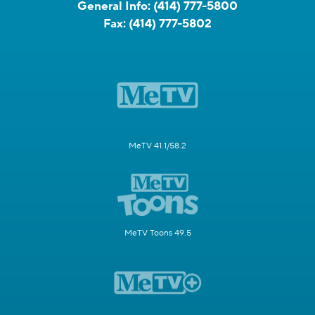
General Info:
(414) 777-5800
Fax:
(414) 777-5802
MeTV 41.1/58.2
MeTV Toons 49.5