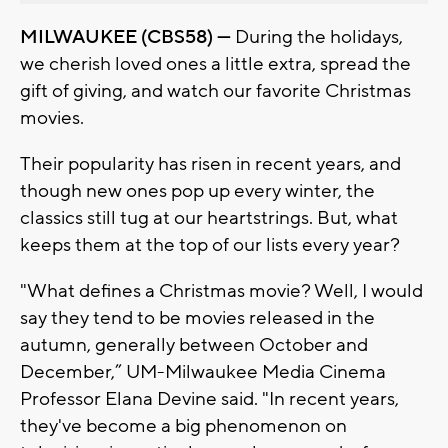
MILWAUKEE (CBS58) —
During the holidays,
we cherish loved ones a little extra, spread the
gift of giving, and watch our favorite Christmas
movies.
Their popularity has risen in recent years, and
though new ones pop up every winter, the
classics still tug at our heartstrings. But, what
keeps them at the top of our lists every year?
"What defines a Christmas movie? Well, I would
say they tend to be movies released in the
autumn, generally between October and
December,” UM-Milwaukee Media Cinema
Professor Elana Devine said. "In recent years,
they've become a big phenomenon on