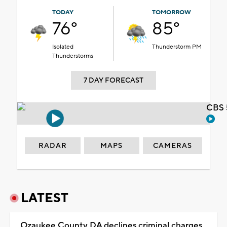
TODAY
TOMORROW
76°
85°
Isolated
Thunderstorm PM
Thunderstorms
7 DAY FORECAST
CBS 
RADAR
MAPS
CAMERAS
LATEST
Ozaukee County DA declines criminal charges,