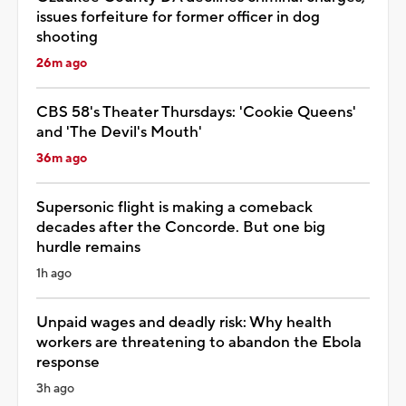
issues forfeiture for former officer in dog
shooting
26m ago
CBS 58's Theater Thursdays: 'Cookie Queens'
and 'The Devil's Mouth'
36m ago
Supersonic flight is making a comeback
decades after the Concorde. But one big
hurdle remains
1h ago
Unpaid wages and deadly risk: Why health
workers are threatening to abandon the Ebola
response
3h ago