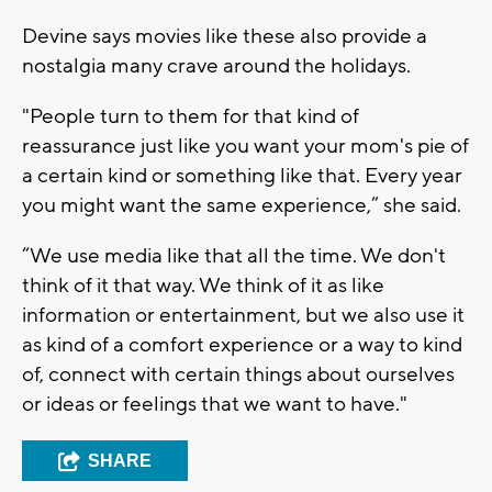
Devine says movies like these also provide a
nostalgia many crave around the holidays.
"People turn to them for that kind of
reassurance just like you want your mom's pie of
a certain kind or something like that. Every year
you might want the same experience,” she said.
“We use media like that all the time. We don't
think of it that way. We think of it as like
information or entertainment, but we also use it
as kind of a comfort experience or a way to kind
of, connect with certain things about ourselves
or ideas or feelings that we want to have."
SHARE