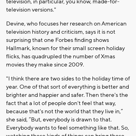
television, in particular, you know, made-for-
television versions."
Devine, who focuses her research on American
television history and criticism, says it is not
surprising that one Forbes finding shows
Hallmark, known for their small screen holiday
flicks, has quadrupled the number of Xmas
movies they make since 2009.
"I think there are two sides to the holiday time of
year. One of that sort of everything is better and
brighter and happier and safer. Then there's the
fact that a lot of people don't feel that way,
because that's not the world that they live in,”
she said, “But, everybody is drawn to that.
Everybody wants to feel something like that. So,
watching these kinds of things can bring those