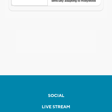
SOCIAL
LIVE STREAM