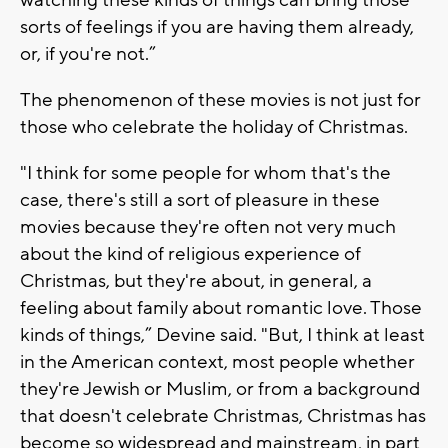
sorts of feelings if you are having them already,
or, if you're not.”
The phenomenon of these movies is not just for
those who celebrate the holiday of Christmas.
"I think for some people for whom that's the
case, there's still a sort of pleasure in these
movies because they're often not very much
about the kind of religious experience of
Christmas, but they're about, in general, a
feeling about family about romantic love. Those
kinds of things,” Devine said. "But, I think at least
in the American context, most people whether
they're Jewish or Muslim, or from a background
that doesn't celebrate Christmas, Christmas has
become so widespread and mainstream, in part