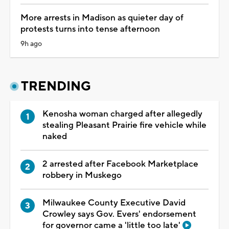
More arrests in Madison as quieter day of
protests turns into tense afternoon
9h ago
TRENDING
Kenosha woman charged after allegedly
stealing Pleasant Prairie fire vehicle while
naked
2 arrested after Facebook Marketplace
robbery in Muskego
Milwaukee County Executive David
Crowley says Gov. Evers' endorsement
for governor came a 'little too late'