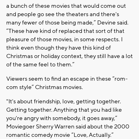
a bunch of these movies that would come out
and people go see the theaters and there's
many fewer of those being made,” Devine said.
“These have kind of replaced that sort of that
pleasure of those movies, in some respects. I
think even though they have this kind of
Christmas or holiday context, they still have a lot
of the same feel to them.”
Viewers seem to find an escape in these “rom-
com style” Christmas movies.
"It's about friendship, love, getting together.
Getting together. Anything that you had like
you're angry with somebody, it goes away,”
Moviegoer Sherry Warren said about the 2000
romantic comedy movie “Love, Actually.”