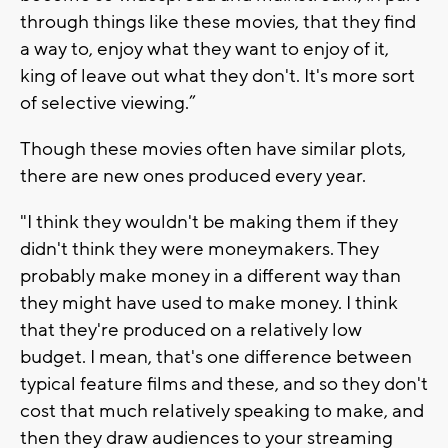
through things like these movies, that they find
a way to, enjoy what they want to enjoy of it,
king of leave out what they don't. It's more sort
of selective viewing.”
Though these movies often have similar plots,
there are new ones produced every year.
"I think they wouldn't be making them if they
didn't think they were moneymakers. They
probably make money in a different way than
they might have used to make money. I think
that they're produced on a relatively low
budget. I mean, that's one difference between
typical feature films and these, and so they don't
cost that much relatively speaking to make, and
then they draw audiences to your streaming