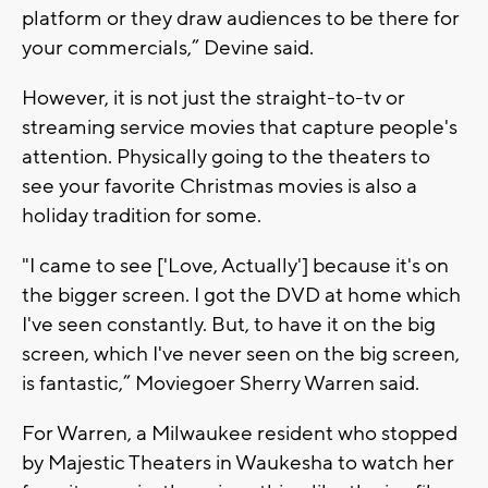
platform or they draw audiences to be there for
your commercials,” Devine said.
However, it is not just the straight-to-tv or
streaming service movies that capture people's
attention. Physically going to the theaters to
see your favorite Christmas movies is also a
holiday tradition for some.
"I came to see ['Love, Actually'] because it's on
the bigger screen. I got the DVD at home which
I've seen constantly. But, to have it on the big
screen, which I've never seen on the big screen,
is fantastic,” Moviegoer Sherry Warren said.
For Warren, a Milwaukee resident who stopped
by Majestic Theaters in Waukesha to watch her