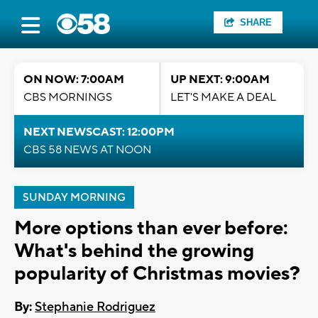
SHARE
ON NOW: 7:00AM
UP NEXT: 9:00AM
CBS MORNINGS
LET'S MAKE A DEAL
NEXT NEWSCAST: 12:00PM
CBS 58 NEWS AT NOON
SUNDAY MORNING
More options than ever before:
What's behind the growing
popularity of Christmas movies?
By:
Stephanie Rodriguez