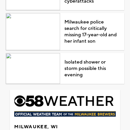
cyberattacks
Milwaukee police
search for critically
missing 17-year-old and
her infant son
Isolated shower or
storm possible this
evening
MILWAUKEE, WI