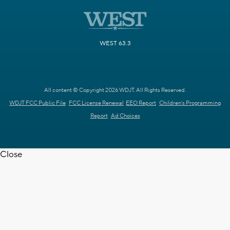
WEST 63.3
All content © Copyright 2026 WDJT. All Rights Reserved.
WDJT FCC Public File
FCC License Renewal
EEO Report
Children's Programming
Report
Ad Choices
Close