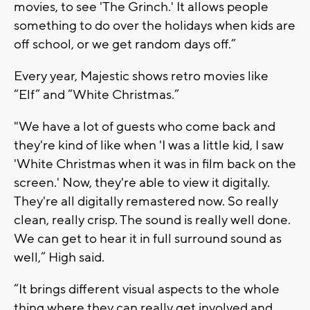
movies, to see 'The Grinch.' It allows people
something to do over the holidays when kids are
off school, or we get random days off.”
Every year, Majestic shows retro movies like
“Elf” and “White Christmas.”
"We have a lot of guests who come back and
they're kind of like when 'I was a little kid, I saw
'White Christmas when it was in film back on the
screen.' Now, they're able to view it digitally.
They're all digitally remastered now. So really
clean, really crisp. The sound is really well done.
We can get to hear it in full surround sound as
well,” High said.
“It brings different visual aspects to the whole
thing where they can really get involved and