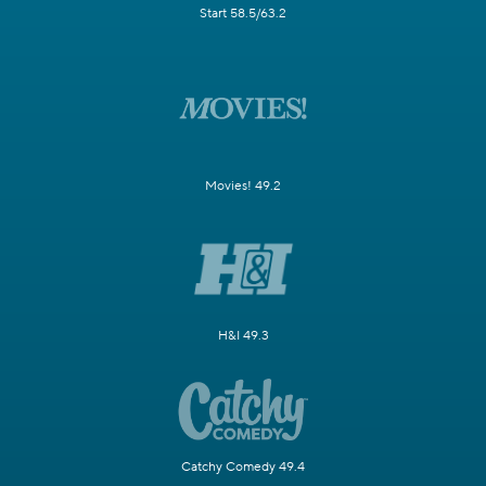
Start 58.5/63.2
Movies! 49.2
H&I 49.3
Catchy Comedy 49.4