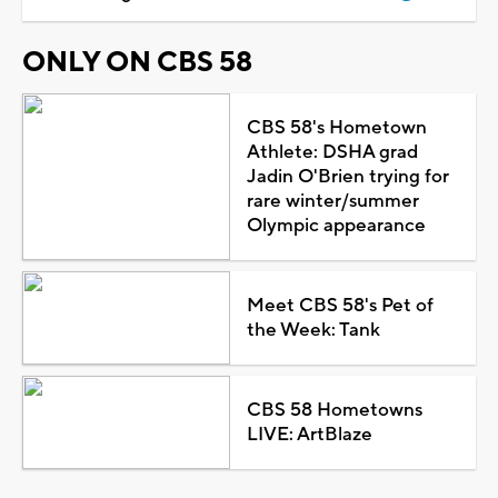
ONLY ON CBS 58
CBS 58's Hometown
Athlete: DSHA grad
Jadin O'Brien trying for
rare winter/summer
Olympic appearance
Meet CBS 58's Pet of
the Week: Tank
CBS 58 Hometowns
LIVE: ArtBlaze