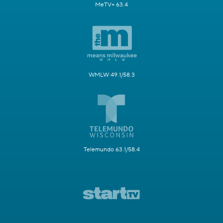
MeTV+ 63.4
WMLW 49.1/58.3
Telemundo 63.1/58.4