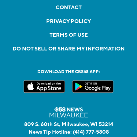
CONTACT
PRIVACY POLICY
TERMS OF USE
DO NOT SELL OR SHARE MY INFORMATION
DOWNLOAD THE CBS58 APP:
809 S. 60th St, Milwaukee, WI 53214
News Tip Hotline:
(414) 777-5808