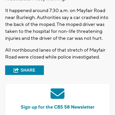
It happened around 7:30 a.m. on Mayfair Road
near Burleigh. Authorities say a car crashed into
the back of the moped. The moped driver was
taken to the hospital for non-life threatening
injuries and the driver of the car was not hurt.
All northbound lanes of that stretch of Mayfair
Road were closed while police investigated.
SHARE
Sign up for the CBS 58 Newsletter