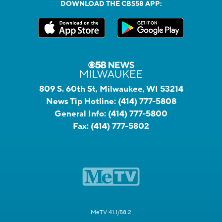
DOWNLOAD THE CBS58 APP:
809 S. 60th St, Milwaukee, WI 53214
News Tip Hotline:
(414) 777-5808
General Info:
(414) 777-5800
Fax:
(414) 777-5802
MeTV 41.1/58.2