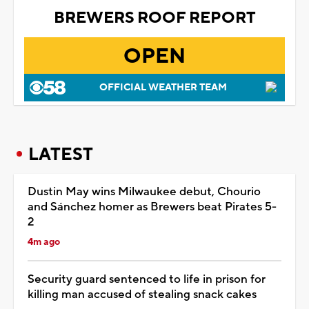
BREWERS ROOF REPORT
OPEN
OFFICIAL WEATHER TEAM
LATEST
Dustin May wins Milwaukee debut, Chourio
and Sánchez homer as Brewers beat Pirates 5-
2
4m ago
Security guard sentenced to life in prison for
killing man accused of stealing snack cakes