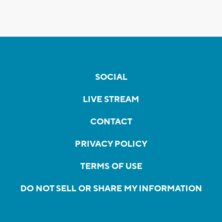
SOCIAL
LIVE STREAM
CONTACT
PRIVACY POLICY
TERMS OF USE
DO NOT SELL OR SHARE MY INFORMATION