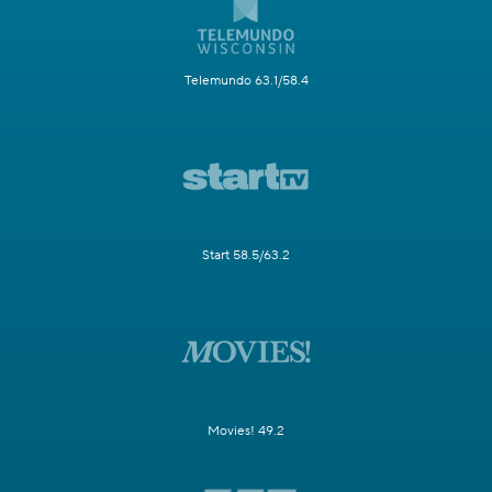
Telemundo 63.1/58.4
Start 58.5/63.2
Movies! 49.2