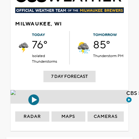
MILWAUKEE, WI
TODAY
TOMORROW
76°
85°
Isolated
Thunderstorm PM
Thunderstorms
7 DAY FORECAST
CBS 
RADAR
MAPS
CAMERAS