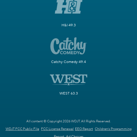
H&I 49.3
Catchy Comedy 49.4
WEST 63.3
All content © Copyright 2026 WDJT. All Rights Reserved.
WDJT FCC Public File
FCC License Renewal
EEO Report
Children's Programming
Report
Ad Choices