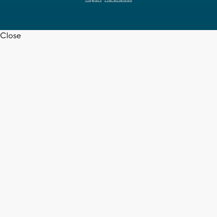
Close