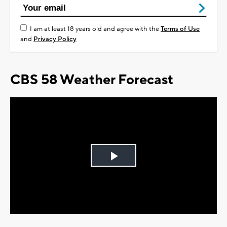
I am at least 18 years old and agree with the
Terms of Use
and
Privacy Policy
CBS 58 Weather Forecast
Play
Video