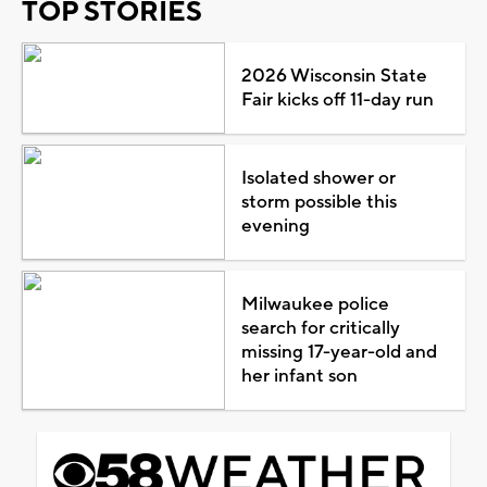
TOP STORIES
2026 Wisconsin State
Fair kicks off 11-day run
Isolated shower or
storm possible this
evening
Milwaukee police
search for critically
missing 17-year-old and
her infant son