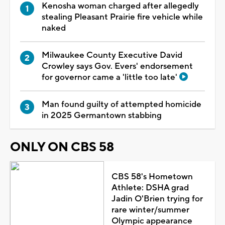
Kenosha woman charged after allegedly
stealing Pleasant Prairie fire vehicle while
naked
Milwaukee County Executive David
Crowley says Gov. Evers' endorsement
for governor came a 'little too late'
Man found guilty of attempted homicide
in 2025 Germantown stabbing
ONLY ON CBS 58
CBS 58's Hometown
Athlete: DSHA grad
Jadin O'Brien trying for
rare winter/summer
Olympic appearance