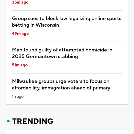
35m ago
Group sues to block law legalizing online sports
betting in Wisconsin
49m ago
Man found guilty of attempted homicide in
2025 Germantown stabbing
51m ago
Milwaukee groups urge voters to focus on
affordability, immigration ahead of primary
1h ago
TRENDING