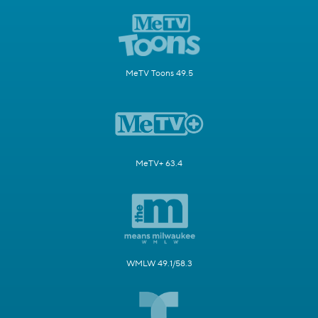
MeTV Toons 49.5
MeTV+ 63.4
WMLW 49.1/58.3