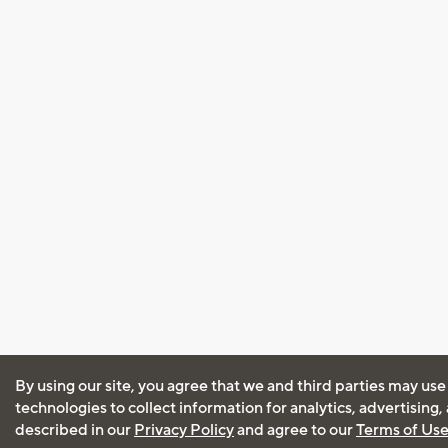
By using our site, you agree that we and third parties may use
technologies to collect information for analytics, advertising
described in our
Privacy Policy
and agree to our
Terms of Us