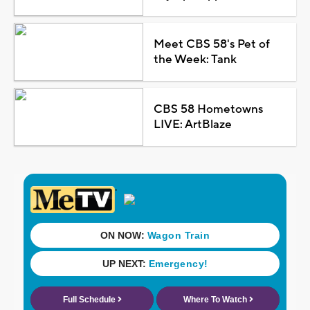
Meet CBS 58's Pet of
the Week: Tank
CBS 58 Hometowns
LIVE: ArtBlaze