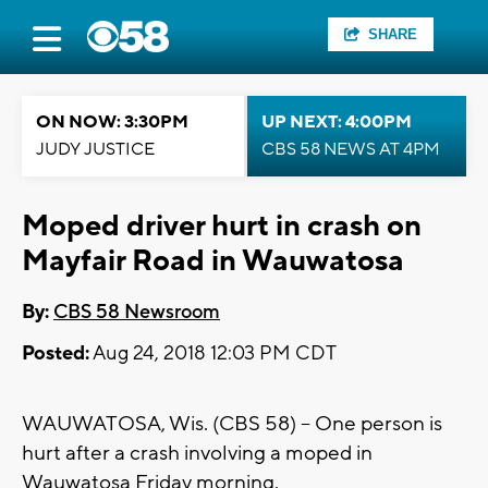
SHARE
ON NOW: 3:30PM
UP NEXT: 4:00PM
JUDY JUSTICE
CBS 58 NEWS AT 4PM
Moped driver hurt in crash on
Mayfair Road in Wauwatosa
By:
CBS 58 Newsroom
Posted:
Aug 24, 2018 12:03 PM CDT
WAUWATOSA, Wis. (CBS 58) -- One person is
hurt after a crash involving a moped in
Wauwatosa Friday morning.