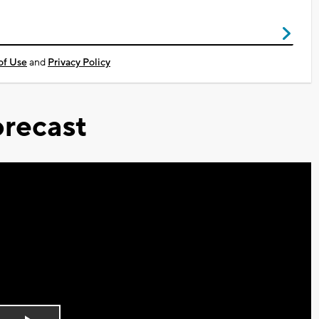
of Use
and
Privacy Policy
recast