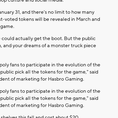
anuary 31, and there's no limit to how many
st-voted tokens will be revealed in March and
 game.
 could actually get the boot. But the public
ain, and your dreams of a monster truck piece
ly fans to participate in the evolution of the
ublic pick all the tokens for the game," said
ident of marketing for Hasbro Gaming.
ly fans to participate in the evolution of the
ublic pick all the tokens for the game," said
ident of marketing for Hasbro Gaming.
 shelves this fall and cost about $20.