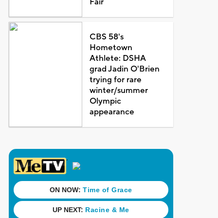
Fair
CBS 58's
Hometown
Athlete: DSHA
grad Jadin O'Brien
trying for rare
winter/summer
Olympic
appearance