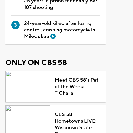
25 years in prison for deadly Bar
107 shooting
24-year-old killed after losing
control, crashing motorcycle in
Milwaukee
ONLY ON CBS 58
Meet CBS 58's Pet
of the Week:
T'Challa
CBS 58
Hometowns LIVE:
Wisconsin State