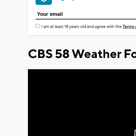
I am at least 18 years old and agree with the
Terms 
CBS 58 Weather Fo