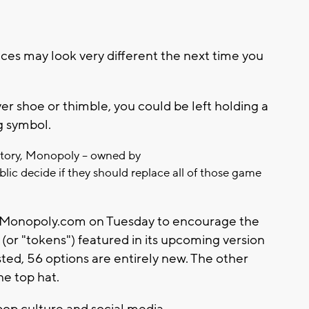
 may look very different the next time you
ilver shoe or thimble, you could be left holding a
g symbol.
istory, Monopoly -- owned by
 public decide if they should replace all of those game
Monopoly.com on Tuesday to encourage the
 (or "tokens") featured in its upcoming version
sted, 56 options are entirely new. The other
he top hat.
pop culture and social media.