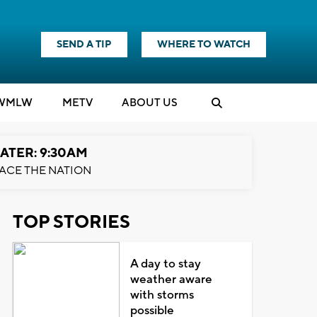
SEND A TIP
WHERE TO WATCH
WMLW
M
E
TV
ABOUT US
ATER: 9:30AM
ACE THE NATION
TOP STORIES
A day to stay
weather aware
with storms
possible