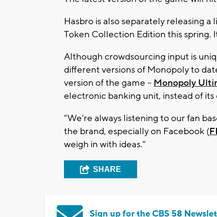
Hasbro is also separately releasing a
Token Collection Edition this spring. It
Although crowdsourcing input is uni
different versions of Monopoly to dat
version of the game --
Monopoly Ulti
electronic banking unit, instead of it
"We're always listening to our fan ba
the brand, especially on Facebook (
F
weigh in with ideas."
SHARE
Sign up for the CBS 58 Newslet