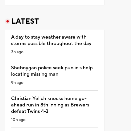
LATEST
A day to stay weather aware with
storms possible throughout the day
3h ago
Sheboygan police seek public's help
locating missing man
9h ago
Christian Yelich knocks home go-
ahead run in 8th inning as Brewers
defeat Twins 4-3
10h ago