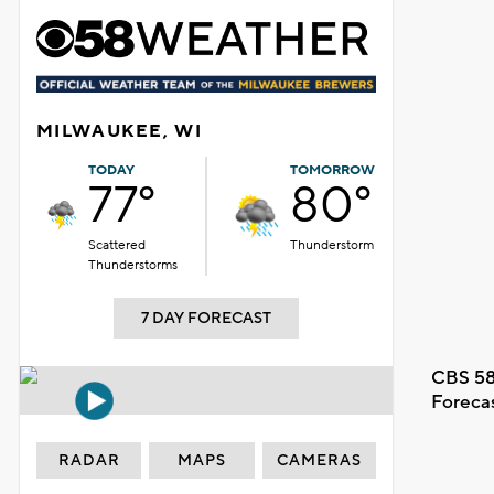
MILWAUKEE, WI
TODAY
TOMORROW
77°
80°
Scattered
Thunderstorm
Thunderstorms
7 DAY FORECAST
CBS 58
Foreca
RADAR
MAPS
CAMERAS