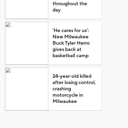
throughout the
day
'He cares for us':
New Milwaukee
Buck Tyler Herro
gives back at
basketball camp
24-year-old killed
after losing control,
crashing
motorcycle in
Milwaukee