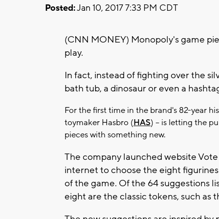
Posted:
Jan 10, 2017 7:33 PM CDT
(CNN MONEY) Monopoly's game pieces
play.
In fact, instead of fighting over the s
bath tub, a dinosaur or even a hashta
For the first time in the brand's 82-year h
toymaker Hasbro (
HAS
) -- is letting the
pieces with something new.
The company launched website Vote
internet to choose the eight figurines
of the game. Of the 64 suggestions li
eight are the classic tokens, such as t
The new suggestions are inspired by 