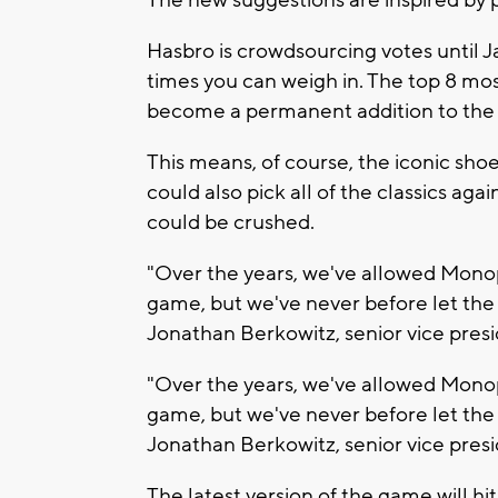
Hasbro is crowdsourcing votes until J
times you can weigh in. The top 8 mo
become a permanent addition to the
This means, of course, the iconic shoe
could also pick all of the classics ag
could be crushed.
"Over the years, we've allowed Monopo
game, but we've never before let the p
Jonathan Berkowitz, senior vice pres
"Over the years, we've allowed Monopo
game, but we've never before let the p
Jonathan Berkowitz, senior vice pres
The latest version of the game will hit