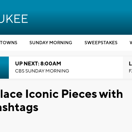
TOWNS
SUNDAY MORNING
SWEEPSTAKES
UP NEXT: 8:00AM
L
CBS SUNDAY MORNING
F
ace Iconic Pieces with
ashtags