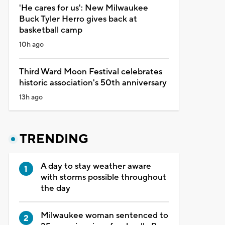
'He cares for us': New Milwaukee
Buck Tyler Herro gives back at
basketball camp
10h ago
Third Ward Moon Festival celebrates
historic association's 50th anniversary
13h ago
TRENDING
A day to stay weather aware
with storms possible throughout
the day
Milwaukee woman sentenced to