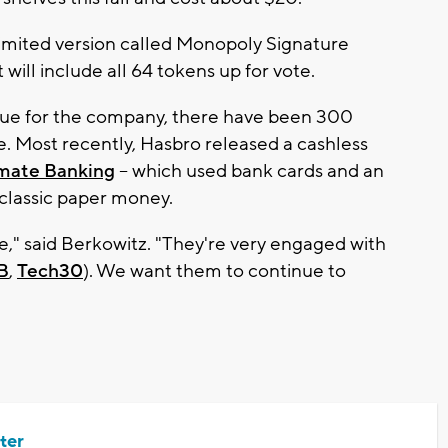
 limited version called Monopoly Signature
 will include all 64 tokens up for vote.
que for the company, there have been 300
e. Most recently, Hasbro released a cashless
mate Banking
-- which used bank cards and an
s classic paper money.
se," said Berkowitz. "They're very engaged with
B
,
Tech30
). We want them to continue to
ter