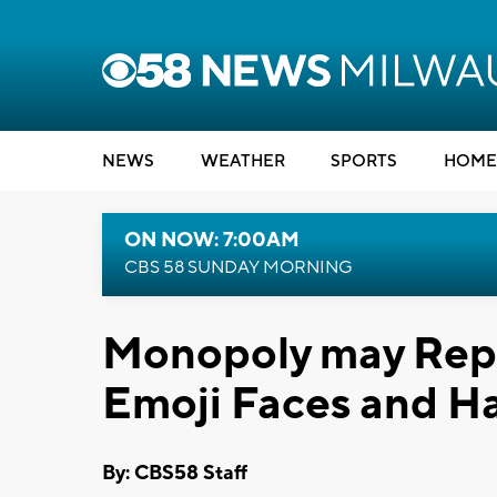
NEWS
WEATHER
SPORTS
HOME
ON NOW: 7:00AM
CBS 58 SUNDAY MORNING
Monopoly may Repl
Emoji Faces and H
By: CBS58 Staff