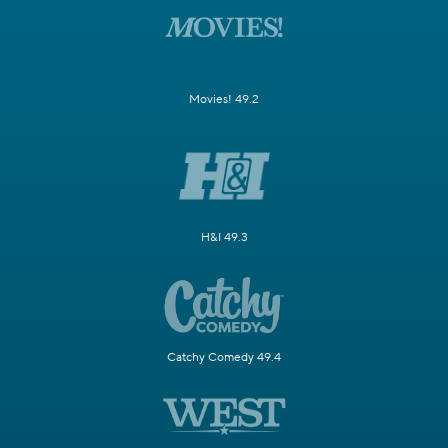
Movies! 49.2
H&I 49.3
Catchy Comedy 49.4