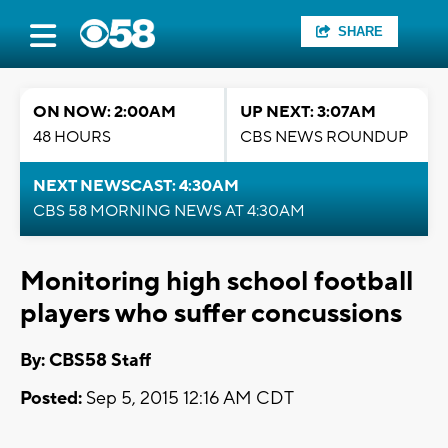
SHARE
ON NOW: 2:00AM
UP NEXT: 3:07AM
48 HOURS
CBS NEWS ROUNDUP
NEXT NEWSCAST: 4:30AM
CBS 58 MORNING NEWS AT 4:30AM
Monitoring high school football
players who suffer concussions
By: CBS58 Staff
Posted:
Sep 5, 2015 12:16 AM CDT