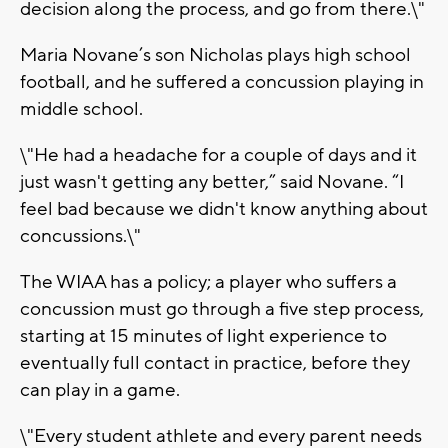
decision along the process, and go from there.\"
Maria Novane’s son Nicholas plays high school
football, and he suffered a concussion playing in
middle school.
\"He had a headache for a couple of days and it
just wasn't getting any better,” said Novane. “I
feel bad because we didn't know anything about
concussions.\"
The WIAA has a policy; a player who suffers a
concussion must go through a five step process,
starting at 15 minutes of light experience to
eventually full contact in practice, before they
can play in a game.
\"Every student athlete and every parent needs