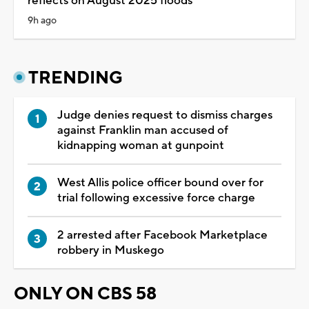
reflects on August 2025 floods
9h ago
TRENDING
Judge denies request to dismiss charges
against Franklin man accused of
kidnapping woman at gunpoint
West Allis police officer bound over for
trial following excessive force charge
2 arrested after Facebook Marketplace
robbery in Muskego
ONLY ON CBS 58