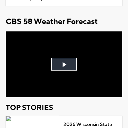
CBS 58 Weather Forecast
Play
Video
TOP STORIES
2026 Wisconsin State