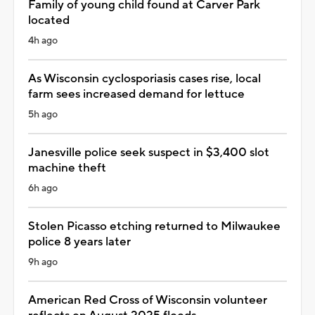
Family of young child found at Carver Park
located
4h ago
As Wisconsin cyclosporiasis cases rise, local
farm sees increased demand for lettuce
5h ago
Janesville police seek suspect in $3,400 slot
machine theft
6h ago
Stolen Picasso etching returned to Milwaukee
police 8 years later
9h ago
American Red Cross of Wisconsin volunteer