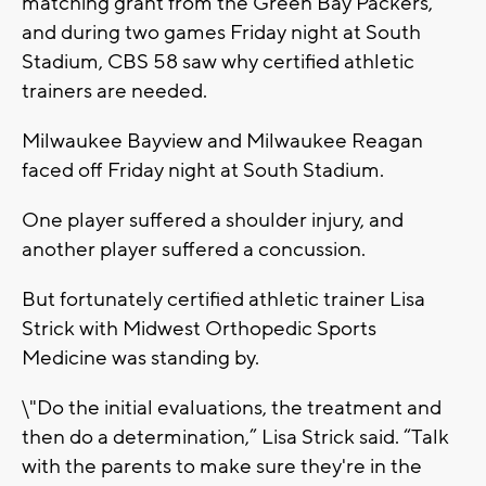
matching grant from the Green Bay Packers,
and during two games Friday night at South
Stadium, CBS 58 saw why certified athletic
trainers are needed.
Milwaukee Bayview and Milwaukee Reagan
faced off Friday night at South Stadium.
One player suffered a shoulder injury, and
another player suffered a concussion.
But fortunately certified athletic trainer Lisa
Strick with Midwest Orthopedic Sports
Medicine was standing by.
\"Do the initial evaluations, the treatment and
then do a determination,” Lisa Strick said. “Talk
with the parents to make sure they're in the