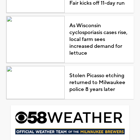
Fair kicks off 11-day run
As Wisconsin
cyclosporiasis cases rise,
local farm sees
increased demand for
lettuce
Stolen Picasso etching
returned to Milwaukee
police 8 years later