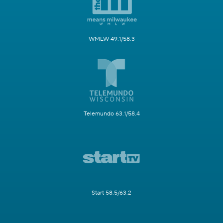
WMLW 49.1/58.3
Telemundo 63.1/58.4
Start 58.5/63.2