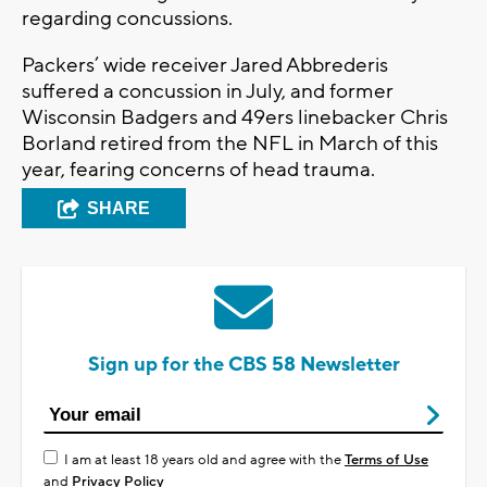
regarding concussions.
Packers’ wide receiver Jared
Abbrederis
suffered a concussion in July, and former
Wisconsin Badgers and 49ers linebacker Chris
Borland retired from the NFL in March of this
year, fearing concerns of head trauma.
SHARE
Sign up for the CBS 58 Newsletter
I am at least 18 years old and agree with the
Terms of Use
and
Privacy Policy