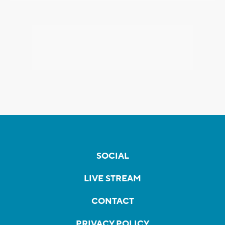
SOCIAL
LIVE STREAM
CONTACT
PRIVACY POLICY