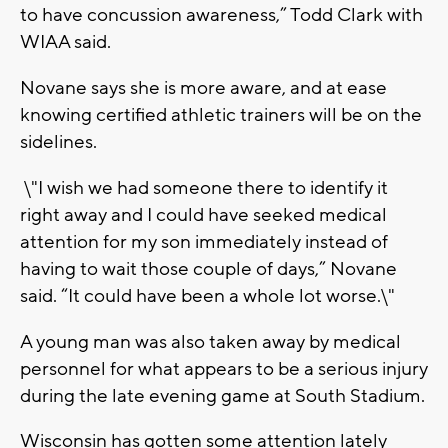
to have concussion awareness,” Todd Clark with
WIAA said.
Novane says she is more aware, and at ease
knowing certified athletic trainers will be on the
sidelines.
\"I wish we had someone there to identify it
right away and I could have seeked medical
attention for my son immediately instead of
having to wait those couple of days,” Novane
said. “It could have been a whole lot worse.\"
A young man was also taken away by medical
personnel for what appears to be a serious injury
during the late evening game at South Stadium.
Wisconsin has gotten some attention lately