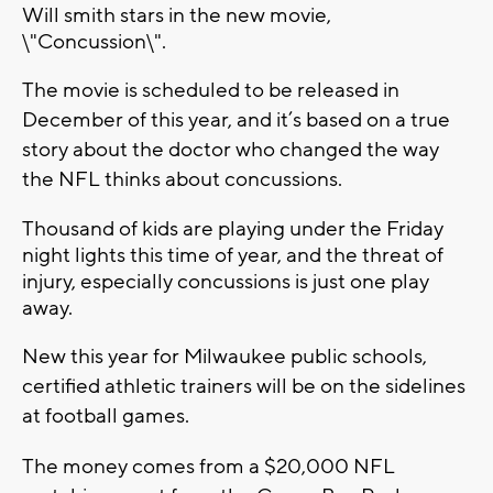
Will smith stars in the new movie,
\"Concussion\".
The movie is scheduled to be released in
December of this year, and it’s based on a true
story about the doctor who changed the way
the NFL thinks about concussions.
Thousand of kids are playing under the Friday
night lights this time of year, and the threat of
injury, especially concussions is just one play
away.
New this year for Milwaukee public schools,
certified athletic trainers will be on the sidelines
at football games.
The money comes from a $20,000 NFL