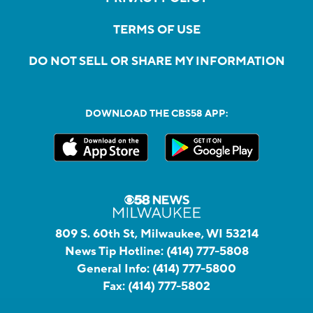
TERMS OF USE
DO NOT SELL OR SHARE MY INFORMATION
DOWNLOAD THE CBS58 APP:
809 S. 60th St, Milwaukee, WI 53214
News Tip Hotline:
(414) 777-5808
General Info:
(414) 777-5800
Fax:
(414) 777-5802