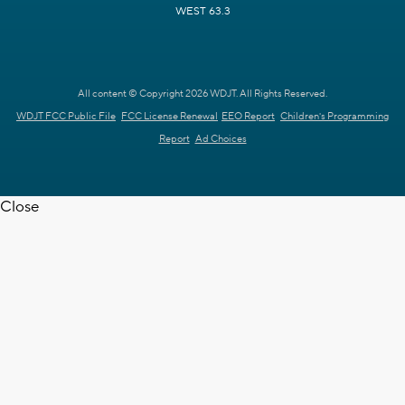
WEST 63.3
All content © Copyright 2026 WDJT. All Rights Reserved.
WDJT FCC Public File
FCC License Renewal
EEO Report
Children's Programming
Report
Ad Choices
Close