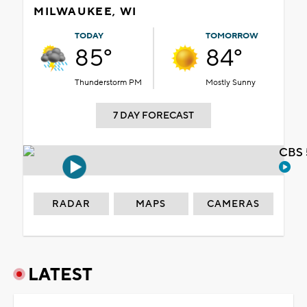
MILWAUKEE, WI
TODAY
TOMORROW
85°
84°
Thunderstorm PM
Mostly Sunny
7 DAY FORECAST
CBS 
RADAR
MAPS
CAMERAS
LATEST