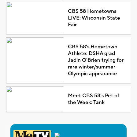
CBS 58 Hometowns
LIVE: Wisconsin State
Fair
CBS 58's Hometown
Athlete: DSHA grad
Jadin O'Brien trying for
rare winter/summer
Olympic appearance
Meet CBS 58's Pet of
the Week: Tank