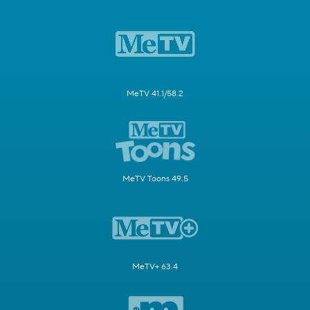
MeTV 41.1/58.2
MeTV Toons 49.5
MeTV+ 63.4