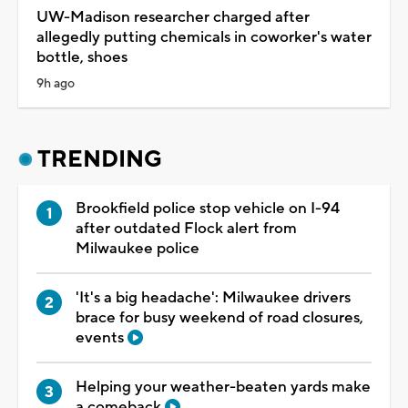
UW-Madison researcher charged after
allegedly putting chemicals in coworker's water
bottle, shoes
9h ago
TRENDING
Brookfield police stop vehicle on I-94
after outdated Flock alert from
Milwaukee police
'It's a big headache': Milwaukee drivers
brace for busy weekend of road closures,
events
Helping your weather-beaten yards make
a comeback