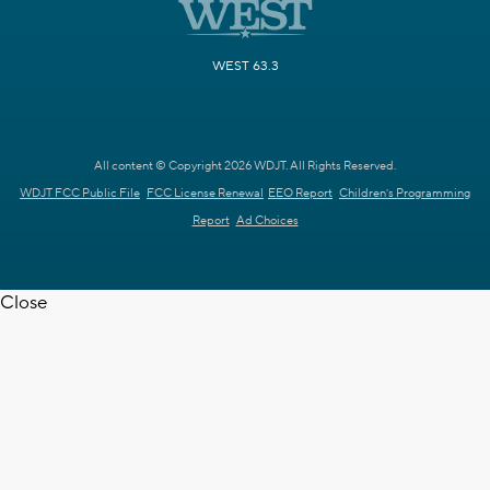
WEST 63.3
All content © Copyright 2026 WDJT. All Rights Reserved.
WDJT FCC Public File
FCC License Renewal
EEO Report
Children's Programming
Report
Ad Choices
Close