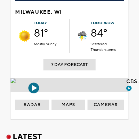
MILWAUKEE, WI
TODAY
TOMORROW
81°
84°
Mostly Sunny
Scattered
Thunderstorms
7 DAY FORECAST
CBS 
RADAR
MAPS
CAMERAS
LATEST