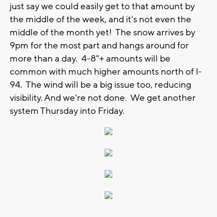
just say we could easily get to that amount by
the middle of the week, and it's not even the
middle of the month yet! The snow arrives by
9pm for the most part and hangs around for
more than a day. 4-8"+ amounts will be
common with much higher amounts north of I-
94. The wind will be a big issue too, reducing
visibility. And we're not done. We get another
system Thursday into Friday.