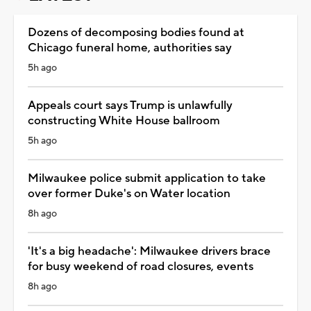
Dozens of decomposing bodies found at
Chicago funeral home, authorities say
5h ago
Appeals court says Trump is unlawfully
constructing White House ballroom
5h ago
Milwaukee police submit application to take
over former Duke's on Water location
8h ago
'It's a big headache': Milwaukee drivers brace
for busy weekend of road closures, events
8h ago