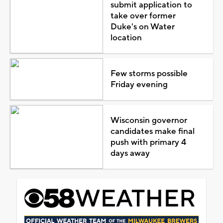
submit application to
take over former
Duke's on Water
location
Few storms possible
Friday evening
Wisconsin governor
candidates make final
push with primary 4
days away