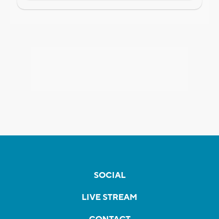
SOCIAL
LIVE STREAM