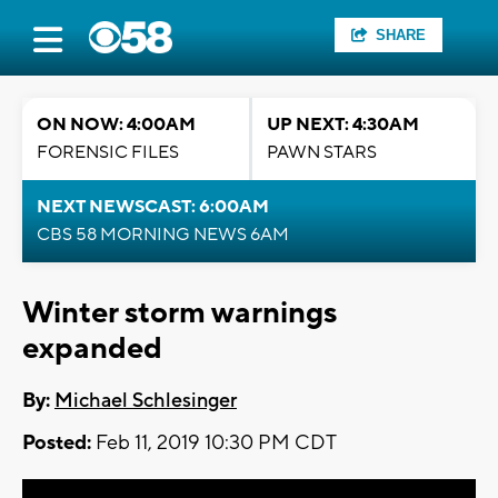
SHARE
ON NOW: 4:00AM
UP NEXT: 4:30AM
FORENSIC FILES
PAWN STARS
NEXT NEWSCAST: 6:00AM
CBS 58 MORNING NEWS 6AM
Winter storm warnings
expanded
By:
Michael Schlesinger
Posted:
Feb 11, 2019 10:30 PM CDT