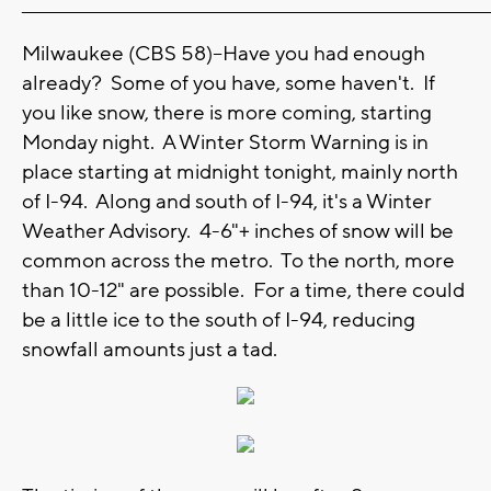
_______________________________________________________________________
Milwaukee (CBS 58)--Have you had enough
already? Some of you have, some haven't. If
you like snow, there is more coming, starting
Monday night. A Winter Storm Warning is in
place starting at midnight tonight, mainly north
of I-94. Along and south of I-94, it's a Winter
Weather Advisory. 4-6"+ inches of snow will be
common across the metro. To the north, more
than 10-12" are possible. For a time, there could
be a little ice to the south of I-94, reducing
snowfall amounts just a tad.