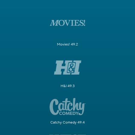
Movies! 49.2
H&I 49.3
Catchy Comedy 49.4