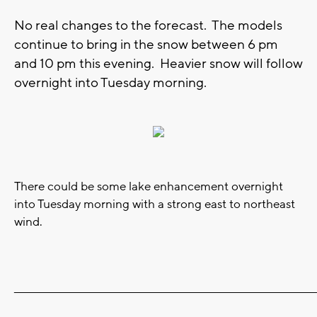
No real changes to the forecast. The models
continue to bring in the snow between 6 pm
and 10 pm this evening. Heavier snow will follow
overnight into Tuesday morning.
There could be some lake enhancement overnight
into Tuesday morning with a strong east to northeast
wind.
_______________________________________________________________________