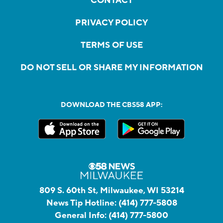
CONTACT
PRIVACY POLICY
TERMS OF USE
DO NOT SELL OR SHARE MY INFORMATION
DOWNLOAD THE CBS58 APP:
809 S. 60th St, Milwaukee, WI 53214
News Tip Hotline:
(414) 777-5808
General Info:
(414) 777-5800