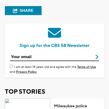
SHARE
Sign up for the CBS 58 Newsletter
I am at least 18 years old and agree with the
Terms of Use
and
Privacy Policy
TOP STORIES
Milwaukee police