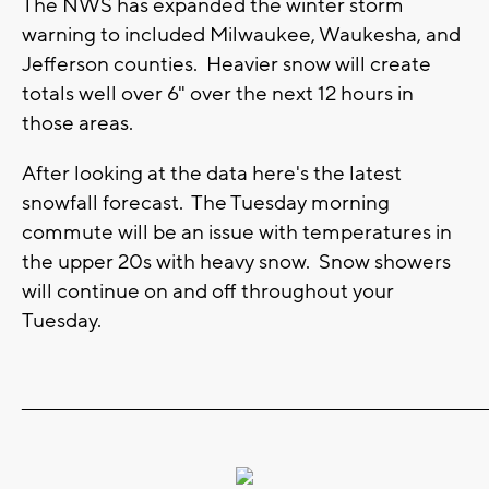
The NWS has expanded the winter storm
warning to included Milwaukee, Waukesha, and
Jefferson counties. Heavier snow will create
totals well over 6" over the next 12 hours in
those areas.
After looking at the data here's the latest
snowfall forecast. The Tuesday morning
commute will be an issue with temperatures in
the upper 20s with heavy snow. Snow showers
will continue on and off throughout your
Tuesday.
_______________________________________________________________________