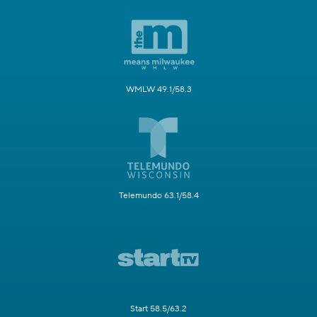
WMLW 49.1/58.3
Telemundo 63.1/58.4
Start 58.5/63.2