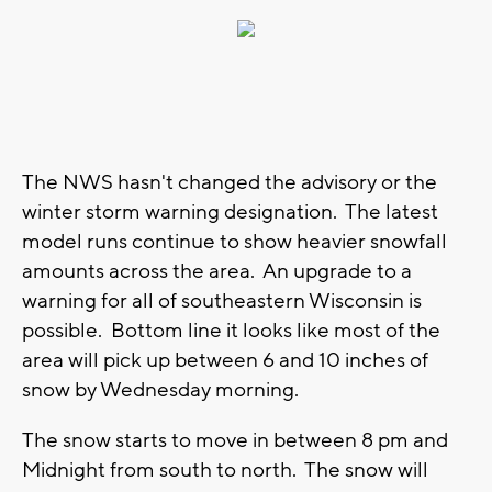
The NWS hasn't changed the advisory or the
winter storm warning designation. The latest
model runs continue to show heavier snowfall
amounts across the area. An upgrade to a
warning for all of southeastern Wisconsin is
possible. Bottom line it looks like most of the
area will pick up between 6 and 10 inches of
snow by Wednesday morning.
The snow starts to move in between 8 pm and
Midnight from south to north. The snow will