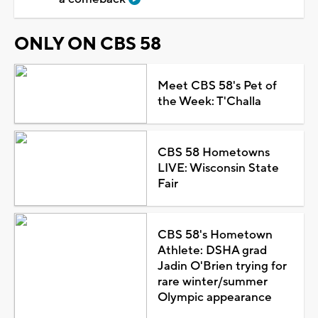
ONLY ON CBS 58
Meet CBS 58's Pet of
the Week: T'Challa
CBS 58 Hometowns
LIVE: Wisconsin State
Fair
CBS 58's Hometown
Athlete: DSHA grad
Jadin O'Brien trying for
rare winter/summer
Olympic appearance