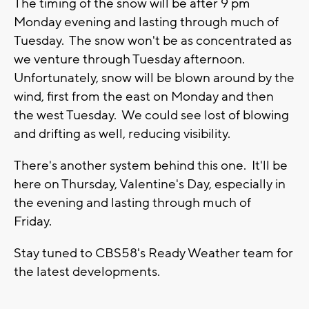
The timing of the snow will be after 9 pm
Monday evening and lasting through much of
Tuesday. The snow won't be as concentrated as
we venture through Tuesday afternoon.
Unfortunately, snow will be blown around by the
wind, first from the east on Monday and then
the west Tuesday. We could see lost of blowing
and drifting as well, reducing visibility.
There's another system behind this one. It'll be
here on Thursday, Valentine's Day, especially in
the evening and lasting through much of
Friday.
Stay tuned to CBS58's Ready Weather team for
the latest developments.