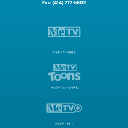
Fax:
(414) 777-5802
MeTV 41.1/58.2
MeTV Toons 49.5
MeTV+ 63.4