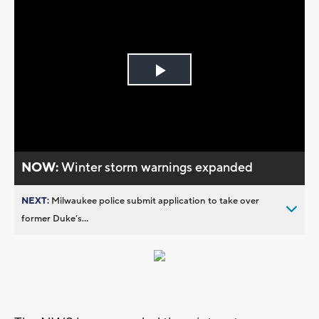
Play
Video
NOW:
Winter storm warnings expanded
NEXT:
Milwaukee police submit application to take over
former Duke’s...