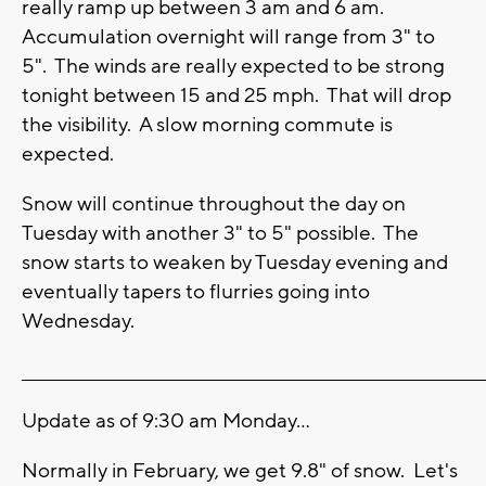
really ramp up between 3 am and 6 am.
Accumulation overnight will range from 3" to
5". The winds are really expected to be strong
tonight between 15 and 25 mph. That will drop
the visibility. A slow morning commute is
expected.
Snow will continue throughout the day on
Tuesday with another 3" to 5" possible. The
snow starts to weaken by Tuesday evening and
eventually tapers to flurries going into
Wednesday.
_______________________________________________________________________
Update as of 9:30 am Monday...
Normally in February, we get 9.8" of snow. Let's