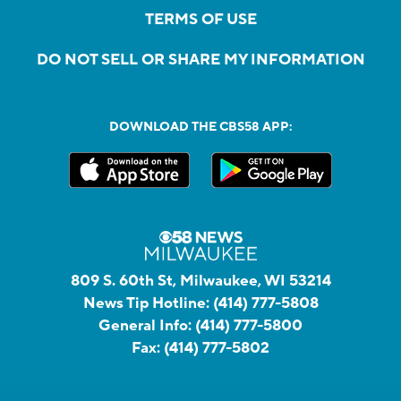
TERMS OF USE
DO NOT SELL OR SHARE MY INFORMATION
DOWNLOAD THE CBS58 APP:
809 S. 60th St, Milwaukee, WI 53214
News Tip Hotline:
(414) 777-5808
General Info:
(414) 777-5800
Fax:
(414) 777-5802