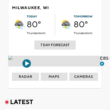
MILWAUKEE, WI
TODAY
TOMORROW
80°
80°
Thunderstorm
Thunderstorm
7 DAY FORECAST
CBS 
RADAR
MAPS
CAMERAS
LATEST