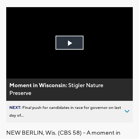
Play
Video
Moment in Wisconsin:
Stigler Nature
Preserve
NEXT:
Final push for candidates in race for governor on last
day of...
NEW BERLIN, Wis. (CBS 58) -- A moment in