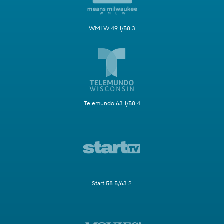
WMLW 49.1/58.3
Telemundo 63.1/58.4
Start 58.5/63.2