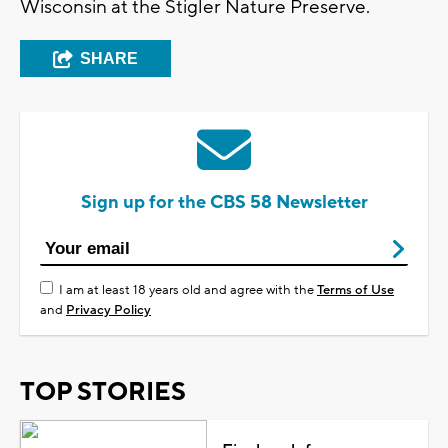
Wisconsin at the Stigler Nature Preserve.
SHARE
Sign up for the CBS 58 Newsletter
I am at least 18 years old and agree with the
Terms of Use
and
Privacy Policy
TOP STORIES