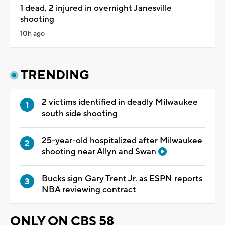
1 dead, 2 injured in overnight Janesville
shooting
10h ago
TRENDING
2 victims identified in deadly Milwaukee
south side shooting
25-year-old hospitalized after Milwaukee
shooting near Allyn and Swan
Bucks sign Gary Trent Jr. as ESPN reports
NBA reviewing contract
ONLY ON CBS 58