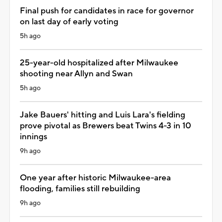
Final push for candidates in race for governor
on last day of early voting
5h ago
25-year-old hospitalized after Milwaukee
shooting near Allyn and Swan
5h ago
Jake Bauers' hitting and Luis Lara's fielding
prove pivotal as Brewers beat Twins 4-3 in 10
innings
9h ago
One year after historic Milwaukee-area
flooding, families still rebuilding
9h ago