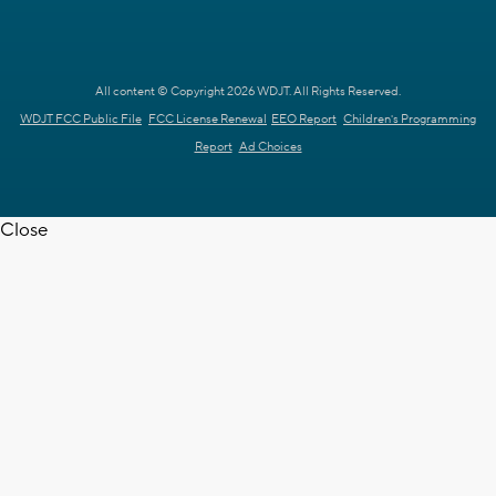
All content © Copyright 2026 WDJT. All Rights Reserved.
WDJT FCC Public File
FCC License Renewal
EEO Report
Children's Programming
Report
Ad Choices
Close