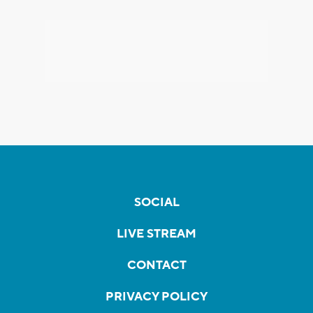
SOCIAL
LIVE STREAM
CONTACT
PRIVACY POLICY