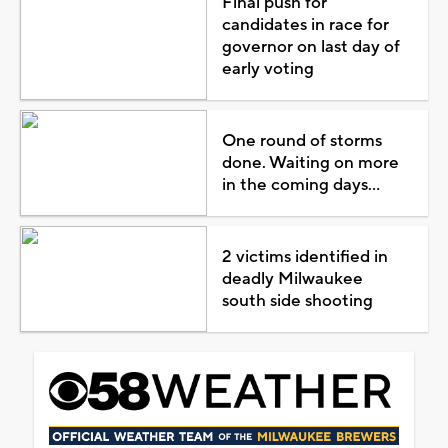
Final push for
candidates in race for
governor on last day of
early voting
One round of storms
done. Waiting on more
in the coming days...
2 victims identified in
deadly Milwaukee
south side shooting