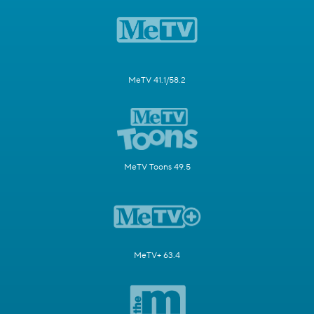
MeTV 41.1/58.2
MeTV Toons 49.5
MeTV+ 63.4