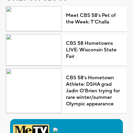
Meet CBS 58's Pet of
the Week: T'Challa
CBS 58 Hometowns
LIVE: Wisconsin State
Fair
CBS 58's Hometown
Athlete: DSHA grad
Jadin O'Brien trying for
rare winter/summer
Olympic appearance