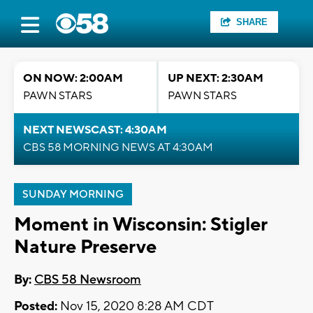
SHARE
ON NOW: 2:00AM
UP NEXT: 2:30AM
PAWN STARS
PAWN STARS
NEXT NEWSCAST: 4:30AM
CBS 58 MORNING NEWS AT 4:30AM
SUNDAY MORNING
Moment in Wisconsin: Stigler
Nature Preserve
By:
CBS 58 Newsroom
Posted:
Nov 15, 2020 8:28 AM CDT