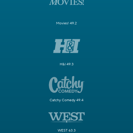
Movies! 49.2
H&I 49.3
Catchy Comedy 49.4
WEST 63.3