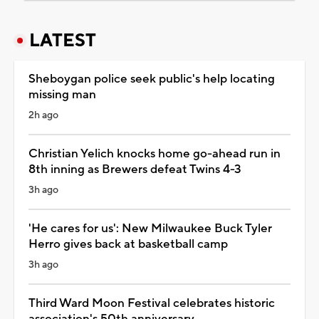
LATEST
Sheboygan police seek public's help locating
missing man
2h ago
Christian Yelich knocks home go-ahead run in
8th inning as Brewers defeat Twins 4-3
3h ago
'He cares for us': New Milwaukee Buck Tyler
Herro gives back at basketball camp
3h ago
Third Ward Moon Festival celebrates historic
association's 50th anniversary