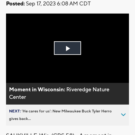
Posted:
Sep 17, 2023 6:08 AM CDT
Play
Video
Moment in Wisconsin:
Riveredge Nature
Center
NEXT:
’He cares for us’: New Milwaukee Buck Tyler Herro
gives back...