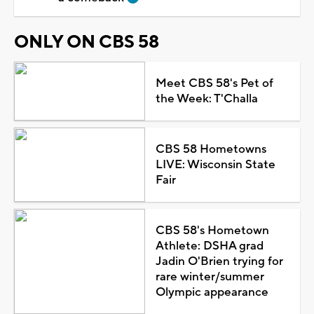
ONLY ON CBS 58
Meet CBS 58's Pet of
the Week: T'Challa
CBS 58 Hometowns
LIVE: Wisconsin State
Fair
CBS 58's Hometown
Athlete: DSHA grad
Jadin O'Brien trying for
rare winter/summer
Olympic appearance