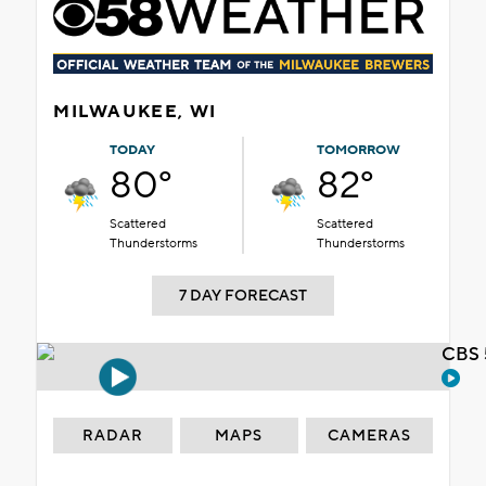
MILWAUKEE, WI
TODAY
TOMORROW
80°
82°
Scattered
Scattered
Thunderstorms
Thunderstorms
7 DAY FORECAST
CBS 
RADAR
MAPS
CAMERAS