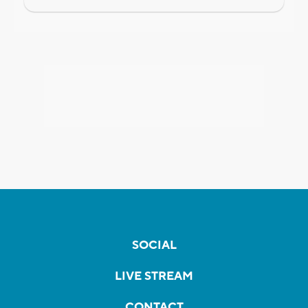
SOCIAL
LIVE STREAM
CONTACT