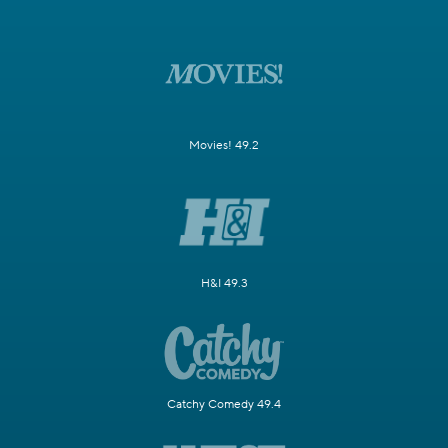
Movies! 49.2
H&I 49.3
Catchy Comedy 49.4