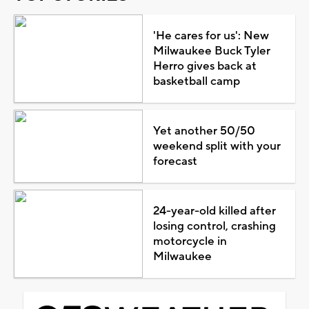
'He cares for us': New
Milwaukee Buck Tyler
Herro gives back at
basketball camp
Yet another 50/50
weekend split with your
forecast
24-year-old killed after
losing control, crashing
motorcycle in
Milwaukee