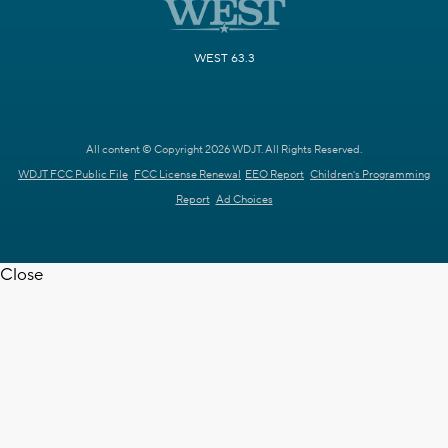
WEST 63.3
All content © Copyright 2026 WDJT. All Rights Reserved.
WDJT FCC Public File
FCC License Renewal
EEO Report
Children's Programming
Report
Ad Choices
Close