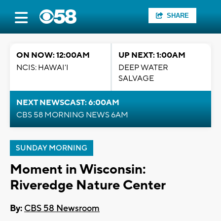
SHARE
ON NOW: 12:00AM
UP NEXT: 1:00AM
NCIS: HAWAI'I
DEEP WATER
SALVAGE
NEXT NEWSCAST: 6:00AM
CBS 58 MORNING NEWS 6AM
SUNDAY MORNING
Moment in Wisconsin:
Riveredge Nature Center
By:
CBS 58 Newsroom