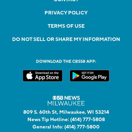
PRIVACY POLICY
TERMS OF USE
DO NOT SELL OR SHARE MY INFORMATION
DOWNLOAD THE CBS58 APP:
809 S. 60th St, Milwaukee, WI 53214
News Tip Hotline:
(414) 777-5808
General Info:
(414) 777-5800