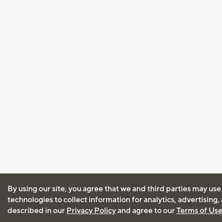
By using our site, you agree that we and third parties may use
technologies to collect information for analytics, advertising
described in our
Privacy Policy
and agree to our
Terms of Us