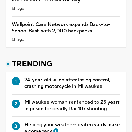
6h ago
Wellpoint Care Network expands Back-to-
School Bash with 2,000 backpacks
6h ago
TRENDING
24-year-old killed after losing control,
crashing motorcycle in Milwaukee
Milwaukee woman sentenced to 25 years
in prison for deadly Bar 107 shooting
Helping your weather-beaten yards make
a comeback