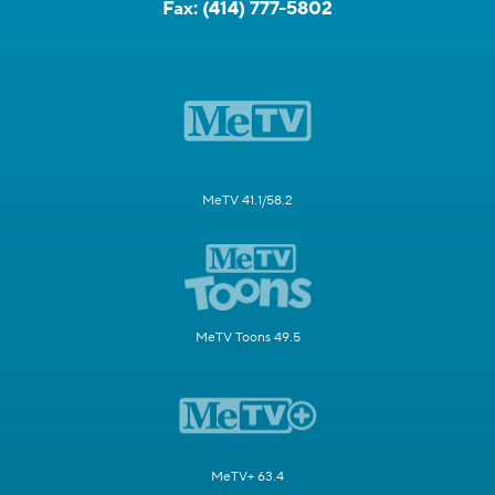
Fax:
(414) 777-5802
MeTV 41.1/58.2
MeTV Toons 49.5
MeTV+ 63.4