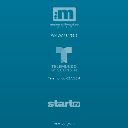
WMLW 49.1/58.3
Telemundo 63.1/58.4
Start 58.5/63.2