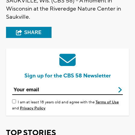
SAUKVILLE, Wis. (CBS 58) -- A moment in
Wisconsin at the Riveredge Nature Center in
Saukville.
SHARE
Sign up for the CBS 58 Newsletter
I am at least 18 years old and agree with the
Terms of Use
and
Privacy Policy
TOP STORIES