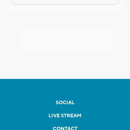
SOCIAL
LIVE STREAM
CONTACT