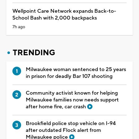
Wellpoint Care Network expands Back-to-
School Bash with 2,000 backpacks
7h ago
TRENDING
Milwaukee woman sentenced to 25 years
in prison for deadly Bar 107 shooting
Community activist known for helping
Milwaukee families now needs support
after home fire, car crash
Brookfield police stop vehicle on I-94
after outdated Flock alert from
Milwaukee police