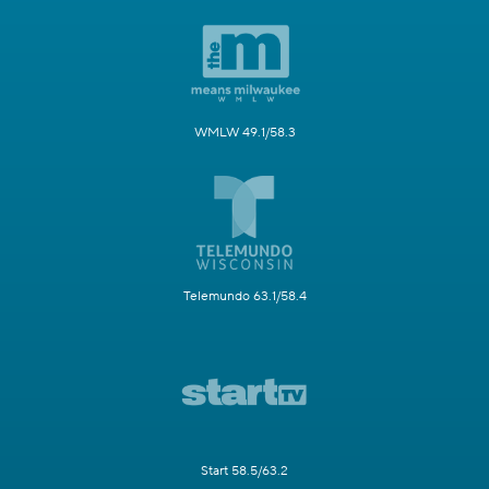
WMLW 49.1/58.3
Telemundo 63.1/58.4
Start 58.5/63.2