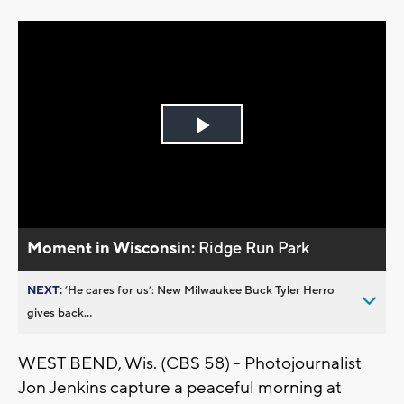
Play
Video
Moment in Wisconsin:
Ridge Run Park
NEXT:
’He cares for us’: New Milwaukee Buck Tyler Herro
gives back...
WEST BEND, Wis. (CBS 58) - Photojournalist
Jon Jenkins capture a peaceful morning at