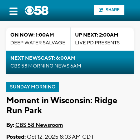
SHARE
ON NOW: 1:00AM
UP NEXT: 2:00AM
DEEP WATER SALVAGE
LIVE PD PRESENTS
NEXT NEWSCAST: 6:00AM
CBS 58 MORNING NEWS 6AM
SUNDAY MORNING
Moment in Wisconsin: Ridge
Run Park
By:
CBS 58 Newsroom
Posted:
Oct 12, 2025 8:03 AM CDT