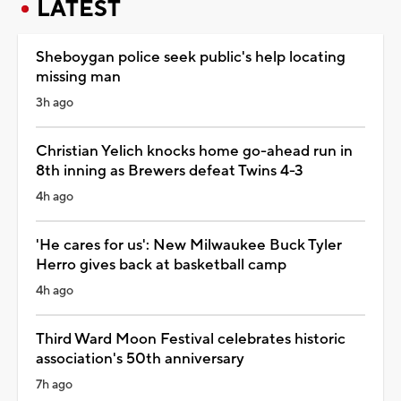
LATEST
Sheboygan police seek public's help locating
missing man
3h ago
Christian Yelich knocks home go-ahead run in
8th inning as Brewers defeat Twins 4-3
4h ago
'He cares for us': New Milwaukee Buck Tyler
Herro gives back at basketball camp
4h ago
Third Ward Moon Festival celebrates historic
association's 50th anniversary
7h ago