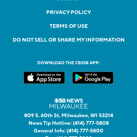
PRIVACY POLICY
TERMS OF USE
DO NOT SELL OR SHARE MY INFORMATION
DOWNLOAD THE CBS58 APP:
809 S. 60th St, Milwaukee, WI 53214
News Tip Hotline:
(414) 777-5808
General Info:
(414) 777-5800