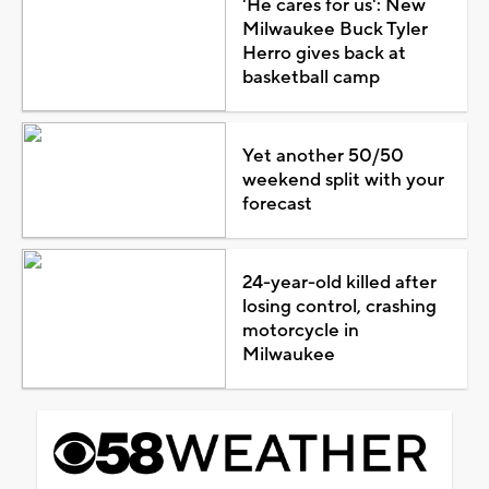
'He cares for us': New
Milwaukee Buck Tyler
Herro gives back at
basketball camp
Yet another 50/50
weekend split with your
forecast
24-year-old killed after
losing control, crashing
motorcycle in
Milwaukee