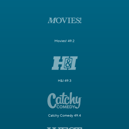
Movies! 49.2
H&I 49.3
Catchy Comedy 49.4