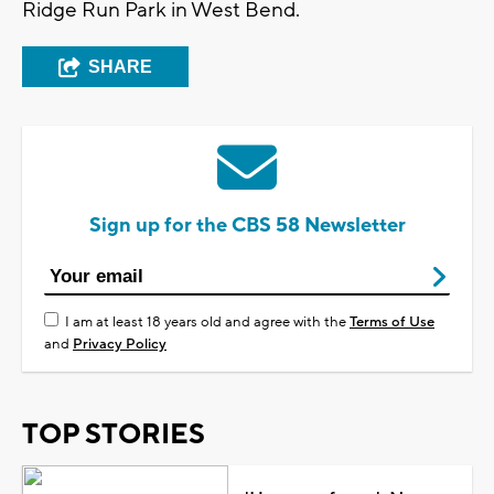
Ridge Run Park in West Bend.
SHARE
Sign up for the CBS 58 Newsletter
I am at least 18 years old and agree with the
Terms of Use
and
Privacy Policy
TOP STORIES