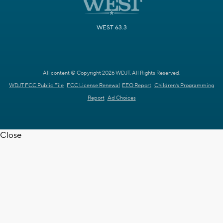
WEST 63.3
All content © Copyright 2026 WDJT. All Rights Reserved.
WDJT FCC Public File
FCC License Renewal
EEO Report
Children's Programming
Report
Ad Choices
Close