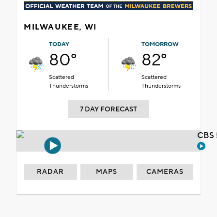
MILWAUKEE, WI
TODAY
TOMORROW
80°
82°
Scattered
Scattered
Thunderstorms
Thunderstorms
7 DAY FORECAST
CBS 
RADAR
MAPS
CAMERAS