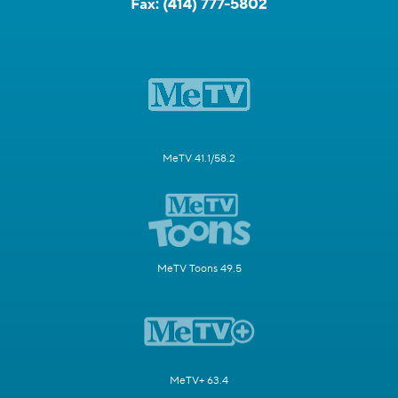
Fax:
(414) 777-5802
MeTV 41.1/58.2
MeTV Toons 49.5
MeTV+ 63.4