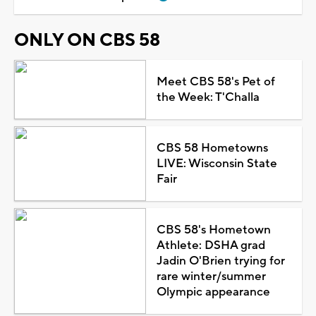
ONLY ON CBS 58
Meet CBS 58's Pet of
the Week: T'Challa
CBS 58 Hometowns
LIVE: Wisconsin State
Fair
CBS 58's Hometown
Athlete: DSHA grad
Jadin O'Brien trying for
rare winter/summer
Olympic appearance