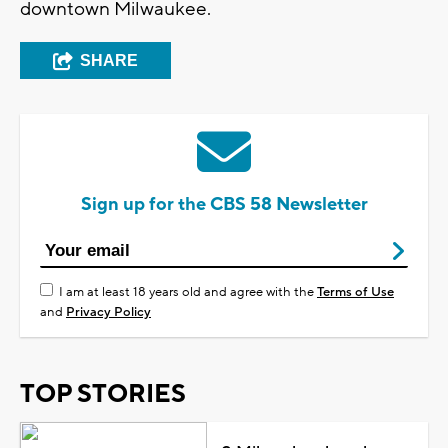
downtown Milwaukee.
SHARE
Sign up for the CBS 58 Newsletter
I am at least 18 years old and agree with the
Terms of Use
and
Privacy Policy
TOP STORIES