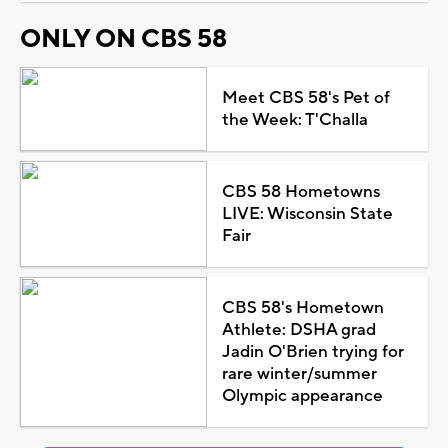
ONLY ON CBS 58
Meet CBS 58's Pet of
the Week: T'Challa
CBS 58 Hometowns
LIVE: Wisconsin State
Fair
CBS 58's Hometown
Athlete: DSHA grad
Jadin O'Brien trying for
rare winter/summer
Olympic appearance