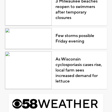
3 Milwaukee beaches
reopen to swimmers
after temporary
closures
Few storms possible
Friday evening
As Wisconsin
cyclosporiasis cases rise,
local farm sees
increased demand for
lettuce