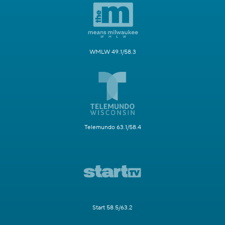
WMLW 49.1/58.3
Telemundo 63.1/58.4
Start 58.5/63.2