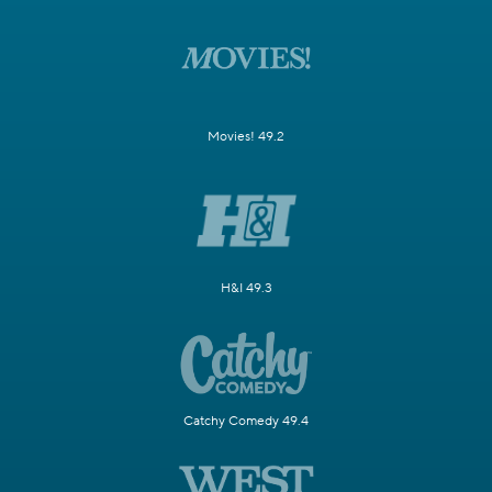
Movies! 49.2
H&I 49.3
Catchy Comedy 49.4