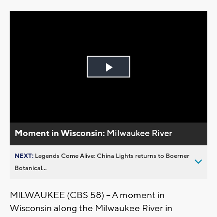
Play
Video
Moment in Wisconsin:
Milwaukee River
NEXT:
Legends Come Alive: China Lights returns to Boerner
Botanical...
MILWAUKEE (CBS 58) -- A moment in
Wisconsin along the Milwaukee River in