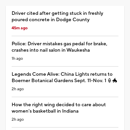
Driver cited after getting stuck in freshly
poured concrete in Dodge County
45m ago
Police: Driver mistakes gas pedal for brake,
crashes into nail salon in Waukesha
1h ago
Legends Come Alive: China Lights returns to
Boerner Botanical Gardens Sept. 11-Nov. 1 🏮🐲
2h ago
How the right wing decided to care about
women’s basketball in Indiana
2h ago