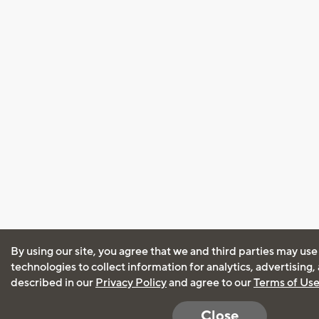
By using our site, you agree that we and third parties may use
technologies to collect information for analytics, advertising
described in our
Privacy Policy
and agree to our
Terms of Us
Close