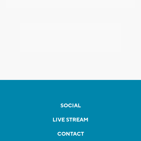
SOCIAL
LIVE STREAM
CONTACT