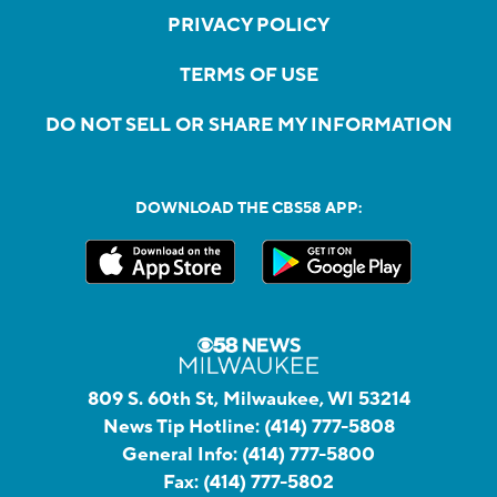
PRIVACY POLICY
TERMS OF USE
DO NOT SELL OR SHARE MY INFORMATION
DOWNLOAD THE CBS58 APP:
809 S. 60th St, Milwaukee, WI 53214
News Tip Hotline:
(414) 777-5808
General Info:
(414) 777-5800
Fax:
(414) 777-5802