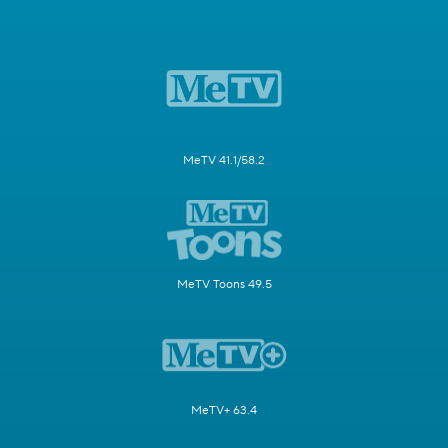
MeTV 41.1/58.2
MeTV Toons 49.5
MeTV+ 63.4