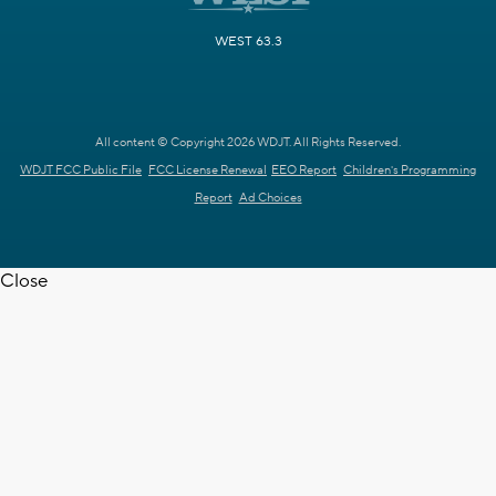
WEST 63.3
All content © Copyright 2026 WDJT. All Rights Reserved.
WDJT FCC Public File
FCC License Renewal
EEO Report
Children's Programming
Report
Ad Choices
Close