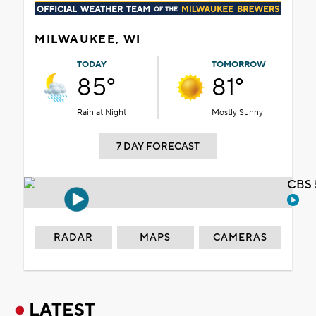
MILWAUKEE, WI
TODAY
TOMORROW
85°
81°
Rain at Night
Mostly Sunny
7 DAY FORECAST
CBS 
RADAR
MAPS
CAMERAS
LATEST