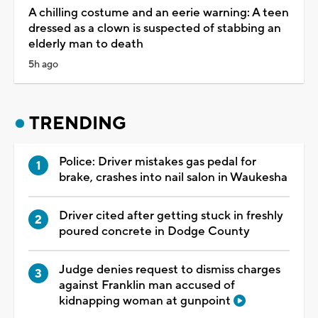
A chilling costume and an eerie warning: A teen
dressed as a clown is suspected of stabbing an
elderly man to death
5h ago
TRENDING
Police: Driver mistakes gas pedal for
brake, crashes into nail salon in Waukesha
Driver cited after getting stuck in freshly
poured concrete in Dodge County
Judge denies request to dismiss charges
against Franklin man accused of
kidnapping woman at gunpoint