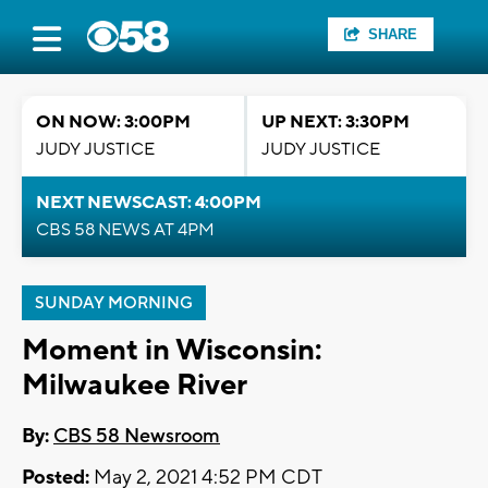
SHARE
ON NOW: 3:00PM
UP NEXT: 3:30PM
JUDY JUSTICE
JUDY JUSTICE
NEXT NEWSCAST: 4:00PM
CBS 58 NEWS AT 4PM
SUNDAY MORNING
Moment in Wisconsin:
Milwaukee River
By:
CBS 58 Newsroom
Posted:
May 2, 2021 4:52 PM CDT