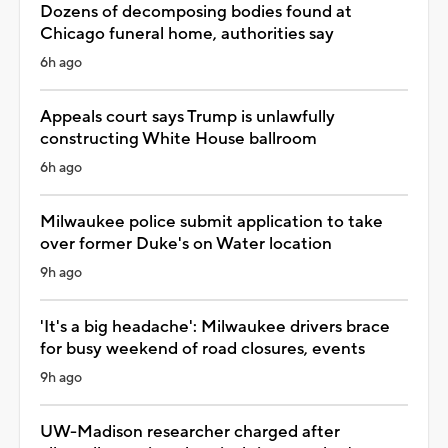
Dozens of decomposing bodies found at
Chicago funeral home, authorities say
6h ago
Appeals court says Trump is unlawfully
constructing White House ballroom
6h ago
Milwaukee police submit application to take
over former Duke's on Water location
9h ago
'It's a big headache': Milwaukee drivers brace
for busy weekend of road closures, events
9h ago
UW-Madison researcher charged after