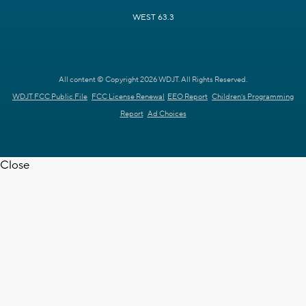
WEST 63.3
All content © Copyright 2026 WDJT. All Rights Reserved.
WDJT FCC Public File
FCC License Renewal
EEO Report
Children's Programming
Report
Ad Choices
Close