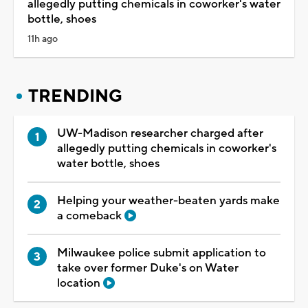
allegedly putting chemicals in coworker's water
bottle, shoes
11h ago
TRENDING
UW-Madison researcher charged after
allegedly putting chemicals in coworker's
water bottle, shoes
Helping your weather-beaten yards make
a comeback
Milwaukee police submit application to
take over former Duke's on Water
location