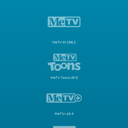
MeTV 41.1/58.2
MeTV Toons 49.5
MeTV+ 63.4