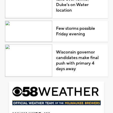
Duke's on Water
location
Few storms possible
Friday evening
Wisconsin governor
candidates make final
push with primary 4
days away