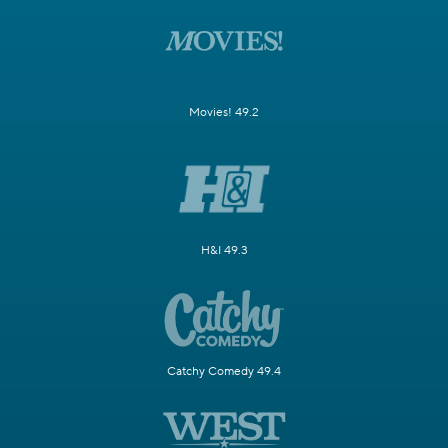
Movies! 49.2
H&I 49.3
Catchy Comedy 49.4