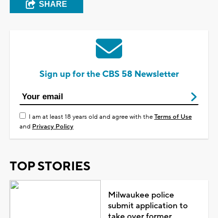
SHARE
Sign up for the CBS 58 Newsletter
I am at least 18 years old and agree with the
Terms of Use
and
Privacy Policy
TOP STORIES
Milwaukee police
submit application to
take over former