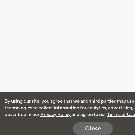
By using our site, you agree that we and third parties may use
technologies to collect information for analytics, advertising
described in our
Privacy Policy
and agree to our
Terms of Us
Close