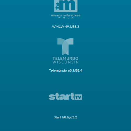
WMLW 49.1/58.3
Telemundo 63.1/58.4
Start 58.5/63.2