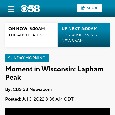
SHARE
ON NOW: 5:30AM
UP NEXT: 6:00AM
THE ADVOCATES
CBS 58 MORNING
NEWS 6AM
SUNDAY MORNING
Moment in Wisconsin: Lapham
Peak
By:
CBS 58 Newsroom
Posted:
Jul 3, 2022 8:38 AM CDT