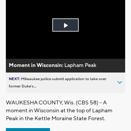
Play
Video
Moment in Wisconsin:
Lapham Peak
NEXT:
Milwaukee police submit application to take over
former Duke’s...
WAUKESHA COUNTY, Wis. (CBS 58) -- A
moment in Wisconsin at the top of Lapham
Peak in the Kettle Moraine State Forest.