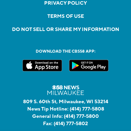
PRIVACY POLICY
TERMS OF USE
DO NOT SELL OR SHARE MY INFORMATION
DOWNLOAD THE CBS58 APP:
809 S. 60th St, Milwaukee, WI 53214
News Tip Hotline:
(414) 777-5808
General Info:
(414) 777-5800
Fax:
(414) 777-5802