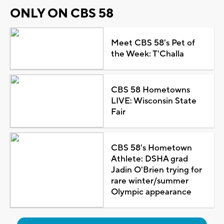
ONLY ON CBS 58
Meet CBS 58's Pet of
the Week: T'Challa
CBS 58 Hometowns
LIVE: Wisconsin State
Fair
CBS 58's Hometown
Athlete: DSHA grad
Jadin O'Brien trying for
rare winter/summer
Olympic appearance