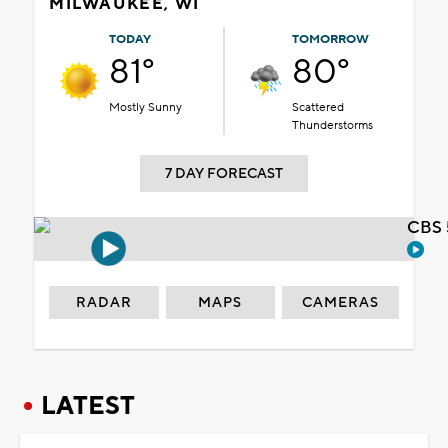
MILWAUKEE, WI
TODAY
TOMORROW
81°
80°
Mostly Sunny
Scattered
Thunderstorms
7 DAY FORECAST
CBS 
RADAR
MAPS
CAMERAS
LATEST