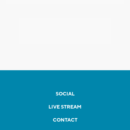
SOCIAL
LIVE STREAM
CONTACT