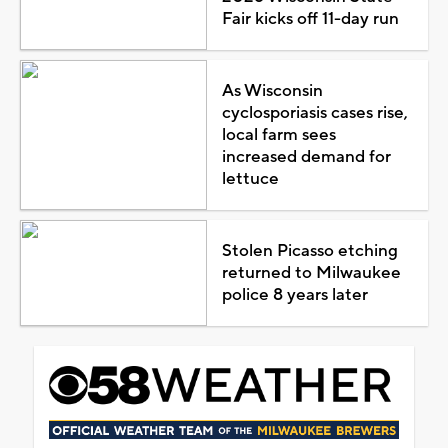
Fair kicks off 11-day run
As Wisconsin
cyclosporiasis cases rise,
local farm sees
increased demand for
lettuce
Stolen Picasso etching
returned to Milwaukee
police 8 years later