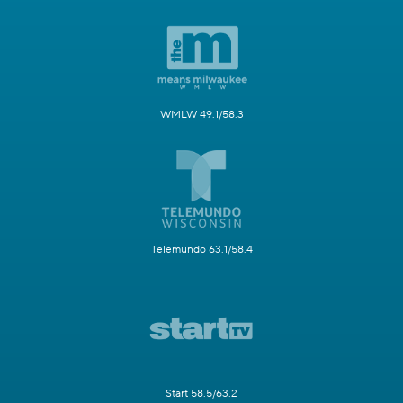
WMLW 49.1/58.3
Telemundo 63.1/58.4
Start 58.5/63.2