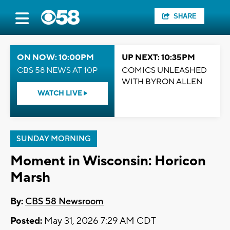
SHARE
ON NOW: 10:00PM
UP NEXT: 10:35PM
CBS 58 NEWS AT 10P
COMICS UNLEASHED
WITH BYRON ALLEN
WATCH LIVE
SUNDAY MORNING
Moment in Wisconsin: Horicon
Marsh
By:
CBS 58 Newsroom
Posted:
May 31, 2026 7:29 AM CDT