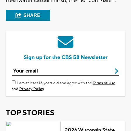
freshwater cattail marsh, the Horicon Marsh.
SHARE
Sign up for the CBS 58 Newsletter
I am at least 18 years old and agree with the
Terms of Use
and
Privacy Policy
TOP STORIES
2026 Wisconsin State