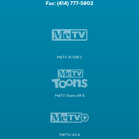
Fax:
(414) 777-5802
MeTV 41.1/58.2
MeTV Toons 49.5
MeTV+ 63.4