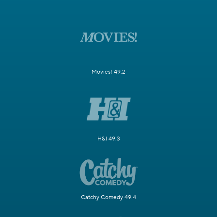
Movies! 49.2
H&I 49.3
Catchy Comedy 49.4