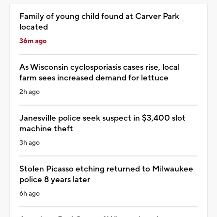
Family of young child found at Carver Park
located
36m ago
As Wisconsin cyclosporiasis cases rise, local
farm sees increased demand for lettuce
2h ago
Janesville police seek suspect in $3,400 slot
machine theft
3h ago
Stolen Picasso etching returned to Milwaukee
police 8 years later
6h ago