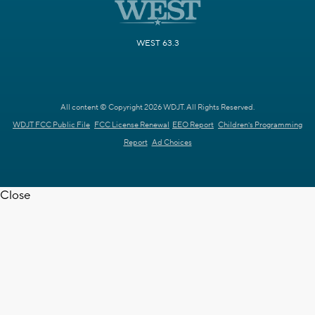
WEST 63.3
All content © Copyright 2026 WDJT. All Rights Reserved.
WDJT FCC Public File
FCC License Renewal
EEO Report
Children's Programming
Report
Ad Choices
Close