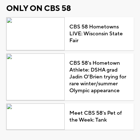
ONLY ON CBS 58
CBS 58 Hometowns
LIVE: Wisconsin State
Fair
CBS 58's Hometown
Athlete: DSHA grad
Jadin O'Brien trying for
rare winter/summer
Olympic appearance
Meet CBS 58's Pet of
the Week: Tank