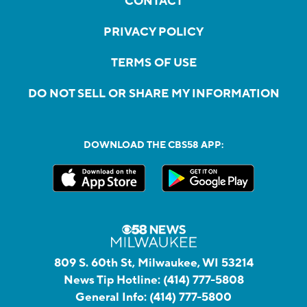
CONTACT
PRIVACY POLICY
TERMS OF USE
DO NOT SELL OR SHARE MY INFORMATION
DOWNLOAD THE CBS58 APP:
809 S. 60th St, Milwaukee, WI 53214
News Tip Hotline:
(414) 777-5808
General Info:
(414) 777-5800