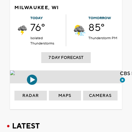
MILWAUKEE, WI
TODAY
TOMORROW
76°
85°
Isolated
Thunderstorm PM
Thunderstorms
7 DAY FORECAST
CBS 
RADAR
MAPS
CAMERAS
LATEST