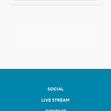
SOCIAL
LIVE STREAM