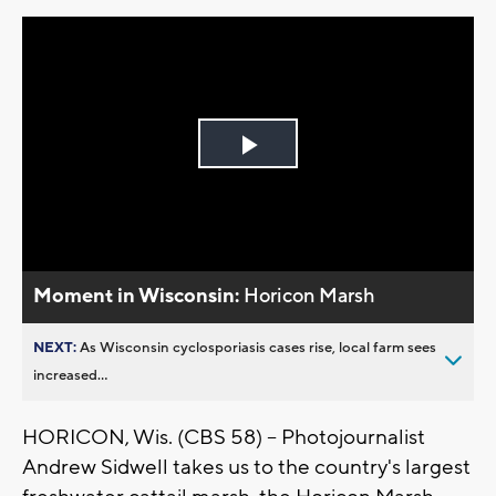
Play
Video
Moment in Wisconsin:
Horicon Marsh
NEXT:
As Wisconsin cyclosporiasis cases rise, local farm sees
increased...
HORICON, Wis. (CBS 58) -- Photojournalist
Andrew Sidwell takes us to the country's largest