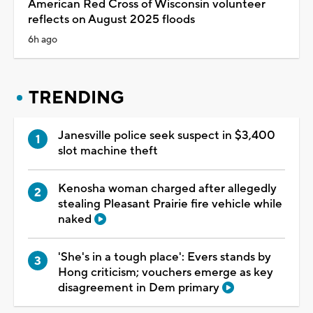
American Red Cross of Wisconsin volunteer
reflects on August 2025 floods
6h ago
TRENDING
Janesville police seek suspect in $3,400
slot machine theft
Kenosha woman charged after allegedly
stealing Pleasant Prairie fire vehicle while
naked
'She's in a tough place': Evers stands by
Hong criticism; vouchers emerge as key
disagreement in Dem primary