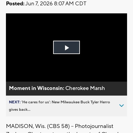
Posted:
Jun 7, 2026 8:07 AM CDT
Play
Video
Moment in Wisconsin:
Cherokee Marsh
NEXT:
’He cares for us’: New Milwaukee Buck Tyler Herro
gives back...
MADISON, Wis. (CBS 58) -- Photojournalist