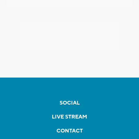
SOCIAL
LIVE STREAM
CONTACT