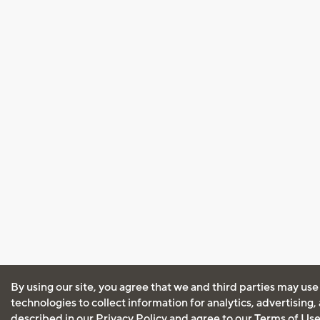
By using our site, you agree that we and third parties may use
technologies to collect information for analytics, advertising
described in our
Privacy Policy
and agree to our
Terms of Us