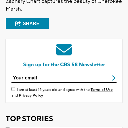
Zachary Chart captures the beauty of Cherokee
Marsh.
SHARE
Sign up for the CBS 58 Newsletter
I am at least 18 years old and agree with the
Terms of Use
and
Privacy Policy
TOP STORIES