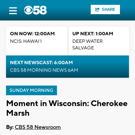
SHARE
ON NOW: 12:00AM
UP NEXT: 1:00AM
NCIS: HAWAI'I
DEEP WATER
SALVAGE
NEXT NEWSCAST: 6:00AM
CBS 58 MORNING NEWS 6AM
SUNDAY MORNING
Moment in Wisconsin: Cherokee
Marsh
By:
CBS 58 Newsroom