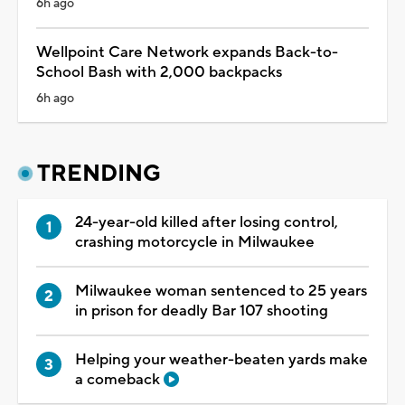
6h ago
Wellpoint Care Network expands Back-to-
School Bash with 2,000 backpacks
6h ago
TRENDING
24-year-old killed after losing control,
crashing motorcycle in Milwaukee
Milwaukee woman sentenced to 25 years
in prison for deadly Bar 107 shooting
Helping your weather-beaten yards make
a comeback