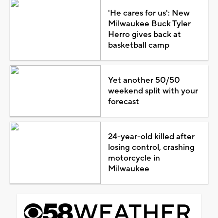
'He cares for us': New
Milwaukee Buck Tyler
Herro gives back at
basketball camp
Yet another 50/50
weekend split with your
forecast
24-year-old killed after
losing control, crashing
motorcycle in
Milwaukee