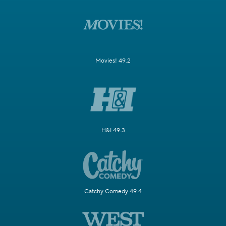
Movies! 49.2
H&I 49.3
Catchy Comedy 49.4