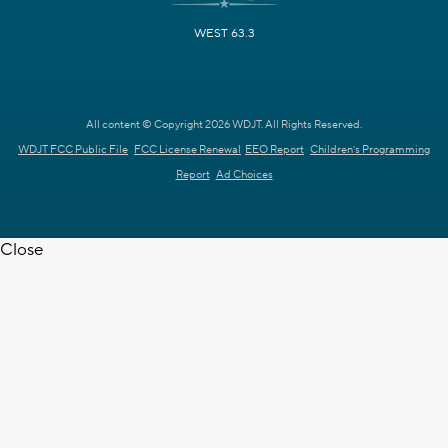
WEST 63.3
All content © Copyright 2026 WDJT. All Rights Reserved.
WDJT FCC Public File
FCC License Renewal
EEO Report
Children's Programming
Report
Ad Choices
Close