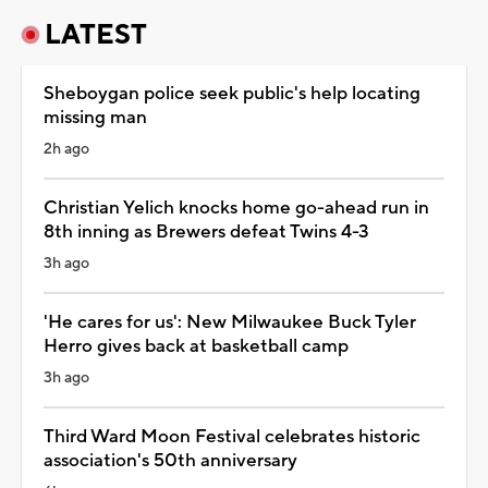
LATEST
Sheboygan police seek public's help locating
missing man
2h ago
Christian Yelich knocks home go-ahead run in
8th inning as Brewers defeat Twins 4-3
3h ago
'He cares for us': New Milwaukee Buck Tyler
Herro gives back at basketball camp
3h ago
Third Ward Moon Festival celebrates historic
association's 50th anniversary