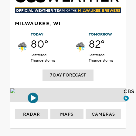
MILWAUKEE, WI
TODAY
TOMORROW
80°
82°
Scattered
Scattered
Thunderstorms
Thunderstorms
7 DAY FORECAST
CBS 
RADAR
MAPS
CAMERAS