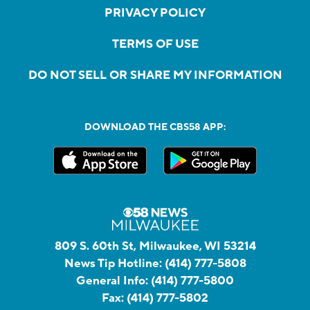
PRIVACY POLICY
TERMS OF USE
DO NOT SELL OR SHARE MY INFORMATION
DOWNLOAD THE CBS58 APP:
809 S. 60th St, Milwaukee, WI 53214
News Tip Hotline:
(414) 777-5808
General Info:
(414) 777-5800
Fax:
(414) 777-5802