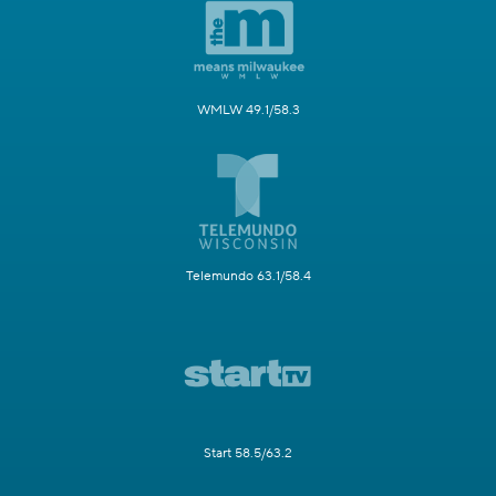
WMLW 49.1/58.3
Telemundo 63.1/58.4
Start 58.5/63.2