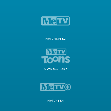
MeTV 41.1/58.2
MeTV Toons 49.5
MeTV+ 63.4