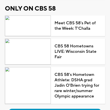
ONLY ON CBS 58
Meet CBS 58's Pet of
the Week: T'Challa
CBS 58 Hometowns
LIVE: Wisconsin State
Fair
CBS 58's Hometown
Athlete: DSHA grad
Jadin O'Brien trying for
rare winter/summer
Olympic appearance