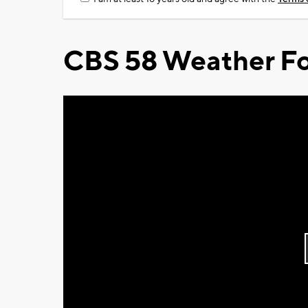
CBS 58 Weather Fo