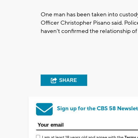
One man has been taken into custody, 
Officer Christopher Pisano said. Pol
haven't confirmed the relationship of 
SHARE
Sign up for the CBS 58 Newslet
I am at least 18 years old and agree with the
Terms 