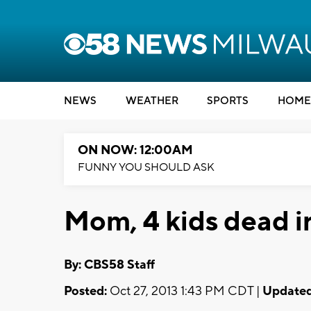
NEWS
WEATHER
SPORTS
HOME
ON NOW: 12:00AM
FUNNY YOU SHOULD ASK
Mom, 4 kids dead i
By: CBS58 Staff
Posted:
Oct 27, 2013 1:43 PM CDT |
Updated