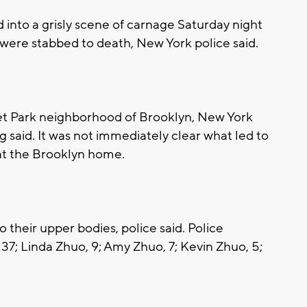
into a grisly scene of carnage Saturday night
were stabbed to death, New York police said.
set Park neighborhood of Brooklyn, New York
aid. It was not immediately clear what led to
d at the Brooklyn home.
o their upper bodies, police said. Police
, 37; Linda Zhuo, 9; Amy Zhuo, 7; Kevin Zhuo, 5;