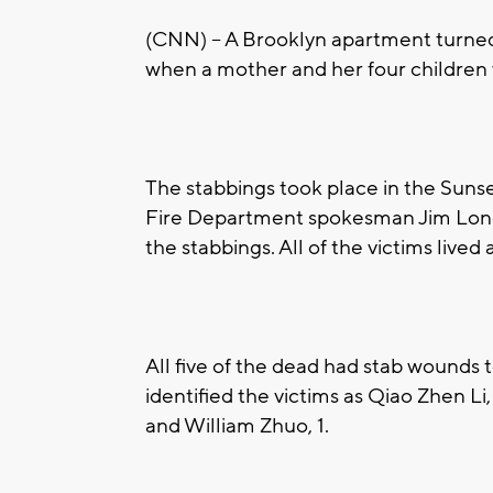
(CNN) -- A Brooklyn apartment turned 
when a mother and her four children 
The stabbings took place in the Sun
Fire Department spokesman Jim Long s
the stabbings. All of the victims live
All five of the dead had stab wounds t
identified the victims as Qiao Zhen Li
and William Zhuo, 1.