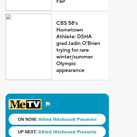
Fair
CBS 58's
Hometown
Athlete: DSHA
grad Jadin O'Brien
trying for rare
winter/summer
Olympic
appearance