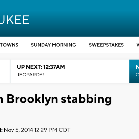
TOWNS
SUNDAY MORNING
SWEEPSTAKES
UP NEXT: 12:37AM
N
JEOPARDY!
C
n Brooklyn stabbing
:
Nov 5, 2014 12:29 PM CDT