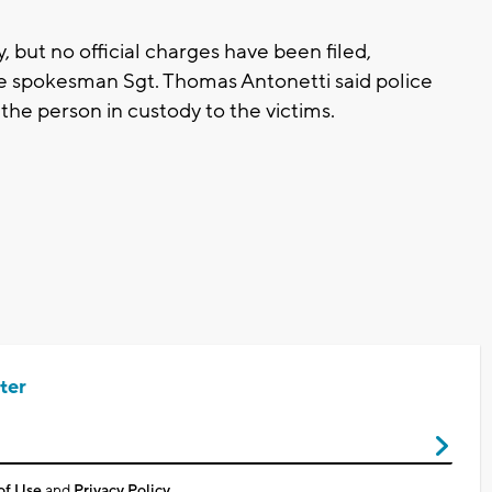
but no official charges have been filed,
ice spokesman Sgt. Thomas Antonetti said police
the person in custody to the victims.
ter
of Use
and
Privacy Policy