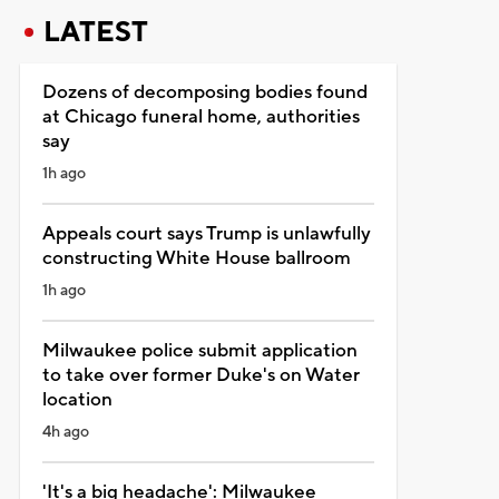
LATEST
Dozens of decomposing bodies found
at Chicago funeral home, authorities
say
1h ago
Appeals court says Trump is unlawfully
constructing White House ballroom
1h ago
Milwaukee police submit application
to take over former Duke's on Water
location
4h ago
'It's a big headache': Milwaukee