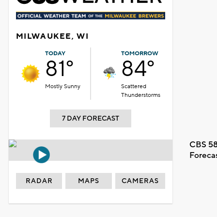
MILWAUKEE, WI
TODAY
TOMORROW
81°
84°
Mostly Sunny
Scattered
Thunderstorms
7 DAY FORECAST
CBS 58
Foreca
RADAR
MAPS
CAMERAS