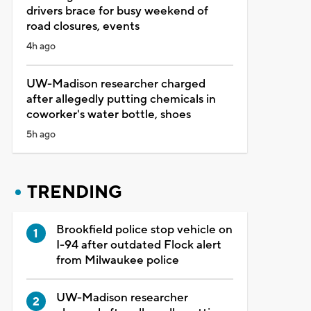
drivers brace for busy weekend of
road closures, events
4h ago
UW-Madison researcher charged
after allegedly putting chemicals in
coworker's water bottle, shoes
5h ago
TRENDING
Brookfield police stop vehicle on
I-94 after outdated Flock alert
from Milwaukee police
UW-Madison researcher