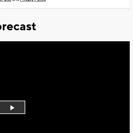
recast
Play
Video