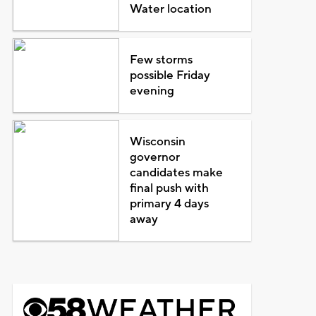
Water location
Few storms
possible Friday
evening
Wisconsin
governor
candidates make
final push with
primary 4 days
away