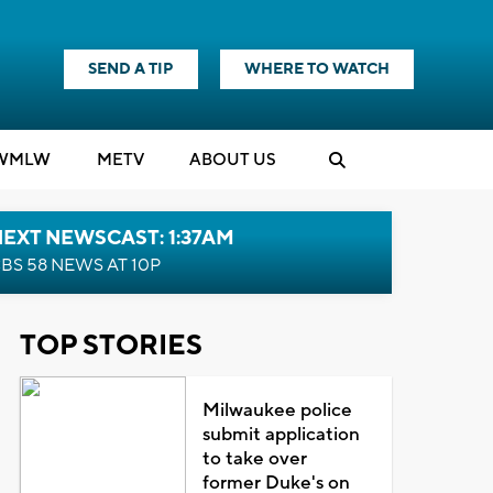
SEND A TIP
WHERE TO WATCH
WMLW
M
E
TV
ABOUT US
EXT NEWSCAST: 1:37AM
BS 58 NEWS AT 10P
TOP STORIES
Milwaukee police
submit application
to take over
former Duke's on