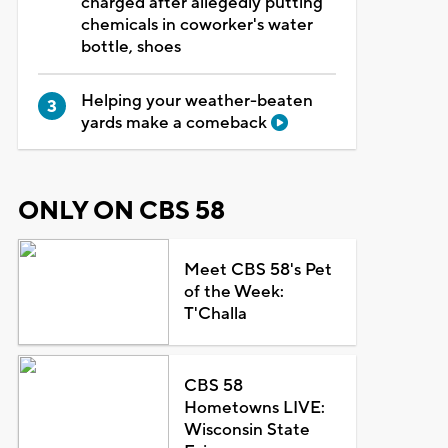
charged after allegedly putting
chemicals in coworker's water
bottle, shoes
Helping your weather-beaten
yards make a comeback
ONLY ON CBS 58
Meet CBS 58's Pet
of the Week:
T'Challa
CBS 58
Hometowns LIVE:
Wisconsin State