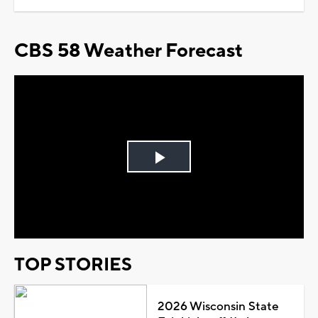
CBS 58 Weather Forecast
Play
Video
TOP STORIES
2026 Wisconsin State