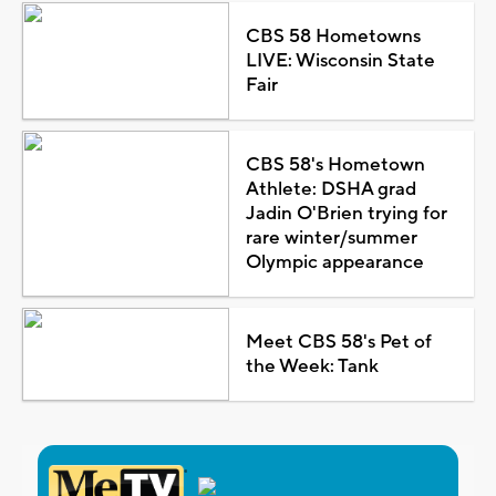
CBS 58 Hometowns
LIVE: Wisconsin State
Fair
CBS 58's Hometown
Athlete: DSHA grad
Jadin O'Brien trying for
rare winter/summer
Olympic appearance
Meet CBS 58's Pet of
the Week: Tank