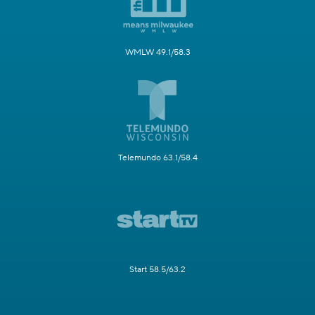
WMLW 49.1/58.3
Telemundo 63.1/58.4
Start 58.5/63.2