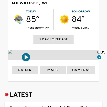
MILWAUKEE, WI
TODAY
TOMORROW
85°
84°
Thunderstorm PM
Mostly Sunny
7 DAY FORECAST
CBS 
RADAR
MAPS
CAMERAS
LATEST