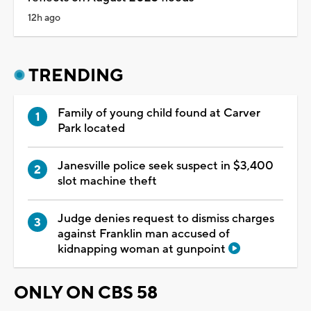
12h ago
TRENDING
Family of young child found at Carver
Park located
Janesville police seek suspect in $3,400
slot machine theft
Judge denies request to dismiss charges
against Franklin man accused of
kidnapping woman at gunpoint
ONLY ON CBS 58