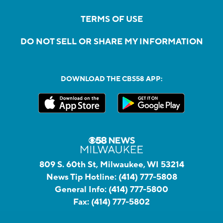
TERMS OF USE
DO NOT SELL OR SHARE MY INFORMATION
DOWNLOAD THE CBS58 APP:
809 S. 60th St, Milwaukee, WI 53214
News Tip Hotline:
(414) 777-5808
General Info:
(414) 777-5800
Fax:
(414) 777-5802