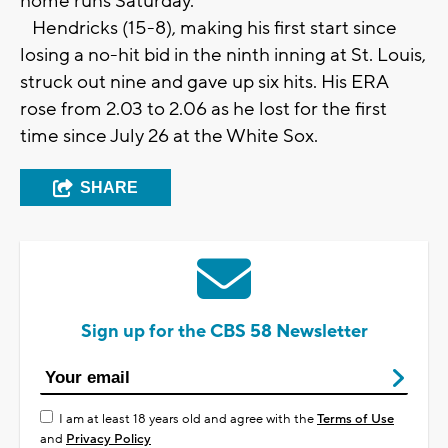
home runs Saturday.
Hendricks (15-8), making his first start since
losing a no-hit bid in the ninth inning at St. Louis,
struck out nine and gave up six hits. His ERA
rose from 2.03 to 2.06 as he lost for the first
time since July 26 at the White Sox.
SHARE
Sign up for the CBS 58 Newsletter
I am at least 18 years old and agree with the
Terms of Use
and
Privacy Policy