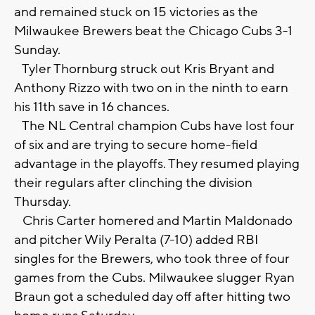
and remained stuck on 15 victories as the
Milwaukee Brewers beat the Chicago Cubs 3-1
Sunday.
Tyler Thornburg struck out Kris Bryant and
Anthony Rizzo with two on in the ninth to earn
his 11th save in 16 chances.
The NL Central champion Cubs have lost four
of six and are trying to secure home-field
advantage in the playoffs. They resumed playing
their regulars after clinching the division
Thursday.
Chris Carter homered and Martin Maldonado
and pitcher Wily Peralta (7-10) added RBI
singles for the Brewers, who took three of four
games from the Cubs. Milwaukee slugger Ryan
Braun got a scheduled day off after hitting two