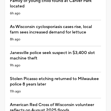
Family of young child found at Carver Park
located
6h ago
As Wisconsin cyclosporiasis cases rise, local
farm sees increased demand for lettuce
8h ago
Janesville police seek suspect in $3,400 slot
machine theft
9h ago
Stolen Picasso etching returned to Milwaukee
police 8 years later
11h ago
American Red Cross of Wisconsin volunteer
reflects on August 2025 floods