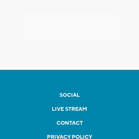
SOCIAL
LIVE STREAM
CONTACT
PRIVACY POLICY