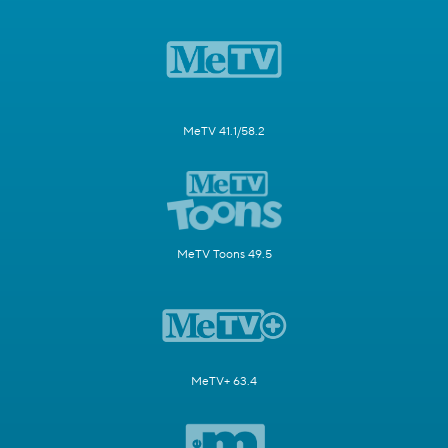
MeTV 41.1/58.2
MeTV Toons 49.5
MeTV+ 63.4