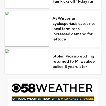
Fair kicks off 11-day run
As Wisconsin
cyclosporiasis cases rise,
local farm sees
increased demand for
lettuce
Stolen Picasso etching
returned to Milwaukee
police 8 years later