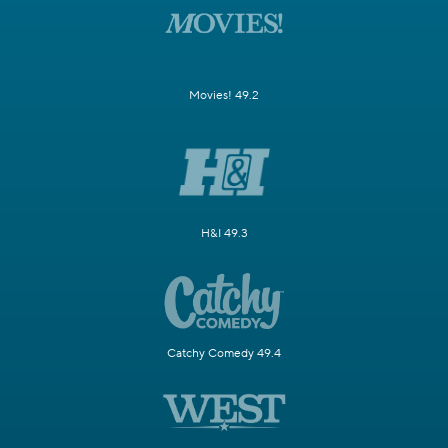
Movies! 49.2
H&I 49.3
Catchy Comedy 49.4