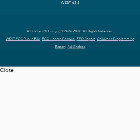
WEST 63.3
All content © Copyright 2026 WDJT. All Rights Reserved.
WDJT FCC Public File
FCC License Renewal
EEO Report
Children's Programming
Report
Ad Choices
Close