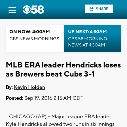
SHARE
ON NOW: 4:00AM
UP NEXT: 4:30AM
CBS NEWS MORNINGS
CBS 58 MORNING
NEWS AT 4:30AM
MLB ERA leader Hendricks loses
as Brewers beat Cubs 3-1
By:
Kevin Holden
Posted:
Sep 19, 2016 2:15 AM CDT
CHICAGO (AP) -- Major league ERA leader
Kyle Hendricks allowed two runs in six innings