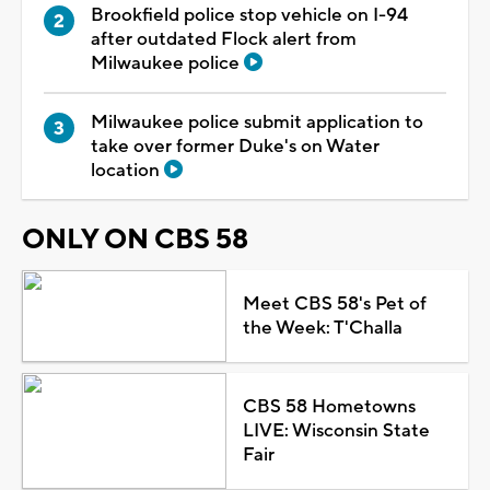
Brookfield police stop vehicle on I-94
after outdated Flock alert from
Milwaukee police
Milwaukee police submit application to
take over former Duke's on Water
location
ONLY ON CBS 58
Meet CBS 58's Pet of
the Week: T'Challa
CBS 58 Hometowns
LIVE: Wisconsin State
Fair