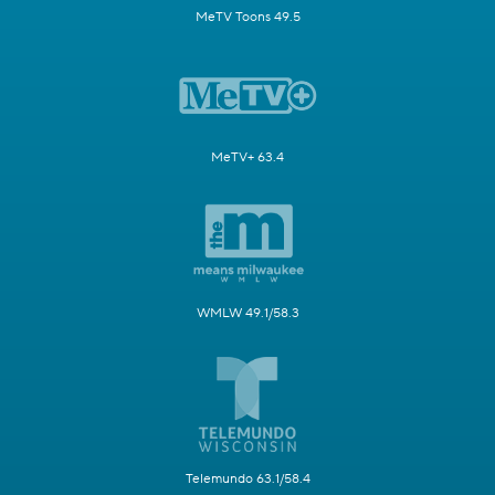
MeTV Toons 49.5
MeTV+ 63.4
WMLW 49.1/58.3
Telemundo 63.1/58.4