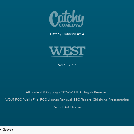
Catchy Comedy 49.4
WEST 63.3
All content © Copyright 2026 WDJT. All Rights Reserved.
WDJT FCC Public File
FCC License Renewal
EEO Report
Children's Programming
Report
Ad Choices
Close