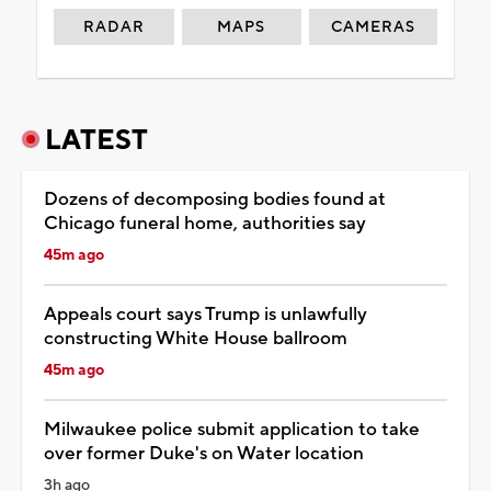
RADAR
MAPS
CAMERAS
LATEST
Dozens of decomposing bodies found at
Chicago funeral home, authorities say
45m ago
Appeals court says Trump is unlawfully
constructing White House ballroom
45m ago
Milwaukee police submit application to take
over former Duke's on Water location
3h ago