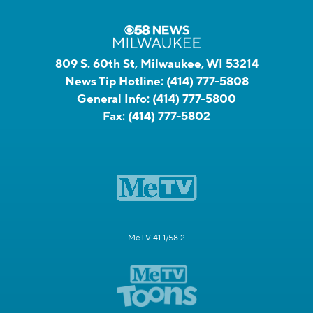
809 S. 60th St, Milwaukee, WI 53214
News Tip Hotline:
(414) 777-5808
General Info:
(414) 777-5800
Fax:
(414) 777-5802
MeTV 41.1/58.2