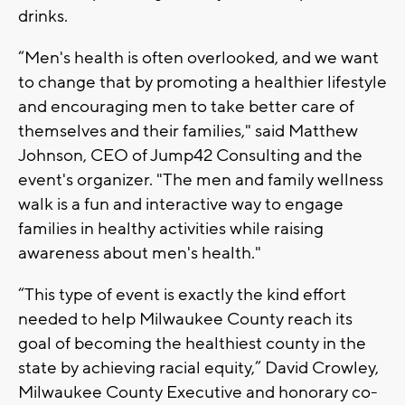
drinks.
“Men's health is often overlooked, and we want
to change that by promoting a healthier lifestyle
and encouraging men to take better care of
themselves and their families," said Matthew
Johnson, CEO of Jump42 Consulting and the
event's organizer. "The men and family wellness
walk is a fun and interactive way to engage
families in healthy activities while raising
awareness about men's health."
“This type of event is exactly the kind effort
needed to help Milwaukee County reach its
goal of becoming the healthiest county in the
state by achieving racial equity,” David Crowley,
Milwaukee County Executive and honorary co-