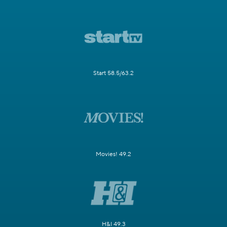
Start 58.5/63.2
Movies! 49.2
H&I 49.3