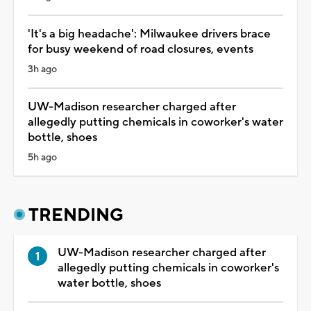
'It's a big headache': Milwaukee drivers brace
for busy weekend of road closures, events
3h ago
UW-Madison researcher charged after
allegedly putting chemicals in coworker's water
bottle, shoes
5h ago
TRENDING
UW-Madison researcher charged after
allegedly putting chemicals in coworker's
water bottle, shoes