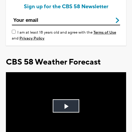
Sign up for the CBS 58 Newsletter
I am at least 18 years old and agree with the
Terms of Use
and
Privacy Policy
CBS 58 Weather Forecast
Play
Video