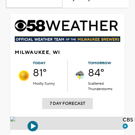
MILWAUKEE, WI
TODAY
TOMORROW
81°
84°
Mostly Sunny
Scattered
Thunderstorms
7 DAY FORECAST
CBS 