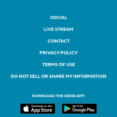
SOCIAL
LIVE STREAM
CONTACT
PRIVACY POLICY
TERMS OF USE
DO NOT SELL OR SHARE MY INFORMATION
DOWNLOAD THE CBS58 APP: