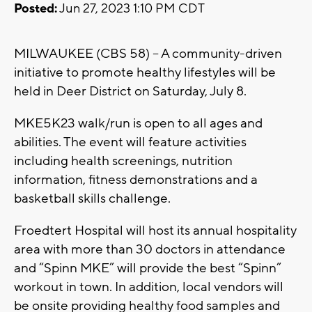
Posted:
Jun 27, 2023 1:10 PM CDT
MILWAUKEE (CBS 58) -- A community-driven
initiative to promote healthy lifestyles will be
held in Deer District on Saturday, July 8.
MKE5K23 walk/run is open to all ages and
abilities. The event will feature activities
including health screenings, nutrition
information, fitness demonstrations and a
basketball skills challenge.
Froedtert Hospital will host its annual hospitality
area with more than 30 doctors in attendance
and “Spinn MKE” will provide the best “Spinn”
workout in town. In addition, local vendors will
be onsite providing healthy food samples and