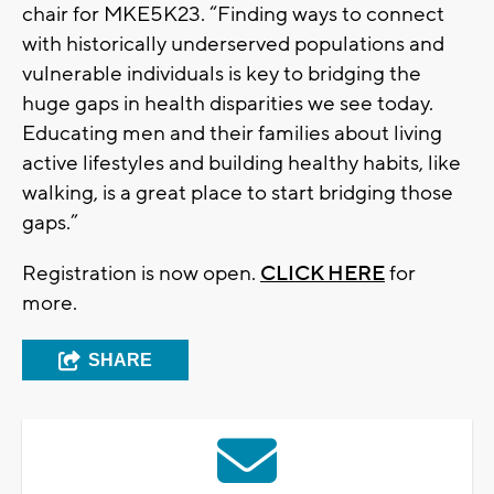
chair for MKE5K23. “Finding ways to connect
with historically underserved populations and
vulnerable individuals is key to bridging the
huge gaps in health disparities we see today.
Educating men and their families about living
active lifestyles and building healthy habits, like
walking, is a great place to start bridging those
gaps.”
Registration is now open.
CLICK HERE
for
more.
SHARE