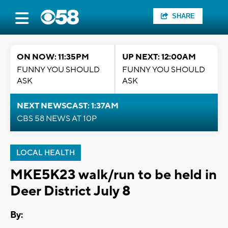
SHARE
ON NOW: 11:35PM
UP NEXT: 12:00AM
FUNNY YOU SHOULD
FUNNY YOU SHOULD
ASK
ASK
NEXT NEWSCAST: 1:37AM
CBS 58 NEWS AT 10P
LOCAL HEALTH
MKE5K23 walk/run to be held in
Deer District July 8
By: