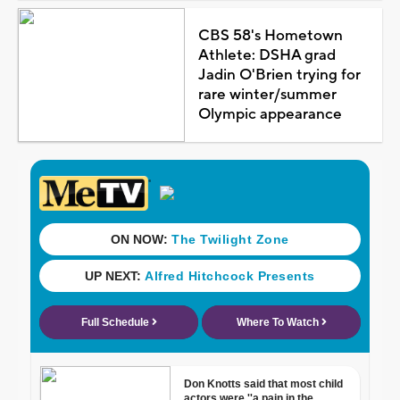
CBS 58's Hometown
Athlete: DSHA grad
Jadin O'Brien trying for
rare winter/summer
Olympic appearance