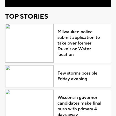
TOP STORIES
Milwaukee police
submit application to
take over former
Duke's on Water
location
Few storms possible
Friday evening
Wisconsin governor
candidates make final
push with primary 4
days away