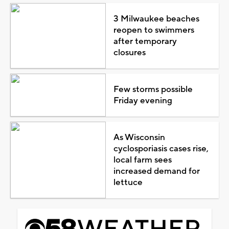
3 Milwaukee beaches
reopen to swimmers
after temporary
closures
Few storms possible
Friday evening
As Wisconsin
cyclosporiasis cases rise,
local farm sees
increased demand for
lettuce