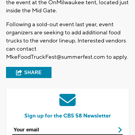
the event at the OnMilwaukee tent, located just
inside the Mid Gate.
Following a sold-out event last year, event
organizers are seeking to add additional food
trucks to the vendor lineup. Interested vendors
can contact
MkeFoodTruckFest@summerfest.com
to apply.
SHARE
Sign up for the CBS 58 Newsletter