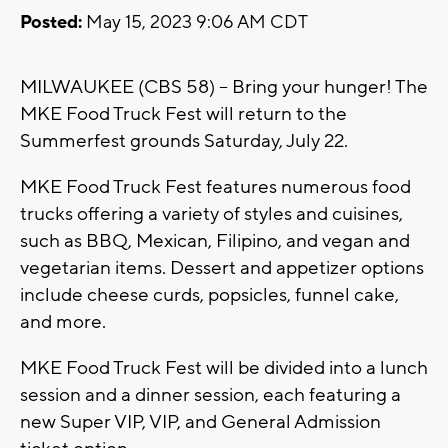
Posted:
May 15, 2023 9:06 AM CDT
MILWAUKEE (CBS 58) -- Bring your hunger! The
MKE Food Truck Fest will return to the
Summerfest grounds Saturday, July 22.
MKE Food Truck Fest features numerous food
trucks offering a variety of styles and cuisines,
such as BBQ, Mexican, Filipino, and vegan and
vegetarian items. Dessert and appetizer options
include cheese curds, popsicles, funnel cake,
and more.
MKE Food Truck Fest will be divided into a lunch
session and a dinner session, each featuring a
new Super VIP, VIP, and General Admission