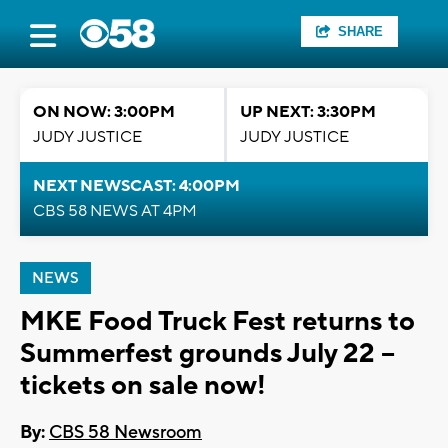
SHARE
ON NOW: 3:00PM
UP NEXT: 3:30PM
JUDY JUSTICE
JUDY JUSTICE
NEXT NEWSCAST: 4:00PM
CBS 58 NEWS AT 4PM
NEWS
MKE Food Truck Fest returns to
Summerfest grounds July 22 --
tickets on sale now!
By:
CBS 58 Newsroom