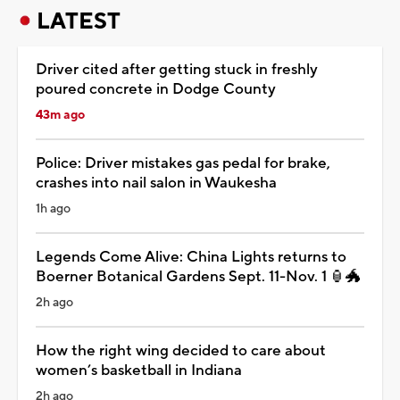
LATEST
Driver cited after getting stuck in freshly
poured concrete in Dodge County
43m ago
Police: Driver mistakes gas pedal for brake,
crashes into nail salon in Waukesha
1h ago
Legends Come Alive: China Lights returns to
Boerner Botanical Gardens Sept. 11-Nov. 1 🏮🐲
2h ago
How the right wing decided to care about
women’s basketball in Indiana
2h ago