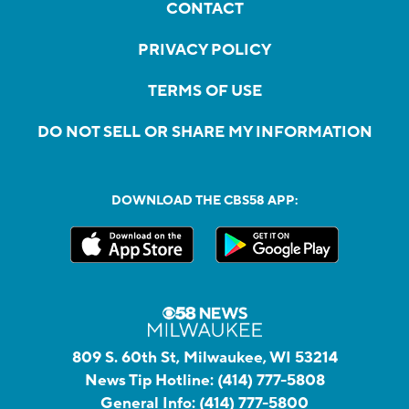
CONTACT
PRIVACY POLICY
TERMS OF USE
DO NOT SELL OR SHARE MY INFORMATION
DOWNLOAD THE CBS58 APP:
809 S. 60th St, Milwaukee, WI 53214
News Tip Hotline:
(414) 777-5808
General Info:
(414) 777-5800