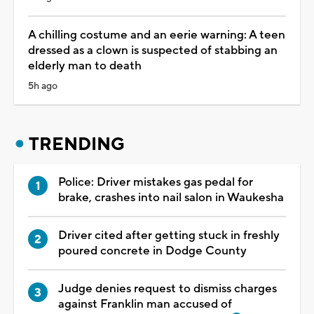
A chilling costume and an eerie warning: A teen
dressed as a clown is suspected of stabbing an
elderly man to death
5h ago
TRENDING
Police: Driver mistakes gas pedal for
brake, crashes into nail salon in Waukesha
Driver cited after getting stuck in freshly
poured concrete in Dodge County
Judge denies request to dismiss charges
against Franklin man accused of