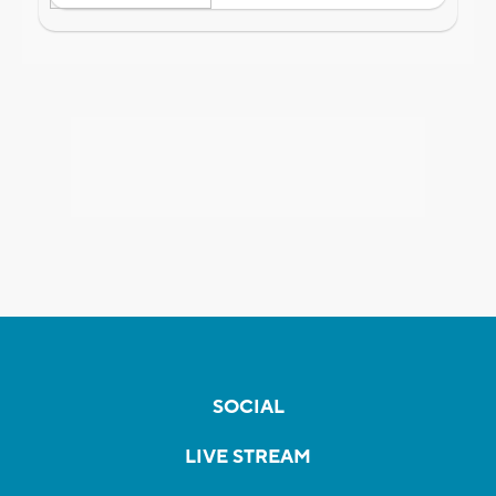
SOCIAL
LIVE STREAM