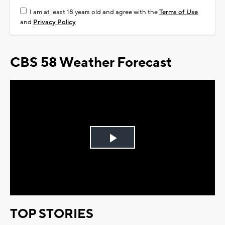
I am at least 18 years old and agree with the
Terms of Use
and
Privacy Policy
CBS 58 Weather Forecast
Play
Video
TOP STORIES