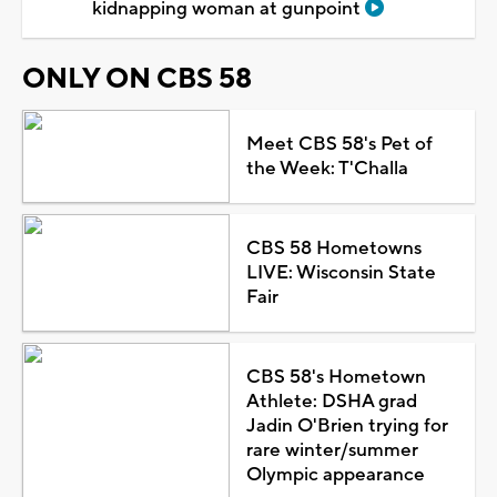
kidnapping woman at gunpoint
ONLY ON CBS 58
Meet CBS 58's Pet of
the Week: T'Challa
CBS 58 Hometowns
LIVE: Wisconsin State
Fair
CBS 58's Hometown
Athlete: DSHA grad
Jadin O'Brien trying for
rare winter/summer
Olympic appearance