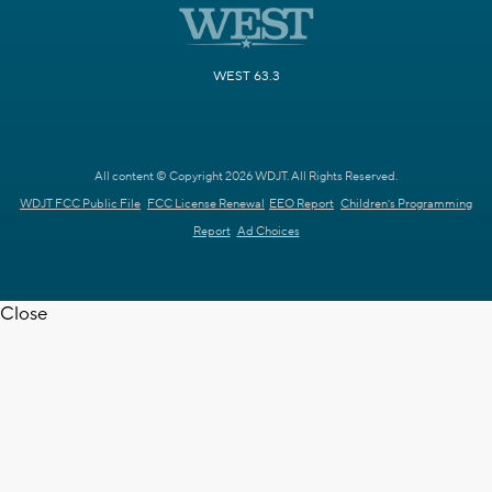
WEST 63.3
All content © Copyright 2026 WDJT. All Rights Reserved.
WDJT FCC Public File
FCC License Renewal
EEO Report
Children's Programming
Report
Ad Choices
Close