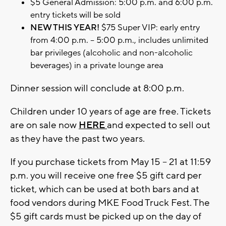
$5 General Admission: 5:00 p.m. and 6:00 p.m.
entry tickets will be sold
NEW THIS YEAR!
$75 Super VIP: early entry
from 4:00 p.m. – 5:00 p.m., includes unlimited
bar privileges (alcoholic and non-alcoholic
beverages) in a private lounge area
Dinner session will conclude at 8:00 p.m.
Children under 10 years of age are free. Tickets
are on sale now
HERE
and expected to sell out
as they have the past two years.
If you purchase tickets from May 15 – 21 at 11:59
p.m. you will receive one free $5 gift card per
ticket, which can be used at both bars and at
food vendors during MKE Food Truck Fest. The
$5 gift cards must be picked up on the day of