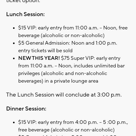
ticket option.
Lunch Session:
$15 VIP: early entry from 11:00 a.m. – Noon, free
beverage (alcoholic or non-alcoholic)
$5 General Admission: Noon and 1:00 p.m.
entry tickets will be sold
NEW THIS YEAR!
$75 Super VIP: early entry
from 11:00 a.m. – Noon, includes unlimited bar
privileges (alcoholic and non-alcoholic
beverages) in a private lounge area
The Lunch Session will conclude at 3:00 p.m.
Dinner Session:
$15 VIP: early entry from 4:00 p.m. – 5 :00 p.m.,
free beverage (alcoholic or non-alcoholic)