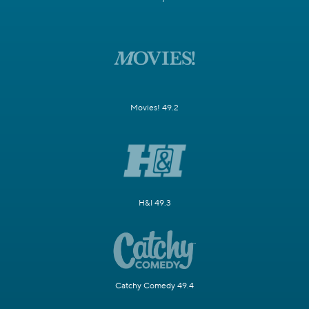
Movies! 49.2
H&I 49.3
Catchy Comedy 49.4