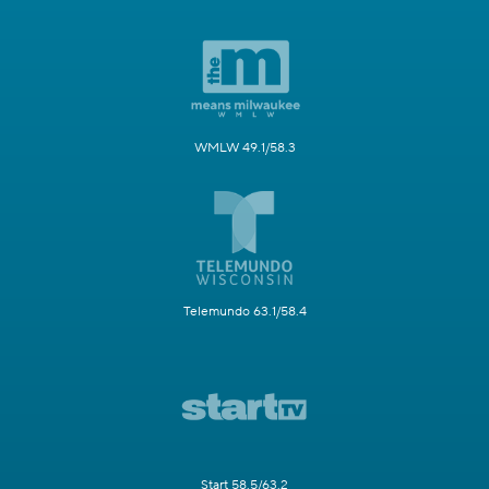
WMLW 49.1/58.3
Telemundo 63.1/58.4
Start 58.5/63.2