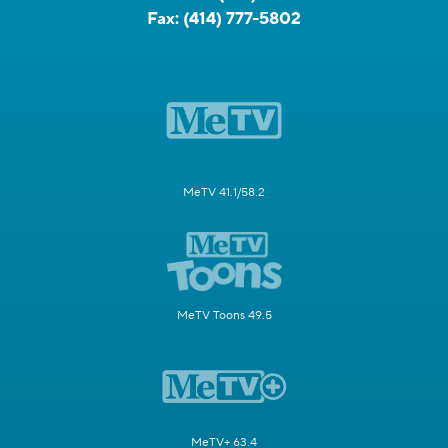
Fax:
(414) 777-5802
MeTV 41.1/58.2
MeTV Toons 49.5
MeTV+ 63.4