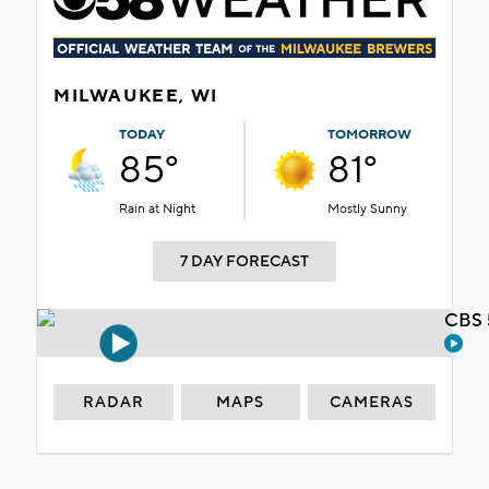
MILWAUKEE, WI
TODAY
TOMORROW
85°
81°
Rain at Night
Mostly Sunny
7 DAY FORECAST
CBS 
RADAR
MAPS
CAMERAS