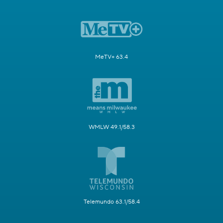
MeTV+ 63.4
WMLW 49.1/58.3
Telemundo 63.1/58.4