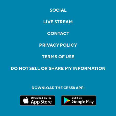
SOCIAL
LIVE STREAM
CONTACT
PRIVACY POLICY
TERMS OF USE
DO NOT SELL OR SHARE MY INFORMATION
DOWNLOAD THE CBS58 APP: