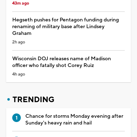
43m ago
Hegseth pushes for Pentagon funding during
renaming of military base after Lindsey
Graham
2h ago
Wisconsin DOJ releases name of Madison
officer who fatally shot Corey Ruiz
4h ago
TRENDING
Chance for storms Monday evening after
Sunday's heavy rain and hail