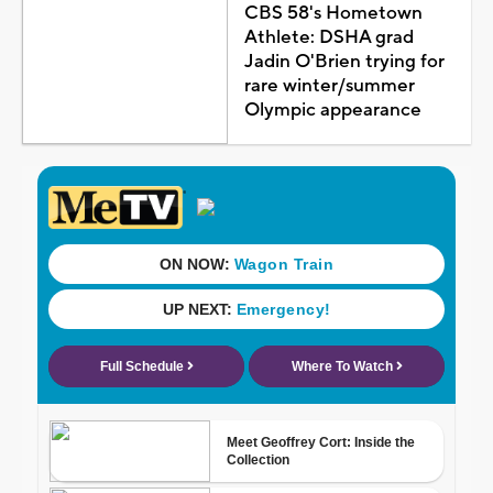
CBS 58's Hometown
Athlete: DSHA grad
Jadin O'Brien trying for
rare winter/summer
Olympic appearance