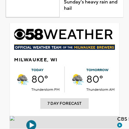
Sunday's heavy rain and
hail
MILWAUKEE, WI
TODAY
TOMORROW
80°
80°
Thunderstorm PM
Thunderstorm AM
7 DAY FORECAST
CBS 