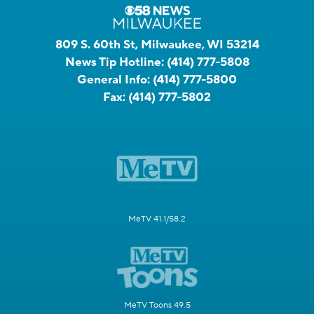
809 S. 60th St, Milwaukee, WI 53214
News Tip Hotline:
(414) 777-5808
General Info:
(414) 777-5800
Fax:
(414) 777-5802
MeTV 41.1/58.2
MeTV Toons 49.5