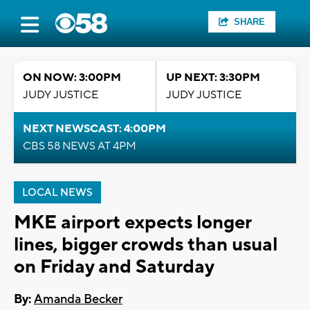
SHARE
ON NOW: 3:00PM
UP NEXT: 3:30PM
JUDY JUSTICE
JUDY JUSTICE
NEXT NEWSCAST: 4:00PM
CBS 58 NEWS AT 4PM
LOCAL NEWS
MKE airport expects longer
lines, bigger crowds than usual
on Friday and Saturday
By:
Amanda Becker