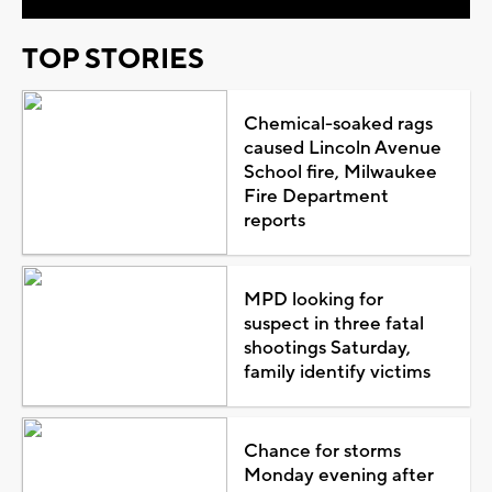
TOP STORIES
Chemical-soaked rags
caused Lincoln Avenue
School fire, Milwaukee
Fire Department
reports
MPD looking for
suspect in three fatal
shootings Saturday,
family identify victims
Chance for storms
Monday evening after