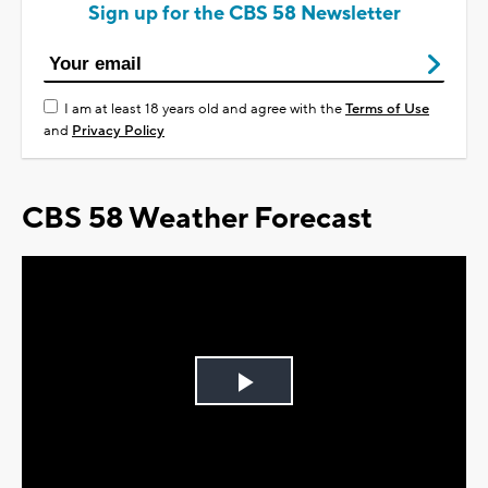
Sign up for the CBS 58 Newsletter
I am at least 18 years old and agree with the
Terms of Use
and
Privacy Policy
CBS 58 Weather Forecast
Play
Video