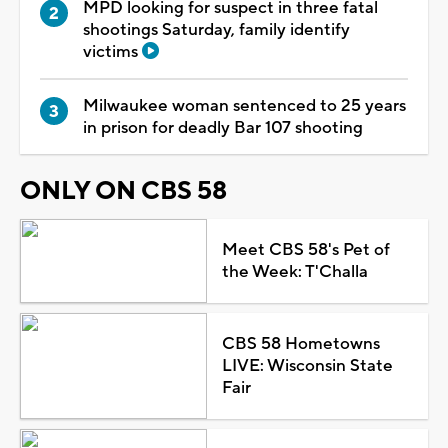
MPD looking for suspect in three fatal
shootings Saturday, family identify
victims
Milwaukee woman sentenced to 25 years
in prison for deadly Bar 107 shooting
ONLY ON CBS 58
Meet CBS 58's Pet of
the Week: T'Challa
CBS 58 Hometowns
LIVE: Wisconsin State
Fair