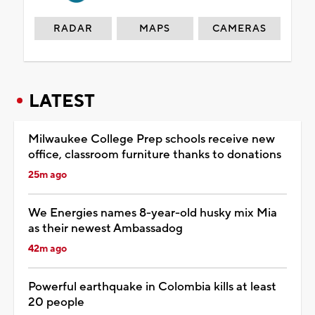
RADAR
MAPS
CAMERAS
LATEST
Milwaukee College Prep schools receive new
office, classroom furniture thanks to donations
25m ago
We Energies names 8-year-old husky mix Mia
as their newest Ambassadog
42m ago
Powerful earthquake in Colombia kills at least
20 people