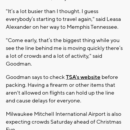
"It’s a lot busier than I thought. I guess
everybody’s starting to travel again," said Leasa
Alexander on her way to Memphis Tennessee.
"Come early, that’s the biggest thing while you
see the line behind me is moving quickly there’s
a lot of crowds and a lot of activity," said
Goodman.
Goodman says to check
TSA's website
before
packing. Having a firearm or other items that
aren't allowed on flights can hold up the line
and cause delays for everyone.
Milwaukee Mitchell International Airport is also
expecting crowds Saturday ahead of Christmas
Eve.