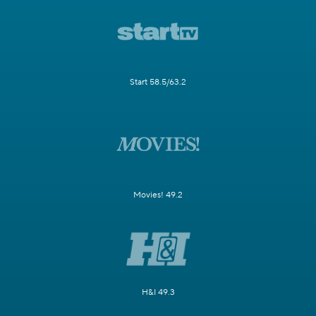
Start 58.5/63.2
Movies! 49.2
H&I 49.3