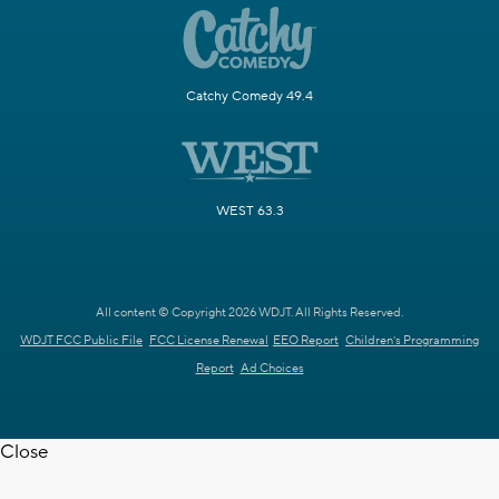
Catchy Comedy 49.4
WEST 63.3
All content © Copyright 2026 WDJT. All Rights Reserved.
WDJT FCC Public File
FCC License Renewal
EEO Report
Children's Programming
Report
Ad Choices
Close