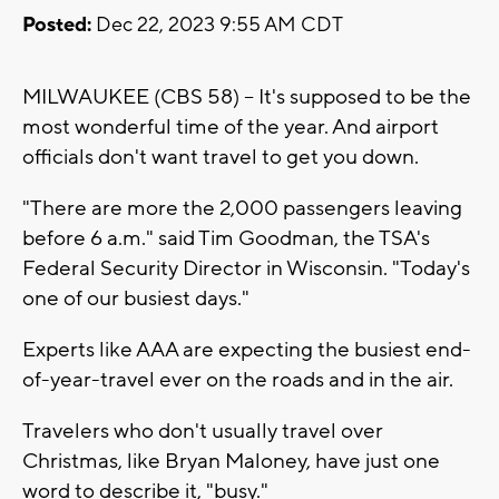
Posted:
Dec 22, 2023 9:55 AM CDT
MILWAUKEE (CBS 58) -- It's supposed to be the
most wonderful time of the year. And airport
officials don't want travel to get you down.
"There are more the 2,000 passengers leaving
before 6 a.m." said Tim Goodman, the TSA's
Federal Security Director in Wisconsin. "Today's
one of our busiest days."
Experts like AAA are expecting the busiest end-
of-year-travel ever on the roads and in the air.
Travelers who don't usually travel over
Christmas, like Bryan Maloney, have just one
word to describe it, "busy."