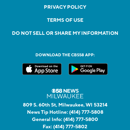
PRIVACY POLICY
TERMS OF USE
DO NOT SELL OR SHARE MY INFORMATION
DOWNLOAD THE CBS58 APP:
809 S. 60th St, Milwaukee, WI 53214
News Tip Hotline:
(414) 777-5808
General Info:
(414) 777-5800
Fax:
(414) 777-5802