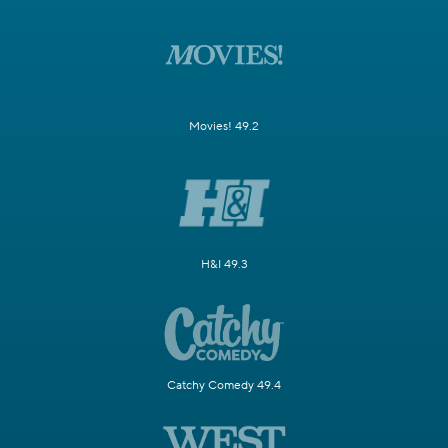
Movies! 49.2
H&I 49.3
Catchy Comedy 49.4