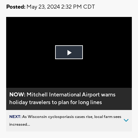
Posted:
May 23, 2024 2:32 PM CDT
Play
Video
NOW:
Mitchell International Airport warns
holiday travelers to plan for long lines
NEXT:
As Wisconsin cyclosporiasis cases rise, local farm sees
increased...