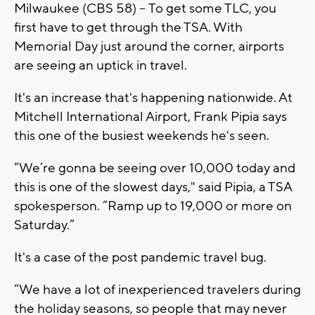
Milwaukee (CBS 58) -- To get some TLC, you
first have to get through the TSA. With
Memorial Day just around the corner, airports
are seeing an uptick in travel.
It's an increase that's happening nationwide. At
Mitchell International Airport, Frank Pipia says
this one of the busiest weekends he's seen.
“We’re gonna be seeing over 10,000 today and
this is one of the slowest days," said Pipia, a TSA
spokesperson. “Ramp up to 19,000 or more on
Saturday.”
It's a case of the post pandemic travel bug.
“We have a lot of inexperienced travelers during
the holiday seasons, so people that may never