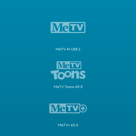
MeTV 41.1/58.2
MeTV Toons 49.5
MeTV+ 63.4