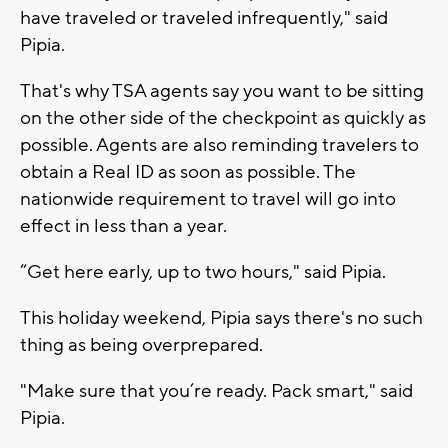
have traveled or traveled infrequently," said
Pipia.
That's why TSA agents say you want to be sitting
on the other side of the checkpoint as quickly as
possible. Agents are also reminding travelers to
obtain a Real ID as soon as possible. The
nationwide requirement to travel will go into
effect in less than a year.
“Get here early, up to two hours," said Pipia.
This holiday weekend, Pipia says there's no such
thing as being overprepared.
"Make sure that you’re ready. Pack smart," said
Pipia.