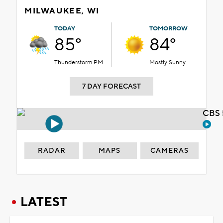
MILWAUKEE, WI
TODAY
TOMORROW
85°
84°
Thunderstorm PM
Mostly Sunny
7 DAY FORECAST
CBS 
RADAR
MAPS
CAMERAS
LATEST