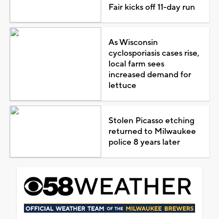
Fair kicks off 11-day run
As Wisconsin
cyclosporiasis cases rise,
local farm sees
increased demand for
lettuce
Stolen Picasso etching
returned to Milwaukee
police 8 years later