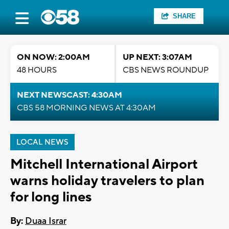
SHARE
ON NOW: 2:00AM
UP NEXT: 3:07AM
48 HOURS
CBS NEWS ROUNDUP
NEXT NEWSCAST: 4:30AM
CBS 58 MORNING NEWS AT 4:30AM
LOCAL NEWS
Mitchell International Airport
warns holiday travelers to plan
for long lines
By:
Duaa Israr