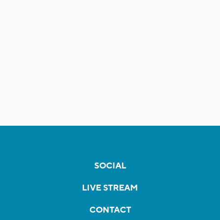
SOCIAL
LIVE STREAM
CONTACT