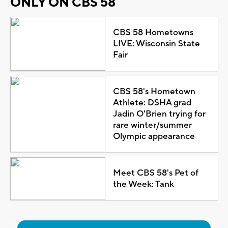
ONLY ON CBS 58
CBS 58 Hometowns
LIVE: Wisconsin State
Fair
CBS 58's Hometown
Athlete: DSHA grad
Jadin O'Brien trying for
rare winter/summer
Olympic appearance
Meet CBS 58's Pet of
the Week: Tank