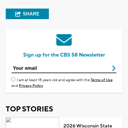
SHARE
Sign up for the CBS 58 Newsletter
I am at least 18 years old and agree with the
Terms of Use
and
Privacy Policy
TOP STORIES
2026 Wisconsin State