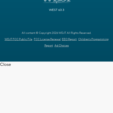
WEST 63.3
All content © Copyright 2026 WDJT. All Rights Reserved.
WDJT FCC Public File
FCC License Renewal
EEO Report
Children's Programming
Report
Ad Choices
Close