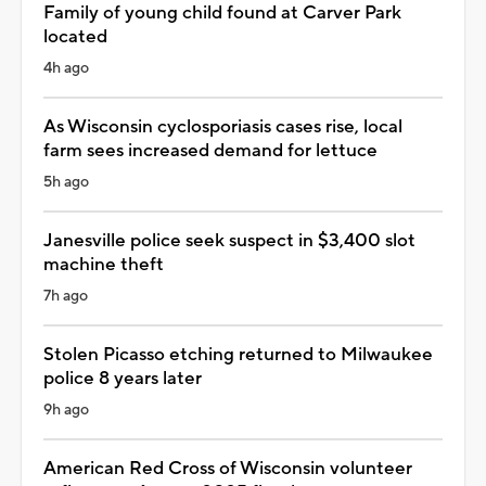
Family of young child found at Carver Park
located
4h ago
As Wisconsin cyclosporiasis cases rise, local
farm sees increased demand for lettuce
5h ago
Janesville police seek suspect in $3,400 slot
machine theft
7h ago
Stolen Picasso etching returned to Milwaukee
police 8 years later
9h ago
American Red Cross of Wisconsin volunteer