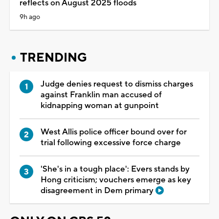
reflects on August 2025 floods
9h ago
TRENDING
Judge denies request to dismiss charges
against Franklin man accused of
kidnapping woman at gunpoint
West Allis police officer bound over for
trial following excessive force charge
'She's in a tough place': Evers stands by
Hong criticism; vouchers emerge as key
disagreement in Dem primary