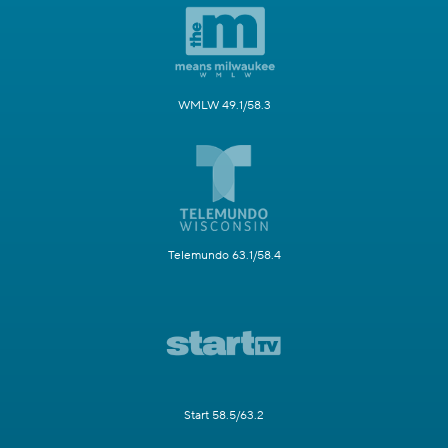
WMLW 49.1/58.3
Telemundo 63.1/58.4
Start 58.5/63.2