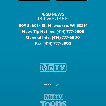
809 S. 60th St, Milwaukee, WI 53214
News Tip Hotline:
(414) 777-5808
General Info:
(414) 777-5800
Fax:
(414) 777-5802
MeTV 41.1/58.2