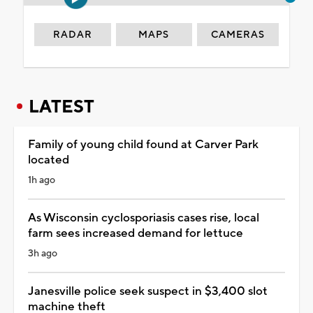
RADAR
MAPS
CAMERAS
LATEST
Family of young child found at Carver Park
located
1h ago
As Wisconsin cyclosporiasis cases rise, local
farm sees increased demand for lettuce
3h ago
Janesville police seek suspect in $3,400 slot
machine theft