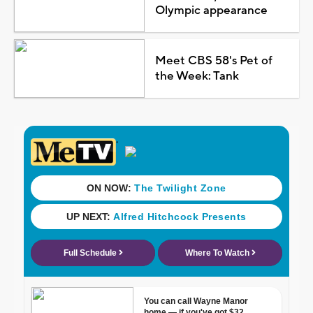
Olympic appearance
Meet CBS 58's Pet of
the Week: Tank