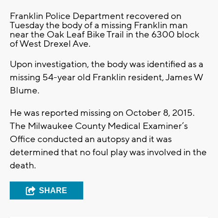
Franklin Police Department recovered on
Tuesday the body of a missing Franklin man
near the Oak Leaf Bike Trail in the 6300 block
of West Drexel Ave.
Upon investigation, the body was identified as a
missing 54-year old Franklin resident, James W
Blume.
He was reported missing on October 8, 2015.
The Milwaukee County Medical Examiner’s
Office conducted an autopsy and it was
determined that no foul play was involved in the
death.
SHARE