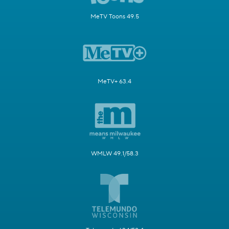
MeTV Toons 49.5
MeTV+ 63.4
WMLW 49.1/58.3