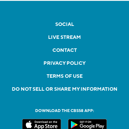
SOCIAL
LIVE STREAM
CONTACT
PRIVACY POLICY
TERMS OF USE
DO NOT SELL OR SHARE MY INFORMATION
DOWNLOAD THE CBS58 APP: