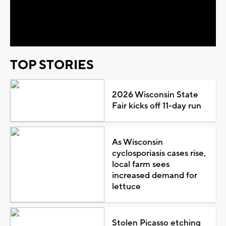
Video
TOP STORIES
2026 Wisconsin State
Fair kicks off 11-day run
As Wisconsin
cyclosporiasis cases rise,
local farm sees
increased demand for
lettuce
Stolen Picasso etching