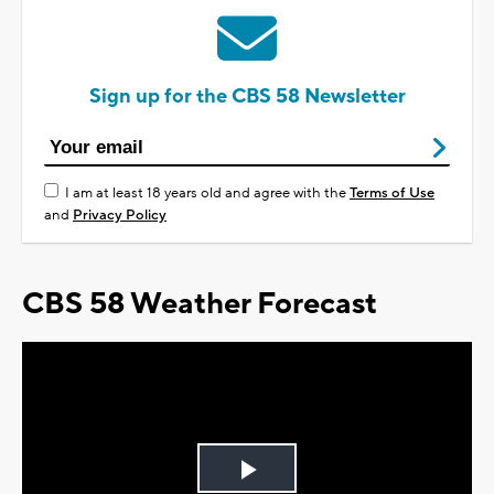
Sign up for the CBS 58 Newsletter
I am at least 18 years old and agree with the
Terms of Use
and
Privacy Policy
CBS 58 Weather Forecast
Play