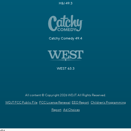
H&I 49.3
Catchy Comedy 49.4
WEST 63.3
All content © Copyright 2026 WDJT. All Rights Reserved.
WDJT FCC Public File
FCC License Renewal
EEO Report
Children's Programming
Report
Ad Choices