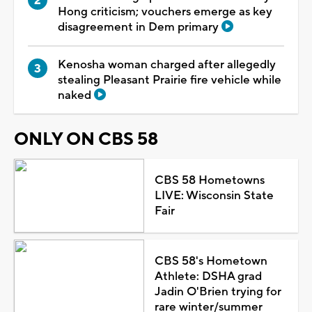
Hong criticism; vouchers emerge as key
disagreement in Dem primary
Kenosha woman charged after allegedly
stealing Pleasant Prairie fire vehicle while
naked
ONLY ON CBS 58
CBS 58 Hometowns
LIVE: Wisconsin State
Fair
CBS 58's Hometown
Athlete: DSHA grad
Jadin O'Brien trying for
rare winter/summer