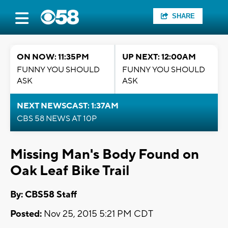
SHARE
ON NOW: 11:35PM
UP NEXT: 12:00AM
FUNNY YOU SHOULD
FUNNY YOU SHOULD
ASK
ASK
NEXT NEWSCAST: 1:37AM
CBS 58 NEWS AT 10P
Missing Man's Body Found on
Oak Leaf Bike Trail
By: CBS58 Staff
Posted:
Nov 25, 2015 5:21 PM CDT