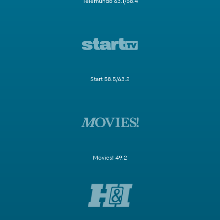
Telemundo 63.1/58.4
Start 58.5/63.2
Movies! 49.2