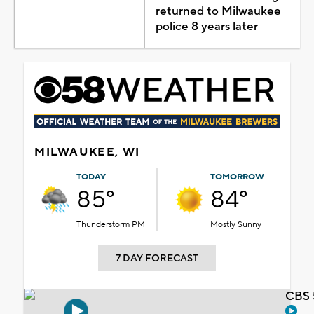
returned to Milwaukee
police 8 years later
MILWAUKEE, WI
TODAY
TOMORROW
85°
84°
Thunderstorm PM
Mostly Sunny
7 DAY FORECAST
CBS 