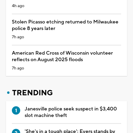
4h ago
Stolen Picasso etching returned to Milwaukee
police 8 years later
7h ago
American Red Cross of Wisconsin volunteer
reflects on August 2025 floods
7h ago
TRENDING
Janesville police seek suspect in $3,400
slot machine theft
'She's in a tough place': Evers stands by