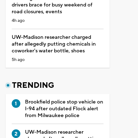
drivers brace for busy weekend of
road closures, events
4h ago
UW-Madison researcher charged
after allegedly putting chemicals in
coworker's water bottle, shoes
5h ago
TRENDING
Brookfield police stop vehicle on
I-94 after outdated Flock alert
from Milwaukee police
UW-Madison researcher