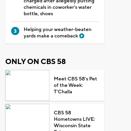
charged after allegedly putting
chemicals in coworker's water
bottle, shoes
Helping your weather-beaten
yards make a comeback
ONLY ON CBS 58
Meet CBS 58's Pet
of the Week:
T'Challa
CBS 58
Hometowns LIVE:
Wisconsin State