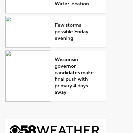
Water location
Few storms
possible Friday
evening
Wisconsin
governor
candidates make
final push with
primary 4 days
away