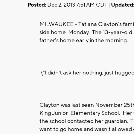
Posted:
Dec 2, 2013 7:51 AM CDT |
Updated
MILWAUKEE -- Tatiana Clayton's family
side home Monday. The 13-year-old 
father's home early in the morning.
\"I didn't ask her nothing, just hugge
Clayton was last seen November 25t
King Junior Elementary School. Her 
the school contacted her guardian. Th
want to go home and wasn't allowed 