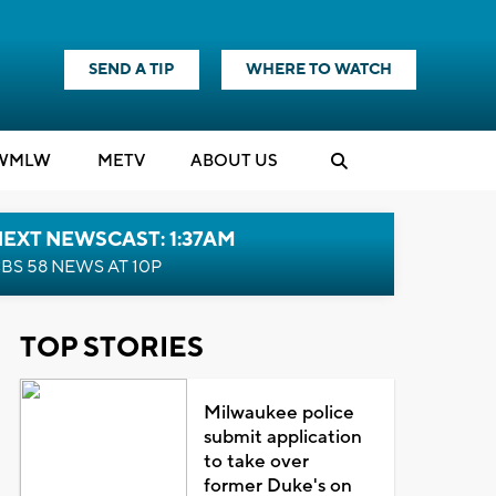
SEND A TIP
WHERE TO WATCH
WMLW
M
E
TV
ABOUT US
EXT NEWSCAST: 1:37AM
BS 58 NEWS AT 10P
TOP STORIES
Milwaukee police
submit application
to take over
former Duke's on