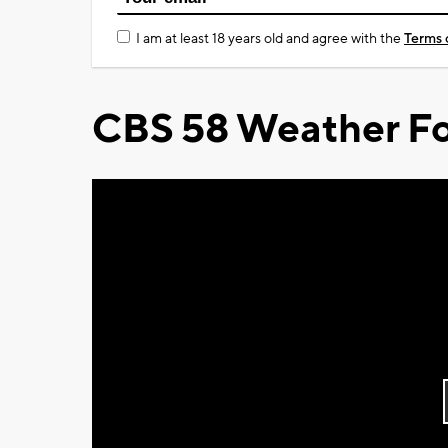
I am at least 18 years old and agree with the
Terms 
CBS 58 Weather Fo