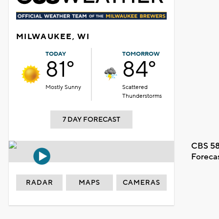
MILWAUKEE, WI
TODAY
TOMORROW
81°
84°
Mostly Sunny
Scattered
Thunderstorms
7 DAY FORECAST
CBS 58
Foreca
RADAR
MAPS
CAMERAS