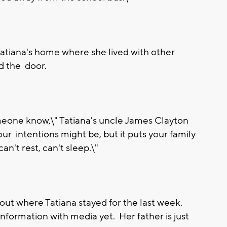
Tatiana's home where she lived with other
d the door.
omeone know,\" Tatiana's uncle James Clayton
ur intentions might be, but it puts your family
n't rest, can't sleep.\"
 out where Tatiana stayed for the last week.
information with media yet. Her father is just