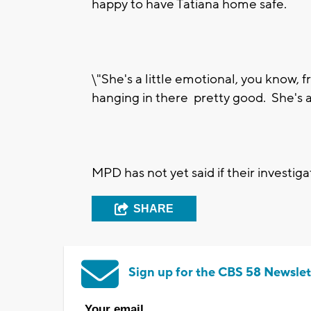
happy to have Tatiana home safe.
\"She's a little emotional, you know, 
hanging in there pretty good. She's 
MPD has not yet said if their investiga
SHARE
Sign up for the CBS 58 Newslet