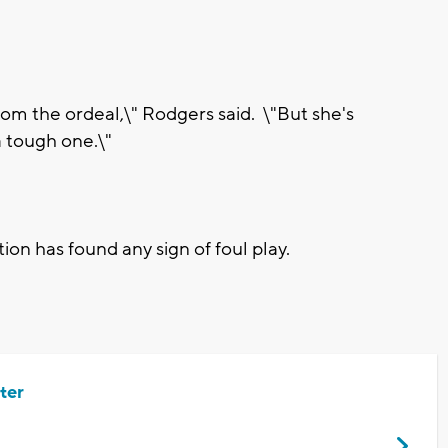
from the ordeal,\" Rodgers said. \"But she's
a tough one.\"
tion has found any sign of foul play.
ter