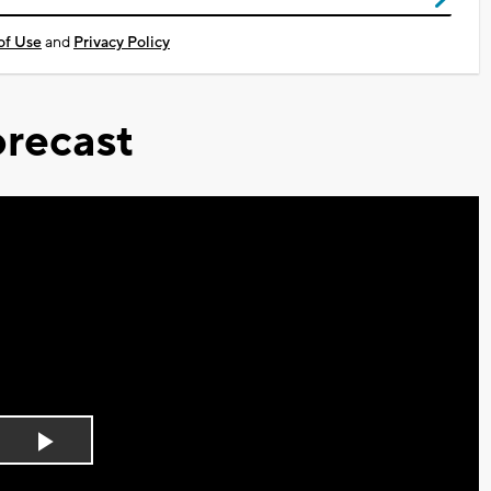
of Use
and
Privacy Policy
recast
Play