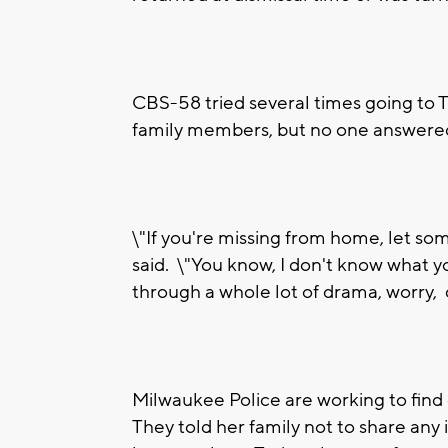
CBS-58 tried several times going to 
family members, but no one answere
\"If you're missing from home, let s
said. \"You know, I don't know what yo
through a whole lot of drama, worry, ca
Milwaukee Police are working to find
They told her family not to share any 