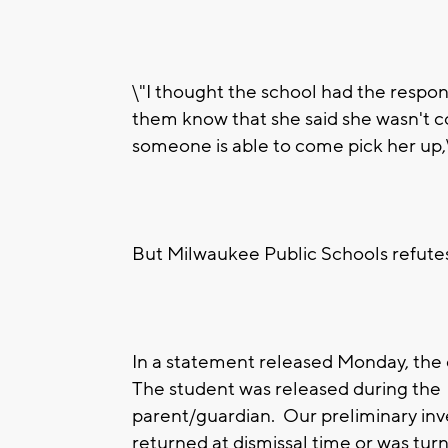
\"I thought the school had the responsi
them know that she said she wasn't c
someone is able to come pick her up,
But Milwaukee Public Schools refutes 
In a statement released Monday, the d
The student was released during the 
parent/guardian. Our preliminary inv
returned at dismissal time or was tur