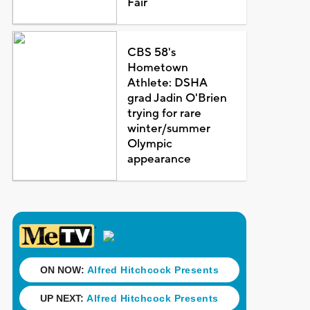
Fair
CBS 58's
Hometown
Athlete: DSHA
grad Jadin O'Brien
trying for rare
winter/summer
Olympic
appearance