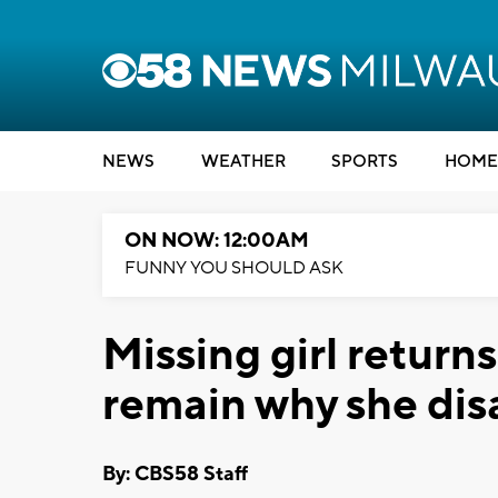
NEWS
WEATHER
SPORTS
HOME
ON NOW: 12:00AM
FUNNY YOU SHOULD ASK
Missing girl return
remain why she di
By: CBS58 Staff