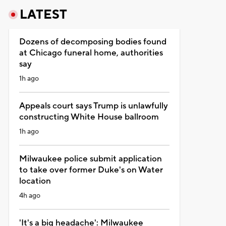
LATEST
Dozens of decomposing bodies found
at Chicago funeral home, authorities
say
1h ago
Appeals court says Trump is unlawfully
constructing White House ballroom
1h ago
Milwaukee police submit application
to take over former Duke's on Water
location
4h ago
'It's a big headache': Milwaukee