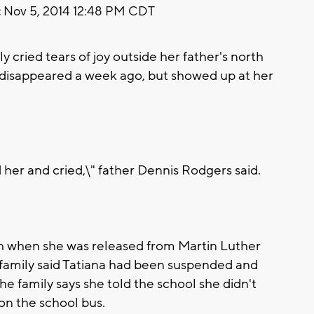
:
Nov 5, 2014 12:48 PM CDT
 cried tears of joy outside her father's north
disappeared a week ago, but showed up at her
d her and cried,\" father Dennis Rodgers said.
h when she was released from Martin Luther
family said Tatiana had been suspended and
e family says she told the school she didn't
on the school bus.