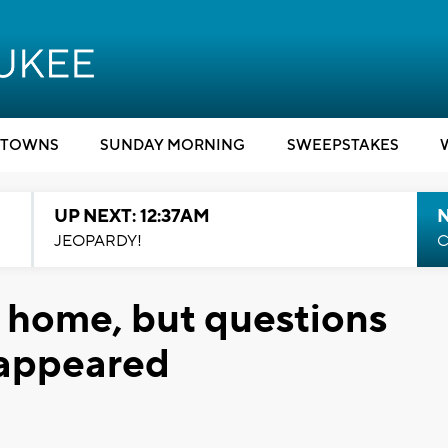
TOWNS
SUNDAY MORNING
SWEEPSTAKES
UP NEXT: 12:37AM
N
JEOPARDY!
C
s home, but questions
sappeared