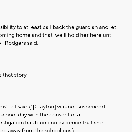
bility to at least call back the guardian and let
oming home and that we'll hold her here until
\" Rodgers said.
that story.
istrict said \"[Clayton] was not suspended.
school day with the consent of a
estigation has found no evidence that she
ned away from the school bus.\"