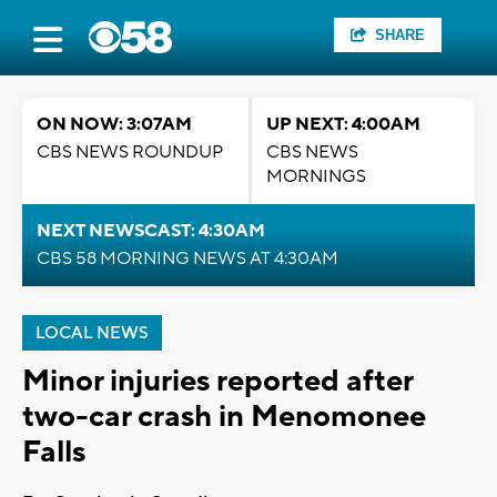
SHARE
ON NOW: 3:07AM
UP NEXT: 4:00AM
CBS NEWS ROUNDUP
CBS NEWS
MORNINGS
NEXT NEWSCAST: 4:30AM
CBS 58 MORNING NEWS AT 4:30AM
LOCAL NEWS
Minor injuries reported after
two-car crash in Menomonee
Falls