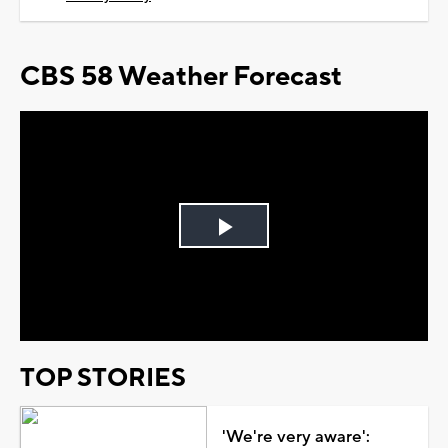
CBS 58 Weather Forecast
Play
Video
TOP STORIES
'We're very aware':