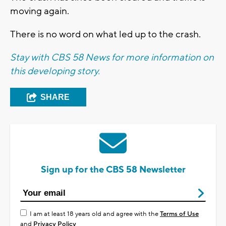
moving again.
There is no word on what led up to the crash.
Stay with CBS 58 News for more information on
this developing story.
SHARE
Sign up for the CBS 58 Newsletter
I am at least 18 years old and agree with the
Terms of Use
and
Privacy Policy