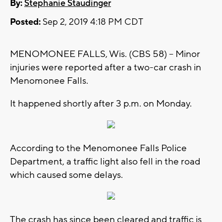
By:
Stephanie Staudinger
Posted:
Sep 2, 2019 4:18 PM CDT
MENOMONEE FALLS, Wis. (CBS 58) -- Minor
injuries were reported after a two-car crash in
Menomonee Falls.
It happened shortly after 3 p.m. on Monday.
According to the Menomonee Falls Police
Department, a traffic light also fell in the road
which caused some delays.
The crash has since been cleared and traffic is