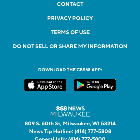
CONTACT
PRIVACY POLICY
TERMS OF USE
DO NOT SELL OR SHARE MY INFORMATION
DOWNLOAD THE CBS58 APP:
809 S. 60th St, Milwaukee, WI 53214
News Tip Hotline:
(414) 777-5808
General Info:
(414) 777-5800