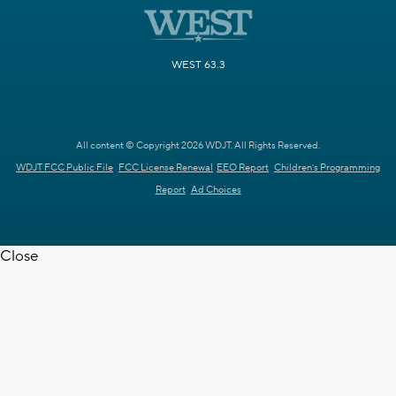
WEST 63.3
All content © Copyright 2026 WDJT. All Rights Reserved.
WDJT FCC Public File
FCC License Renewal
EEO Report
Children's Programming
Report
Ad Choices
Close