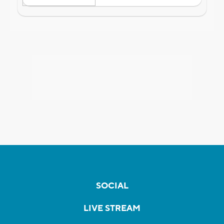
SOCIAL
LIVE STREAM