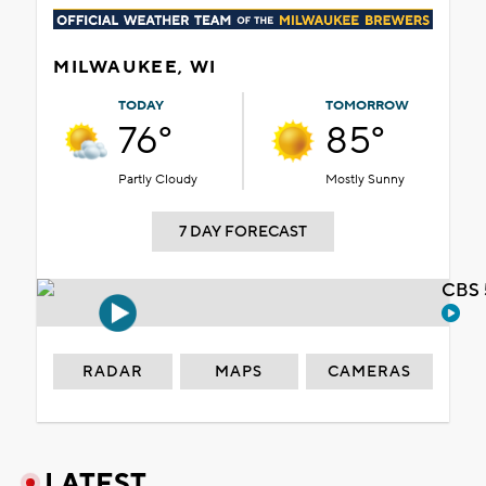
MILWAUKEE, WI
TODAY
TOMORROW
76°
85°
Partly Cloudy
Mostly Sunny
7 DAY FORECAST
CBS 
RADAR
MAPS
CAMERAS
LATEST