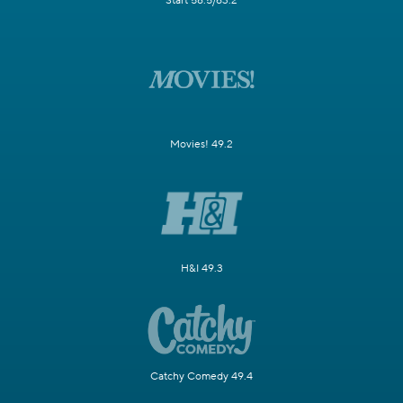
Start 58.5/63.2
Movies! 49.2
H&I 49.3
Catchy Comedy 49.4