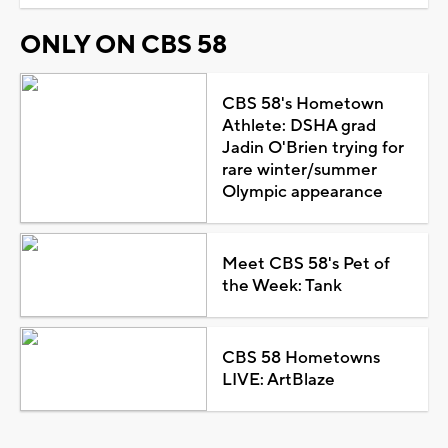
ONLY ON CBS 58
CBS 58's Hometown
Athlete: DSHA grad
Jadin O'Brien trying for
rare winter/summer
Olympic appearance
Meet CBS 58's Pet of
the Week: Tank
CBS 58 Hometowns
LIVE: ArtBlaze