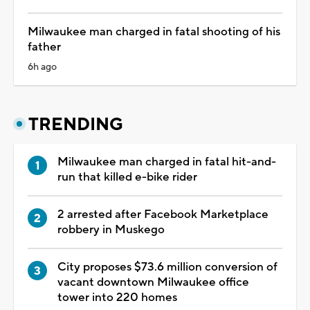
Milwaukee man charged in fatal shooting of his
father
6h ago
TRENDING
Milwaukee man charged in fatal hit-and-
run that killed e-bike rider
2 arrested after Facebook Marketplace
robbery in Muskego
City proposes $73.6 million conversion of
vacant downtown Milwaukee office
tower into 220 homes