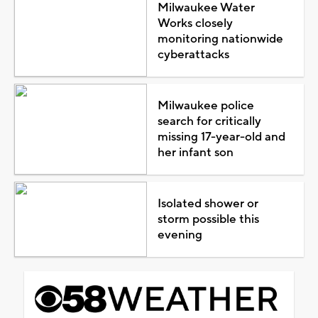
Milwaukee Water
Works closely
monitoring nationwide
cyberattacks
Milwaukee police
search for critically
missing 17-year-old and
her infant son
Isolated shower or
storm possible this
evening