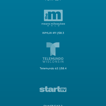
WMLW 49.1/58.3
Telemundo 63.1/58.4