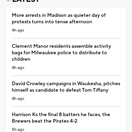
More arrests in Madison as quieter day of
protests turns into tense afternoon
4h ago
Clement Manor residents assemble activity
bags for Milwaukee police to distribute to
children
4h ago
David Crowley campaigns in Waukesha, pitches
himself as candidate to defeat Tom Tiffany
4h ago
Harrison Ks the final 8 batters he faces, the
Brewers beat the Pirates 4-2
5h ago