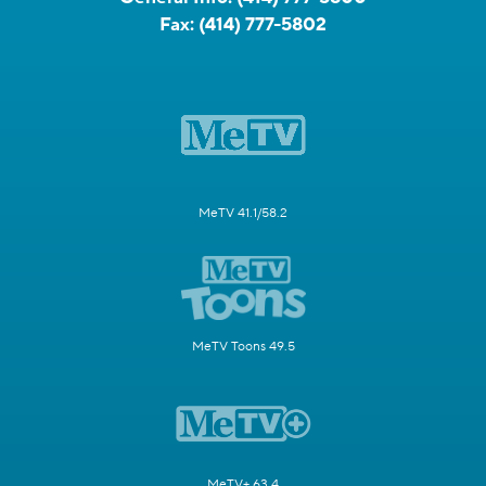
Fax:
(414) 777-5802
MeTV 41.1/58.2
MeTV Toons 49.5
MeTV+ 63.4