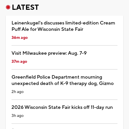
LATEST
Leinenkugel's discusses limited-edition Cream
Puff Ale for Wisconsin State Fair
36m ago
Visit Milwaukee preview: Aug. 7-9
37m ago
Greenfield Police Department mourning
unexpected death of K-9 therapy dog, Gizmo
2h ago
2026 Wisconsin State Fair kicks off 11-day run
3h ago