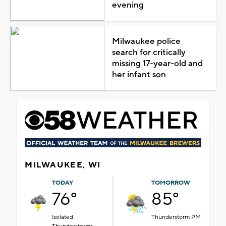
evening
Milwaukee police
search for critically
missing 17-year-old and
her infant son
MILWAUKEE, WI
TODAY
TOMORROW
76°
85°
Isolated
Thunderstorm PM