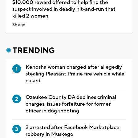
$10,000 reward offered to help find the
suspect involved in deadly hit-and-run that
killed 2 women
3h ago
TRENDING
Kenosha woman charged after allegedly
stealing Pleasant Prairie fire vehicle while
naked
Ozaukee County DA declines criminal
charges, issues forfeiture for former
officer in dog shooting
2 arrested after Facebook Marketplace
robbery in Muskego