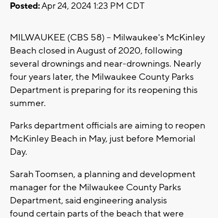
Posted:
Apr 24, 2024 1:23 PM CDT
MILWAUKEE (CBS 58) -- Milwaukee's McKinley
Beach closed in August of 2020, following
several drownings and near-drownings. Nearly
four years later, the Milwaukee County Parks
Department is preparing for its reopening this
summer.
Parks department officials are aiming to reopen
McKinley Beach in May, just before Memorial
Day.
Sarah Toomsen, a planning and development
manager for the Milwaukee County Parks
Department, said engineering analysis
found certain parts of the beach that were