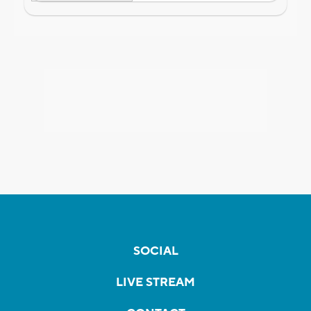
SOCIAL
LIVE STREAM