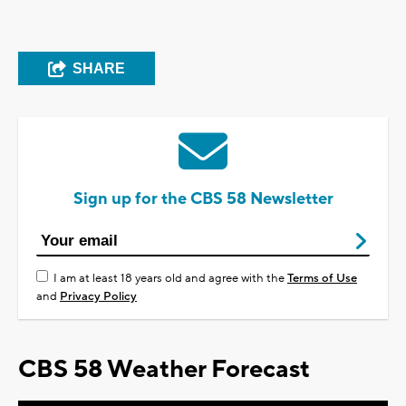
SHARE
Sign up for the CBS 58 Newsletter
I am at least 18 years old and agree with the
Terms of Use
and
Privacy Policy
CBS 58 Weather Forecast