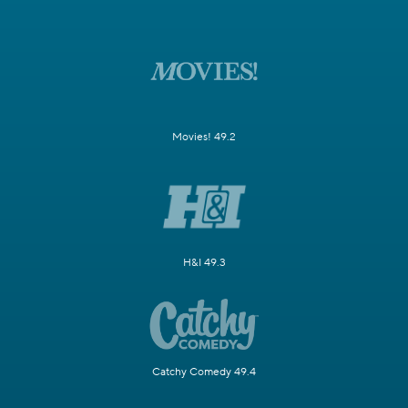
Movies! 49.2
H&I 49.3
Catchy Comedy 49.4