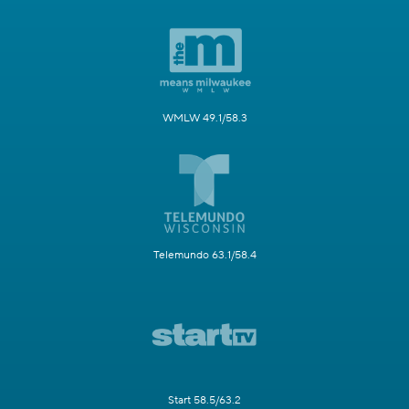
WMLW 49.1/58.3
Telemundo 63.1/58.4
Start 58.5/63.2