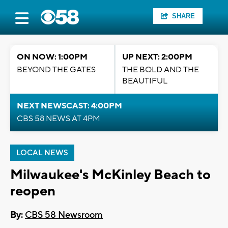
SHARE
ON NOW: 1:00PM
UP NEXT: 2:00PM
BEYOND THE GATES
THE BOLD AND THE
BEAUTIFUL
NEXT NEWSCAST: 4:00PM
CBS 58 NEWS AT 4PM
LOCAL NEWS
Milwaukee's McKinley Beach to
reopen
By:
CBS 58 Newsroom