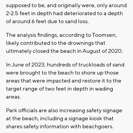
supposed to be, and originally were, only around
2-2.5 feet in depth had deteriorated to a depth
of around 6 feet due to sand loss.
The analysis findings, according to Toomsen,
likely contributed to the drownings that
ultimately closed the beach in August of 2020.
In June of 2023, hundreds of truckloads of sand
were brought to the beach to shore up those
areas that were impacted and restore it to the
target range of two feet in depth in wading
areas.
Park officials are also increasing safety signage
at the beach, including a signage kiosk that
shares safety information with beachgoers.