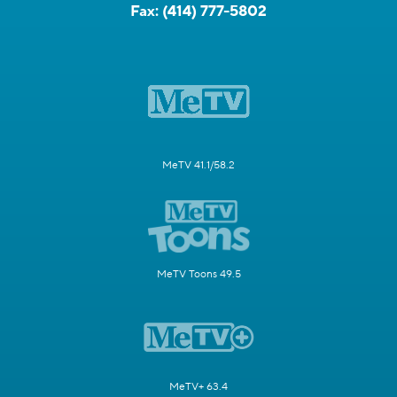
Fax:
(414) 777-5802
MeTV 41.1/58.2
MeTV Toons 49.5
MeTV+ 63.4