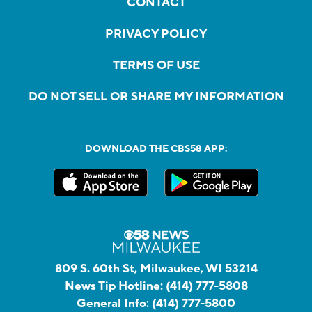
CONTACT
PRIVACY POLICY
TERMS OF USE
DO NOT SELL OR SHARE MY INFORMATION
DOWNLOAD THE CBS58 APP:
809 S. 60th St, Milwaukee, WI 53214
News Tip Hotline:
(414) 777-5808
General Info:
(414) 777-5800