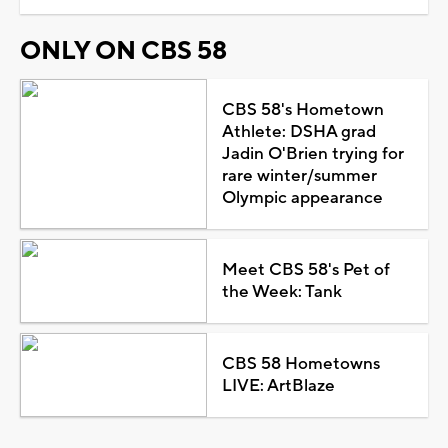
ONLY ON CBS 58
CBS 58's Hometown
Athlete: DSHA grad
Jadin O'Brien trying for
rare winter/summer
Olympic appearance
Meet CBS 58's Pet of
the Week: Tank
CBS 58 Hometowns
LIVE: ArtBlaze