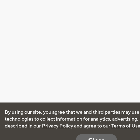
By using our site, you agree that we and third parties may use
technologies to collect information for analytics, advertising
described in our
Privacy Policy
and agree to our
Terms of Us