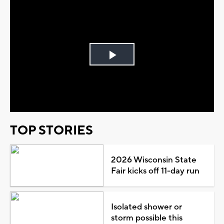
Play
Video
TOP STORIES
2026 Wisconsin State
Fair kicks off 11-day run
Isolated shower or
storm possible this