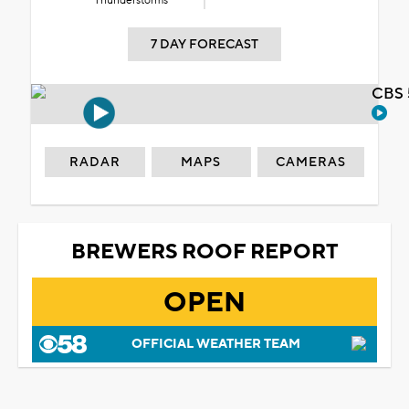
Thunderstorms
7 DAY FORECAST
CBS 
RADAR
MAPS
CAMERAS
BREWERS ROOF REPORT
OPEN
OFFICIAL WEATHER TEAM