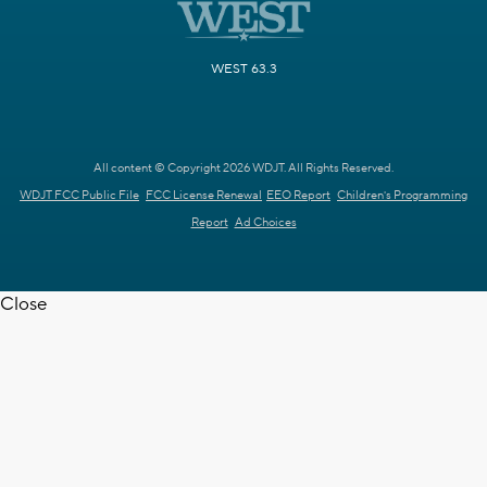
WEST 63.3
All content © Copyright 2026 WDJT. All Rights Reserved.
WDJT FCC Public File
FCC License Renewal
EEO Report
Children's Programming
Report
Ad Choices
Close