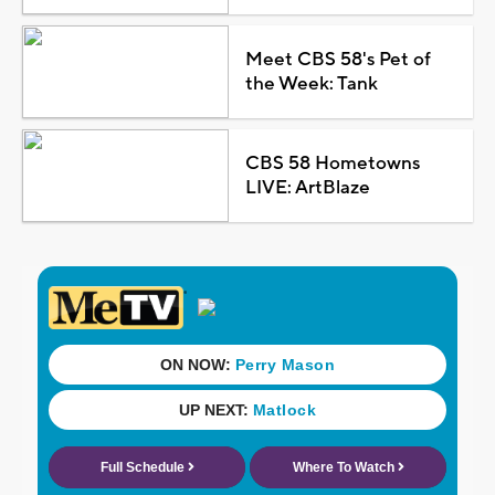
Meet CBS 58's Pet of
the Week: Tank
CBS 58 Hometowns
LIVE: ArtBlaze