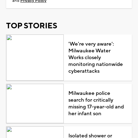
and
Privacy Policy
TOP STORIES
'We're very aware':
Milwaukee Water
Works closely
monitoring nationwide
cyberattacks
Milwaukee police
search for critically
missing 17-year-old and
her infant son
Isolated shower or