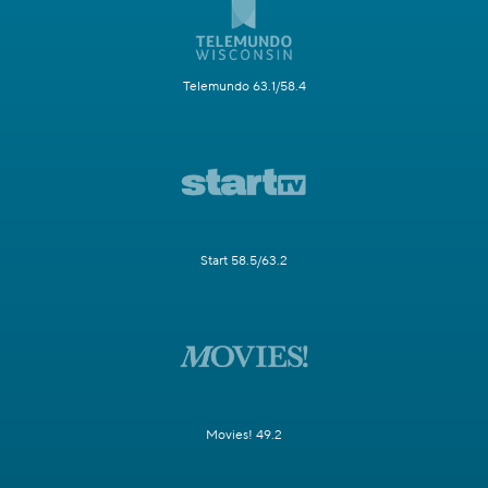
Telemundo 63.1/58.4
Start 58.5/63.2
Movies! 49.2