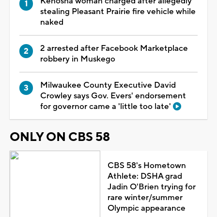
Kenosha woman charged after allegedly
stealing Pleasant Prairie fire vehicle while
naked
2 arrested after Facebook Marketplace
robbery in Muskego
Milwaukee County Executive David
Crowley says Gov. Evers' endorsement
for governor came a 'little too late'
ONLY ON CBS 58
CBS 58's Hometown
Athlete: DSHA grad
Jadin O'Brien trying for
rare winter/summer
Olympic appearance