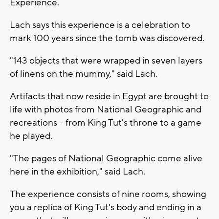
Experience.
Lach says this experience is a celebration to
mark 100 years since the tomb was discovered.
"143 objects that were wrapped in seven layers
of linens on the mummy," said Lach.
Artifacts that now reside in Egypt are brought to
life with photos from National Geographic and
recreations -- from King Tut's throne to a game
he played.
"The pages of National Geographic come alive
here in the exhibition," said Lach.
The experience consists of nine rooms, showing
you a replica of King Tut's body and ending in a