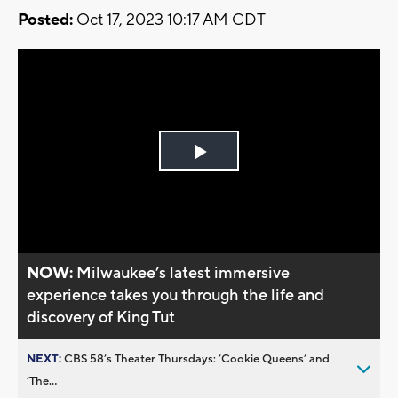
Posted:
Oct 17, 2023 10:17 AM CDT
Play
Video
NOW:
Milwaukee’s latest immersive
experience takes you through the life and
discovery of King Tut
NEXT:
CBS 58’s Theater Thursdays: ’Cookie Queens’ and
’The...