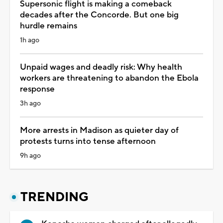
Supersonic flight is making a comeback
decades after the Concorde. But one big
hurdle remains
1h ago
Unpaid wages and deadly risk: Why health
workers are threatening to abandon the Ebola
response
3h ago
More arrests in Madison as quieter day of
protests turns into tense afternoon
9h ago
TRENDING