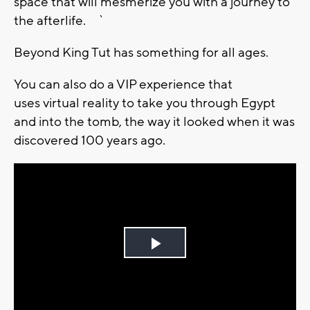
space that will mesmerize you with a journey to
the afterlife. `
Beyond King Tut has something for all ages.
You can also do a VIP experience that
uses virtual reality to take you through Egypt
and into the tomb, the way it looked when it was
discovered 100 years ago.
Play
Video