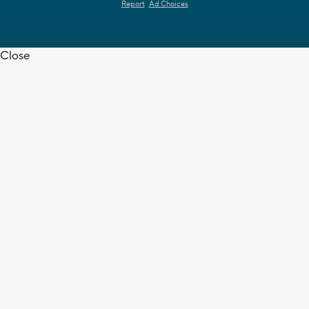
Report
Ad Choices
Close