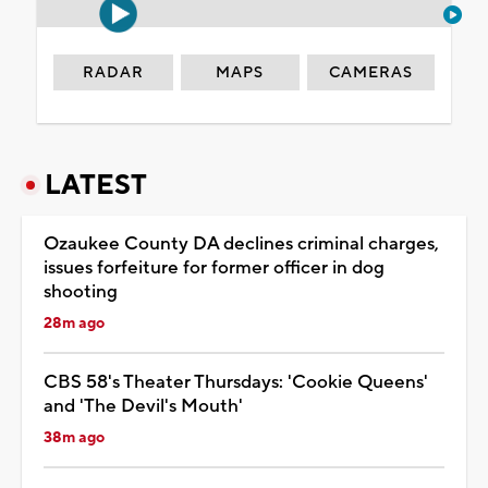
RADAR
MAPS
CAMERAS
LATEST
Ozaukee County DA declines criminal charges,
issues forfeiture for former officer in dog
shooting
28m ago
CBS 58's Theater Thursdays: 'Cookie Queens'
and 'The Devil's Mouth'
38m ago