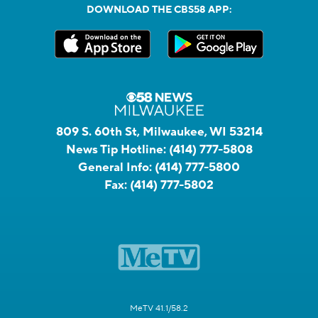
DOWNLOAD THE CBS58 APP:
809 S. 60th St, Milwaukee, WI 53214
News Tip Hotline:
(414) 777-5808
General Info:
(414) 777-5800
Fax:
(414) 777-5802
MeTV 41.1/58.2