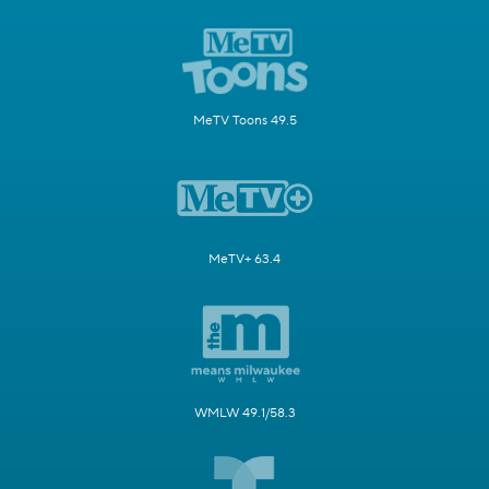
MeTV Toons 49.5
MeTV+ 63.4
WMLW 49.1/58.3