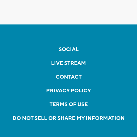
SOCIAL
LIVE STREAM
CONTACT
PRIVACY POLICY
TERMS OF USE
DO NOT SELL OR SHARE MY INFORMATION