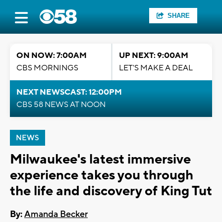
SHARE
ON NOW: 7:00AM
UP NEXT: 9:00AM
CBS MORNINGS
LET'S MAKE A DEAL
NEXT NEWSCAST: 12:00PM
CBS 58 NEWS AT NOON
NEWS
Milwaukee's latest immersive
experience takes you through
the life and discovery of King Tut
By:
Amanda Becker