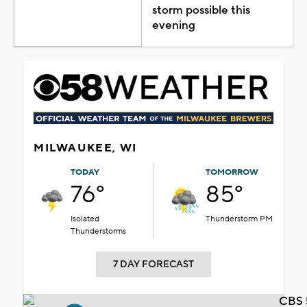
storm possible this
evening
MILWAUKEE, WI
TODAY
TOMORROW
76°
85°
Isolated
Thunderstorm PM
Thunderstorms
7 DAY FORECAST
CBS 