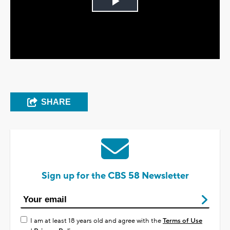
Play
Video
SHARE
Sign up for the CBS 58 Newsletter
I am at least 18 years old and agree with the
Terms of Use