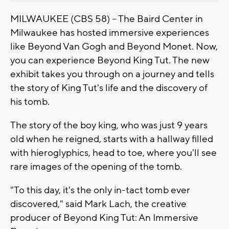
MILWAUKEE (CBS 58) -- The Baird Center in
Milwaukee has hosted immersive experiences
like Beyond Van Gogh and Beyond Monet. Now,
you can experience Beyond King Tut. The new
exhibit takes you through on a journey and tells
the story of King Tut's life and the discovery of
his tomb.
The story of the boy king, who was just 9 years
old when he reigned, starts with a hallway filled
with hieroglyphics, head to toe, where you'll see
rare images of the opening of the tomb.
"To this day, it's the only in-tact tomb ever
discovered," said Mark Lach, the creative
producer of Beyond King Tut: An Immersive