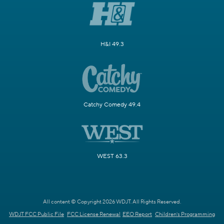
H&I 49.3
Catchy Comedy 49.4
WEST 63.3
All content © Copyright 2026 WDJT. All Rights Reserved.
WDJT FCC Public File
FCC License Renewal
EEO Report
Children's Programming