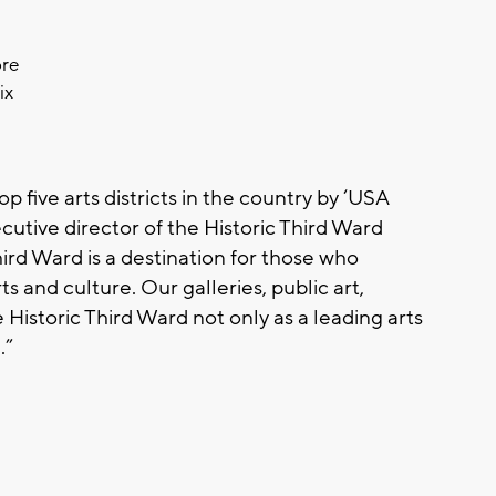
ore
ix
op five arts districts in the country by ‘USA
ecutive director of the Historic Third Ward
ird Ward is a destination for those who
 and culture. Our galleries, public art,
Historic Third Ward not only as a leading arts
.”