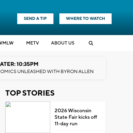
SEND A TIP
WHERE TO WATCH
WMLW
M
E
TV
ABOUT US
ATER: 10:35PM
OMICS UNLEASHED WITH BYRON ALLEN
TOP STORIES
2026 Wisconsin
State Fair kicks off
11-day run