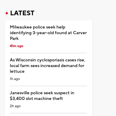
LATEST
Milwaukee police seek help
identifying 3-year-old found at Carver
Park
41m ago
As Wisconsin cyclosporiasis cases rise,
local farm sees increased demand for
lettuce
1h ago
Janesville police seek suspect in
$3,400 slot machine theft
2h ago