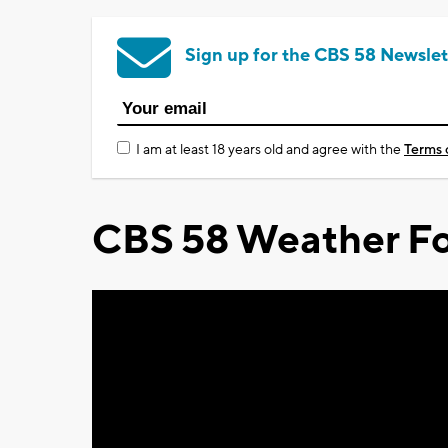
Sign up for the CBS 58 Newslet
I am at least 18 years old and agree with the
Terms 
CBS 58 Weather Fo