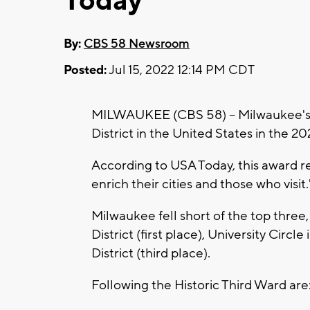
Today
By:
CBS 58 Newsroom
Posted:
Jul 15, 2022 12:14 PM CDT
MILWAUKEE (CBS 58) -- Milwaukee's H
District in the United States in the
According to USA Today, this award rec
enrich their cities and those who visit.
Milwaukee fell short of the top three
District (first place), University Circ
District (third place).
Following the Historic Third Ward are