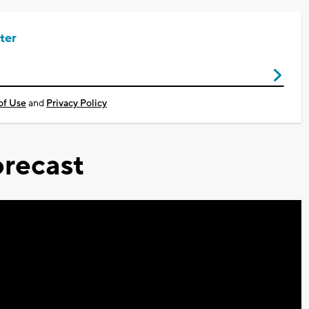
ter
of Use
and
Privacy Policy
recast