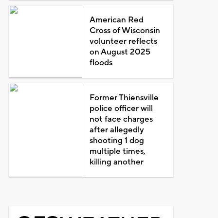
American Red
Cross of Wisconsin
volunteer reflects
on August 2025
floods
Former Thiensville
police officer will
not face charges
after allegedly
shooting 1 dog
multiple times,
killing another