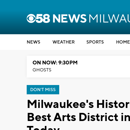
NEWS
WEATHER
SPORTS
HOME
ON NOW: 9:30PM
GHOSTS
DON'T MISS
Milwaukee's Histor
Best Arts District 