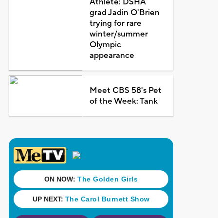
Athlete: DSHA
grad Jadin O'Brien
trying for rare
winter/summer
Olympic
appearance
Meet CBS 58's Pet
of the Week: Tank