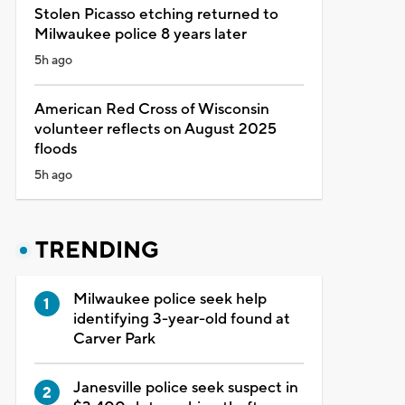
Stolen Picasso etching returned to
Milwaukee police 8 years later
5h ago
American Red Cross of Wisconsin
volunteer reflects on August 2025
floods
5h ago
TRENDING
Milwaukee police seek help
identifying 3-year-old found at
Carver Park
Janesville police seek suspect in