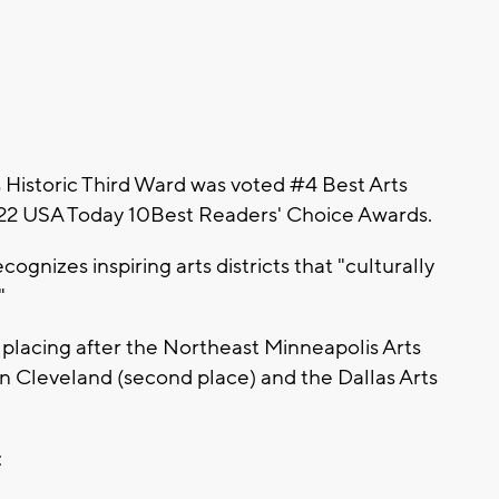
istoric Third Ward was voted #4 Best Arts
 2022 USA Today 10Best Readers' Choice Awards.
ognizes inspiring arts districts that "culturally
"
, placing after the Northeast Minneapolis Arts
le in Cleveland (second place) and the Dallas Arts
: