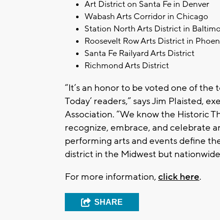
Art District on Santa Fe in Denver
Wabash Arts Corridor in Chicago
Station North Arts District in Baltim
Roosevelt Row Arts District in Phoen
Santa Fe Railyard Arts District
Richmond Arts District
“It’s an honor to be voted one of the t
Today’ readers,” says Jim Plaisted, ex
Association. “We know the Historic Th
recognize, embrace, and celebrate arts
performing arts and events define the 
district in the Midwest but nationwide
For more information,
click here
.
SHARE