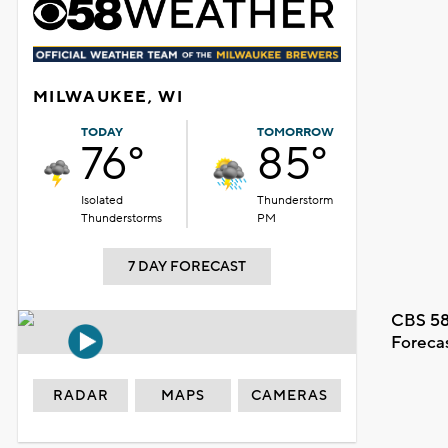
MILWAUKEE, WI
TODAY
TOMORROW
76°
85°
Isolated
Thunderstorm
Thunderstorms
PM
7 DAY FORECAST
CBS 58
Foreca
RADAR
MAPS
CAMERAS