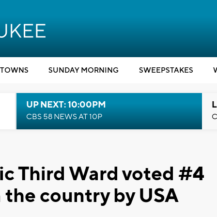
TOWNS
SUNDAY MORNING
SWEEPSTAKES
UP NEXT: 10:00PM
L
CBS 58 NEWS AT 10P
C
ic Third Ward voted #4
in the country by USA