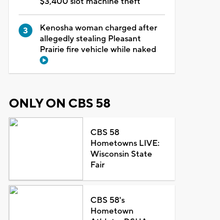
$3,400 slot machine theft
Kenosha woman charged after
allegedly stealing Pleasant
Prairie fire vehicle while naked
ONLY ON CBS 58
CBS 58
Hometowns LIVE:
Wisconsin State
Fair
CBS 58's
Hometown