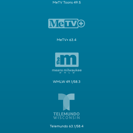
MeTV Toons 49.5
MeTV+ 63.4
WMLW 49.1/58.3
Telemundo 63.1/58.4