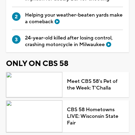
Helping your weather-beaten yards make
a comeback
24-year-old killed after losing control,
crashing motorcycle in Milwaukee
ONLY ON CBS 58
Meet CBS 58's Pet of
the Week: T'Challa
CBS 58 Hometowns
LIVE: Wisconsin State
Fair