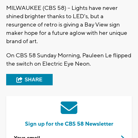
MILWAUKEE (CBS 58) -- Lights have never
shined brighter thanks to LED's, but a
resurgence of retro is giving a Bay View sign
maker hope for a future aglow with her unique
brand of art.
On CBS 58 Sunday Morning, Pauleen Le flipped
the switch on Electric Eye Neon.
SHARE
Sign up for the CBS 58 Newsletter