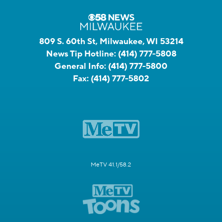
809 S. 60th St, Milwaukee, WI 53214
News Tip Hotline:
(414) 777-5808
General Info:
(414) 777-5800
Fax:
(414) 777-5802
MeTV 41.1/58.2