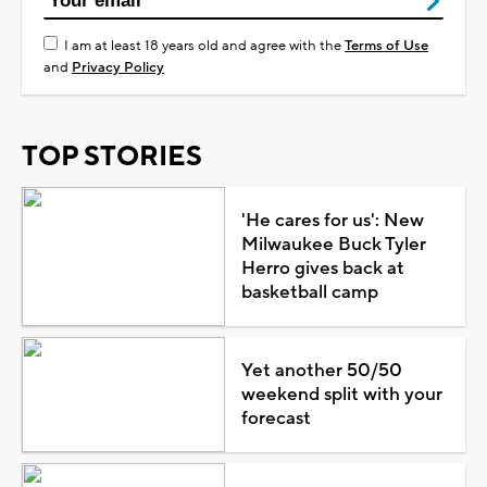
I am at least 18 years old and agree with the
Terms of Use
and
Privacy Policy
TOP STORIES
'He cares for us': New
Milwaukee Buck Tyler
Herro gives back at
basketball camp
Yet another 50/50
weekend split with your
forecast