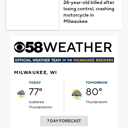
24-year-old killed after
losing control, crashing
motorcycle in
Milwaukee
MILWAUKEE, WI
TODAY
TOMORROW
77°
80°
Scattered
Thunderstorm
Thunderstorms
7 DAY FORECAST