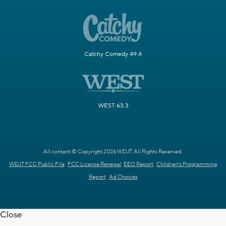
Catchy Comedy 49.4
WEST 63.3
All content © Copyright 2026 WDJT. All Rights Reserved.
WDJT FCC Public File
FCC License Renewal
EEO Report
Children's Programming
Report
Ad Choices
Close