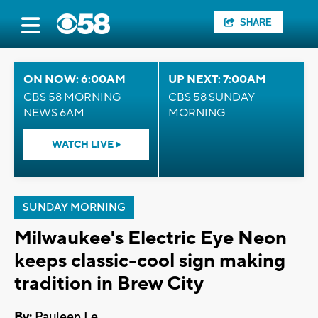
SHARE
ON NOW: 6:00AM
UP NEXT: 7:00AM
CBS 58 MORNING
CBS 58 SUNDAY
NEWS 6AM
MORNING
WATCH LIVE
SUNDAY MORNING
Milwaukee's Electric Eye Neon
keeps classic-cool sign making
tradition in Brew City
By:
Pauleen Le