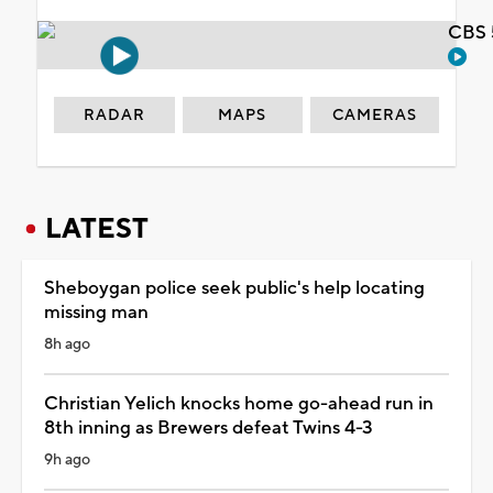
CBS 
RADAR
MAPS
CAMERAS
LATEST
Sheboygan police seek public's help locating
missing man
8h ago
Christian Yelich knocks home go-ahead run in
8th inning as Brewers defeat Twins 4-3
9h ago