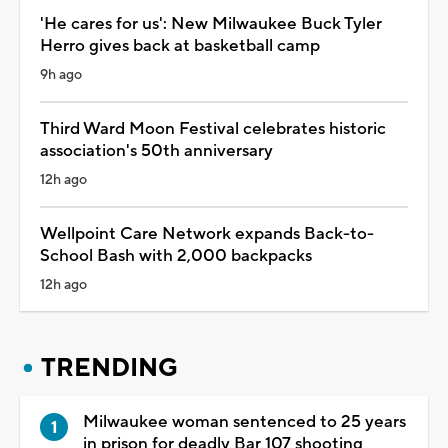
'He cares for us': New Milwaukee Buck Tyler
Herro gives back at basketball camp
9h ago
Third Ward Moon Festival celebrates historic
association's 50th anniversary
12h ago
Wellpoint Care Network expands Back-to-
School Bash with 2,000 backpacks
12h ago
TRENDING
Milwaukee woman sentenced to 25 years
in prison for deadly Bar 107 shooting