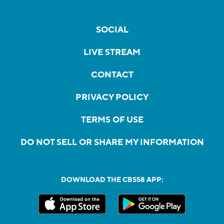
SOCIAL
LIVE STREAM
CONTACT
PRIVACY POLICY
TERMS OF USE
DO NOT SELL OR SHARE MY INFORMATION
DOWNLOAD THE CBS58 APP: