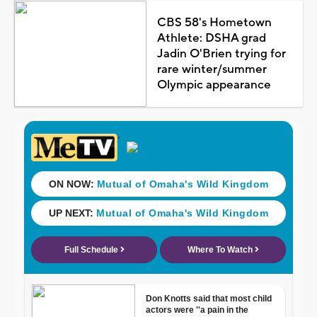
CBS 58's Hometown
Athlete: DSHA grad
Jadin O'Brien trying for
rare winter/summer
Olympic appearance