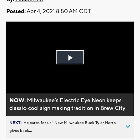
Posted:
Apr 4, 2021 8:50 AM CDT
Play
Video
NOW:
Milwaukee’s Electric Eye Neon keeps
classic-cool sign making tradition in Brew City
NEXT:
’He cares for us’: New Milwaukee Buck Tyler Herro
gives back...