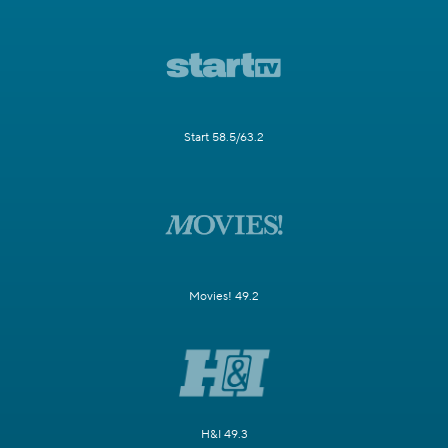
Start 58.5/63.2
Movies! 49.2
H&I 49.3