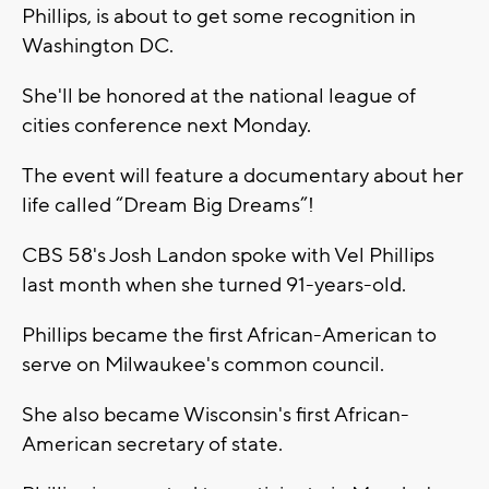
Phillips, is about to get some recognition in
Washington DC.
She'll be honored at the national league of
cities conference next Monday.
The event will feature a documentary about her
life called “Dream Big Dreams”!
CBS 58's Josh Landon spoke with Vel Phillips
last month when she turned 91-years-old.
Phillips became the first African-American to
serve on Milwaukee's common council.
She also became Wisconsin's first African-
American secretary of state.