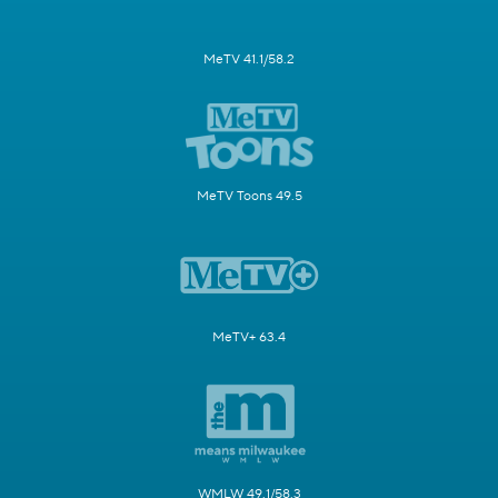
MeTV 41.1/58.2
MeTV Toons 49.5
MeTV+ 63.4
WMLW 49.1/58.3