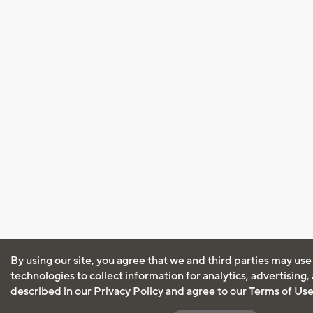
By using our site, you agree that we and third parties may use
technologies to collect information for analytics, advertising
described in our
Privacy Policy
and agree to our
Terms of Us