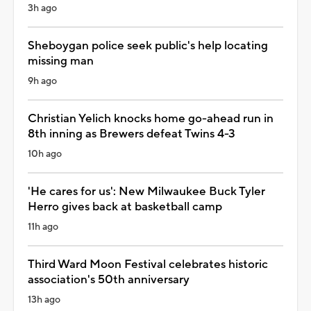
3h ago
Sheboygan police seek public's help locating
missing man
9h ago
Christian Yelich knocks home go-ahead run in
8th inning as Brewers defeat Twins 4-3
10h ago
'He cares for us': New Milwaukee Buck Tyler
Herro gives back at basketball camp
11h ago
Third Ward Moon Festival celebrates historic
association's 50th anniversary
13h ago