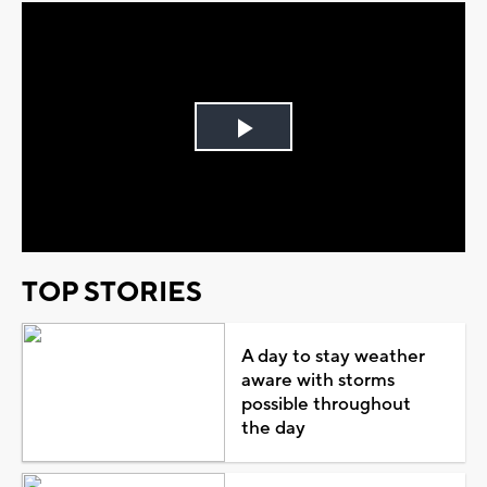
Play
Video
TOP STORIES
A day to stay weather
aware with storms
possible throughout
the day