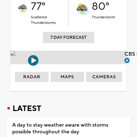
77°
80°
Scattered
Thunderstorm
Thunderstorms
7 DAY FORECAST
CBS 
RADAR
MAPS
CAMERAS
LATEST
A day to stay weather aware with storms
possible throughout the day