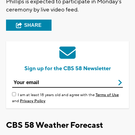
Phillips is expected to participate in Monday's
ceremony by live video feed.
SHARE
Sign up for the CBS 58 Newsletter
I am at least 18 years old and agree with the
Terms of Use
and
Privacy Policy
CBS 58 Weather Forecast