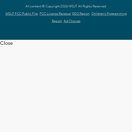
All content © Copyright 2026 WDJT. All Rights Reserved.
WDJT FCC Public File
FCC License Renewal
EEO Report
Children's Programming
Report
Ad Choices
Close