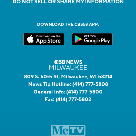
DO NOT SELL OR SHARE MY INFORMATION
DOWNLOAD THE CBS58 APP:
809 S. 60th St, Milwaukee, WI 53214
News Tip Hotline:
(414) 777-5808
General Info:
(414) 777-5800
Fax:
(414) 777-5802