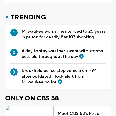
TRENDING
Milwaukee woman sentenced to 25 years
in prison for deadly Bar 107 shooting
A day to stay weather aware with storms
possible throughout the day
Brookfield police stop vehicle on I-94
after outdated Flock alert from
Milwaukee police
ONLY ON CBS 58
Meet CBS 58's Pet of