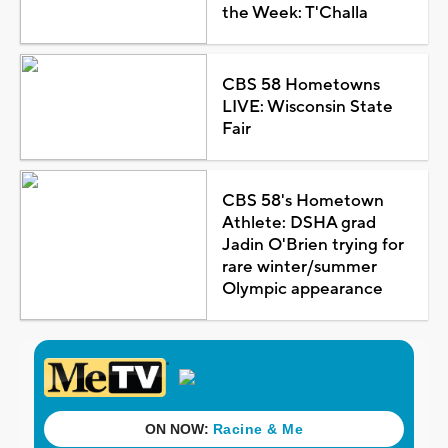
the Week: T'Challa
CBS 58 Hometowns
LIVE: Wisconsin State
Fair
CBS 58's Hometown
Athlete: DSHA grad
Jadin O'Brien trying for
rare winter/summer
Olympic appearance