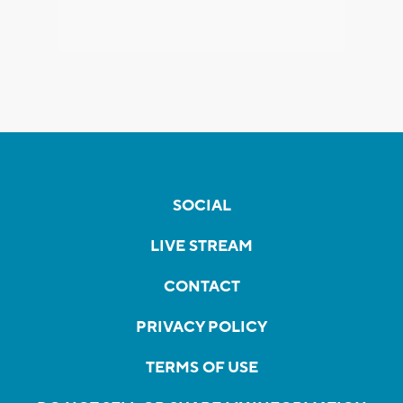
SOCIAL
LIVE STREAM
CONTACT
PRIVACY POLICY
TERMS OF USE