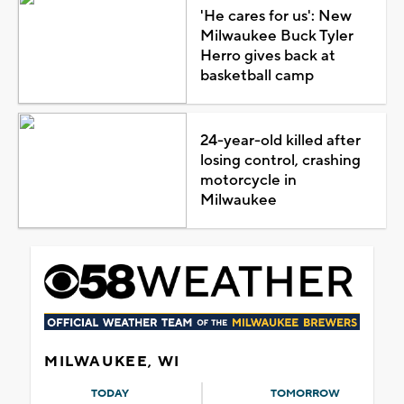
'He cares for us': New
Milwaukee Buck Tyler
Herro gives back at
basketball camp
24-year-old killed after
losing control, crashing
motorcycle in
Milwaukee
MILWAUKEE, WI
TODAY
TOMORROW