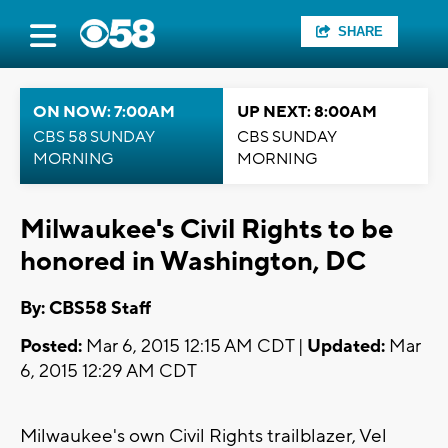
SHARE
ON NOW: 7:00AM
UP NEXT: 8:00AM
CBS 58 SUNDAY
CBS SUNDAY
MORNING
MORNING
Milwaukee's Civil Rights to be
honored in Washington, DC
By: CBS58 Staff
Posted:
Mar 6, 2015 12:15 AM CDT |
Updated:
Mar
6, 2015 12:29 AM CDT
Milwaukee's own Civil Rights trailblazer, Vel