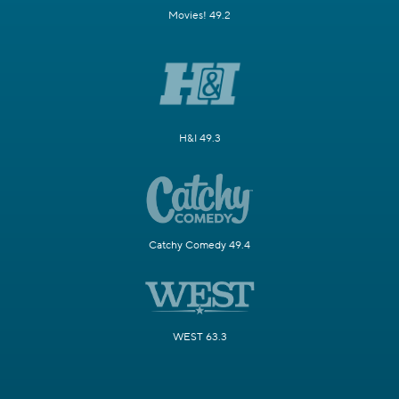
Movies! 49.2
H&I 49.3
Catchy Comedy 49.4
WEST 63.3