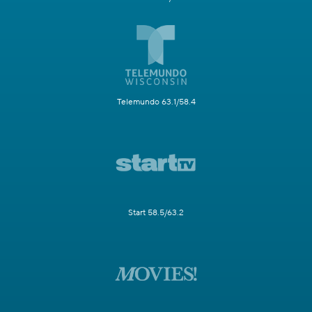
Telemundo 63.1/58.4
Start 58.5/63.2