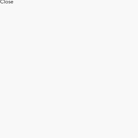
Close