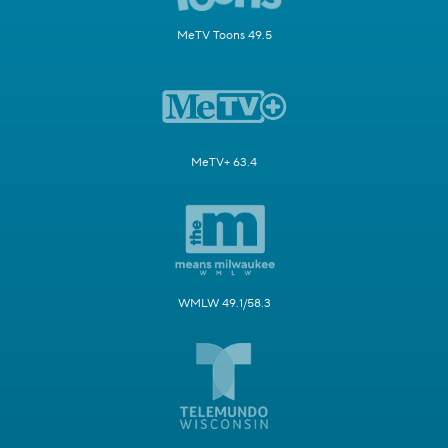
MeTV Toons 49.5
MeTV+ 63.4
WMLW 49.1/58.3