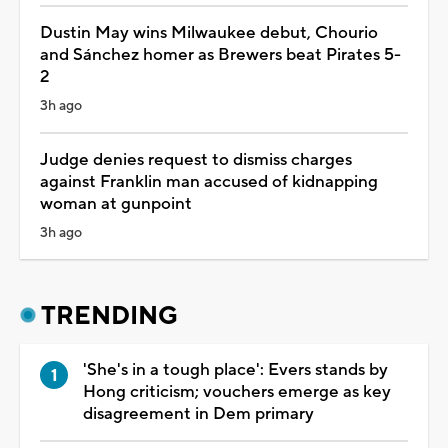
Dustin May wins Milwaukee debut, Chourio
and Sánchez homer as Brewers beat Pirates 5-
2
3h ago
Judge denies request to dismiss charges
against Franklin man accused of kidnapping
woman at gunpoint
3h ago
TRENDING
'She's in a tough place': Evers stands by
Hong criticism; vouchers emerge as key
disagreement in Dem primary