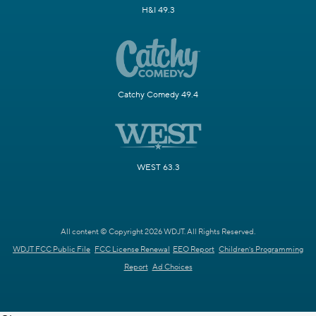
H&I 49.3
Catchy Comedy 49.4
WEST 63.3
All content © Copyright 2026 WDJT. All Rights Reserved.
WDJT FCC Public File
FCC License Renewal
EEO Report
Children's Programming
Report
Ad Choices