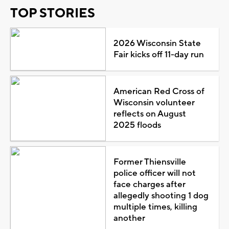
TOP STORIES
2026 Wisconsin State
Fair kicks off 11-day run
American Red Cross of
Wisconsin volunteer
reflects on August
2025 floods
Former Thiensville
police officer will not
face charges after
allegedly shooting 1 dog
multiple times, killing
another