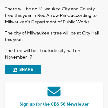
There will be no Milwaukee City and County
tree this year in Red Arrow Park, according to
Milwaukee's Department of Public Works.
The city of Milwaukee's tree will be at City Hall
this year.
The tree will be lit outside city hall on
November 17.
SHARE
Sign up for the CBS 58 Newsletter