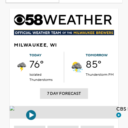
MILWAUKEE, WI
TODAY
TOMORROW
76°
85°
Isolated
Thunderstorm PM
Thunderstorms
7 DAY FORECAST
CBS 