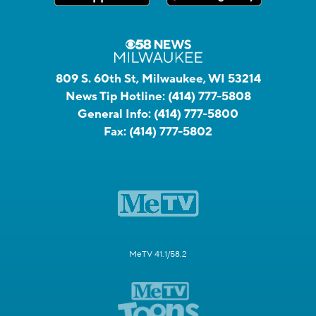
809 S. 60th St, Milwaukee, WI 53214
News Tip Hotline:
(414) 777-5808
General Info:
(414) 777-5800
Fax:
(414) 777-5802
MeTV 41.1/58.2