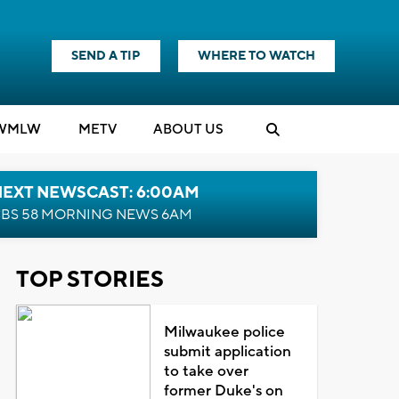
SEND A TIP
WHERE TO WATCH
WMLW
M
E
TV
ABOUT US
NEXT NEWSCAST: 6:00AM
BS 58 MORNING NEWS 6AM
TOP STORIES
Milwaukee police
submit application
to take over
former Duke's on