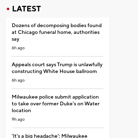
LATEST
Dozens of decomposing bodies found
at Chicago funeral home, authorities
say
6h ago
Appeals court says Trump is unlawfully
constructing White House ballroom
6h ago
Milwaukee police submit application
to take over former Duke's on Water
location
9h ago
'It's a big headache': Milwaukee