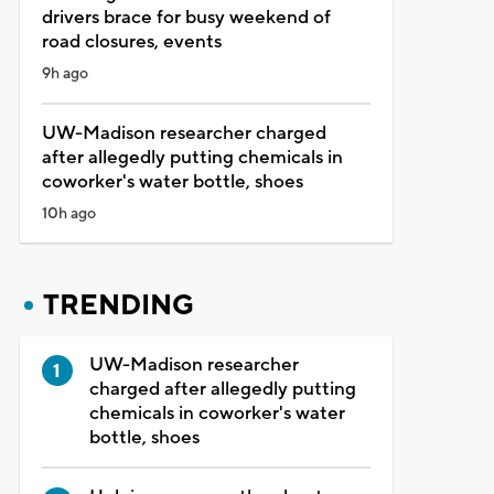
drivers brace for busy weekend of
road closures, events
9h ago
UW-Madison researcher charged
after allegedly putting chemicals in
coworker's water bottle, shoes
10h ago
TRENDING
UW-Madison researcher
charged after allegedly putting
chemicals in coworker's water
bottle, shoes