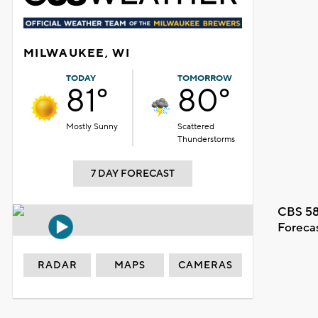
MILWAUKEE, WI
TODAY
TOMORROW
81°
80°
Mostly Sunny
Scattered
Thunderstorms
7 DAY FORECAST
CBS 58
Foreca
RADAR
MAPS
CAMERAS