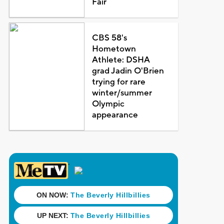
Fair
CBS 58's
Hometown
Athlete: DSHA
grad Jadin O'Brien
trying for rare
winter/summer
Olympic
appearance