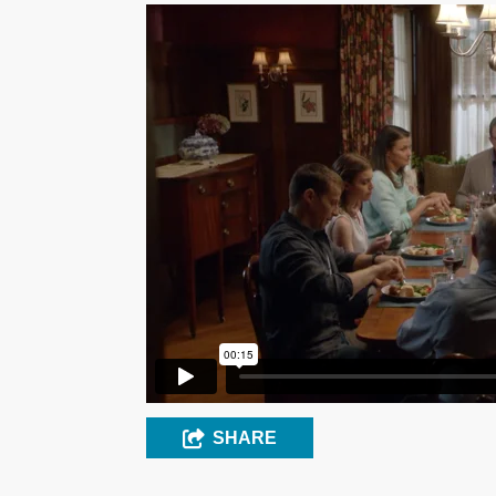
SHARE