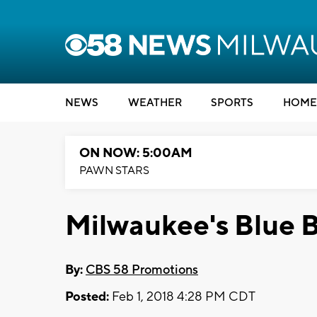
NEWS
WEATHER
SPORTS
HOME
ON NOW: 5:00AM
PAWN STARS
Milwaukee's Blue 
By:
CBS 58 Promotions
Posted:
Feb 1, 2018 4:28 PM CDT