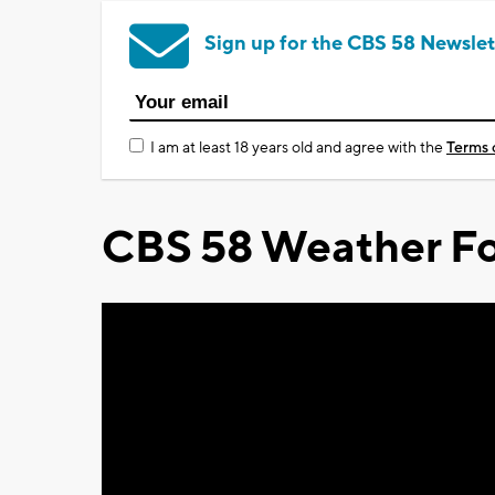
Sign up for the CBS 58 Newslet
I am at least 18 years old and agree with the
Terms 
CBS 58 Weather Fo