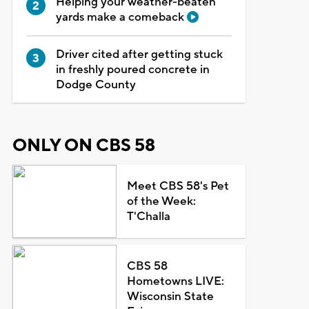
Helping your weather-beaten
yards make a comeback
Driver cited after getting stuck
in freshly poured concrete in
Dodge County
ONLY ON CBS 58
Meet CBS 58's Pet
of the Week:
T'Challa
CBS 58
Hometowns LIVE:
Wisconsin State