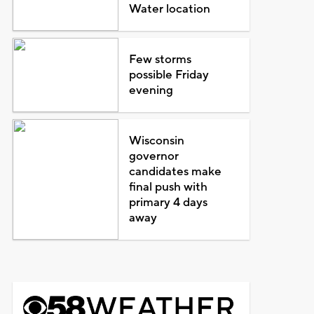
Water location
Few storms
possible Friday
evening
Wisconsin
governor
candidates make
final push with
primary 4 days
away