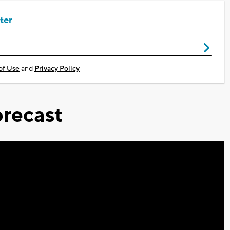
ter
of Use
and
Privacy Policy
recast