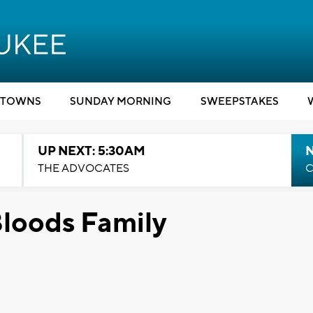
TOWNS
SUNDAY MORNING
SWEEPSTAKES
UP NEXT: 5:30AM
THE ADVOCATES
C
Bloods Family