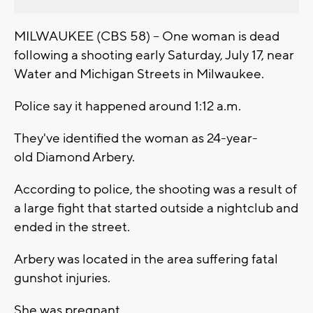
MILWAUKEE (CBS 58) -- One woman is dead
following a shooting early Saturday, July 17, near
Water and Michigan Streets in Milwaukee.
Police say it happened around 1:12 a.m.
They've identified the woman as 24-year-
old Diamond Arbery.
According to police, the shooting was a result of
a large fight that started outside a nightclub and
ended in the street.
Arbery was located in the area suffering fatal
gunshot injuries.
She was pregnant.