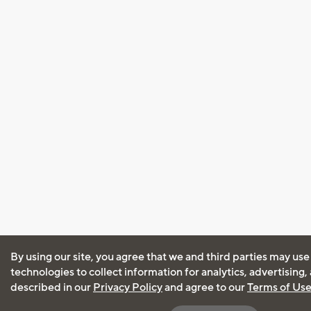
By using our site, you agree that we and third parties may use
technologies to collect information for analytics, advertising
described in our
Privacy Policy
and agree to our
Terms of Us