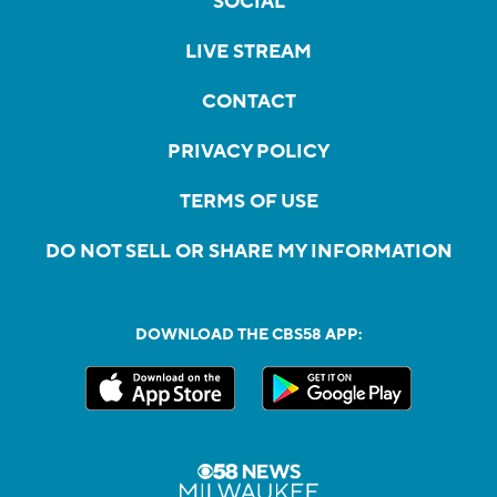
SOCIAL
LIVE STREAM
CONTACT
PRIVACY POLICY
TERMS OF USE
DO NOT SELL OR SHARE MY INFORMATION
DOWNLOAD THE CBS58 APP: