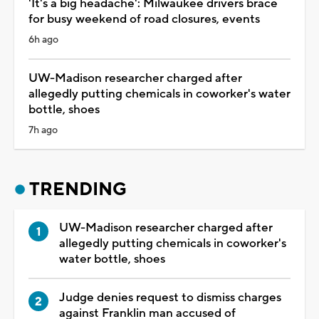
'It's a big headache': Milwaukee drivers brace
for busy weekend of road closures, events
6h ago
UW-Madison researcher charged after
allegedly putting chemicals in coworker's water
bottle, shoes
7h ago
TRENDING
UW-Madison researcher charged after
allegedly putting chemicals in coworker's
water bottle, shoes
Judge denies request to dismiss charges
against Franklin man accused of