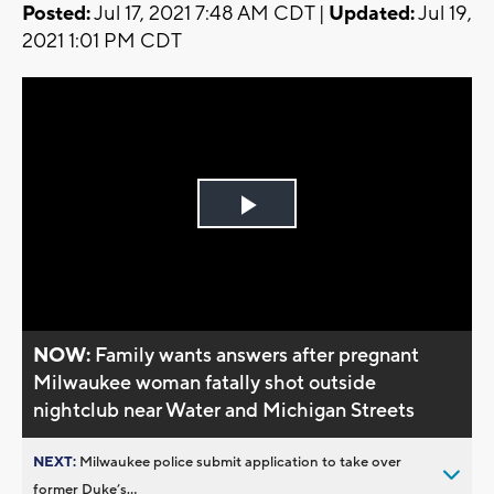
Posted:
Jul 17, 2021 7:48 AM CDT |
Updated:
Jul 19,
2021 1:01 PM CDT
Play
Video
NOW:
Family wants answers after pregnant
Milwaukee woman fatally shot outside
nightclub near Water and Michigan Streets
NEXT:
Milwaukee police submit application to take over
former Duke’s...