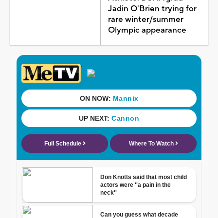
Jadin O'Brien trying for
rare winter/summer
Olympic appearance