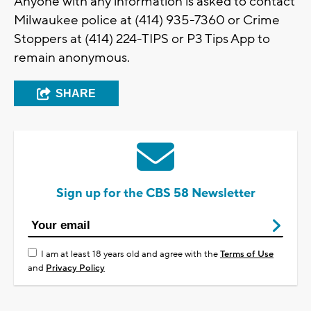
Anyone with any information is asked to contact
Milwaukee police at (414) 935-7360 or Crime
Stoppers at (414) 224-TIPS or P3 Tips App to
remain anonymous.
SHARE
Sign up for the CBS 58 Newsletter
I am at least 18 years old and agree with the
Terms of Use
and
Privacy Policy