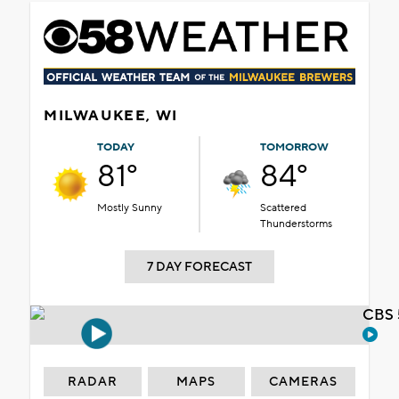
MILWAUKEE, WI
TODAY
TOMORROW
81°
84°
Mostly Sunny
Scattered
Thunderstorms
7 DAY FORECAST
CBS 
RADAR
MAPS
CAMERAS