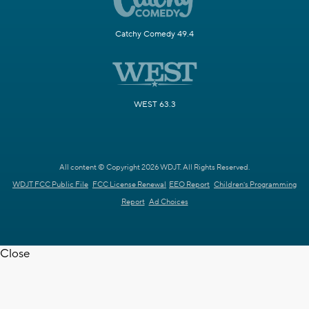
Catchy Comedy 49.4
WEST 63.3
All content © Copyright 2026 WDJT. All Rights Reserved.
WDJT FCC Public File
FCC License Renewal
EEO Report
Children's Programming
Report
Ad Choices
Close