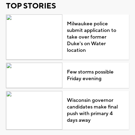
TOP STORIES
Milwaukee police
submit application to
take over former
Duke's on Water
location
Few storms possible
Friday evening
Wisconsin governor
candidates make final
push with primary 4
days away