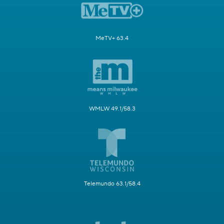
MeTV+ 63.4
WMLW 49.1/58.3
Telemundo 63.1/58.4