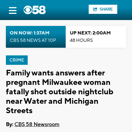
SHARE
ON NOW: 1:37AM
UP NEXT: 2:00AM
CBS 58 NEWS AT 10P
48 HOURS
CRIME
Family wants answers after
pregnant Milwaukee woman
fatally shot outside nightclub
near Water and Michigan
Streets
By:
CBS 58 Newsroom