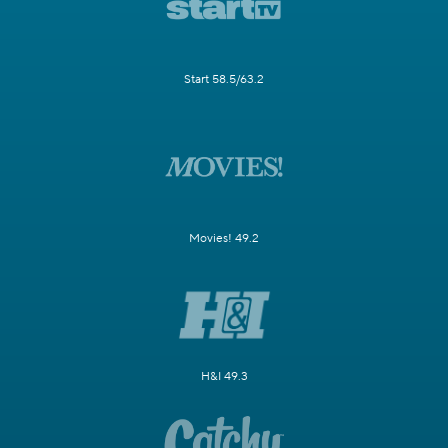
Start 58.5/63.2
Movies! 49.2
H&I 49.3