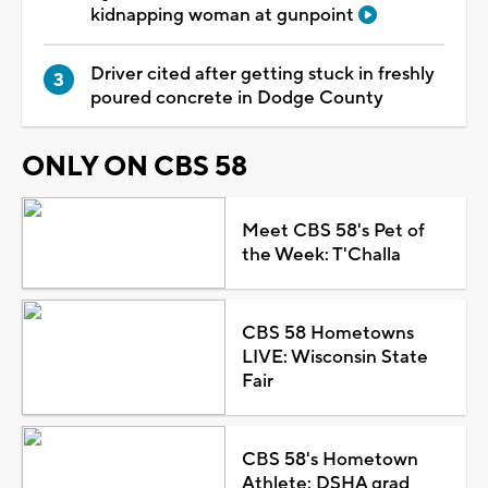
kidnapping woman at gunpoint
Driver cited after getting stuck in freshly
poured concrete in Dodge County
ONLY ON CBS 58
Meet CBS 58's Pet of
the Week: T'Challa
CBS 58 Hometowns
LIVE: Wisconsin State
Fair
CBS 58's Hometown
Athlete: DSHA grad