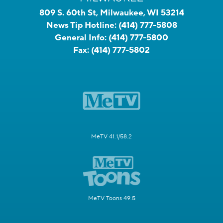
809 S. 60th St, Milwaukee, WI 53214
News Tip Hotline:
(414) 777-5808
General Info:
(414) 777-5800
Fax:
(414) 777-5802
MeTV 41.1/58.2
MeTV Toons 49.5