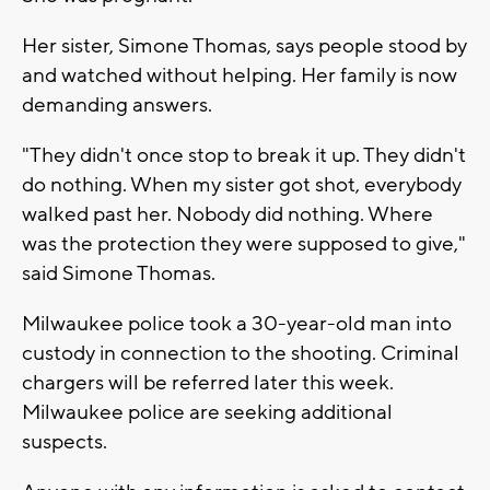
Her sister, Simone Thomas, says people stood by
and watched without helping. Her family is now
demanding answers.
"They didn't once stop to break it up. They didn't
do nothing. When my sister got shot, everybody
walked past her. Nobody did nothing. Where
was the protection they were supposed to give,"
said Simone Thomas.
Milwaukee police took a 30-year-old man into
custody in connection to the shooting. Criminal
chargers will be referred later this week.
Milwaukee police are seeking additional
suspects.