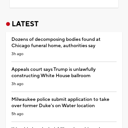
LATEST
Dozens of decomposing bodies found at
Chicago funeral home, authorities say
3h ago
Appeals court says Trump is unlawfully
constructing White House ballroom
3h ago
Milwaukee police submit application to take
over former Duke's on Water location
5h ago