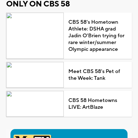
ONLY ON CBS 58
CBS 58's Hometown
Athlete: DSHA grad
Jadin O'Brien trying for
rare winter/summer
Olympic appearance
Meet CBS 58's Pet of
the Week: Tank
CBS 58 Hometowns
LIVE: ArtBlaze