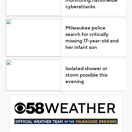
monitoring nationwide
cyberattacks
Milwaukee police
search for critically
missing 17-year-old and
her infant son
Isolated shower or
storm possible this
evening