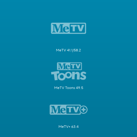
MeTV 41.1/58.2
MeTV Toons 49.5
MeTV+ 63.4