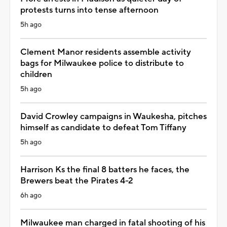
protests turns into tense afternoon
5h ago
Clement Manor residents assemble activity
bags for Milwaukee police to distribute to
children
5h ago
David Crowley campaigns in Waukesha, pitches
himself as candidate to defeat Tom Tiffany
5h ago
Harrison Ks the final 8 batters he faces, the
Brewers beat the Pirates 4-2
6h ago
Milwaukee man charged in fatal shooting of his