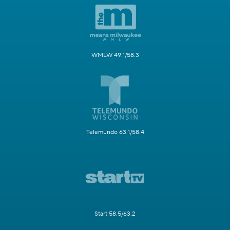
WMLW 49.1/58.3
Telemundo 63.1/58.4
Start 58.5/63.2