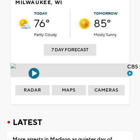
MILWAUKEE, WI
TODAY
TOMORROW
76°
85°
Partly Cloudy
Mostly Sunny
7 DAY FORECAST
CBS 
RADAR
MAPS
CAMERAS
LATEST
More arrests in Madison as quieter day of