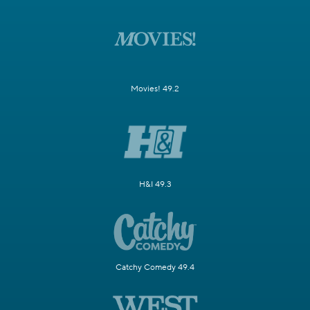
Movies! 49.2
H&I 49.3
Catchy Comedy 49.4