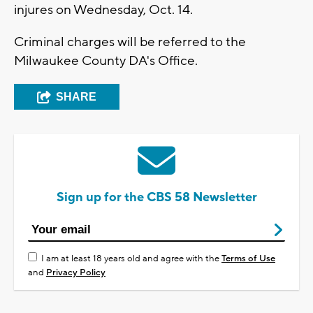
injures on Wednesday, Oct. 14.
Criminal charges will be referred to the
Milwaukee County DA's Office.
SHARE
Sign up for the CBS 58 Newsletter
I am at least 18 years old and agree with the
Terms of Use
and
Privacy Policy