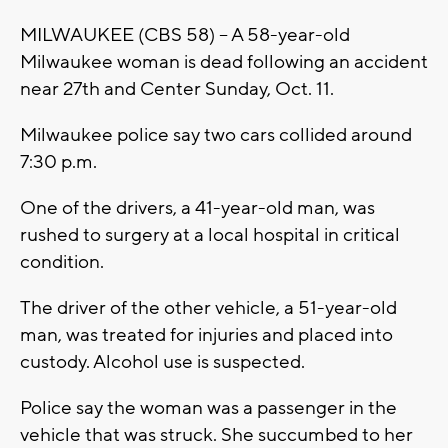
MILWAUKEE (CBS 58) -- A 58-year-old
Milwaukee woman is dead following an accident
near 27th and Center Sunday, Oct. 11.
Milwaukee police say two cars collided around
7:30 p.m.
One of the drivers, a 41-year-old man, was
rushed to surgery at a local hospital in critical
condition.
The driver of the other vehicle, a 51-year-old
man, was treated for injuries and placed into
custody. Alcohol use is suspected.
Police say the woman was a passenger in the
vehicle that was struck. She succumbed to her