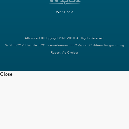
WEST 63.3
All content © Copyright 2026 WDJT. All Rights Reserved.
WDJT FCC Public File
FCC License Renewal
EEO Report
Children's Programming
Report
Ad Choices
Close