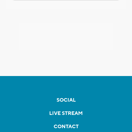
SOCIAL
LIVE STREAM
CONTACT