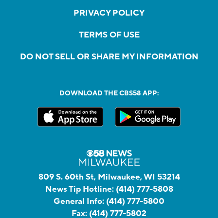
PRIVACY POLICY
TERMS OF USE
DO NOT SELL OR SHARE MY INFORMATION
DOWNLOAD THE CBS58 APP:
809 S. 60th St, Milwaukee, WI 53214
News Tip Hotline:
(414) 777-5808
General Info:
(414) 777-5800
Fax:
(414) 777-5802