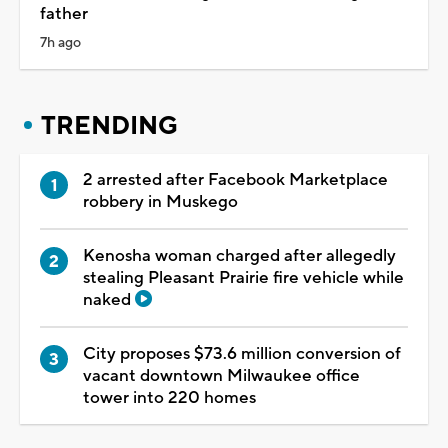
father
7h ago
TRENDING
2 arrested after Facebook Marketplace
robbery in Muskego
Kenosha woman charged after allegedly
stealing Pleasant Prairie fire vehicle while
naked
City proposes $73.6 million conversion of
vacant downtown Milwaukee office
tower into 220 homes