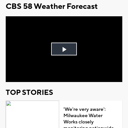
CBS 58 Weather Forecast
Play
Video
TOP STORIES
'We're very aware':
Milwaukee Water
Works closely