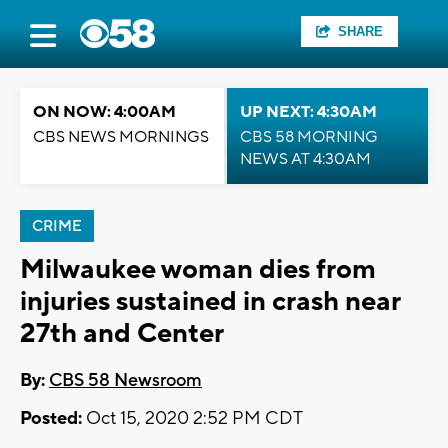
SHARE
ON NOW: 4:00AM
UP NEXT: 4:30AM
CBS NEWS MORNINGS
CBS 58 MORNING
NEWS AT 4:30AM
CRIME
Milwaukee woman dies from
injuries sustained in crash near
27th and Center
By:
CBS 58 Newsroom
Posted:
Oct 15, 2020 2:52 PM CDT