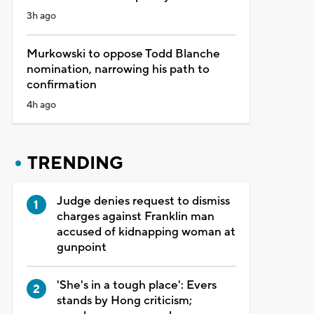
3h ago
Murkowski to oppose Todd Blanche
nomination, narrowing his path to
confirmation
4h ago
TRENDING
Judge denies request to dismiss
charges against Franklin man
accused of kidnapping woman at
gunpoint
'She's in a tough place': Evers
stands by Hong criticism;