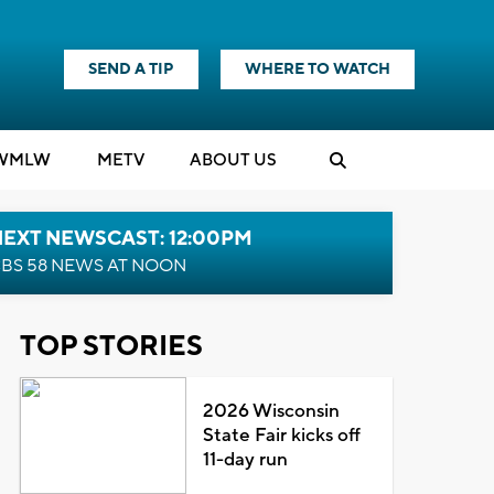
SEND A TIP
WHERE TO WATCH
WMLW
M
E
TV
ABOUT US
NEXT NEWSCAST: 12:00PM
BS 58 NEWS AT NOON
TOP STORIES
2026 Wisconsin
State Fair kicks off
11-day run