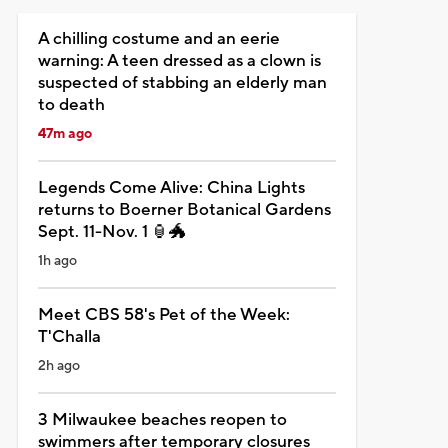
A chilling costume and an eerie
warning: A teen dressed as a clown is
suspected of stabbing an elderly man
to death
47m ago
Legends Come Alive: China Lights
returns to Boerner Botanical Gardens
Sept. 11-Nov. 1 🏮🐲
1h ago
Meet CBS 58's Pet of the Week:
T'Challa
2h ago
3 Milwaukee beaches reopen to
swimmers after temporary closures