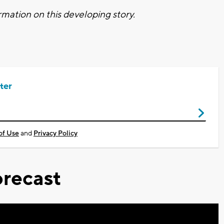
mation on this developing story.
ter
of Use
and
Privacy Policy
recast