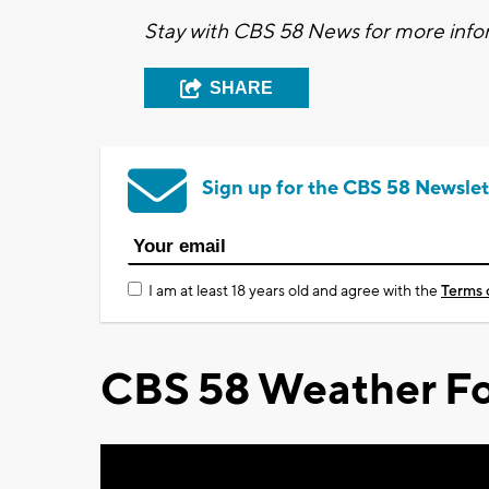
Stay with CBS 58 News for more infor
SHARE
Sign up for the CBS 58 Newslet
I am at least 18 years old and agree with the
Terms 
CBS 58 Weather Fo