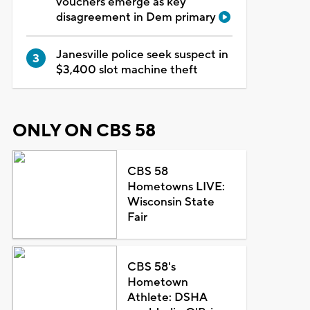
vouchers emerge as key
disagreement in Dem primary
Janesville police seek suspect in
$3,400 slot machine theft
ONLY ON CBS 58
CBS 58
Hometowns LIVE:
Wisconsin State
Fair
CBS 58's
Hometown
Athlete: DSHA