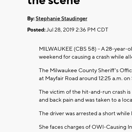
the scene
By:
Stephanie Staudinger
Posted:
Jul 28, 2019 2:36 PM CDT
MILWAUKEE (CBS 58) -- A 28-year-o
weekend for causing a crash while all
The Milwaukee County Sheriff's Offic
at Mayfair Road around 12:25 a.m. on
The victim of the hit-and-run crash 
and back pain and was taken to a local
The driver was arrested a short while l
She faces charges of OWI-Causing In