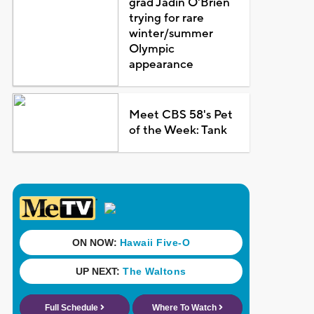
grad Jadin O'Brien
trying for rare
winter/summer
Olympic
appearance
Meet CBS 58's Pet
of the Week: Tank