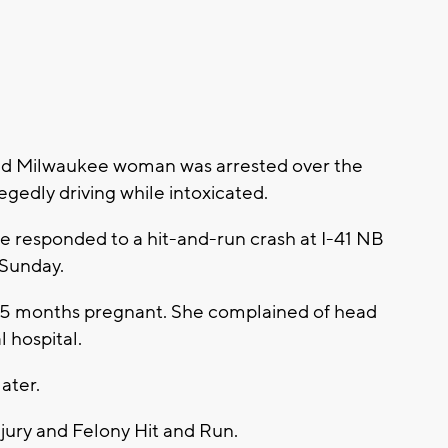
ld Milwaukee woman was arrested over the
egedly driving while intoxicated.
e responded to a hit-and-run crash at I-41 NB
 Sunday.
is 5 months pregnant. She complained of head
 hospital.
ater.
jury and Felony Hit and Run.