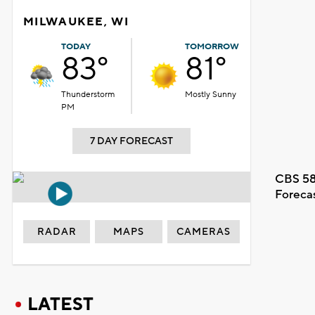
MILWAUKEE, WI
TODAY
TOMORROW
83°
81°
Thunderstorm
Mostly Sunny
PM
7 DAY FORECAST
CBS 58
Foreca
RADAR
MAPS
CAMERAS
LATEST