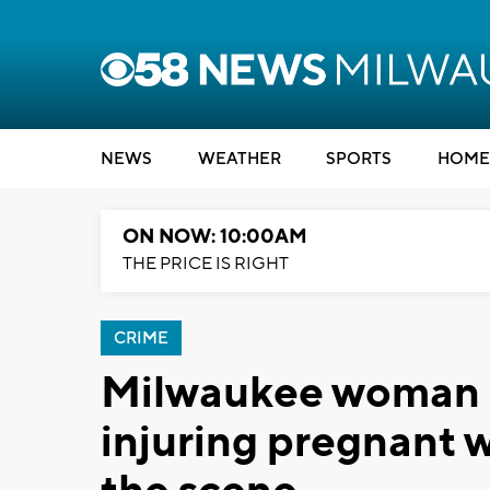
NEWS
WEATHER
SPORTS
HOME
ON NOW: 10:00AM
THE PRICE IS RIGHT
CRIME
Milwaukee woman a
injuring pregnant w