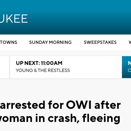
TOWNS
SUNDAY MORNING
SWEEPSTAKES
UP NEXT: 11:00AM
YOUNG & THE RESTLESS
C
rrested for OWI after
oman in crash, fleeing