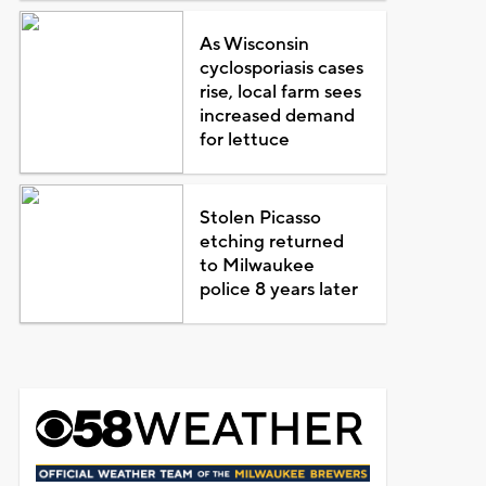
As Wisconsin
cyclosporiasis cases
rise, local farm sees
increased demand
for lettuce
Stolen Picasso
etching returned
to Milwaukee
police 8 years later