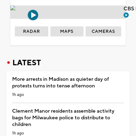
CBS 
RADAR
MAPS
CAMERAS
LATEST
More arrests in Madison as quieter day of
protests turns into tense afternoon
1h ago
Clement Manor residents assemble activity
bags for Milwaukee police to distribute to
children
1h ago