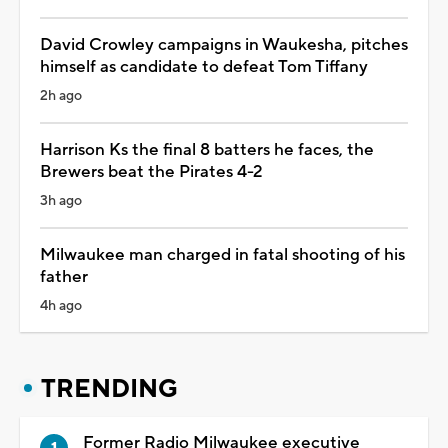
David Crowley campaigns in Waukesha, pitches
himself as candidate to defeat Tom Tiffany
2h ago
Harrison Ks the final 8 batters he faces, the
Brewers beat the Pirates 4-2
3h ago
Milwaukee man charged in fatal shooting of his
father
4h ago
TRENDING
Former Radio Milwaukee executive