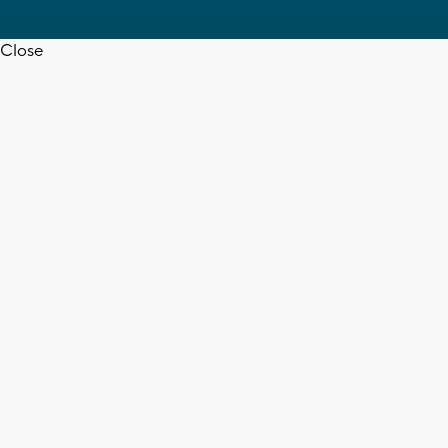
Close