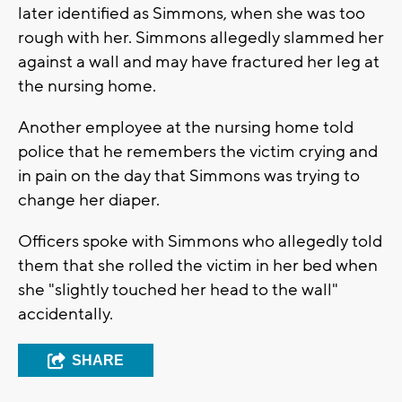
later identified as Simmons, when she was too
rough with her. Simmons allegedly slammed her
against a wall and may have fractured her leg at
the nursing home.
Another employee at the nursing home told
police that he remembers the victim crying and
in pain on the day that Simmons was trying to
change her diaper.
Officers spoke with Simmons who allegedly told
them that she rolled the victim in her bed when
she "slightly touched her head to the wall"
accidentally.
SHARE