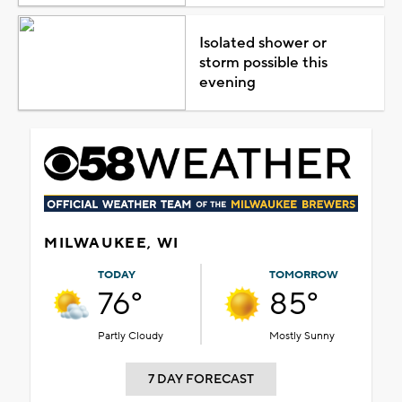
Isolated shower or
storm possible this
evening
MILWAUKEE, WI
TODAY
TOMORROW
76°
85°
Partly Cloudy
Mostly Sunny
7 DAY FORECAST