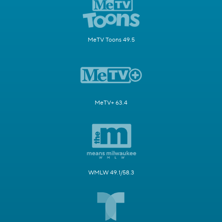
MeTV Toons 49.5
MeTV+ 63.4
WMLW 49.1/58.3