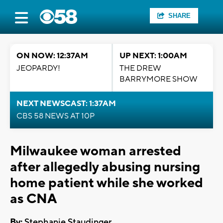
SHARE
ON NOW: 12:37AM
UP NEXT: 1:00AM
JEOPARDY!
THE DREW
BARRYMORE SHOW
NEXT NEWSCAST: 1:37AM
CBS 58 NEWS AT 10P
Milwaukee woman arrested
after allegedly abusing nursing
home patient while she worked
as CNA
By:
Stephanie Staudinger