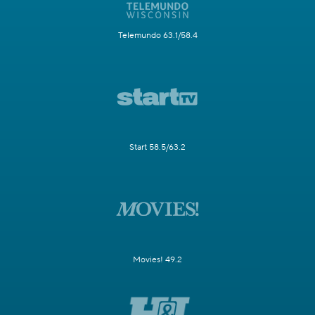
Telemundo 63.1/58.4
Start 58.5/63.2
Movies! 49.2