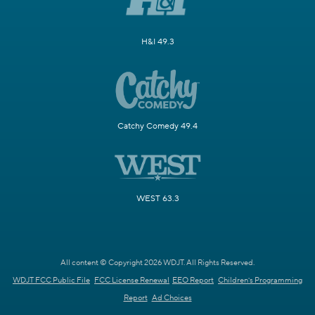
H&I 49.3
Catchy Comedy 49.4
WEST 63.3
All content © Copyright 2026 WDJT. All Rights Reserved.
WDJT FCC Public File
FCC License Renewal
EEO Report
Children's Programming
Report
Ad Choices