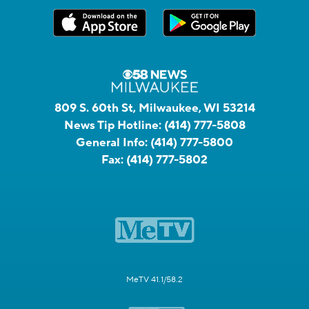
809 S. 60th St, Milwaukee, WI 53214
News Tip Hotline:
(414) 777-5808
General Info:
(414) 777-5800
Fax:
(414) 777-5802
MeTV 41.1/58.2