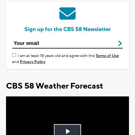
Sign up for the CBS 58 Newsletter
I am at least 18 years old and agree with the
Terms of Use
and
Privacy Policy
CBS 58 Weather Forecast