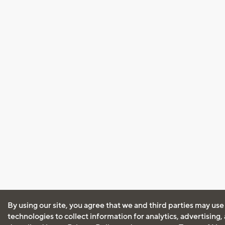
By using our site, you agree that we and third parties may use
technologies to collect information for analytics, advertising