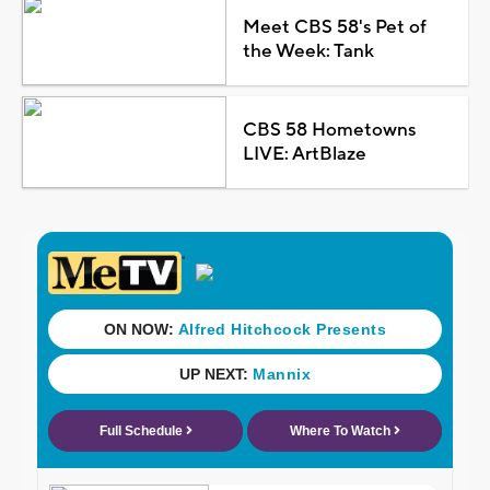
Meet CBS 58's Pet of
the Week: Tank
CBS 58 Hometowns
LIVE: ArtBlaze