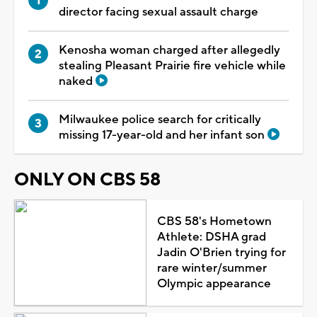
director facing sexual assault charge
Kenosha woman charged after allegedly
stealing Pleasant Prairie fire vehicle while
naked
Milwaukee police search for critically
missing 17-year-old and her infant son
ONLY ON CBS 58
CBS 58's Hometown
Athlete: DSHA grad
Jadin O'Brien trying for
rare winter/summer
Olympic appearance