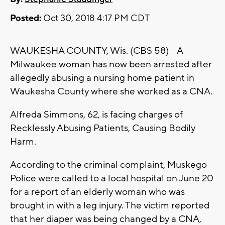
Posted:
Oct 30, 2018 4:17 PM CDT
WAUKESHA COUNTY, Wis. (CBS 58) -- A
Milwaukee woman has now been arrested after
allegedly abusing a nursing home patient in
Waukesha County where she worked as a CNA.
Alfreda Simmons, 62, is facing charges of
Recklessly Abusing Patients, Causing Bodily
Harm.
According to the criminal complaint, Muskego
Police were called to a local hospital on June 20
for a report of an elderly woman who was
brought in with a leg injury. The victim reported
that her diaper was being changed by a CNA,