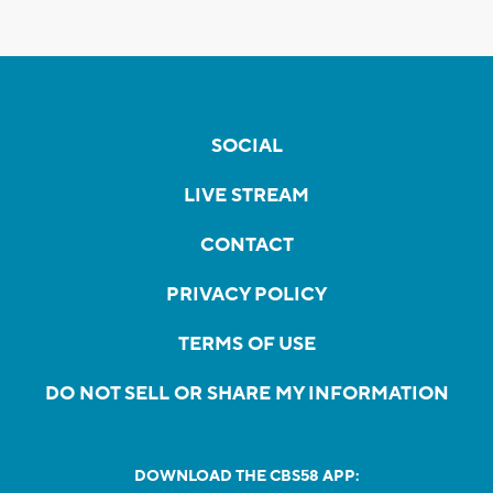
SOCIAL
LIVE STREAM
CONTACT
PRIVACY POLICY
TERMS OF USE
DO NOT SELL OR SHARE MY INFORMATION
DOWNLOAD THE CBS58 APP: