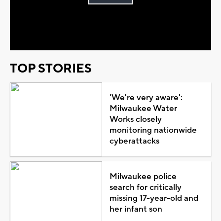
Play
Video
TOP STORIES
'We're very aware':
Milwaukee Water
Works closely
monitoring nationwide
cyberattacks
Milwaukee police
search for critically
missing 17-year-old and
her infant son