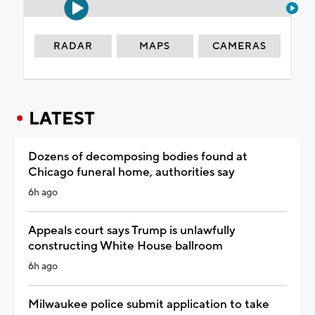
RADAR
MAPS
CAMERAS
LATEST
Dozens of decomposing bodies found at
Chicago funeral home, authorities say
6h ago
Appeals court says Trump is unlawfully
constructing White House ballroom
6h ago
Milwaukee police submit application to take