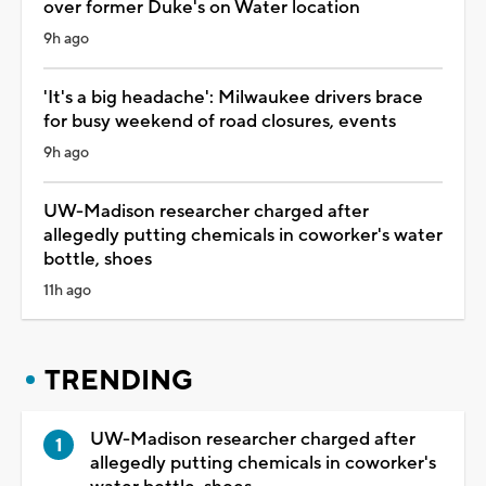
over former Duke's on Water location
9h ago
'It's a big headache': Milwaukee drivers brace
for busy weekend of road closures, events
9h ago
UW-Madison researcher charged after
allegedly putting chemicals in coworker's water
bottle, shoes
11h ago
TRENDING
UW-Madison researcher charged after
allegedly putting chemicals in coworker's