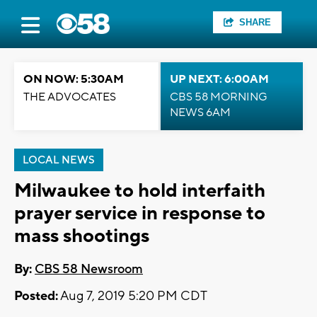
SHARE
ON NOW: 5:30AM
UP NEXT: 6:00AM
THE ADVOCATES
CBS 58 MORNING
NEWS 6AM
LOCAL NEWS
Milwaukee to hold interfaith
prayer service in response to
mass shootings
By:
CBS 58 Newsroom
Posted:
Aug 7, 2019 5:20 PM CDT