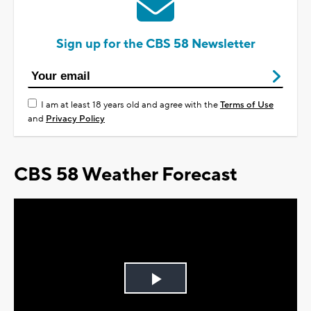
Sign up for the CBS 58 Newsletter
I am at least 18 years old and agree with the
Terms of Use
and
Privacy Policy
CBS 58 Weather Forecast
Play