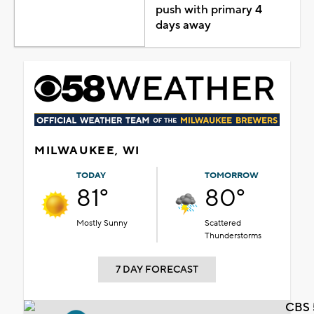
push with primary 4
days away
MILWAUKEE, WI
TODAY
TOMORROW
81°
80°
Mostly Sunny
Scattered
Thunderstorms
7 DAY FORECAST
CBS 