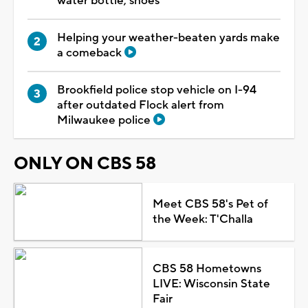
water bottle, shoes
Helping your weather-beaten yards make
a comeback
Brookfield police stop vehicle on I-94
after outdated Flock alert from
Milwaukee police
ONLY ON CBS 58
Meet CBS 58's Pet of
the Week: T'Challa
CBS 58 Hometowns
LIVE: Wisconsin State
Fair