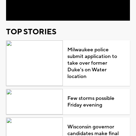
Video
TOP STORIES
Milwaukee police
submit application to
take over former
Duke's on Water
location
Few storms possible
Friday evening
Wisconsin governor
candidates make final