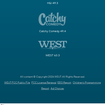
H&I 49.3
Catchy Comedy 49.4
WEST 63.3
All content © Copyright 2026 WDJT. All Rights Reserved.
WDJT FCC Public File
FCC License Renewal
EEO Report
Children's Programming
Report
Ad Choices