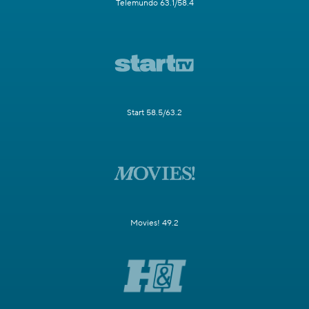
Telemundo 63.1/58.4
Start 58.5/63.2
Movies! 49.2