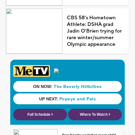
CBS 58's Hometown
Athlete: DSHA grad
Jadin O'Brien trying for
rare winter/summer
Olympic appearance