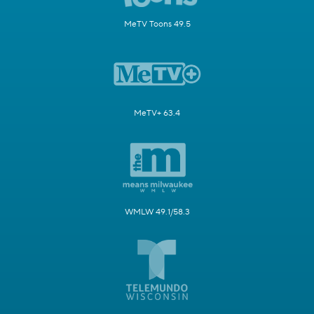
MeTV Toons 49.5
MeTV+ 63.4
WMLW 49.1/58.3