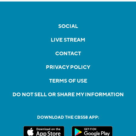
SOCIAL
LIVE STREAM
CONTACT
PRIVACY POLICY
TERMS OF USE
DO NOT SELL OR SHARE MY INFORMATION
DOWNLOAD THE CBS58 APP: