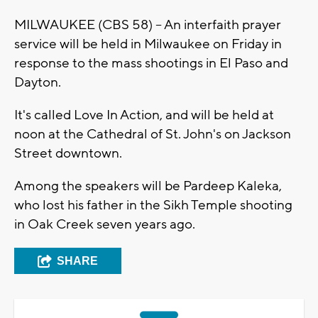
MILWAUKEE (CBS 58) -- An interfaith prayer
service will be held in Milwaukee on Friday in
response to the mass shootings in El Paso and
Dayton.
It's called Love In Action, and will be held at
noon at the Cathedral of St. John's on Jackson
Street downtown.
Among the speakers will be Pardeep Kaleka,
who lost his father in the Sikh Temple shooting
in Oak Creek seven years ago.
SHARE