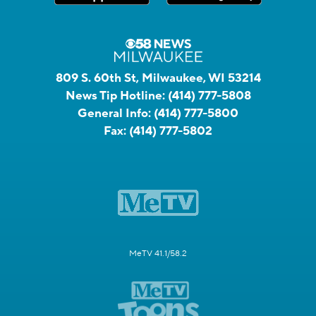
809 S. 60th St, Milwaukee, WI 53214
News Tip Hotline:
(414) 777-5808
General Info:
(414) 777-5800
Fax:
(414) 777-5802
MeTV 41.1/58.2