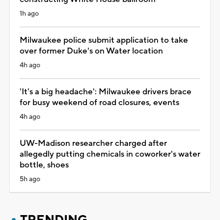
1h ago
Milwaukee police submit application to take
over former Duke's on Water location
4h ago
'It's a big headache': Milwaukee drivers brace
for busy weekend of road closures, events
4h ago
UW-Madison researcher charged after
allegedly putting chemicals in coworker's water
bottle, shoes
5h ago
TRENDING