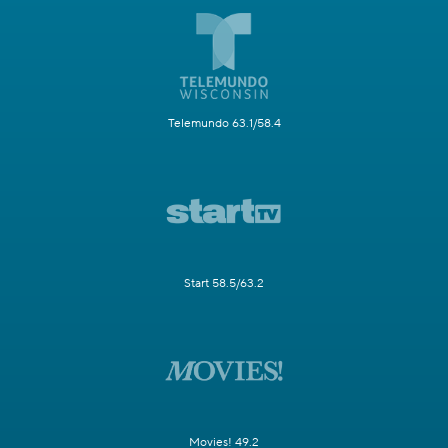
Telemundo 63.1/58.4
Start 58.5/63.2
Movies! 49.2