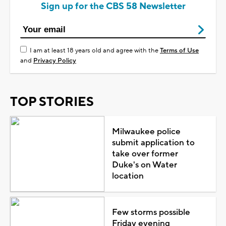
Sign up for the CBS 58 Newsletter
I am at least 18 years old and agree with the
Terms of Use
and
Privacy Policy
TOP STORIES
Milwaukee police
submit application to
take over former
Duke's on Water
location
Few storms possible
Friday evening