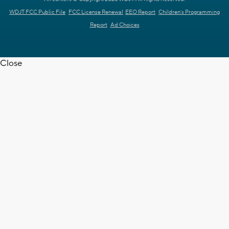
WDJT FCC Public File
FCC License Renewal
EEO Report
Children's Programming
Report
Ad Choices
Close