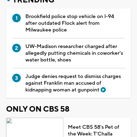
Brookfield police stop vehicle on I-94
after outdated Flock alert from
Milwaukee police
UW-Madison researcher charged after
allegedly putting chemicals in coworker's
water bottle, shoes
Judge denies request to dismiss charges
against Franklin man accused of
kidnapping woman at gunpoint
ONLY ON CBS 58
Meet CBS 58's Pet of
the Week: T'Challa