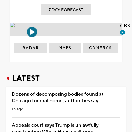
7 DAY FORECAST
CBS 
RADAR
MAPS
CAMERAS
LATEST
Dozens of decomposing bodies found at
Chicago funeral home, authorities say
1h ago
Appeals court says Trump is unlawfully
constructing White House ballroom