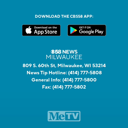
DOWNLOAD THE CBS58 APP:
809 S. 60th St, Milwaukee, WI 53214
News Tip Hotline:
(414) 777-5808
General Info:
(414) 777-5800
Fax:
(414) 777-5802