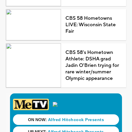
CBS 58 Hometowns
LIVE: Wisconsin State
Fair
CBS 58's Hometown
Athlete: DSHA grad
Jadin O'Brien trying for
rare winter/summer
Olympic appearance