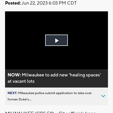
Posted:
Jun 22, 2023 6:03 PM CDT
Play
Video
NOW:
Milwaukee to add new ’healing spaces’
at vacant lots
NEXT:
Milwaukee police submit application to take over
former Duke’s...