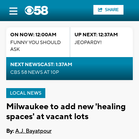
SHARE
ON NOW: 12:00AM
UP NEXT: 12:37AM
FUNNY YOU SHOULD
JEOPARDY!
ASK
NEXT NEWSCAST: 1:37AM
CBS 58 NEWS AT 10P
LOCAL NEWS
Milwaukee to add new 'healing
spaces' at vacant lots
By:
A.J. Bayatpour