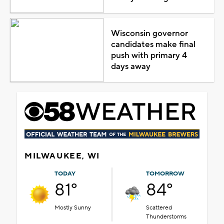
Wisconsin governor
candidates make final
push with primary 4
days away
MILWAUKEE, WI
TODAY
TOMORROW
81°
84°
Mostly Sunny
Scattered
Thunderstorms