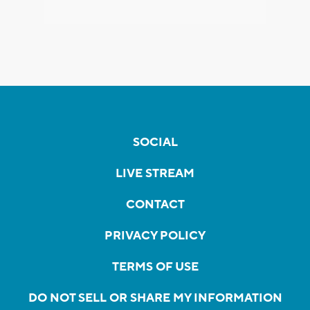
SOCIAL
LIVE STREAM
CONTACT
PRIVACY POLICY
TERMS OF USE
DO NOT SELL OR SHARE MY INFORMATION