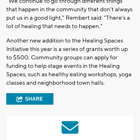
"We continue to go through different things
that happen in the community that don't always
put us in a good light," Rembert said. "There's a
lot of healing that needs to happen."
Another new addition to the Healing Spaces
Initiative this year is a series of grants worth up
to $500. Community groups can apply for
funding to help stage events in the Healing
Spaces, such as healthy eating workshops, yoga
classes and neighborhood town halls.
SHARE