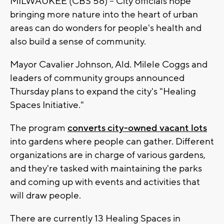
MILWAUKEE (CBS 58) -- City officials hope
bringing more nature into the heart of urban
areas can do wonders for people's health and
also build a sense of community.
Mayor Cavalier Johnson, Ald. Milele Coggs and
leaders of community groups announced
Thursday plans to expand the city's "Healing
Spaces Initiative."
The program
converts city-owned vacant lots
into gardens where people can gather. Different
organizations are in charge of various gardens,
and they're tasked with maintaining the parks
and coming up with events and activities that
will draw people.
There are currently 13 Healing Spaces in