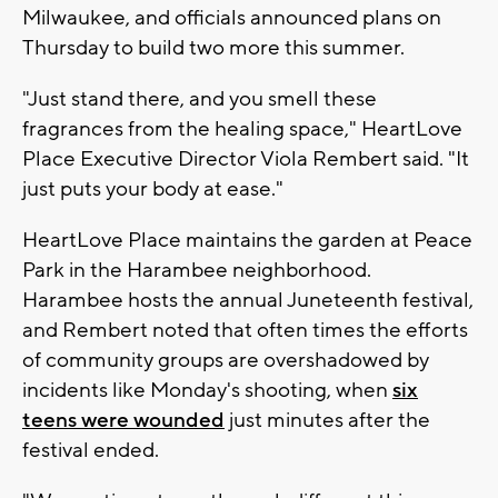
Milwaukee, and officials announced plans on
Thursday to build two more this summer.
"Just stand there, and you smell these
fragrances from the healing space," HeartLove
Place Executive Director Viola Rembert said. "It
just puts your body at ease."
HeartLove Place maintains the garden at Peace
Park in the Harambee neighborhood.
Harambee hosts the annual Juneteenth festival,
and Rembert noted that often times the efforts
of community groups are overshadowed by
incidents like Monday's shooting, when
six
teens were wounded
just minutes after the
festival ended.