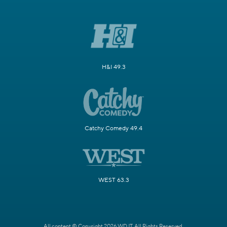
H&I 49.3
Catchy Comedy 49.4
WEST 63.3
All content © Copyright 2026 WDJT. All Rights Reserved.