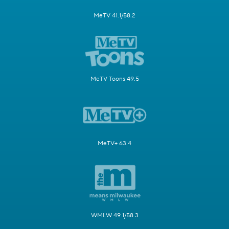
MeTV 41.1/58.2
MeTV Toons 49.5
MeTV+ 63.4
WMLW 49.1/58.3