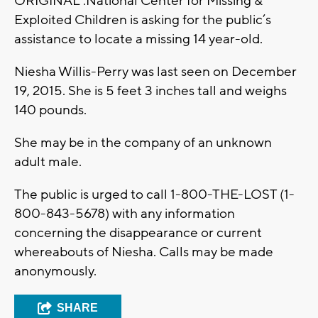
ORIGINAL :National Center for Missing &
Exploited Children is asking for the public’s
assistance to locate a missing 14 year-old.
Niesha Willis-Perry was last seen on December
19, 2015. She is 5 feet 3 inches tall and weighs
140 pounds.
She may be in the company of an unknown
adult male.
The public is urged to call 1-800-THE-LOST (1-
800-843-5678) with any information
concerning the disappearance or current
whereabouts of Niesha. Calls may be made
anonymously.
SHARE