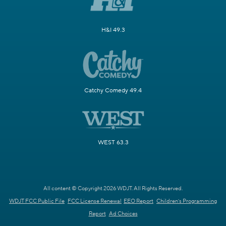
H&I 49.3
Catchy Comedy 49.4
WEST 63.3
All content © Copyright 2026 WDJT. All Rights Reserved.
WDJT FCC Public File
FCC License Renewal
EEO Report
Children's Programming
Report
Ad Choices