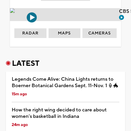
CBS 
RADAR
MAPS
CAMERAS
LATEST
Legends Come Alive: China Lights returns to
Boerner Botanical Gardens Sept. 11-Nov. 1 🏮🐲
15m ago
How the right wing decided to care about
women’s basketball in Indiana
24m ago