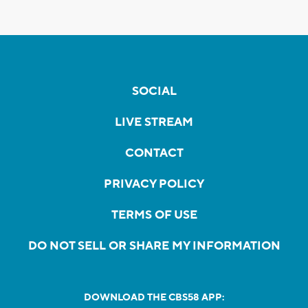
SOCIAL
LIVE STREAM
CONTACT
PRIVACY POLICY
TERMS OF USE
DO NOT SELL OR SHARE MY INFORMATION
DOWNLOAD THE CBS58 APP: