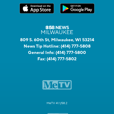
809 S. 60th St, Milwaukee, WI 53214
News Tip Hotline:
(414) 777-5808
General Info:
(414) 777-5800
Fax:
(414) 777-5802
MeTV 41.1/58.2