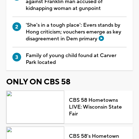
against Franklin man accused of
kidnapping woman at gunpoint
'She's in a tough place': Evers stands by
Hong criticism; vouchers emerge as key
disagreement in Dem primary
Family of young child found at Carver
Park located
ONLY ON CBS 58
CBS 58 Hometowns
LIVE: Wisconsin State
Fair
CBS 58's Hometown