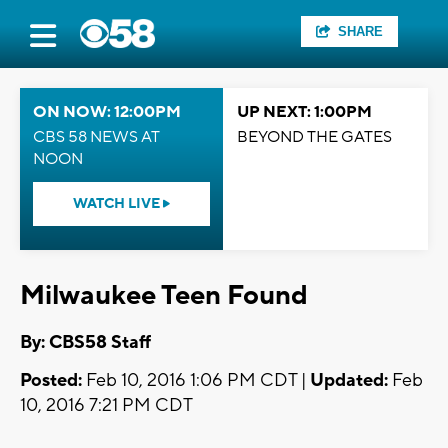
SHARE
ON NOW: 12:00PM
UP NEXT: 1:00PM
CBS 58 NEWS AT
BEYOND THE GATES
NOON
WATCH LIVE
Milwaukee Teen Found
By: CBS58 Staff
Posted:
Feb 10, 2016 1:06 PM CDT |
Updated:
Feb
10, 2016 7:21 PM CDT