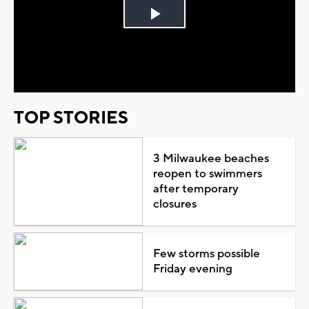
Play
Video
TOP STORIES
3 Milwaukee beaches
reopen to swimmers
after temporary
closures
Few storms possible
Friday evening