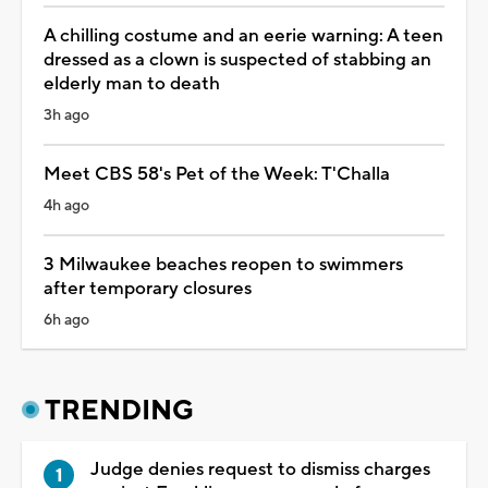
A chilling costume and an eerie warning: A teen
dressed as a clown is suspected of stabbing an
elderly man to death
3h ago
Meet CBS 58's Pet of the Week: T'Challa
4h ago
3 Milwaukee beaches reopen to swimmers
after temporary closures
6h ago
TRENDING
Judge denies request to dismiss charges