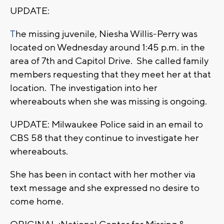
UPDATE:
T
he missing juvenile, Niesha Willis-Perry was
located on Wednesday around 1:45 p.m. in the
area of 7th and Capitol Drive. She called family
members requesting that they meet her at that
location. The investigation into her
whereabouts when she was missing is ongoing.
UPDATE: Milwaukee Police said in an email to
CBS 58 that they continue to investigate her
whereabouts.
She has been in contact with her mother via
text message and she expressed no desire to
come home.