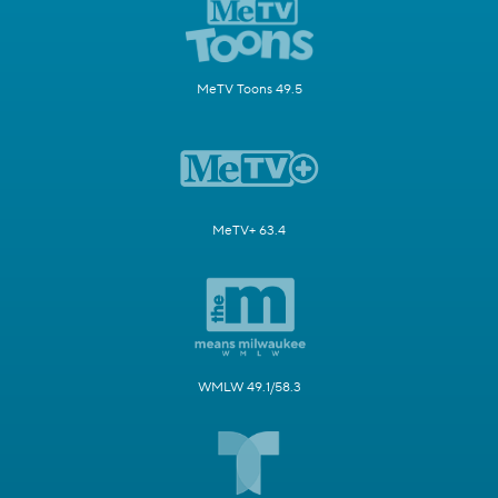
MeTV Toons 49.5
MeTV+ 63.4
WMLW 49.1/58.3