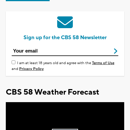
Sign up for the CBS 58 Newsletter
I am at least 18 years old and agree with the
Terms of Use
and
Privacy Policy
CBS 58 Weather Forecast