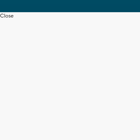
Close