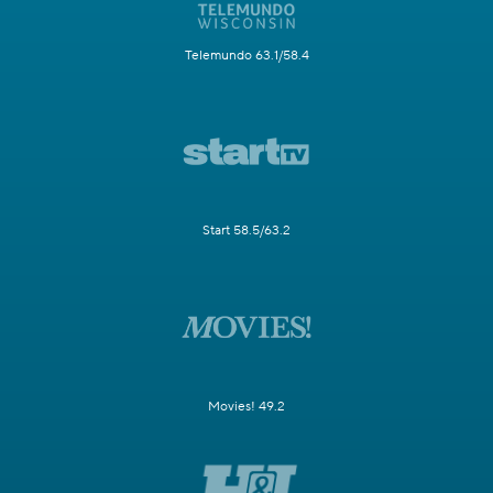
Telemundo 63.1/58.4
Start 58.5/63.2
Movies! 49.2