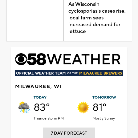
As Wisconsin
cyclosporiasis cases rise,
local farm sees
increased demand for
lettuce
MILWAUKEE, WI
TODAY
TOMORROW
83°
81°
Thunderstorm PM
Mostly Sunny
7 DAY FORECAST