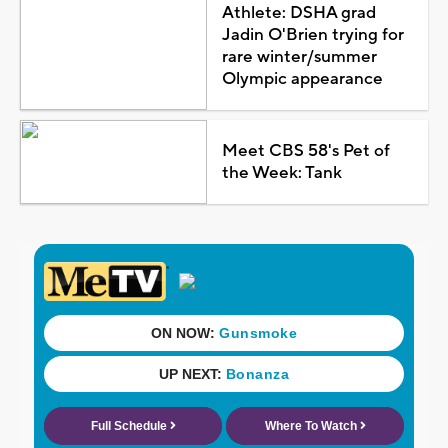
Athlete: DSHA grad
Jadin O'Brien trying for
rare winter/summer
Olympic appearance
Meet CBS 58's Pet of
the Week: Tank