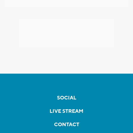
SOCIAL
LIVE STREAM
CONTACT