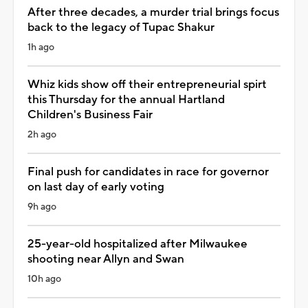
After three decades, a murder trial brings focus
back to the legacy of Tupac Shakur
1h ago
Whiz kids show off their entrepreneurial spirt
this Thursday for the annual Hartland
Children's Business Fair
2h ago
Final push for candidates in race for governor
on last day of early voting
9h ago
25-year-old hospitalized after Milwaukee
shooting near Allyn and Swan
10h ago