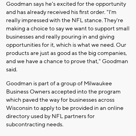
Goodman says he's excited for the opportunity
and has already received his first order. "I'm
really impressed with the NFL stance. They're
making a choice to say we want to support small
businesses and really pouring in and giving
opportunities for it, which is what we need. Our
products are just as good as the big companies,
and we have a chance to prove that," Goodman
said.
Goodman is part of a group of Milwaukee
Business Owners accepted into the program
which paved the way for businesses across
Wisconsin to apply to be provided in an online
directory used by NFL partners for
subcontracting needs.