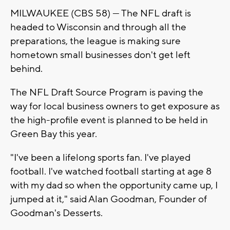
MILWAUKEE (CBS 58) --- The NFL draft is
headed to Wisconsin and through all the
preparations, the league is making sure
hometown small businesses don't get left
behind.
The NFL Draft Source Program is paving the
way for local business owners to get exposure as
the high-profile event is planned to be held in
Green Bay this year.
"I've been a lifelong sports fan. I've played
football. I've watched football starting at age 8
with my dad so when the opportunity came up, I
jumped at it," said Alan Goodman, Founder of
Goodman's Desserts.