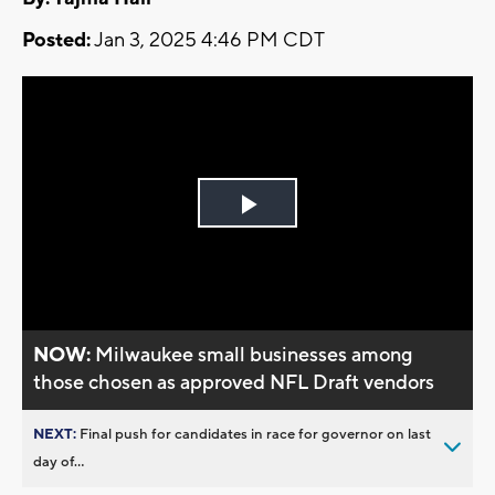
Posted:
Jan 3, 2025 4:46 PM CDT
Play
Video
NOW:
Milwaukee small businesses among
those chosen as approved NFL Draft vendors
NEXT:
Final push for candidates in race for governor on last
day of...