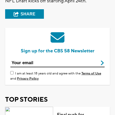
NFL Draft kicks off starting April 24th.
SHARE
Sign up for the CBS 58 Newsletter
I am at least 18 years old and agree with the
Terms of Use
and
Privacy Policy
TOP STORIES
Final push for