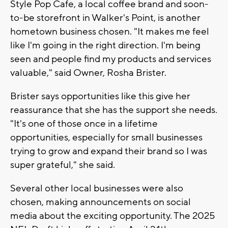
Style Pop Cafe, a local coffee brand and soon-
to-be storefront in Walker's Point, is another
hometown business chosen. "It makes me feel
like I'm going in the right direction. I'm being
seen and people find my products and services
valuable," said Owner, Rosha Brister.
Brister says opportunities like this give her
reassurance that she has the support she needs.
"It's one of those once in a lifetime
opportunities, especially for small businesses
trying to grow and expand their brand so I was
super grateful," she said.
Several other local businesses were also
chosen, making announcements on social
media about the exciting opportunity. The 2025