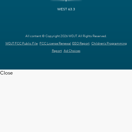
WEST 63.3
All content © Copyright 2026 WDJT. All Rights Reserved.
WDJT FCC Public File
FCC License Renewal
EEO Report
Children's Programming
Report
Ad Choices
Close