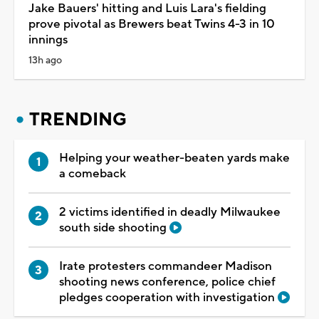
Jake Bauers' hitting and Luis Lara's fielding
prove pivotal as Brewers beat Twins 4-3 in 10
innings
13h ago
TRENDING
Helping your weather-beaten yards make
a comeback
2 victims identified in deadly Milwaukee
south side shooting
Irate protesters commandeer Madison
shooting news conference, police chief
pledges cooperation with investigation