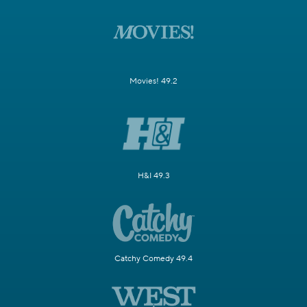
Movies! 49.2
H&I 49.3
Catchy Comedy 49.4