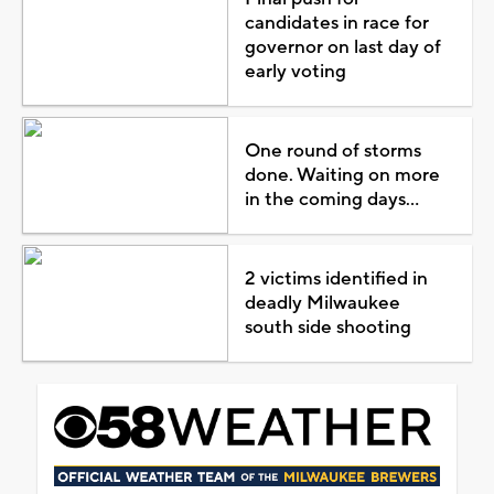
candidates in race for
governor on last day of
early voting
One round of storms
done. Waiting on more
in the coming days...
2 victims identified in
deadly Milwaukee
south side shooting