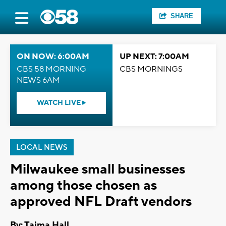
SHARE
ON NOW: 6:00AM
UP NEXT: 7:00AM
CBS 58 MORNING
CBS MORNINGS
NEWS 6AM
WATCH LIVE
LOCAL NEWS
Milwaukee small businesses
among those chosen as
approved NFL Draft vendors
By: Tajma Hall