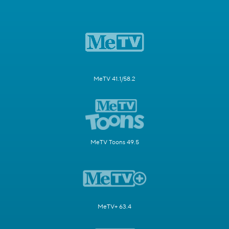
MeTV 41.1/58.2
MeTV Toons 49.5
MeTV+ 63.4