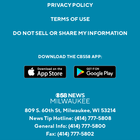
PRIVACY POLICY
TERMS OF USE
DO NOT SELL OR SHARE MY INFORMATION
DOWNLOAD THE CBS58 APP:
809 S. 60th St, Milwaukee, WI 53214
News Tip Hotline:
(414) 777-5808
General Info:
(414) 777-5800
Fax:
(414) 777-5802