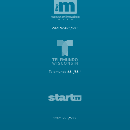
WMLW 49.1/58.3
Telemundo 63.1/58.4
Start 58.5/63.2