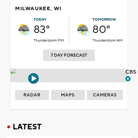
MILWAUKEE, WI
TODAY
TOMORROW
83°
80°
Thunderstorm PM
Thunderstorm AM
7 DAY FORECAST
CBS 
RADAR
MAPS
CAMERAS
LATEST