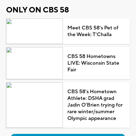
ONLY ON CBS 58
Meet CBS 58's Pet of
the Week: T'Challa
CBS 58 Hometowns
LIVE: Wisconsin State
Fair
CBS 58's Hometown
Athlete: DSHA grad
Jadin O'Brien trying for
rare winter/summer
Olympic appearance