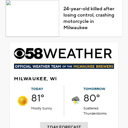
24-year-old killed after
losing control, crashing
motorcycle in
Milwaukee
MILWAUKEE, WI
TODAY
TOMORROW
81°
80°
Mostly Sunny
Scattered
Thunderstorms
7 DAY FORECAST