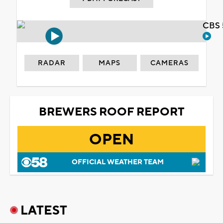
CBS 
RADAR
MAPS
CAMERAS
BREWERS ROOF REPORT
OPEN
OFFICIAL WEATHER TEAM
LATEST