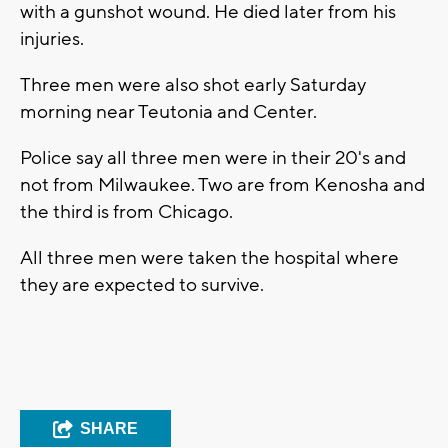
with a gunshot wound. He died later from his
injuries.
Three men were also shot early Saturday
morning near Teutonia and Center.
Police say all three men were in their 20's and
not from Milwaukee. Two are from Kenosha and
the third is from Chicago.
All three men were taken the hospital where
they are expected to survive.
SHARE