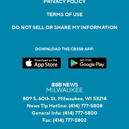
PRIVACY POLICY
TERMS OF USE
DO NOT SELL OR SHARE MY INFORMATION
DOWNLOAD THE CBS58 APP:
809 S. 60th St, Milwaukee, WI 53214
News Tip Hotline:
(414) 777-5808
General Info:
(414) 777-5800
Fax:
(414) 777-5802