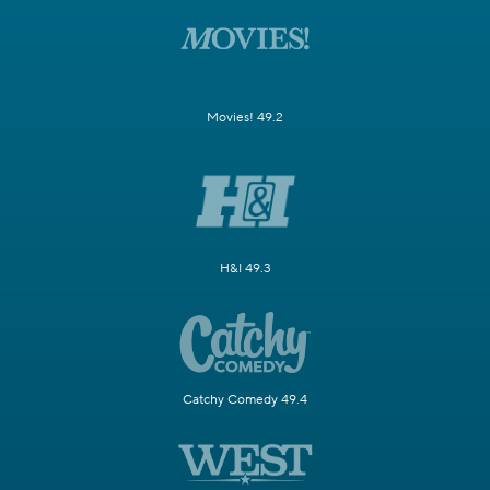
Movies! 49.2
H&I 49.3
Catchy Comedy 49.4