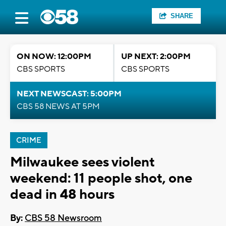
SHARE
ON NOW: 12:00PM
UP NEXT: 2:00PM
CBS SPORTS
CBS SPORTS
NEXT NEWSCAST: 5:00PM
CBS 58 NEWS AT 5PM
CRIME
Milwaukee sees violent
weekend: 11 people shot, one
dead in 48 hours
By:
CBS 58 Newsroom