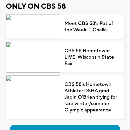
ONLY ON CBS 58
Meet CBS 58's Pet of
the Week: T'Challa
CBS 58 Hometowns
LIVE: Wisconsin State
Fair
CBS 58's Hometown
Athlete: DSHA grad
Jadin O'Brien trying for
rare winter/summer
Olympic appearance