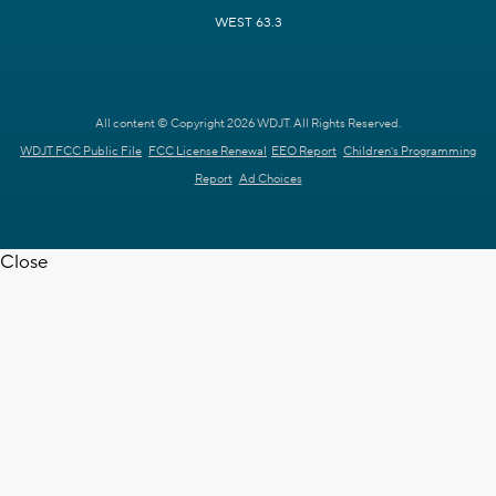
WEST 63.3
All content © Copyright 2026 WDJT. All Rights Reserved.
WDJT FCC Public File
FCC License Renewal
EEO Report
Children's Programming
Report
Ad Choices
Close