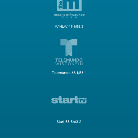
WMLW 49.1/58.3
Telemundo 63.1/58.4
Start 58.5/63.2