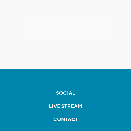
SOCIAL
LIVE STREAM
CONTACT