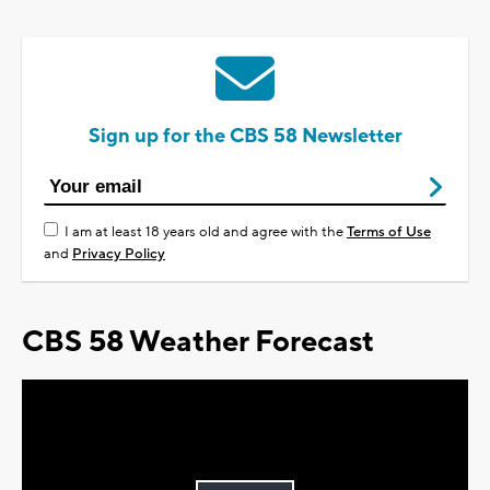
Sign up for the CBS 58 Newsletter
I am at least 18 years old and agree with the
Terms of Use
and
Privacy Policy
CBS 58 Weather Forecast