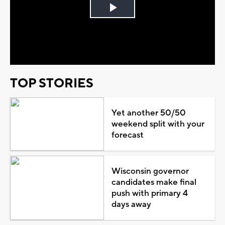
Play
Video
TOP STORIES
Yet another 50/50
weekend split with your
forecast
Wisconsin governor
candidates make final
push with primary 4
days away