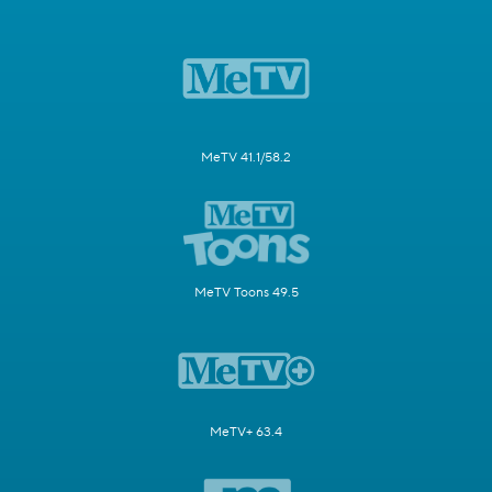
MeTV 41.1/58.2
MeTV Toons 49.5
MeTV+ 63.4