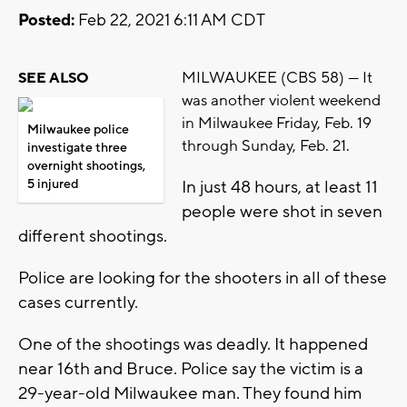
Posted:
Feb 22, 2021 6:11 AM CDT
MILWAUKEE (CBS 58) --- It
SEE ALSO
was another violent weekend
in Milwaukee Friday, Feb. 19
Milwaukee police
through Sunday, Feb. 21.
investigate three
overnight shootings,
5 injured
In just 48 hours, at least 11
people were shot in seven
different shootings.
Police are looking for the shooters in all of these
cases currently.
One of the shootings was deadly. It happened
near 16th and Bruce. Police say the victim is a
29-year-old Milwaukee man. They found him