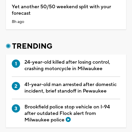
Yet another 50/50 weekend split with your
forecast
8h ago
TRENDING
24-year-old killed after losing control,
crashing motorcycle in Milwaukee
41-year-old man arrested after domestic
incident, brief standoff in Pewaukee
Brookfield police stop vehicle on I-94
after outdated Flock alert from
Milwaukee police