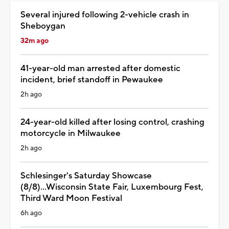
Several injured following 2-vehicle crash in
Sheboygan
32m ago
41-year-old man arrested after domestic
incident, brief standoff in Pewaukee
2h ago
24-year-old killed after losing control, crashing
motorcycle in Milwaukee
2h ago
Schlesinger's Saturday Showcase
(8/8)...Wisconsin State Fair, Luxembourg Fest,
Third Ward Moon Festival
6h ago