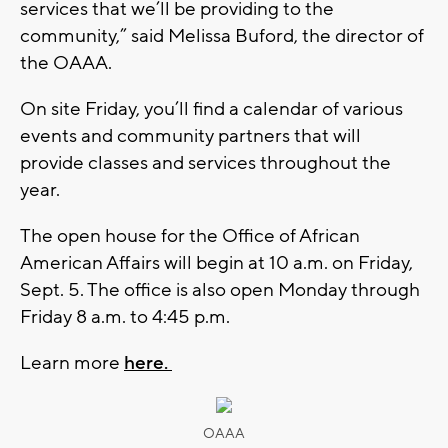
services that we’ll be providing to the
community,” said Melissa Buford, the director of
the OAAA.
On site Friday, you’ll find a calendar of various
events and community partners that will
provide classes and services throughout the
year.
The open house for the Office of African
American Affairs will begin at 10 a.m. on Friday,
Sept. 5. The office is also open Monday through
Friday 8 a.m. to 4:45 p.m.
Learn more
here.
OAAA