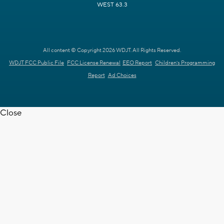
WEST 63.3
All content © Copyright 2026 WDJT. All Rights Reserved.
WDJT FCC Public File
FCC License Renewal
EEO Report
Children's Programming
Report
Ad Choices
Close