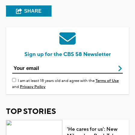
SHARE
Sign up for the CBS 58 Newsletter
I am at least 18 years old and agree with the
Terms of Use
and
Privacy Policy
TOP STORIES
'He cares for us': New