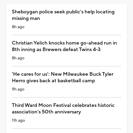
Sheboygan police seek public's help locating
missing man
8h ago
Christian Yelich knocks home go-ahead run in
8th inning as Brewers defeat Twins 4-3
8h ago
'He cares for us': New Milwaukee Buck Tyler
Herro gives back at basketball camp
9h ago
Third Ward Moon Festival celebrates historic
association's 50th anniversary
11h ago