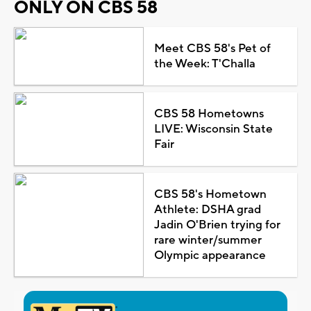
ONLY ON CBS 58
Meet CBS 58's Pet of
the Week: T'Challa
CBS 58 Hometowns
LIVE: Wisconsin State
Fair
CBS 58's Hometown
Athlete: DSHA grad
Jadin O'Brien trying for
rare winter/summer
Olympic appearance