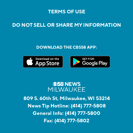
TERMS OF USE
DO NOT SELL OR SHARE MY INFORMATION
DOWNLOAD THE CBS58 APP:
809 S. 60th St, Milwaukee, WI 53214
News Tip Hotline:
(414) 777-5808
General Info:
(414) 777-5800
Fax:
(414) 777-5802