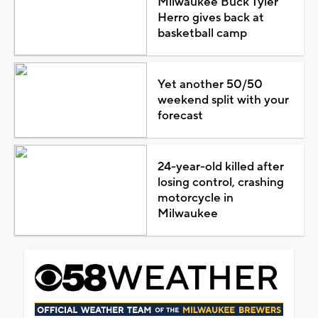
Milwaukee Buck Tyler
Herro gives back at
basketball camp
Yet another 50/50
weekend split with your
forecast
24-year-old killed after
losing control, crashing
motorcycle in
Milwaukee