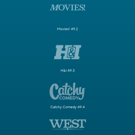
Movies! 49.2
H&I 49.3
Catchy Comedy 49.4