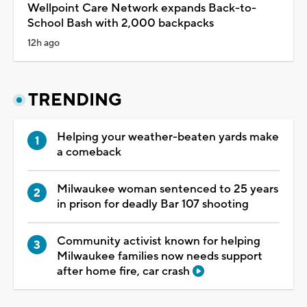
Wellpoint Care Network expands Back-to-
School Bash with 2,000 backpacks
12h ago
TRENDING
Helping your weather-beaten yards make
a comeback
Milwaukee woman sentenced to 25 years
in prison for deadly Bar 107 shooting
Community activist known for helping
Milwaukee families now needs support
after home fire, car crash