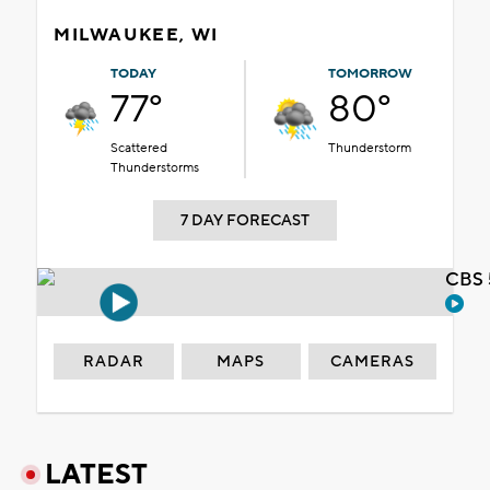
MILWAUKEE, WI
TODAY
TOMORROW
77°
80°
Scattered
Thunderstorm
Thunderstorms
7 DAY FORECAST
CBS 
RADAR
MAPS
CAMERAS
LATEST