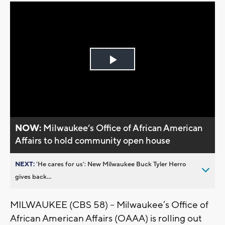
Play
Video
NOW:
Milwaukee’s Office of African American
Affairs to hold community open house
NEXT:
’He cares for us’: New Milwaukee Buck Tyler Herro
gives back...
MILWAUKEE (CBS 58) -- Milwaukee’s Office of
African American Affairs (OAAA) is rolling out