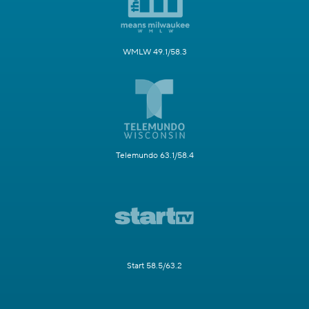
WMLW 49.1/58.3
Telemundo 63.1/58.4
Start 58.5/63.2