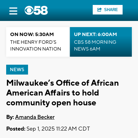
SHARE
ON NOW: 5:30AM
UP NEXT: 6:00AM
THE HENRY FORD'S
CBS 58 MORNING
INNOVATION NATION
NEWS 6AM
NEWS
Milwaukee’s Office of African
American Affairs to hold
community open house
By:
Amanda Becker
Posted:
Sep 1, 2025 11:22 AM CDT