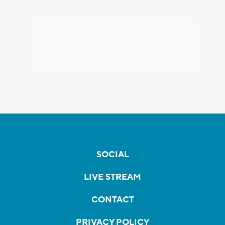
SOCIAL
LIVE STREAM
CONTACT
PRIVACY POLICY