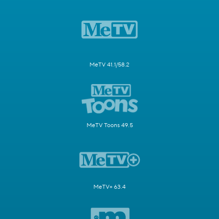
MeTV 41.1/58.2
MeTV Toons 49.5
MeTV+ 63.4