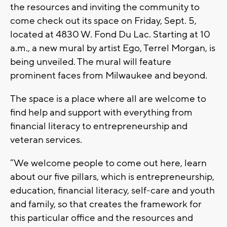
the resources and inviting the community to
come check out its space on Friday, Sept. 5,
located at 4830 W. Fond Du Lac. Starting at 10
a.m., a new mural by artist Ego, Terrel Morgan, is
being unveiled. The mural will feature
prominent faces from Milwaukee and beyond.
The space is a place where all are welcome to
find help and support with everything from
financial literacy to entrepreneurship and
veteran services.
“We welcome people to come out here, learn
about our five pillars, which is entrepreneurship,
education, financial literacy, self-care and youth
and family, so that creates the framework for
this particular office and the resources and