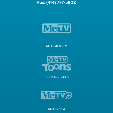
Fax:
(414) 777-5802
MeTV 41.1/58.2
MeTV Toons 49.5
MeTV+ 63.4