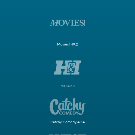
Movies! 49.2
H&I 49.3
Catchy Comedy 49.4