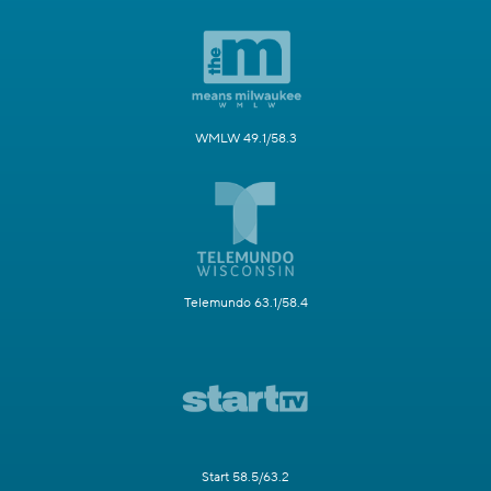
WMLW 49.1/58.3
Telemundo 63.1/58.4
Start 58.5/63.2