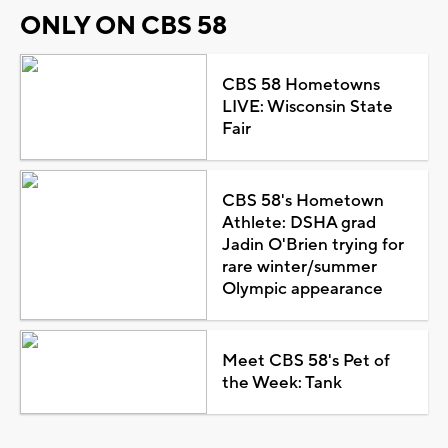
ONLY ON CBS 58
CBS 58 Hometowns
LIVE: Wisconsin State
Fair
CBS 58's Hometown
Athlete: DSHA grad
Jadin O'Brien trying for
rare winter/summer
Olympic appearance
Meet CBS 58's Pet of
the Week: Tank