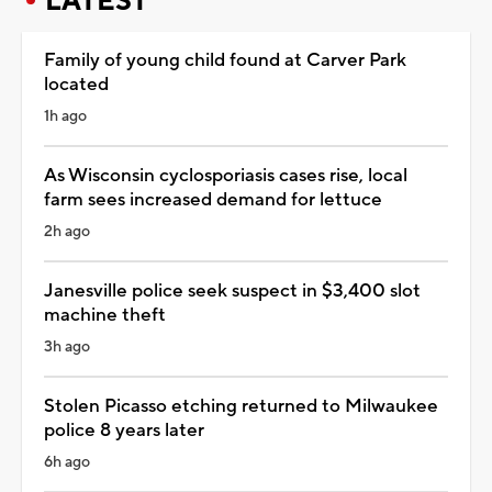
LATEST
Family of young child found at Carver Park
located
1h ago
As Wisconsin cyclosporiasis cases rise, local
farm sees increased demand for lettuce
2h ago
Janesville police seek suspect in $3,400 slot
machine theft
3h ago
Stolen Picasso etching returned to Milwaukee
police 8 years later
6h ago