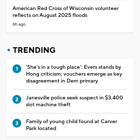
American Red Cross of Wisconsin volunteer
reflects on August 2025 floods
6h ago
TRENDING
'She's in a tough place': Evers stands by
Hong criticism; vouchers emerge as key
disagreement in Dem primary
Janesville police seek suspect in $3,400
slot machine theft
Family of young child found at Carver
Park located