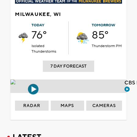
MILWAUKEE, WI
TODAY
TOMORROW
76°
85°
Isolated
Thunderstorm PM
Thunderstorms
7 DAY FORECAST
CBS 
RADAR
MAPS
CAMERAS