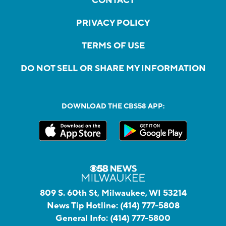
CONTACT
PRIVACY POLICY
TERMS OF USE
DO NOT SELL OR SHARE MY INFORMATION
DOWNLOAD THE CBS58 APP:
809 S. 60th St, Milwaukee, WI 53214
News Tip Hotline:
(414) 777-5808
General Info:
(414) 777-5800