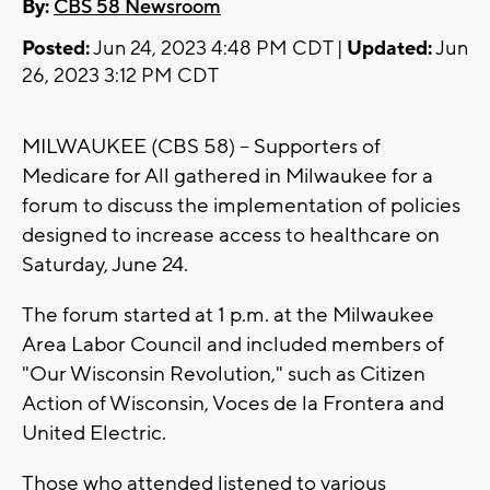
By:
CBS 58 Newsroom
Posted:
Jun 24, 2023 4:48 PM CDT |
Updated:
Jun
26, 2023 3:12 PM CDT
MILWAUKEE (CBS 58) -- Supporters of
Medicare for All gathered in Milwaukee for a
forum to discuss the implementation of policies
designed to increase access to healthcare on
Saturday, June 24.
The forum started at 1 p.m. at the Milwaukee
Area Labor Council and included members of
"Our Wisconsin Revolution," such as Citizen
Action of Wisconsin, Voces de la Frontera and
United Electric.
Those who attended listened to various