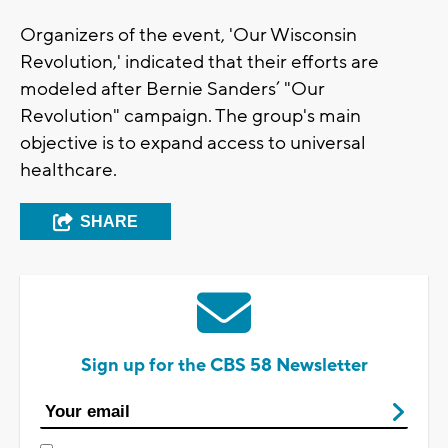
Organizers of the event, 'Our Wisconsin
Revolution,' indicated that their efforts are
modeled after Bernie Sanders’ "Our
Revolution" campaign. The group's main
objective is to expand access to universal
healthcare.
SHARE
Sign up for the CBS 58 Newsletter