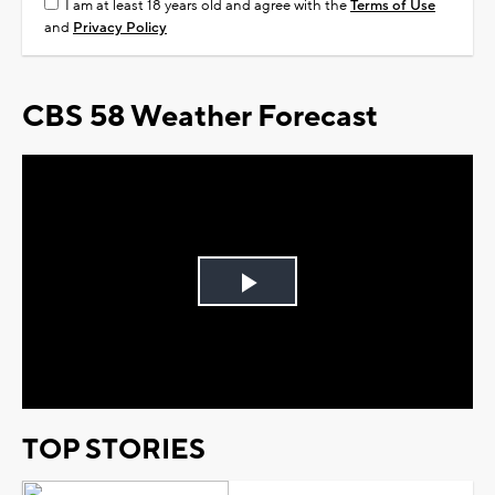
I am at least 18 years old and agree with the
Terms of Use
and
Privacy Policy
CBS 58 Weather Forecast
Play
Video
TOP STORIES