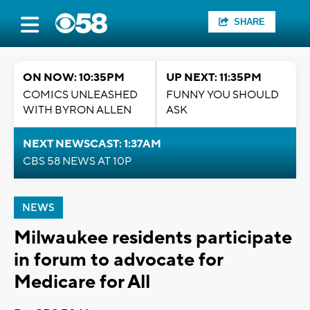
SHARE
ON NOW: 10:35PM
UP NEXT: 11:35PM
COMICS UNLEASHED
FUNNY YOU SHOULD
WITH BYRON ALLEN
ASK
NEXT NEWSCAST: 1:37AM
CBS 58 NEWS AT 10P
NEWS
Milwaukee residents participate
in forum to advocate for
Medicare for All