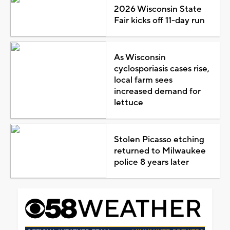
2026 Wisconsin State
Fair kicks off 11-day run
As Wisconsin
cyclosporiasis cases rise,
local farm sees
increased demand for
lettuce
Stolen Picasso etching
returned to Milwaukee
police 8 years later