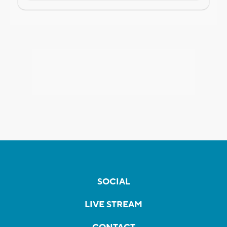
SOCIAL
LIVE STREAM