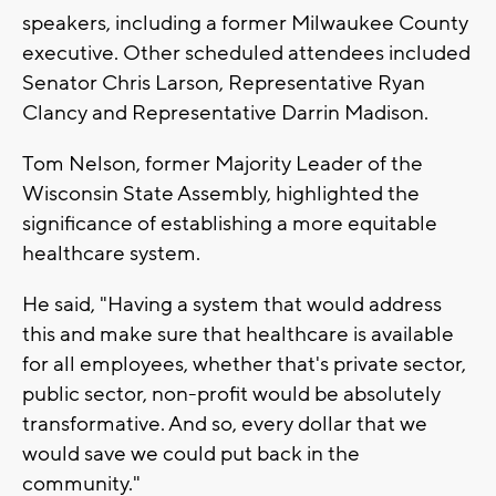
speakers, including a former Milwaukee County
executive. Other scheduled attendees included
Senator Chris Larson, Representative Ryan
Clancy and Representative Darrin Madison.
Tom Nelson, former Majority Leader of the
Wisconsin State Assembly, highlighted the
significance of establishing a more equitable
healthcare system.
He said, "Having a system that would address
this and make sure that healthcare is available
for all employees, whether that's private sector,
public sector, non-profit would be absolutely
transformative. And so, every dollar that we
would save we could put back in the
community."