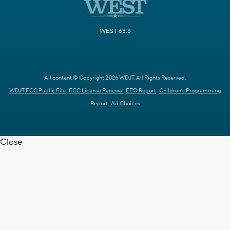
WEST 63.3
All content © Copyright 2026 WDJT. All Rights Reserved.
WDJT FCC Public File
FCC License Renewal
EEO Report
Children's Programming
Report
Ad Choices
Close